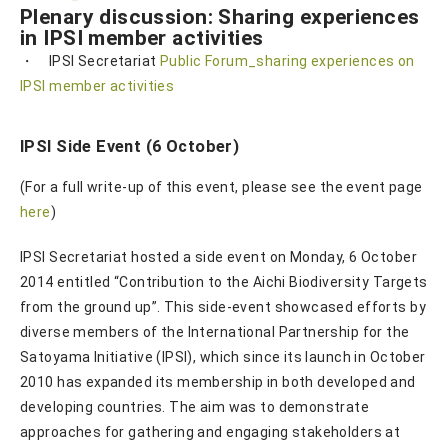
Plenary discussion: Sharing experiences
in IPSI member activities
・ IPSI Secretariat
Public Forum_sharing experiences on
IPSI member activities
IPSI Side Event (6 October)
(For a full write-up of this event, please see the event page
here
)
IPSI Secretariat hosted a side event on Monday, 6 October
2014 entitled “Contribution to the Aichi Biodiversity Targets
from the ground up”. This side-event showcased efforts by
diverse members of the International Partnership for the
Satoyama Initiative (IPSI), which since its launch in October
2010 has expanded its membership in both developed and
developing countries. The aim was to demonstrate
approaches for gathering and engaging stakeholders at