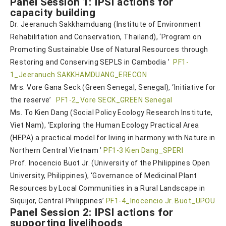
Panel Session 1: IPSI actions for
capacity building
Dr. Jeeranuch Sakkhamduang (Institute of Environment
Rehabilitation and Conservation, Thailand), ‘Program on
Promoting Sustainable Use of Natural Resources through
Restoring and Conserving SEPLS in Cambodia ’
PF1-
1_Jeeranuch SAKKHAMDUANG_ERECON
Mrs. Vore Gana Seck (Green Senegal, Senegal), ‘Initiative for
the reserve’
PF1-2_Vore SECK_GREEN Senegal
Ms. To Kien Dang (Social Policy Ecology Research Institute,
Viet Nam), ‘Exploring the Human Ecology Practical Area
(HEPA) a practical model for living in harmony with Nature in
Northern Central Vietnam ’
PF1-3 Kien Dang_SPERI
Prof. Inocencio Buot Jr. (University of the Philippines Open
University, Philippines), ‘Governance of Medicinal Plant
Resources by Local Communities in a Rural Landscape in
Siquijor, Central Philippines’
PF1-4_Inocencio Jr. Buot_UPOU
Panel Session 2: IPSI actions for
supporting livelihoods