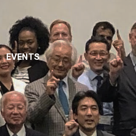
EVENTS