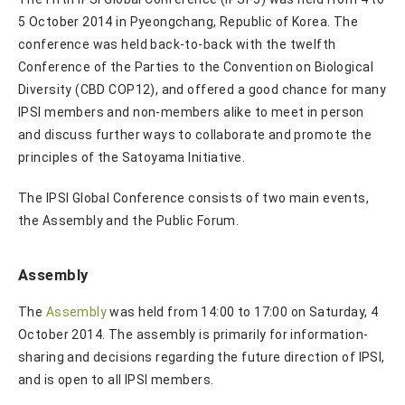
5 October 2014 in Pyeongchang, Republic of Korea. The
conference was held back-to-back with the twelfth
Conference of the Parties to the Convention on Biological
Diversity (CBD COP12), and offered a good chance for many
IPSI members and non-members alike to meet in person
and discuss further ways to collaborate and promote the
principles of the Satoyama Initiative.
The IPSI Global Conference consists of two main events,
the Assembly and the Public Forum.
Assembly
The
Assembly
was held from 14:00 to 17:00 on Saturday, 4
October 2014. The assembly is primarily for information-
sharing and decisions regarding the future direction of IPSI,
and is open to all IPSI members.