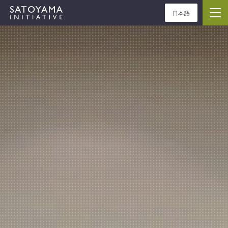
日本語
ABOUT
CONCEPT
ACTIVITIES
CASE STUDIES
EVENTS
NEWS
RESOURCES