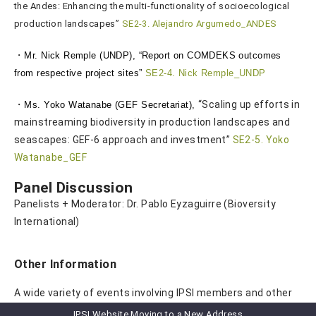
the Andes: Enhancing the multi-functionality of socioecological
production landscapes”
SE2-3. Alejandro Argumedo_ANDES
・
Mr. Nick Remple (UNDP), “
Report on COMDEKS outcomes
from respective project sites”
SE2-4. Nick Remple_UNDP
・
“Scaling up efforts in
Ms. Yoko Watanabe (GEF Secretariat),
mainstreaming biodiversity in production landscapes and
seascapes: GEF-6 approach and investment”
SE2-5. Yoko
Watanabe_GEF
Panel Discussion
Panelists + Moderator: Dr. Pablo Eyzaguirre (Bioversity
International)
Other Information
A wide variety of events involving IPSI members and other
IPSI-related organizations were also planned. Please
IPSI Website Moving to a New Address