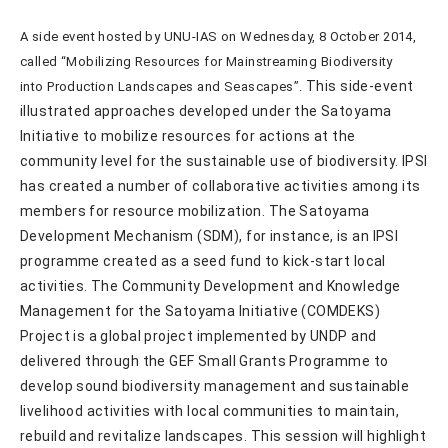
A side event hosted by UNU-IAS on Wednesday, 8 October 2014,
called “Mobilizing Resources for Mainstreaming Biodiversity
This side-event
into Production Landscapes and Seascapes”.
illustrated approaches developed under the Satoyama
Initiative to mobilize resources for actions at the
community level for the sustainable use of biodiversity. IPSI
has created a number of collaborative activities among its
members for resource mobilization. The Satoyama
Development Mechanism (SDM), for instance, is an IPSI
programme created as a seed fund to kick-start local
activities. The Community Development and Knowledge
Management for the Satoyama Initiative (COMDEKS)
Project is a global project implemented by UNDP and
delivered through the GEF Small Grants Programme to
develop sound biodiversity management and sustainable
livelihood activities with local communities to maintain,
rebuild and revitalize landscapes. This session will highlight