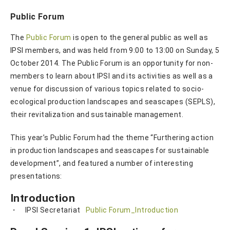
Public Forum
The
Public Forum
is open to the general public as well as
IPSI members, and was held from 9:00 to 13:00 on Sunday, 5
October 2014. The Public Forum is an opportunity for non-
members to learn about IPSI and its activities as well as a
venue for discussion of various topics related to socio-
ecological production landscapes and seascapes (SEPLS),
their revitalization and sustainable management.
This year’s Public Forum had the theme “Furthering action
in production landscapes and seascapes for sustainable
development”, and featured a number of interesting
presentations:
Introduction
・ IPSI Secretariat
Public Forum_Introduction