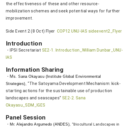
the effectiveness of these and other resource-
mobilization schemes and seek potential ways for further
improvement.
Side Event 2 (8 Oct) Flyer
COP12 UNU-IAS sideevent2_Flyer
Introduction
・IPSI Secretariat
SE2-1. Introduction_William Dunbar_UNU-
IAS
Information Sharing
・M
s. Sana Okayasu (Institute Global Environmental
“The Satoyama Development Mechanism: kick-
Strategies),
starting actions for the sustainable use of production
landscapes and seascapes”
SE2-2. Sana
Okayasu_SDM_IGES
Panel Session
・
Mr. Alejan
dro Argumedo (ANDES),
“Biocultural Landscapes in