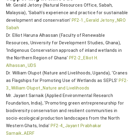
Mr. Gerald Jetony (Natural Resources Office, Sabah,
Malaysia), ‘Sabah’s experience and practice for sustainable
development and conservation’
PF2-1_Gerald Jetony_NRO
Sabah
Dr. Elliot Haruna Alhassan (Faculty of Renewable
Resources, University for Development Studies, Ghana),
‘Indigenous Conservation approach of inland wetlands in
the Northern Region of Ghana’
PF2-2_Elliot H.
Alhassan_UDS
Dr. William Olupot (Nature and Livelihoods, Uganda), ‘Cranes
as Flagships for Promoting Use of Wetlands as SEPLS’
PF2-
3_William Olupot_Nature and Livelihoods
Mr. Jayant Sarnaik (Applied Environmental Research
Foundation, India), ‘Promoting green entrepreneurship for
biodiversity conservation and resilient communities in
socio-ecological production landscapes from the North
Western Ghats, India’
PF2-4_Jayant Prabhakar
Sarnaik_AERF