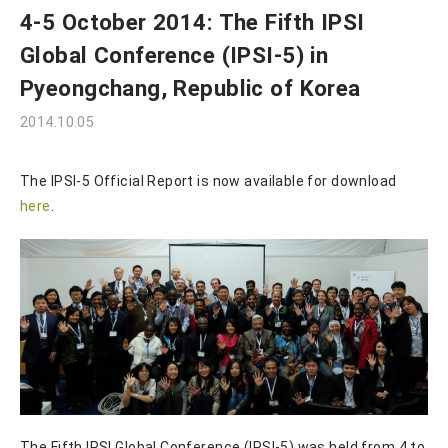
4-5 October 2014: The Fifth IPSI
Global Conference (IPSI-5) in
Pyeongchang, Republic of Korea
2014.10.05
The IPSI-5 Official Report is now available for download
here
.
The Fifth IPSI Global Conference (IPSI-5) was held from 4 to