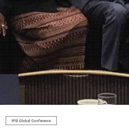
IPSI Global Conference