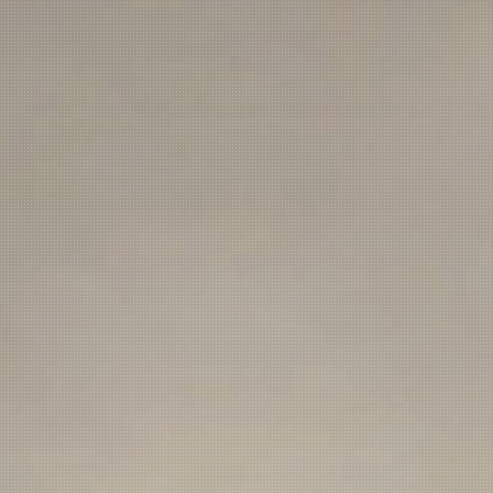
NEWSLETTER