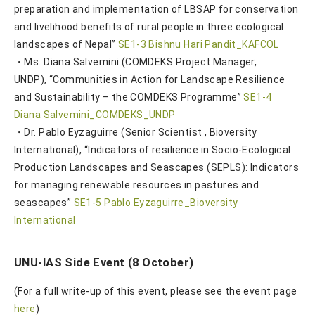
preparation and implementation of LBSAP for conservation
and livelihood benefits of rural people in three ecological
landscapes of Nepal”
SE1-3 Bishnu Hari Pandit_KAFCOL
・Ms. Diana Salvemini (COMDEKS Project Manager,
UNDP), “Communities in Action for Landscape Resilience
and Sustainability – the COMDEKS Programme”
SE1-4
Diana Salvemini_COMDEKS_UNDP
・Dr. Pablo Eyzaguirre (Senior Scientist , Bioversity
International), “Indicators of resilience in Socio-Ecological
Production Landscapes and Seascapes (SEPLS): Indicators
for managing renewable resources in pastures and
seascapes”
SE1-5 Pablo Eyzaguirre_Bioversity
International
UNU-IAS Side Event (8 October)
(For a full write-up of this event, please see the event page
here
)