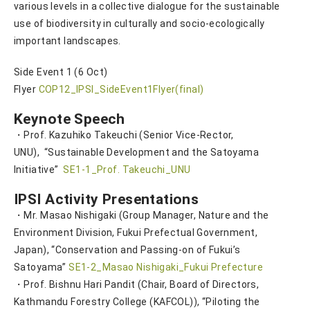
various levels in a collective dialogue for the sustainable
use of biodiversity in culturally and socio-ecologically
important landscapes.
Side Event 1 (6 Oct)
Flyer
COP12_IPSI_SideEvent1Flyer(final)
Keynote Speech
・Prof. Kazuhiko Takeuchi (Senior Vice-Rector,
UNU), “Sustainable Development and the Satoyama
Initiative”
SE1-1_Prof. Takeuchi_UNU
IPSI Activity Presentations
・Mr. Masao Nishigaki (Group Manager, Nature and the
Environment Division, Fukui Prefectual Government,
Japan), “Conservation and Passing-on of Fukui’s
Satoyama”
SE1-2_Masao Nishigaki_Fukui Prefecture
・Prof. Bishnu Hari Pandit (Chair, Board of Directors,
Kathmandu Forestry College (KAFCOL)), “Piloting the