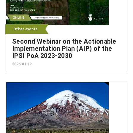
Other events
Second Webinar on the Actionable
Implementation Plan (AIP) of the
IPSI PoA 2023-2030
2026.01.12