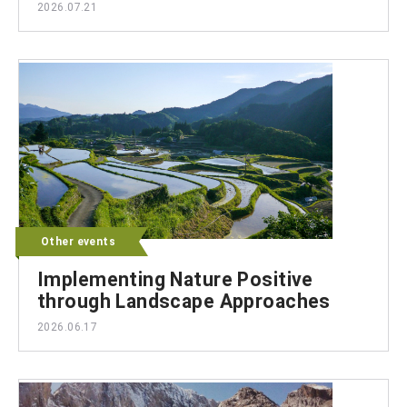
2026.07.21
Other events
Implementing Nature Positive
through Landscape Approaches
2026.06.17