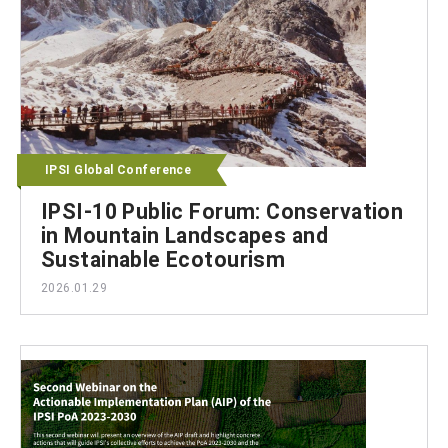
IPSI Global Conference
IPSI-10 Public Forum: Conservation
in Mountain Landscapes and
Sustainable Ecotourism
2026.01.29