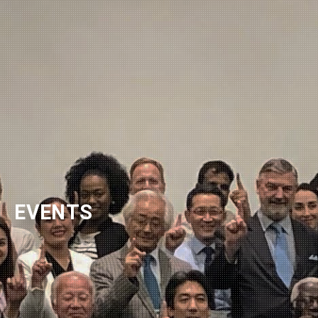
NEWSLETTER
EVENTS