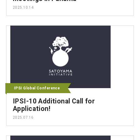
2025.10.14
IPSI Global Conference
IPSI-10 Additional Call for
Application!
2025.07.16