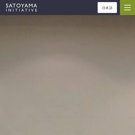
日本語
ABOUT
CONCEPT
ACTIVITIES
CASE STUDIES
EVENTS
NEWS
RESOURCES