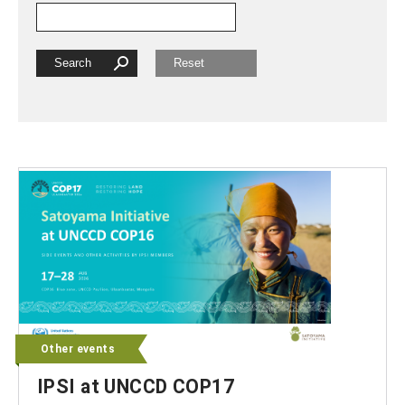
Other events
IPSI at UNCCD COP17