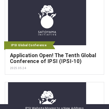
IPSI Global Conference
Application Open! The Tenth Global
Conference of IPSI (IPSI-10)
2025.05.24
IPSI Website Moving to a New Address