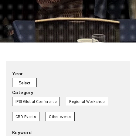
Year
Category
IPSI Global Conference
Regional Workshop
CBD Events
Other events
Keyword