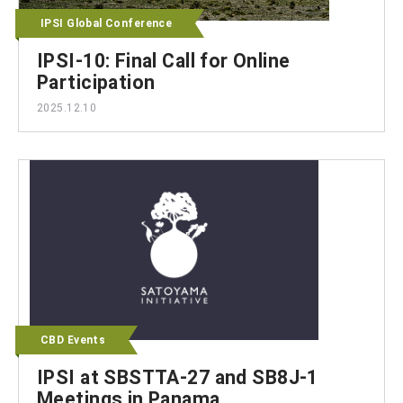
IPSI Global Conference
IPSI-10: Final Call for Online
Participation
2025.12.10
CBD Events
IPSI at SBSTTA-27 and SB8J-1
Meetings in Panama