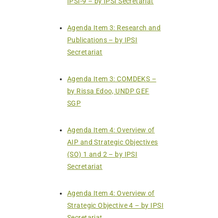
IPSI-9 – by IPSI Secretariat
Agenda Item 3: Research and
Publications – by IPSI
Secretariat
Agenda Item 3: COMDEKS –
by Rissa Edoo, UNDP GEF
SGP
Agenda Item 4: Overview of
AIP and Strategic Objectives
(SO) 1 and 2 – by IPSI
Secretariat
Agenda Item 4: Overview of
Strategic Objective 4 – by IPSI
Secretariat