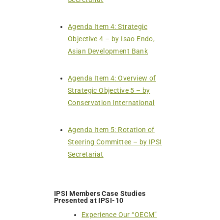
Agenda Item 4: Strategic
Objective 4 – by Isao Endo,
Asian Development Bank
Agenda Item 4: Overview of
Strategic Objective 5 – by
Conservation International
Agenda Item 5: Rotation of
Steering Committee – by IPSI
Secretariat
IPSI Members Case Studies
Presented at IPSI-10
Experience Our “OECM”