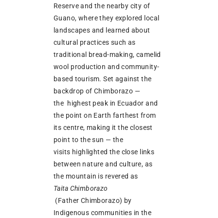
Reserve and the nearby city of
Guano, where they explored local
landscapes and learned about
cultural practices such as
traditional bread-making, camelid
wool production and community-
based tourism. Set against the
backdrop of Chimborazo —
the highest peak in Ecuador and
the point on Earth farthest from
its centre, making it the closest
point to the sun — the
visits highlighted the close links
between nature and culture, as
the mountain is revered as
Taita Chimborazo
(Father Chimborazo) by
Indigenous communities in the