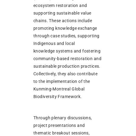
ecosystem restoration and
supporting sustainable value
chains. These actions include
promoting knowledge exchange
through case studies, supporting
Indigenous and local
knowledge systems and fostering
community-based restoration and
sustainable production practices.
Collectively, they also contribute
to the implementation of the
Kunming-Montreal Global
Biodiversity Framework.
Through plenary discussions,
project presentations and
thematic breakout sessions,