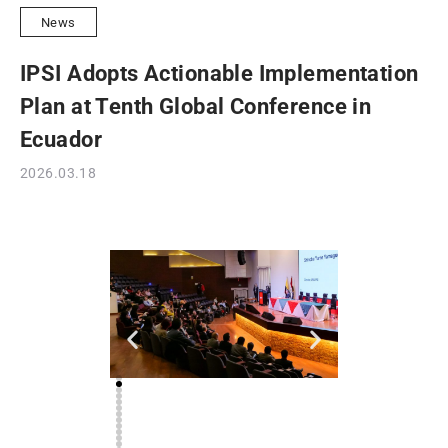
News
IPSI Adopts Actionable Implementation
Plan at Tenth Global Conference in
Ecuador
2026.03.18