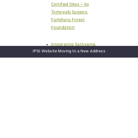
Certified Sites – by
Tomoyuki Sugano,
Fumiharu Forest
Foundation
Integrating Satoyama
IPSI Website Moving to a New Address
Principles into River Basin
Governance: The HELP
Davao Network Initiatives
– by Anthony Sales, HELP
Davao Network
Landcare Tasmania
Australia – by
Peter Stronach, Landcare
Tasmania