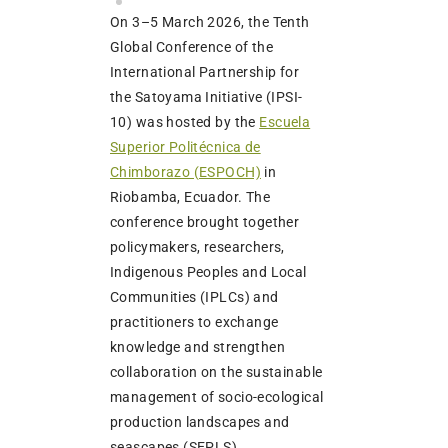
On 3–5 March 2026, the Tenth
Global Conference of the
International Partnership for
the Satoyama Initiative (IPSI-
10) was hosted by the
Escuela
Superior Politécnica de
Chimborazo (ESPOCH)
in
Riobamba, Ecuador. The
conference brought together
policymakers, researchers,
Indigenous Peoples and Local
Communities (IPLCs) and
practitioners to exchange
knowledge and strengthen
collaboration on the sustainable
management of socio-ecological
production landscapes and
seascapes (SEPLS).