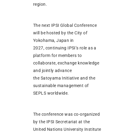
region.
The next IPSI Global Conference
will be hosted by the City of
Yokohama, Japan in
2027, continuing IPSI’s role as a
platform for members to
collaborate, exchange knowledge
and jointly advance
the Satoyama Initiative and the
sustainable management of
SEPLS worldwide.
The conference was co-organized
by the IPSI Secretariat at the
United Nations University Institute