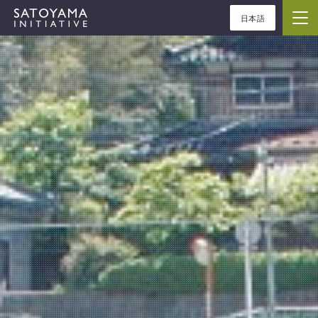
日本語
ABOUT
CONCEPT
ACTIVITIES
CASE STUDIES
EVENTS
NEWS
RESOURCES