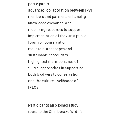
participants
advanced collaboration between IPSI
members and partners, enhancing
knowledge exchange, and
mobilizing resources to support
implementation of the AIP.A public
forum on conservation in
mountain landscapes and
sustainable ecotourism
highlighted the importance of
SEPLS approaches in supporting
both biodiversity conservation
and the culture livelihoods of
IPLCs.
Participants also joined study
tours to the Chimborazo Wildlife