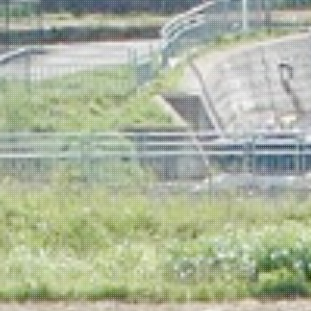
NEWSLETTER