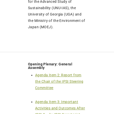
for the Advanced Study of
Sustainability (UNU-IAS), the
University of Georgia (UGA) and
the Ministry of the Environment of
Japan (MOEJ).
Opening Plenary: General
Assembly
Agenda Item 2: Report from
the Chair of the IPSI Steering
Committee
Agenda Item 3: Important
Activities and Outcomes After