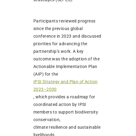
Participants reviewed progress
since the previous global
conference in 2023 and discussed
priorities for advancing the
partnership’s work. A key
outcome was the adoption of the
Actionable Implementation Plan
(AIP) for the
IPSI Strategy and Plan of Action
2023–2030
, which provides a roadmap for
coordinated action by IPSI
members to support biodiversity
conservation,
climate resilience and sustainable
livelihoods.