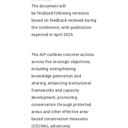
The document will
be finalized following revisions
based on feedback received during
the conference, with publication
expected in April 2026.
The AIP outlines concrete actions
across five strategic objectives,
including strengthening
knowledge generation and
sharing, enhancing institutional
frameworks and capacity
development, promoting
conservation through protected
areas and other effective area-
based conservation measures
(OECMs), advancing