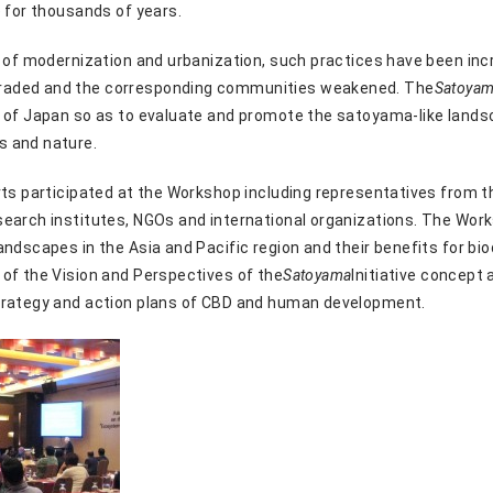
e for thousands of years.
s of modernization and urbanization, such practices have been i
aded and the corresponding communities weakened. The
Satoya
 of Japan so as to evaluate and promote the satoyama-like landsc
s and nature.
rts participated at the Workshop including representatives from t
search institutes, NGOs and international organizations. The Wo
ndscapes in the Asia and Pacific region and their benefits for bi
of the Vision and Perspectives of the
Satoyama
Initiative concept 
trategy and action plans of CBD and human development.