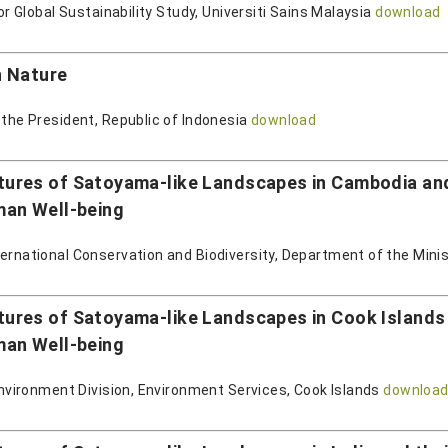
for Global Sustainability Study, Universiti Sains Malaysia
download
h Nature
 the President, Republic of Indonesia
download
res of Satoyama-like Landscapes in Cambodia and t
man Well-being
ternational Conservation and Biodiversity, Department of the Min
res of Satoyama-like Landscapes in Cook Islands an
man Well-being
 Environment Division, Environment Services, Cook Islands
downloa