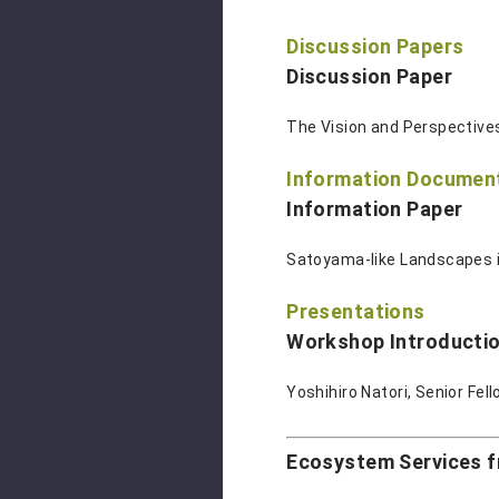
Discussion Papers
Discussion Paper
The Vision and Perspectives
Information Documen
Information Paper
Satoyama-like Landscapes i
Presentations
Workshop Introductio
Yoshihiro Natori, Senior Fel
Ecosystem Services 