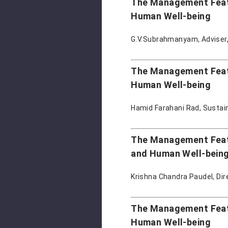
The Management Featur
Human Well-being
G.V.Subrahmanyam, Adviser,
The Management Featur
Human Well-being
Hamid Farahani Rad, Sustai
The Management Featu
and Human Well-bein
Krishna Chandra Paudel, Dir
The Management Featu
Human Well-being