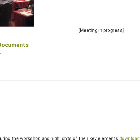
[Meeting in progress]
 Documents
e
uring the workshop and highlights of their key elements
download