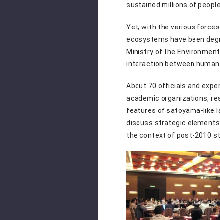
sustained millions of peopl
Yet, with the various force
ecosystems have been degr
Ministry of the Environment
interaction between human
About 70 officials and expe
academic organizations, re
features of satoyama-like la
discuss strategic elements 
the context of post-2010 s