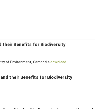
heir Benefits for Biodiversity
istry of Environment, Cambodia
download
d their Benefits for Biodiversity
d