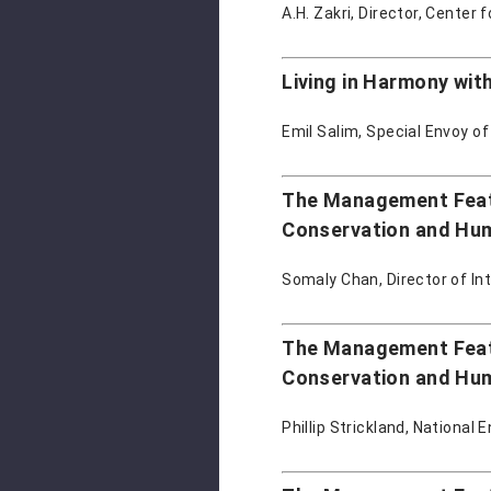
A.H. Zakri, Director, Center 
Living in Harmony wit
Emil Salim, Special Envoy of
The Management Featu
Conservation and Hu
Somaly Chan, Director of In
The Management Featu
Conservation and Hu
Phillip Strickland, National