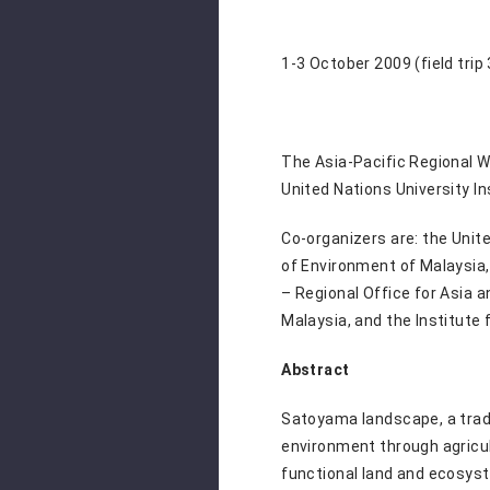
1-3 October 2009 (field trip
The Asia-Pacific Regional 
United Nations University I
Co-organizers are: the Unit
of Environment of Malaysia, 
– Regional Office for Asia 
Malaysia, and the Institute 
Abstract
Satoyama landscape, a tradi
environment through agricul
functional land and ecosyst