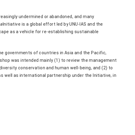
ncreasingly undermined or abandoned, and many
ma
Initiative is a global effort led by UNU-IAS and the
ape as a vehicle for re-establishing sustainable
he governments of countries in Asia and the Pacific,
rkshop was intended mainly (1) to review the management
odiversity conservation and human well-being, and (2) to
as well as international partnership under the Initiative, in