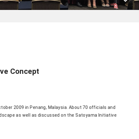
ive Concept
ctober 2009 in Penang, Malaysia. About 70 officials and
andscape as well as discussed on the Satoyama
Initiative