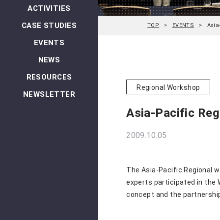
ACTIVITIES
CASE STUDIES
TOP
EVENTS
Asia
EVENTS
NEWS
RESOURCES
Regional Workshop
NEWSLETTER
Asia-Pacific Reg
2009.10.05
The Asia-Pacific Regional 
experts participated in th
concept and the partnership