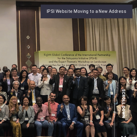
IPSI Website Moving to a New Address