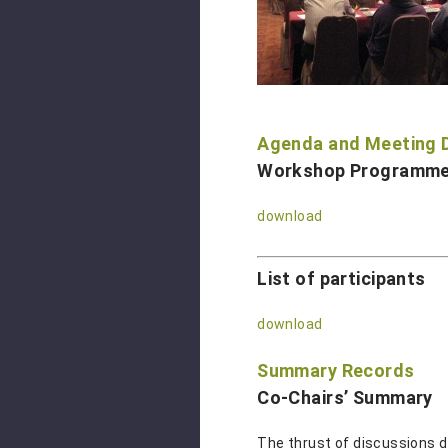
Agenda and Meeting
Workshop Programm
download
List of participants
download
Summary Records
Co-Chairs’ Summary
The thrust of discussions d