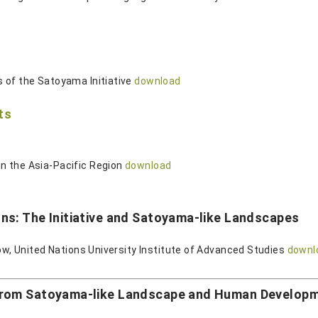
 of the Satoyama Initiative
download
ts
n the Asia-Pacific Region
download
ns: The Initiative and Satoyama-like Landscapes
low, United Nations University Institute of Advanced Studies
downl
from Satoyama-like Landscape and Human Develop