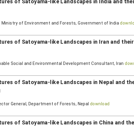
es of Satoyama-like Landscapes in India and their
 Ministry of Environment and Forests, Government of India
downl
es of Satoyama-like Landscapes in Iran and their 
nable Social and Environmental Development Consultant, Iran
dow
res of Satoyama-like Landscapes in Nepal and their
g
ector General, Department of Forests, Nepal
download
res of Satoyama-like Landscapes in China and their