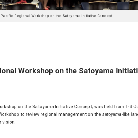
-Pacific Regional Workshop on the Satoyama Initiative Concept
ional Workshop on the Satoyama Initiat
workshop on the Satoyama
Initiative Concept, was held from 1-3 O
e Workshop to review regional management on the
satoyama
-like l
 vision.