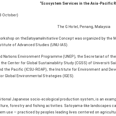
“Ecosystem Services in the Asia-Pacific 
 3 October)
The G Hotel, Penang, Malaysia
Workshop on the
Satoyama
Initiative Concept was organized by the 
nstitute of Advanced Studies (UNU-IAS).
ed Nations Environment Programme (UNEP), the Secretariat of the C
the Center for Global Sustainability Study (CGSS) of Universiti Sa
and the Pacific (ICSU-ROAP), the Institute for Environment and De
for Global Environmental Strategies (IGES).
tional Japanese socio-ecological production system, is an examp
ture, forestry and fishing activities. Satoyama-like landscapes ca
em use — practiced by peoples leading lives centered on agricultu