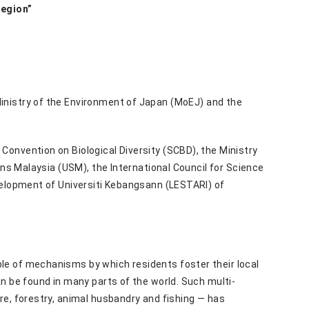
Region”
Ministry of the Environment of Japan (MoEJ) and the
onvention on Biological Diversity (SCBD), the Ministry
ins Malaysia (USM), the International Council for Science
velopment of Universiti Kebangsann (LESTARI) of
le of mechanisms by which residents foster their local
n be found in many parts of the world. Such multi-
re, forestry, animal husbandry and fishing — has