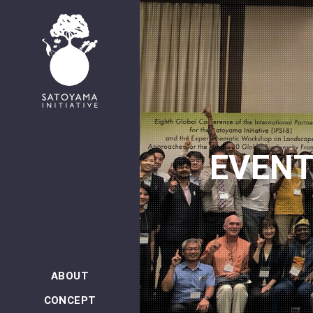
日本語
EVEN
ABOUT
CONCEPT