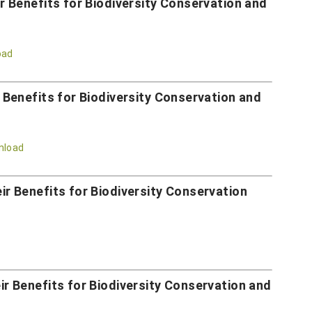
 Benefits for Biodiversity Conservation and
oad
Benefits for Biodiversity Conservation and
nload
 Benefits for Biodiversity Conservation
 Benefits for Biodiversity Conservation and