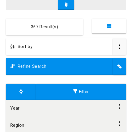
367
Result(s)
Refine Search
Filter
Year
Region