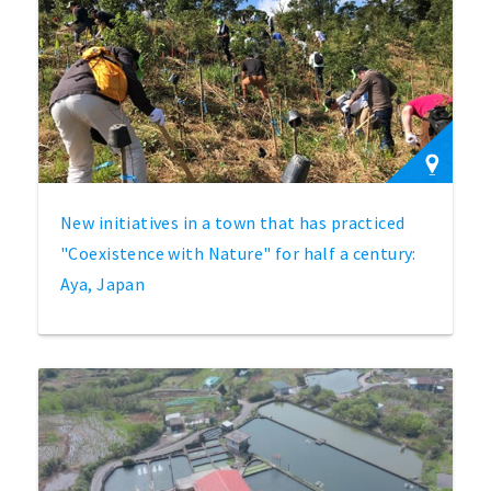
New initiatives in a town that has practiced
"Coexistence with Nature" for half a century:
Aya, Japan