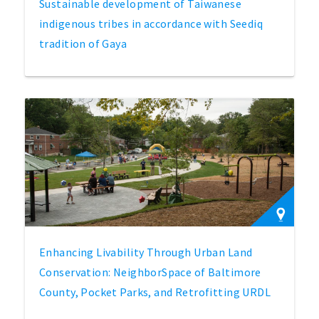
Sustainable development of Taiwanese
indigenous tribes in accordance with Seediq
tradition of Gaya
Enhancing Livability Through Urban Land
Conservation: NeighborSpace of Baltimore
County, Pocket Parks, and Retrofitting URDL