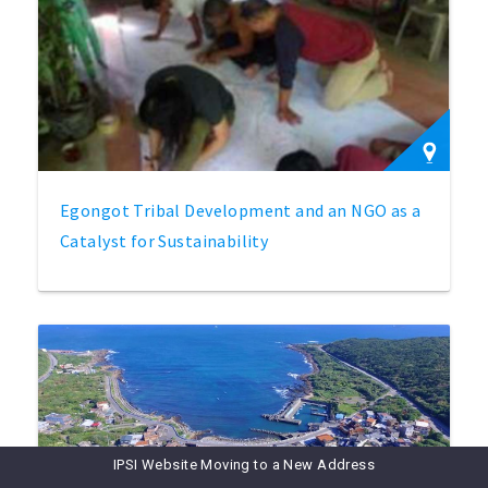
Egongot Tribal Development and an NGO as a
Catalyst for Sustainability
IPSI Website Moving to a New Address