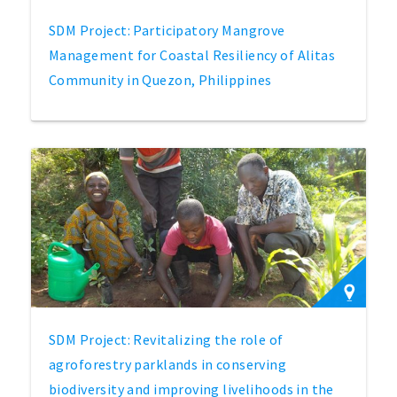
SDM Project: Participatory Mangrove
Management for Coastal Resiliency of Alitas
Community in Quezon, Philippines
SDM Project: Revitalizing the role of
agroforestry parklands in conserving
biodiversity and improving livelihoods in the