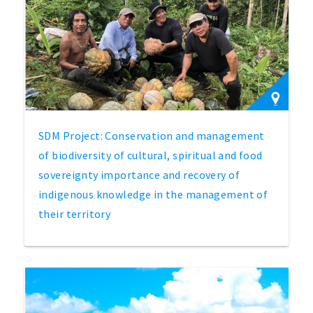
SDM Project: Conservation and management
of biodiversity of cultural, spiritual and food
sovereignty importance and recovery of
indigenous knowledge in the management of
their territory