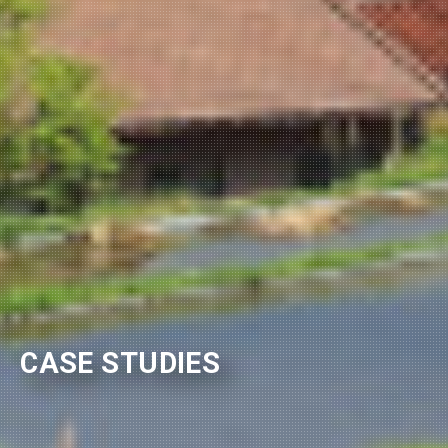
CASE STUDIES