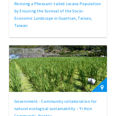
Reviving a Pheasant-tailed Jacana Population
by Ensuring the Survival of the Socio-
Economic Landscape in Guantian, Tainan,
Taiwan
Government - Community collaboration for
natural ecological sustainability－Yi Hsin
Community, Nantou