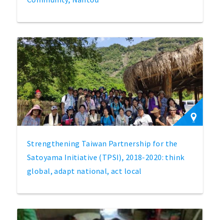
Strengthening Taiwan Partnership for the
Satoyama Initiative (TPSI), 2018-2020: think
global, adapt national, act local