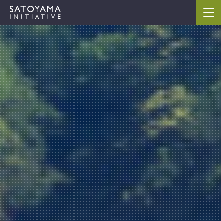
ABOUT
CONCEPT
ACTIVITIES
CASE STUDIES
EVENTS
NEWS
RESOURCES