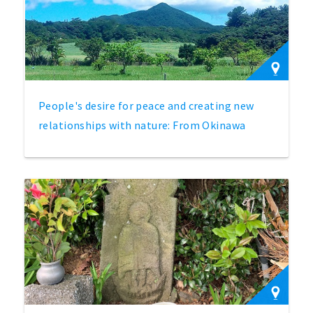
People's desire for peace and creating new
relationships with nature: From Okinawa