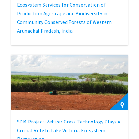
Ecosystem Services for Conservation of
Production Agriscape and Biodiversity in
Community Conserved Forests of Western
Arunachal Pradesh, India
SDM Project: Vetiver Grass Technology Plays A
Crucial Role In Lake Victoria Ecosystem
Restoration