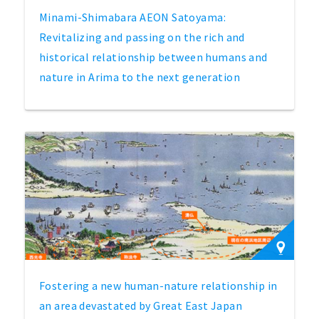
Minami-Shimabara AEON Satoyama:
Revitalizing and passing on the rich and
historical relationship between humans and
nature in Arima to the next generation
Fostering a new human-nature relationship in
an area devastated by Great East Japan