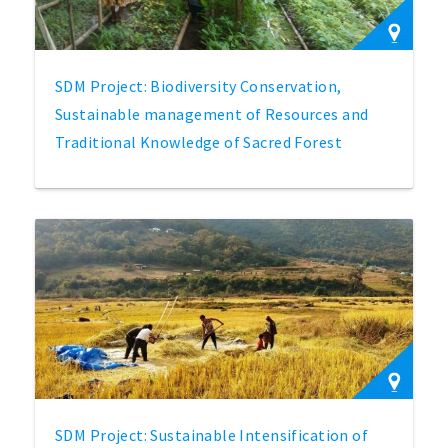
SDM Project: Biodiversity Conservation,
Sustainable management of Resources and
Traditional Knowledge of Sacred Forest
SDM Project: Sustainable Intensification of