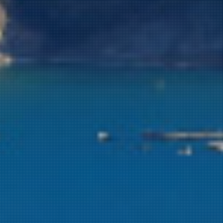
NEWSLETTER