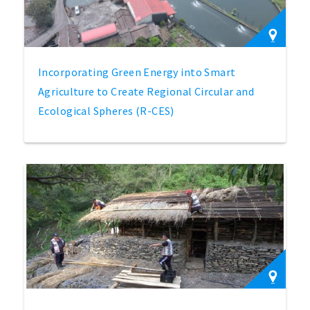
Incorporating Green Energy into Smart
Agriculture to Create Regional Circular and
Ecological Spheres (R-CES)