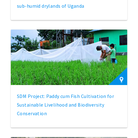
sub-humid drylands of Uganda
SDM Project: Paddy cum Fish Cultivation for
Sustainable Livelihood and Biodiversity
Conservation