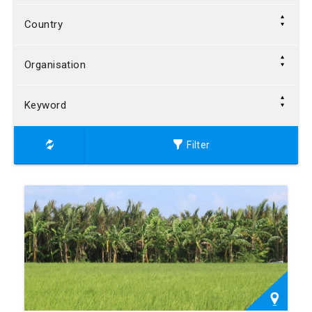
Country
Organisation
Keyword
Filter