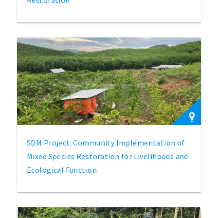
SDM Project: Community Implementation of
Mixed Species Restoration for Livelihoods and
Ecological Function