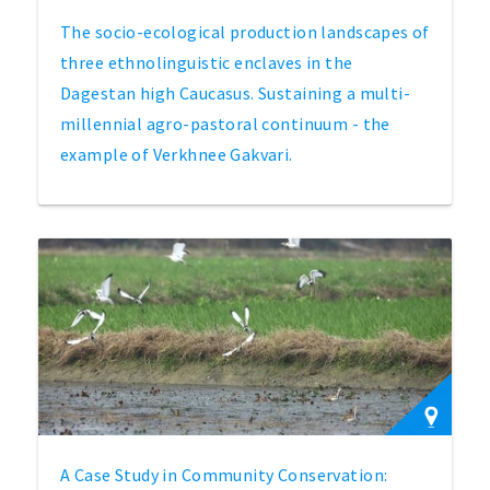
The socio-ecological production landscapes of
three ethnolinguistic enclaves in the
Dagestan high Caucasus. Sustaining a multi-
millennial agro-pastoral continuum - the
example of Verkhnee Gakvari.
A Case Study in Community Conservation: