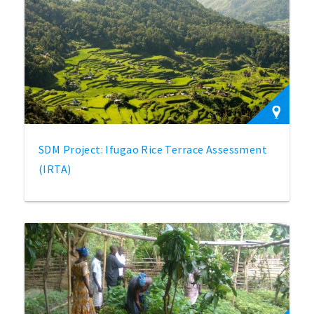
SDM Project: Ifugao Rice Terrace Assessment
(IRTA)