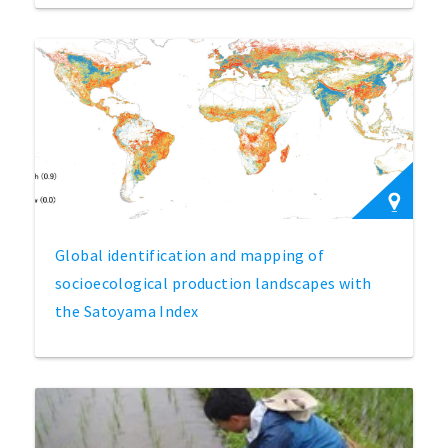
Global identification and mapping of
socioecological production landscapes with
the Satoyama Index