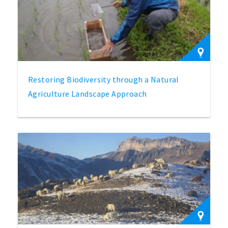
Restoring Biodiversity through a Natural
Agriculture Landscape Approach