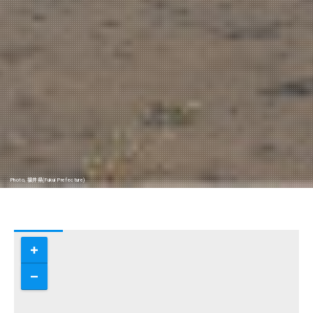
Photo, 福井県(Fukui Prefecture)