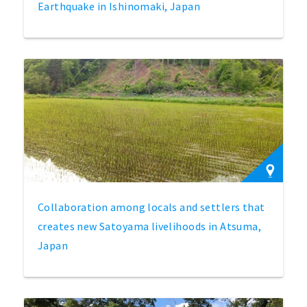
Earthquake in Ishinomaki, Japan
Collaboration among locals and settlers that
creates new Satoyama livelihoods in Atsuma,
Japan