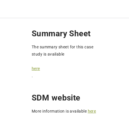
Summary Sheet
The summary sheet for this case
study is available
here
.
SDM website
More information is available
here