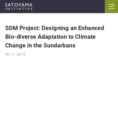
SDM Project: Designing an Enhanced
ABOUT
Bio-diverse Adaptation to Climate
CONCEPT
Change in the Sundarbans
30.11.2018
ACTIVITIES
CASE STUDIES
EVENTS
NEWS
RESOURCES