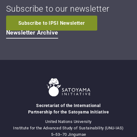
Subscribe to our newsletter
Subscribe to IPSI Newsletter
Newsletter Archive
Secretariat of the International
Partnership for the Satoyama Initiative
United Nations University
Institute for the Advanced Study of Sustainability (UNU-IAS)
5‒53‒70 Jingumae