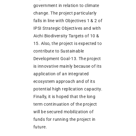
government in relation to climate
change. The project particularly
falls in line with Objectives 1 & 2 of
IPSI Strategic Objectives and with
Aichi Biodiversity Targets of 10 &
15. Also, the project is expected to
contribute to Sustainable
Development Goal-13. The project
is innovative mainly because of its
application of an integrated
ecosystem approach and of its
potential high replication capacity.
Finally, it is hoped that the long
term continuation of the project
will be secured mobilization of
funds for running the project in
future.