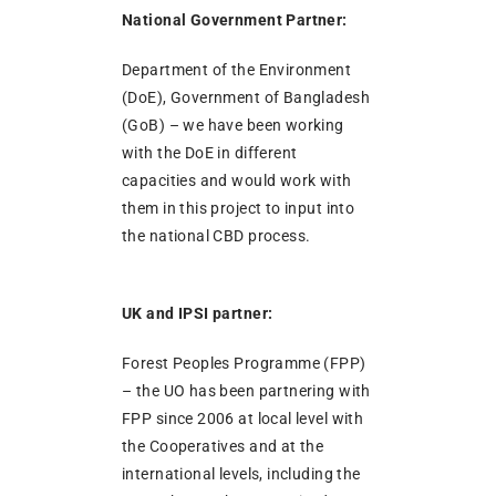
National Government Partner:
Department of the Environment
(DoE), Government of Bangladesh
(GoB) – we have been working
with the DoE in different
capacities and would work with
them in this project to input into
the national CBD process.
UK and IPSI partner:
Forest Peoples Programme (FPP)
– the UO has been partnering with
FPP since 2006 at local level with
the Cooperatives and at the
international levels, including the