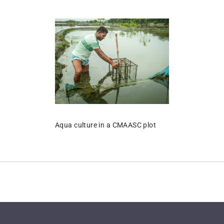
Aqua culture in a CMAASC plot