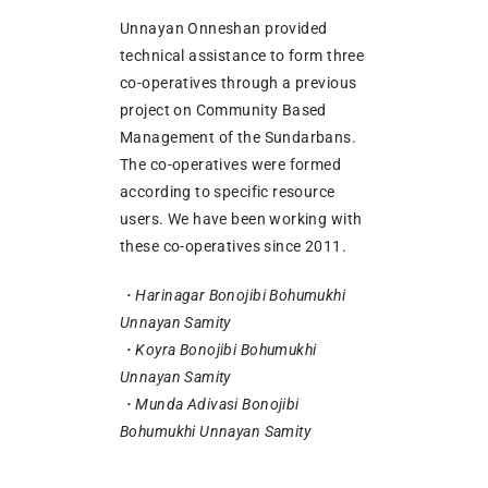
Unnayan Onneshan provided
technical assistance to form three
co-operatives through a previous
project on Community Based
Management of the Sundarbans.
The co-operatives were formed
according to specific resource
users. We have been working with
these co-operatives since 2011.
・Harinagar Bonojibi Bohumukhi
Unnayan Samity
・Koyra Bonojibi Bohumukhi
Unnayan Samity
・Munda Adivasi Bonojibi
Bohumukhi Unnayan Samity