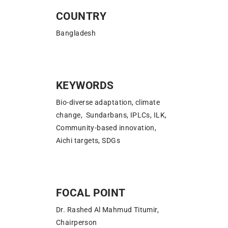
COUNTRY
Bangladesh
KEYWORDS
Bio-diverse adaptation, climate
change, Sundarbans, IPLCs, ILK,
Community-based innovation,
Aichi targets, SDGs
FOCAL POINT
Dr. Rashed Al Mahmud Titumir,
Chairperson