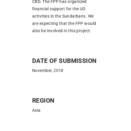
CBD. The FPP has organized
financial support for the UO
activities in the Sundarbans. We
are expecting that the FPP would
also be involved in this project.
DATE OF SUBMISSION
November, 2018
REGION
Asia