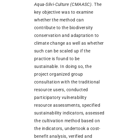
Aqua-Silvi-Culture (CMAASC)
. The
key objective was to examine
whether the method can
contribute to the biodiversity
conservation and adaptation to
climate change as well as whether
such can be scaled up if the
practice is found to be
sustainable. In doing so, the
project organized group
consultation with the traditional
resource users, conducted
participatory vulnerability
resource assessments, specified
sustainability indicators, assessed
the cultivation method based on
the indicators, undertook a cost-
benefit analysis, verified and