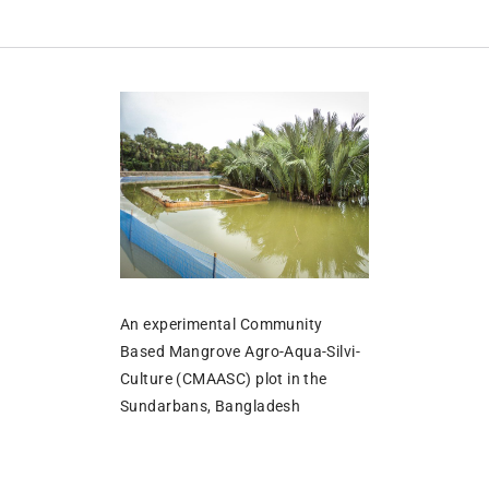
An experimental Community
Based Mangrove Agro-Aqua-Silvi-
Culture (CMAASC) plot in the
Sundarbans, Bangladesh