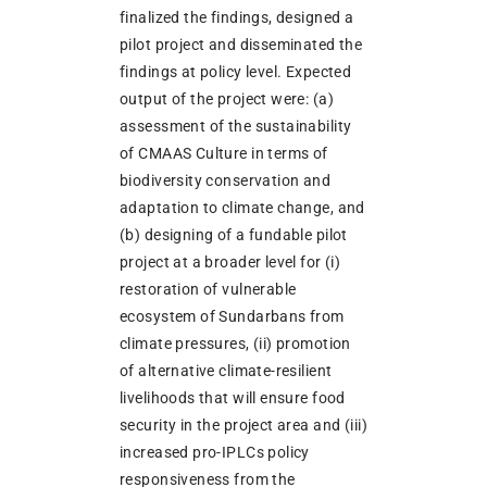
finalized the findings, designed a
pilot project and disseminated the
findings at policy level. Expected
output of the project were: (a)
assessment of the sustainability
of CMAAS Culture in terms of
biodiversity conservation and
adaptation to climate change, and
(b) designing of a fundable pilot
project at a broader level for (i)
restoration of vulnerable
ecosystem of Sundarbans from
climate pressures, (ii) promotion
of alternative climate-resilient
livelihoods that will ensure food
security in the project area and (iii)
increased pro-IPLCs policy
responsiveness from the