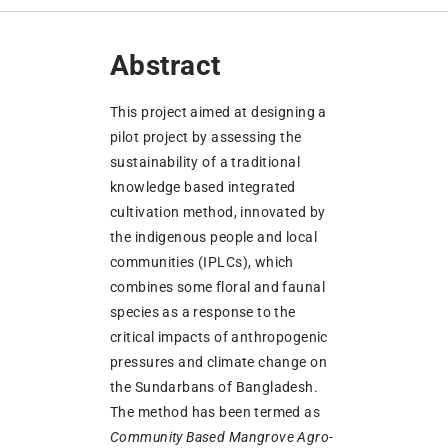
Abstract
This project aimed at designing a
pilot project by assessing the
sustainability of a traditional
knowledge based integrated
cultivation method, innovated by
the indigenous people and local
communities (IPLCs), which
combines some floral and faunal
species as a response to the
critical impacts of anthropogenic
pressures and climate change on
the Sundarbans of Bangladesh.
The method has been termed as
Community Based Mangrove Agro-