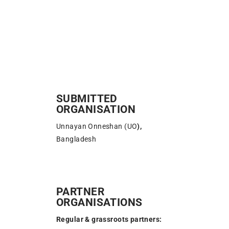
SUBMITTED
ORGANISATION
Unnayan Onneshan (UO
)
,
Bangladesh
PARTNER
ORGANISATIONS
Regular & grassroots partners: