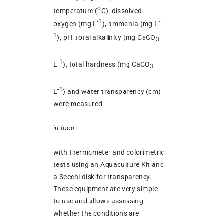
o
temperature (
C), dissolved
-1
-
oxygen (mg L
), ammonia (mg L
1
), pH, total alkalinity (mg CaCO
3
-1
L
), total hardness (mg CaCO
3
-1
L
) and water transparency (cm)
were measured
in loco
with thermometer and colorimetric
tests using an Aquaculture Kit and
a Secchi disk for transparency.
These equipment are very simple
to use and allows assessing
whether the conditions are