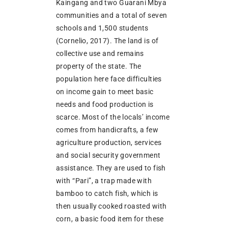
Kaingang and two Guarani Mbya
communities and a total of seven
schools and 1,500 students
(Cornelio, 2017). The land is of
collective use and remains
property of the state. The
population here face difficulties
on income gain to meet basic
needs and food production is
scarce. Most of the locals’ income
comes from handicrafts, a few
agriculture production, services
and social security government
assistance. They are used to fish
with “Pari”, a trap made with
bamboo to catch fish, which is
then usually cooked roasted with
corn, a basic food item for these