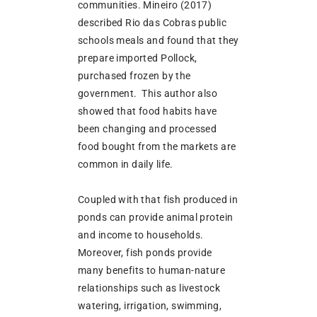
communities. Mineiro (2017)
described Rio das Cobras public
schools meals and found that they
prepare imported Pollock,
purchased frozen by the
government. This author also
showed that food habits have
been changing and processed
food bought from the markets are
common in daily life.
Coupled with that fish produced in
ponds can provide animal protein
and income to households.
Moreover, fish ponds provide
many benefits to human-nature
relationships such as livestock
watering, irrigation, swimming,