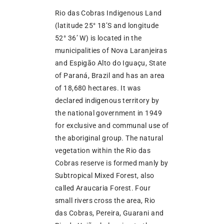
Rio das Cobras Indigenous Land
(latitude 25° 18’S and longitude
52° 36’ W) is located in the
municipalities of Nova Laranjeiras
and Espigão Alto do Iguaçu, State
of Paraná, Brazil and has an area
of 18,680 hectares. It was
declared indigenous territory by
the national government in 1949
for exclusive and communal use of
the aboriginal group. The natural
vegetation within the Rio das
Cobras reserve is formed manly by
Subtropical Mixed Forest, also
called Araucaria Forest. Four
small rivers cross the area, Rio
das Cobras, Pereira, Guarani and