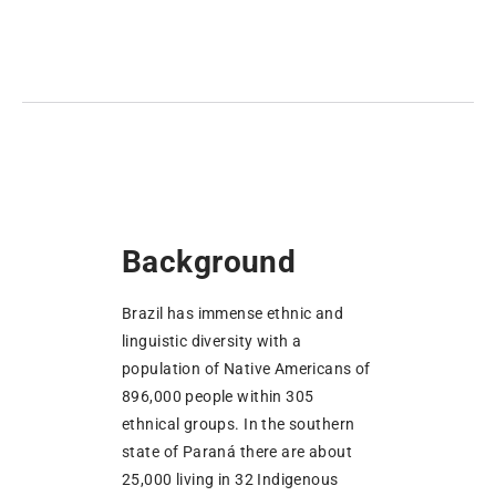
Background
Brazil has immense ethnic and
linguistic diversity with a
population of Native Americans of
896,000 people within 305
ethnical groups. In the southern
state of Paraná there are about
25,000 living in 32 Indigenous