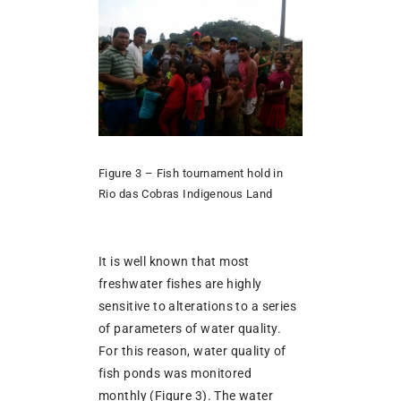
Figure 3 – Fish tournament hold in
Rio das Cobras Indigenous Land
It is well known that most
freshwater fishes are highly
sensitive to alterations to a series
of parameters of water quality.
For this reason, water quality of
fish ponds was monitored
monthly (Figure 3). The water