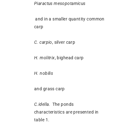
Piaractus mesopotamicus
and in a smaller quantity common
carp
C. carpio
, silver carp
H. molitrix
, bighead carp
H. nobilis
and grass carp
C.idella
. The ponds
characteristics are presented in
table 1.