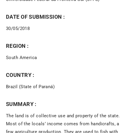
DATE OF SUBMISSION :
30/05/2018
REGION :
South America
COUNTRY :
Brazil (State of Paraná)
SUMMARY :
The land is of collective use and property of the state.
Most of the locals’ income comes from handicrafts, a
few agriculture production. They are used to fish with