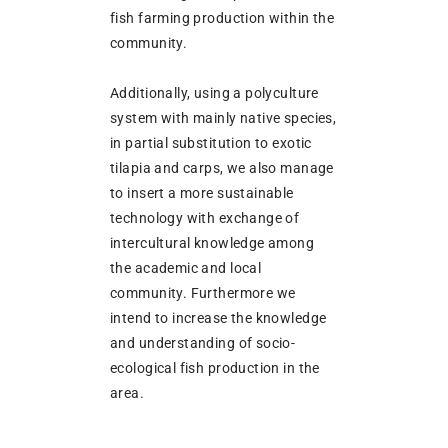
fish farming production within the
community.
Additionally, using a polyculture
system with mainly native species,
in partial substitution to exotic
tilapia and carps, we also manage
to insert a more sustainable
technology with exchange of
intercultural knowledge among
the academic and local
community. Furthermore we
intend to increase the knowledge
and understanding of socio-
ecological fish production in the
area.