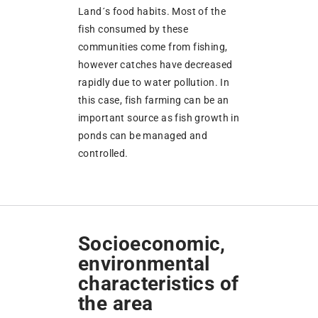
Land´s food habits. Most of the
fish consumed by these
communities come from fishing,
however catches have decreased
rapidly due to water pollution. In
this case, fish farming can be an
important source as fish growth in
ponds can be managed and
controlled.
Socioeconomic,
environmental
characteristics of
the area