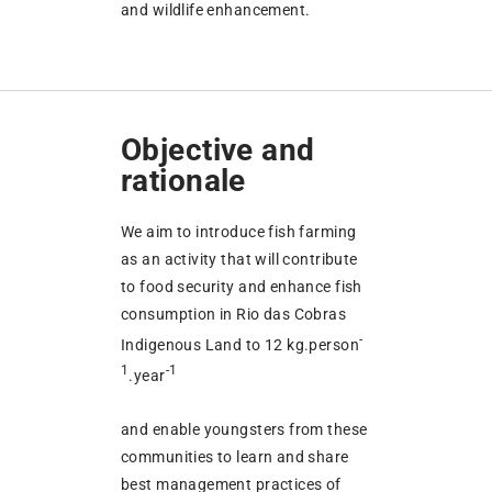
and wildlife enhancement.
Objective and
rationale
We aim to introduce fish farming
as an activity that will contribute
to food security and enhance fish
consumption in Rio das Cobras
-
Indigenous Land to 12 kg.person
1
-1
.year
and enable youngsters from these
communities to learn and share
best management practices of