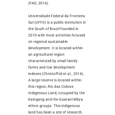
(FAO, 2016).
Universidade Federal da Fronteira
Sul (UFFS) is a public institution in
the South of Brazil founded in
2010 with most activities focused
on regional sustainable
development. It is located within
an agricultural region
characterized by small family
farms and low development
indexes (Christoffoli et al., 2016).
A large reserve is located within
this region, Rio das Cobras
Indigenous Land, occupied by the
Kaingang and the Guarani Mbya
ethnic groups. This indigenous
land has been a site of research,