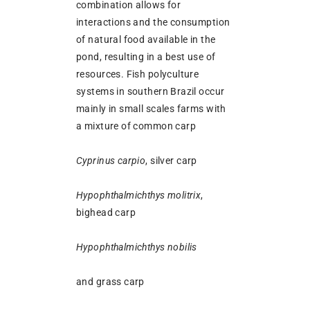
combination allows for
interactions and the consumption
of natural food available in the
pond, resulting in a best use of
resources. Fish polyculture
systems in southern Brazil occur
mainly in small scales farms with
a mixture of common carp
Cyprinus carpio
, silver carp
Hypophthalmichthys molitrix
,
bighead carp
Hypophthalmichthys nobilis
and grass carp