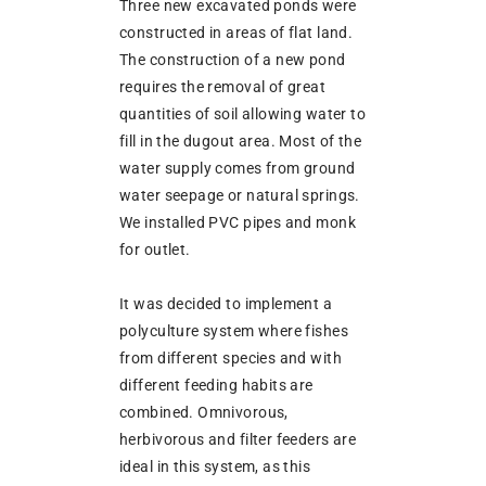
Three new excavated ponds were
constructed in areas of flat land.
The construction of a new pond
requires the removal of great
quantities of soil allowing water to
fill in the dugout area. Most of the
water supply comes from ground
water seepage or natural springs.
We installed PVC pipes and monk
for outlet.
It was decided to implement a
polyculture system where fishes
from different species and with
different feeding habits are
combined. Omnivorous,
herbivorous and filter feeders are
ideal in this system, as this