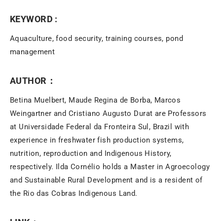
KEYWORD :
Aquaculture, food security, training courses, pond
management
AUTHOR：
Betina Muelbert, Maude Regina de Borba, Marcos
Weingartner and Cristiano Augusto Durat are Professors
at Universidade Federal da Fronteira Sul, Brazil with
experience in freshwater fish production systems,
nutrition, reproduction and Indigenous History,
respectively. Ilda Cornélio holds a Master in Agroecology
and Sustainable Rural Development and is a resident of
the Rio das Cobras Indigenous Land.