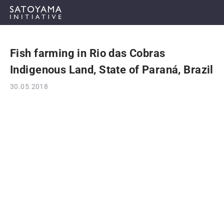
Fish farming in Rio das Cobras
ABOUT
Indigenous Land, State of Paraná, Brazil
CONCEPT
30.05.2018
ACTIVITIES
CASE STUDIES
EVENTS
NEWS
RESOURCES