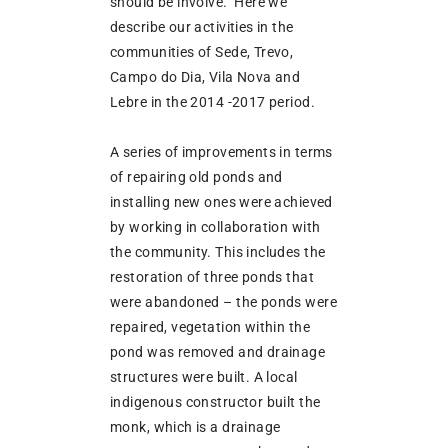
should be involve. Here we
describe our activities in the
communities of Sede, Trevo,
Campo do Dia, Vila Nova and
Lebre in the 2014 -2017 period.
A series of improvements in terms
of repairing old ponds and
installing new ones were achieved
by working in collaboration with
the community. This includes the
restoration of three ponds that
were abandoned – the ponds were
repaired, vegetation within the
pond was removed and drainage
structures were built. A local
indigenous constructor built the
monk, which is a drainage