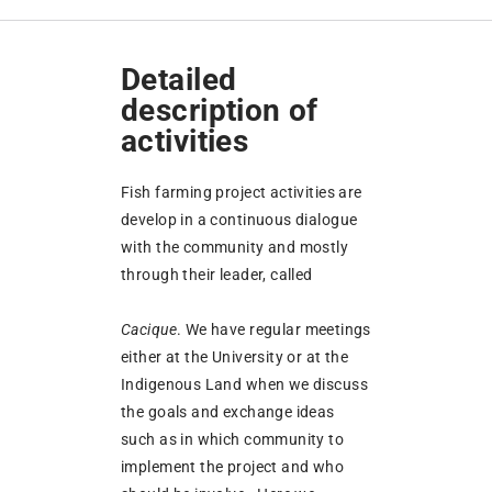
Detailed
description of
activities
Fish farming project activities are
develop in a continuous dialogue
with the community and mostly
through their leader, called
Cacique
. We have regular meetings
either at the University or at the
Indigenous Land when we discuss
the goals and exchange ideas
such as in which community to
implement the project and who