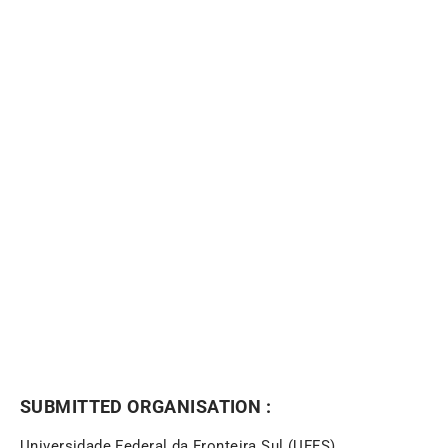
NEWSLETTER
SUBMITTED ORGANISATION :
Universidade Federal da Fronteira Sul (UFFS)