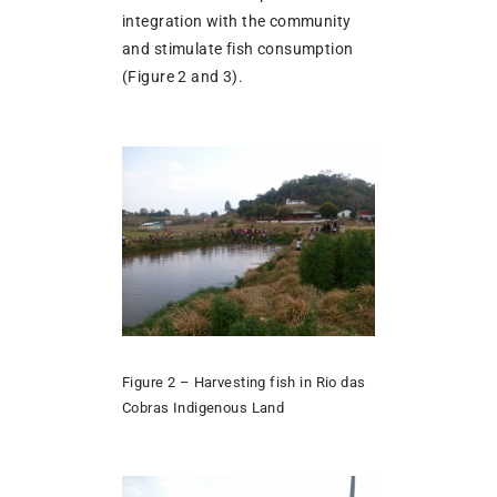
integration with the community
and stimulate fish consumption
(Figure 2 and 3).
Figure 2 – Harvesting fish in Rio das
Cobras Indigenous Land