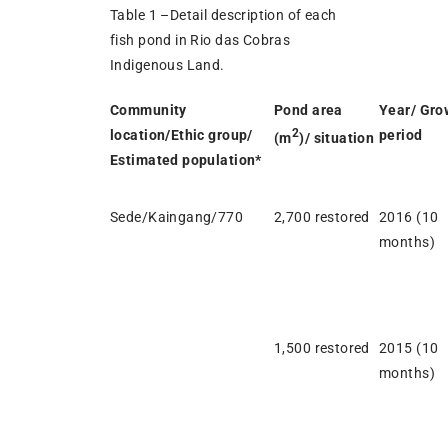
Table 1 –Detail description of each
fish pond in Rio das Cobras
Indigenous Land.
Community
Pond area
Year/ Gro
2
location/Ethic group/
period
(m
)/ situation
Estimated population*
Sede/Kaingang/770
2,700 restored
2016 (10
months)
1,500 restored
2015 (10
months)