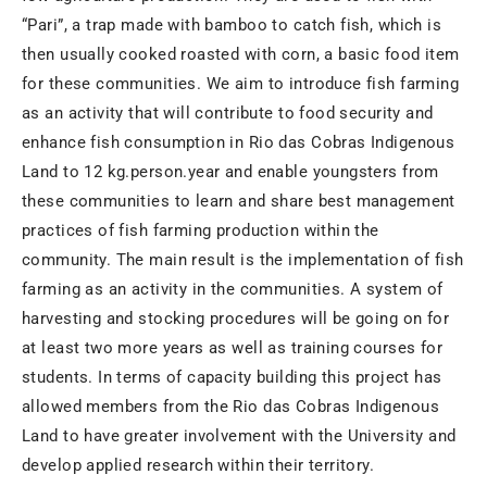
“Pari”, a trap made with bamboo to catch fish, which is
then usually cooked roasted with corn, a basic food item
for these communities. We aim to introduce fish farming
as an activity that will contribute to food security and
enhance fish consumption in Rio das Cobras Indigenous
Land to 12 kg.person.year and enable youngsters from
these communities to learn and share best management
practices of fish farming production within the
community. The main result is the implementation of fish
farming as an activity in the communities. A system of
harvesting and stocking procedures will be going on for
at least two more years as well as training courses for
students. In terms of capacity building this project has
allowed members from the Rio das Cobras Indigenous
Land to have greater involvement with the University and
develop applied research within their territory.