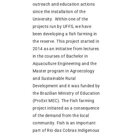
outreach and education actions
since the installation of the
University. Within one of the
projects run by UFFS, we have
been developing a fish farming in
the reserve. This project started in
2014 as an initiative from lectures
in the courses of Bachelor in
Aquaculture Engineering and the
Master program in Agroecology
and Sustainable Rural
Development and it was funded by
the Brazilian Ministry of Education
(ProExt MEC). The Fish farming
project initiated as a consequence
of the demand from the local
community. Fish is an important
part of Rio das Cobras Indigenous