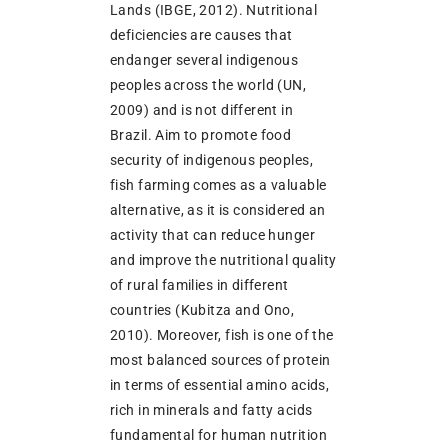
Lands (IBGE, 2012). Nutritional
deficiencies are causes that
endanger several indigenous
peoples across the world (UN,
2009) and is not different in
Brazil. Aim to promote food
security of indigenous peoples,
fish farming comes as a valuable
alternative, as it is considered an
activity that can reduce hunger
and improve the nutritional quality
of rural families in different
countries (Kubitza and Ono,
2010). Moreover, fish is one of the
most balanced sources of protein
in terms of essential amino acids,
rich in minerals and fatty acids
fundamental for human nutrition