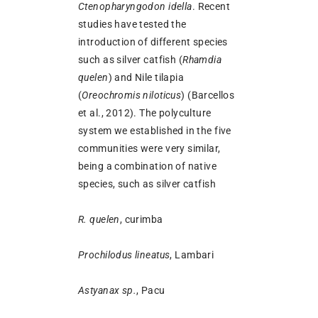
Ctenopharyngodon idella
. Recent
studies have tested the
introduction of different species
such as silver catfish (
Rhamdia
quelen
) and Nile tilapia
(
Oreochromis niloticus
) (Barcellos
et al., 2012). The polyculture
system we established in the five
communities were very similar,
being a combination of native
species, such as silver catfish
R. quelen
, curimba
Prochilodus lineatus
, Lambari
Astyanax sp.
, Pacu