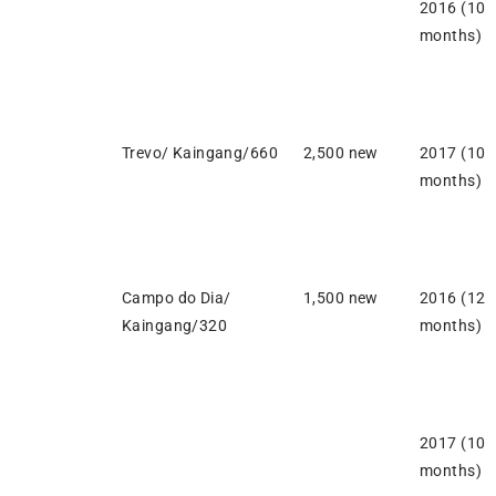
2016 (10
months)
Trevo/ Kaingang/660
2,500 new
2017 (10
months)
Campo do Dia/
1,500 new
2016 (12
Kaingang/320
months)
2017 (10
months)