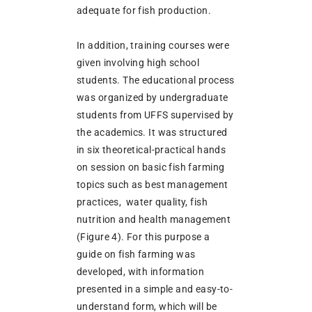
adequate for fish production.
In addition, training courses were
given involving high school
students. The educational process
was organized by undergraduate
students from UFFS supervised by
the academics. It was structured
in six theoretical-practical hands
on session on basic fish farming
topics such as best management
practices, water quality, fish
nutrition and health management
(Figure 4). For this purpose a
guide on fish farming was
developed, with information
presented in a simple and easy-to-
understand form, which will be