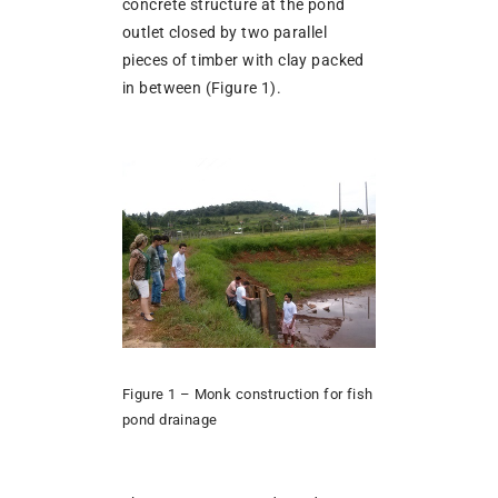
concrete structure at the pond
outlet closed by two parallel
pieces of timber with clay packed
in between (Figure 1).
Figure 1 – Monk construction for fish
pond drainage