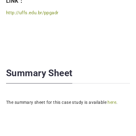
LINK：
http://uffs.edu.br/ppgadr
Summary Sheet
The summary sheet for this case study is available
here
.