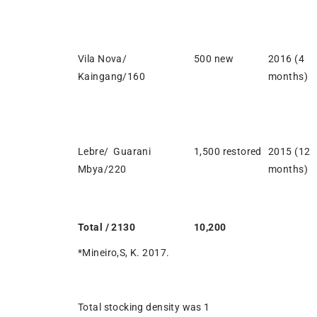
Vila Nova/
500 new
2016 (4
Kaingang/160
months)
Lebre/ Guarani
1,500 restored
2015 (12
Mbya/220
months)
Total / 2130
10,200
*Mineiro,S, K. 2017.
Total stocking density was 1