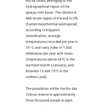
Rio da União, belonging to the
hydrographical region of the
Iguazu river basin. The climate in
Mid-South region of Paraná is Cfb
(humid mesothermal subtropical)
according to Köppen’s
classification, average
temperatures recorded per year is
19 °C and rainy index of 1,500
millimetres per year with mean
temperatures above 24ºC in the
warmest month (January), and
between 13 and 15ºC in the
coldest (July).
The population within the Rio das
Cobras reserve is approximately
three thousand people in eight