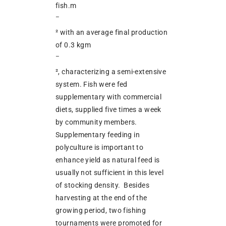
fish.m
–
² with an average final production
of 0.3 kgm
–
², characterizing a semi-extensive
system. Fish were fed
supplementary with commercial
diets, supplied five times a week
by community members.
Supplementary feeding in
polyculture is important to
enhance yield as natural feed is
usually not sufficient in this level
of stocking density. Besides
harvesting at the end of the
growing period, two fishing
tournaments were promoted for