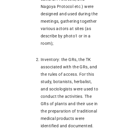
Nagoya Protocol etc.) were
designed and used during the
meetings, gathering together
various actors at sites (as
describe by photo1 or in a
room);
Inventory: the GRs, the TK
associated with the GRs, and
the rules of access. For this
study, botanists, herbalist,
and sociologists were used to
conduct the activities. The
GRs of plants and their use in
the preparation of traditional
medical products were
identified and documented.