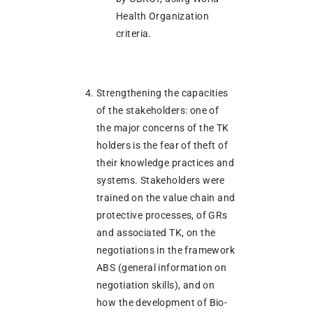
Health Organization
criteria.
Strengthening the capacities
of the stakeholders: one of
the major concerns of the TK
holders is the fear of theft of
their knowledge practices and
systems. Stakeholders were
trained on the value chain and
protective processes, of GRs
and associated TK, on the
negotiations in the framework
ABS (general information on
negotiation skills), and on
how the development of Bio-