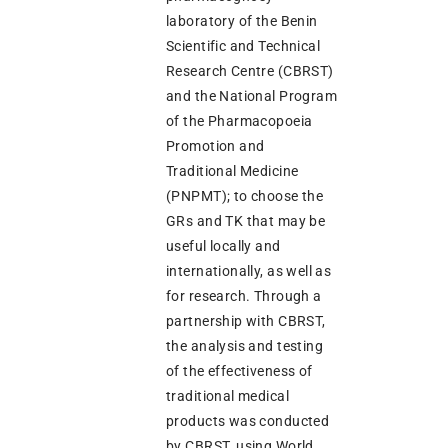
laboratory of the Benin
Scientific and Technical
Research Centre (CBRST)
and the National Program
of the Pharmacopoeia
Promotion and
Traditional Medicine
(PNPMT); to choose the
GRs and TK that may be
useful locally and
internationally, as well as
for research. Through a
partnership with CBRST,
the analysis and testing
of the effectiveness of
traditional medical
products was conducted
by CBRST, using World