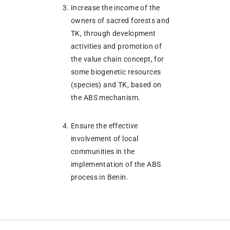
Increase the income of the
owners of sacred forests and
TK, through development
activities and promotion of
the value chain concept, for
some biogenetic resources
(species) and TK, based on
the ABS mechanism.
Ensure the effective
involvement of local
communities in the
implementation of the ABS
process in Benin.