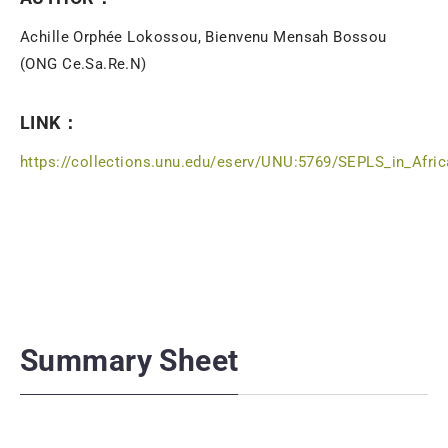
Achille Orphée Lokossou, Bienvenu Mensah Bossou
(ONG Ce.Sa.Re.N)
LINK：
https://collections.unu.edu/eserv/UNU:5769/SEPLS_in_Afri
Summary Sheet