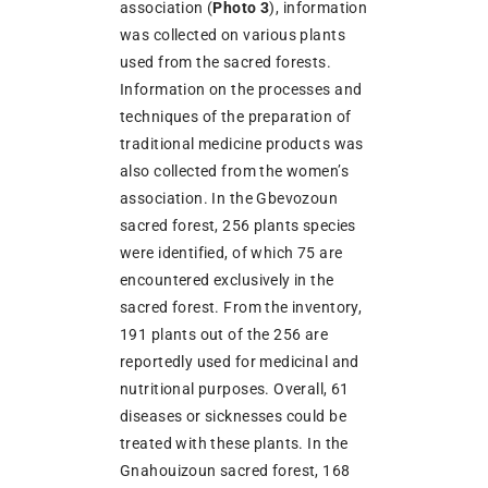
association (
Photo 3
), information
was collected on various plants
used from the sacred forests.
Information on the processes and
techniques of the preparation of
traditional medicine products was
also collected from the women’s
association. In the Gbevozoun
sacred forest, 256 plants species
were identified, of which 75 are
encountered exclusively in the
sacred forest. From the inventory,
191 plants out of the 256 are
reportedly used for medicinal and
nutritional purposes. Overall, 61
diseases or sicknesses could be
treated with these plants. In the
Gnahouizoun sacred forest, 168