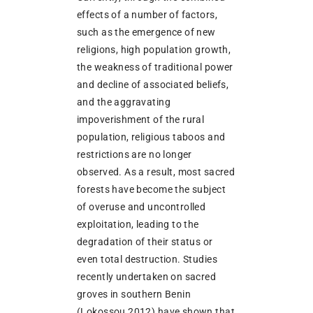
effects of a number of factors,
such as the emergence of new
religions, high population growth,
the weakness of traditional power
and decline of associated beliefs,
and the aggravating
impoverishment of the rural
population, religious taboos and
restrictions are no longer
observed. As a result, most sacred
forests have become the subject
of overuse and uncontrolled
exploitation, leading to the
degradation of their status or
even total destruction. Studies
recently undertaken on sacred
groves in southern Benin
(Lokossou 2012) have shown that