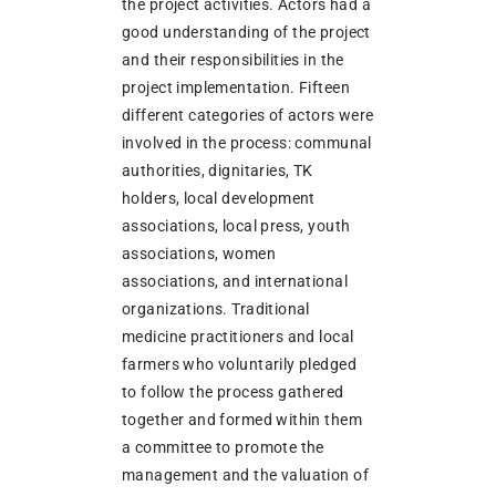
the project activities. Actors had a
good understanding of the project
and their responsibilities in the
project implementation. Fifteen
different categories of actors were
involved in the process: communal
authorities, dignitaries, TK
holders, local development
associations, local press, youth
associations, women
associations, and international
organizations. Traditional
medicine practitioners and local
farmers who voluntarily pledged
to follow the process gathered
together and formed within them
a committee to promote the
management and the valuation of