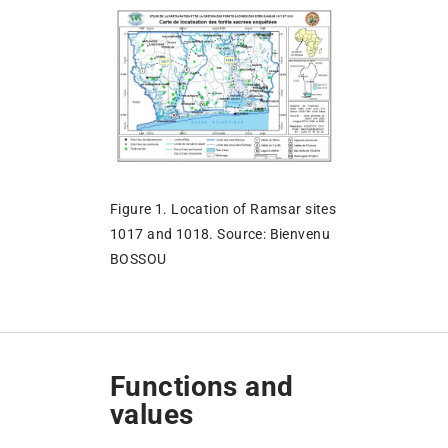
Figure 1. Location of Ramsar sites
1017 and 1018. Source: Bienvenu
BOSSOU
Functions and
values