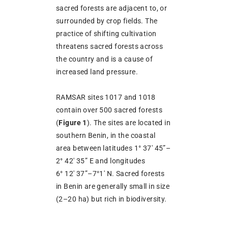
sacred forests are adjacent to, or
surrounded by crop fields. The
practice of shifting cultivation
threatens sacred forests across
the country and is a cause of
increased land pressure.
RAMSAR sites 1017 and 1018
contain over 500 sacred forests
(
Figure
1
). The sites are located in
southern Benin, in the coastal
area between latitudes 1° 37′ 45”–
2° 42′ 35” E and longitudes
6° 12′ 37”–7°1′ N. Sacred forests
in Benin are generally small in size
(2–20 ha) but rich in biodiversity.