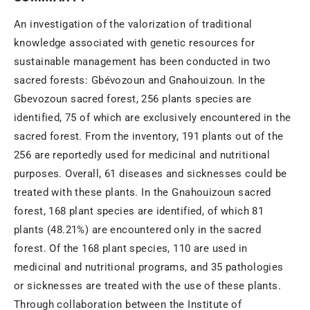
An investigation of the valorization of traditional
knowledge associated with genetic resources for
sustainable management has been conducted in two
sacred forests: Gbévozoun and Gnahouizoun. In the
Gbevozoun sacred forest, 256 plants species are
identified, 75 of which are exclusively encountered in the
sacred forest. From the inventory, 191 plants out of the
256 are reportedly used for medicinal and nutritional
purposes. Overall, 61 diseases and sicknesses could be
treated with these plants. In the Gnahouizoun sacred
forest, 168 plant species are identified, of which 81
plants (48.21%) are encountered only in the sacred
forest. Of the 168 plant species, 110 are used in
medicinal and nutritional programs, and 35 pathologies
or sicknesses are treated with the use of these plants.
Through collaboration between the Institute of