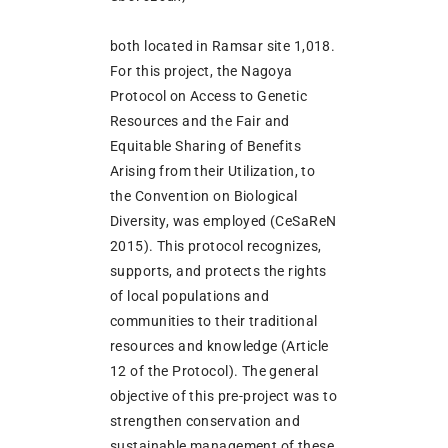
both located in Ramsar site 1,018.
For this project, the Nagoya
Protocol on Access to Genetic
Resources and the Fair and
Equitable Sharing of Benefits
Arising from their Utilization, to
the Convention on Biological
Diversity, was employed (CeSaReN
2015). This protocol recognizes,
supports, and protects the rights
of local populations and
communities to their traditional
resources and knowledge (Article
12 of the Protocol). The general
objective of this pre-project was to
strengthen conservation and
sustainable management of these