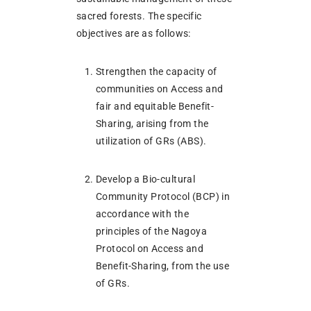
sacred forests. The specific
objectives are as follows:
Strengthen the capacity of
communities on Access and
fair and equitable Benefit-
Sharing, arising from the
utilization of GRs (ABS).
Develop a Bio-cultural
Community Protocol (BCP) in
accordance with the
principles of the Nagoya
Protocol on Access and
Benefit-Sharing, from the use
of GRs.