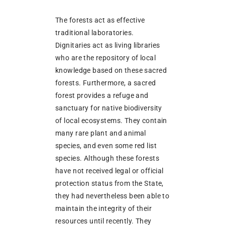
The forests act as effective
traditional laboratories.
Dignitaries act as living libraries
who are the repository of local
knowledge based on these sacred
forests. Furthermore, a sacred
forest provides a refuge and
sanctuary for native biodiversity
of local ecosystems. They contain
many rare plant and animal
species, and even some red list
species. Although these forests
have not received legal or official
protection status from the State,
they had nevertheless been able to
maintain the integrity of their
resources until recently. They