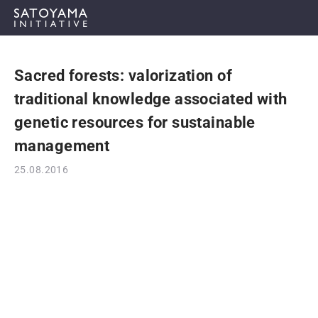
Sacred forests: valorization of
ABOUT
traditional knowledge associated with
CONCEPT
genetic resources for sustainable
management
ACTIVITIES
25.08.2016
CASE STUDIES
EVENTS
NEWS
RESOURCES