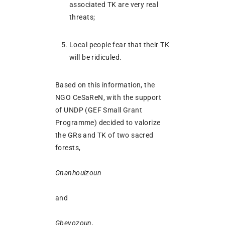
associated TK are very real
threats;
Local people fear that their TK
will be ridiculed.
Based on this information, the
NGO CeSaReN, with the support
of UNDP (GEF Small Grant
Programme) decided to valorize
the GRs and TK of two sacred
forests,
Gnanhouizoun
and
Gbevozoun,