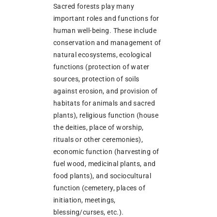
Sacred forests play many
important roles and functions for
human well-being. These include
conservation and management of
natural ecosystems, ecological
functions (protection of water
sources, protection of soils
against erosion, and provision of
habitats for animals and sacred
plants), religious function (house
the deities, place of worship,
rituals or other ceremonies),
economic function (harvesting of
fuel wood, medicinal plants, and
food plants), and sociocultural
function (cemetery, places of
initiation, meetings,
blessing/curses, etc.).