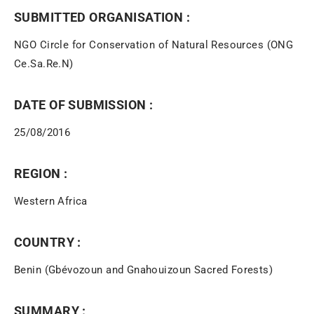
SUBMITTED ORGANISATION :
NGO Circle for Conservation of Natural Resources (ONG
Ce.Sa.Re.N)
DATE OF SUBMISSION :
25/08/2016
REGION :
Western Africa
COUNTRY :
Benin (Gbévozoun and Gnahouizoun Sacred Forests)
SUMMARY :