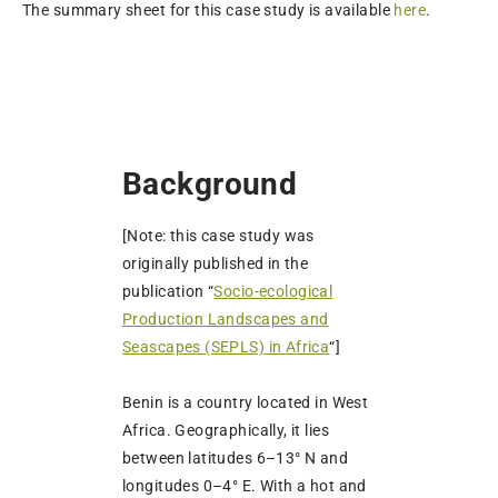
The summary sheet for this case study is available
here
.
Background
[Note: this case study was
originally published in the
publication “
Socio-ecological
Production Landscapes and
Seascapes (SEPLS) in Africa
“]
Benin is a country located in West
Africa. Geographically, it lies
between latitudes 6–13° N and
longitudes 0–4° E. With a hot and