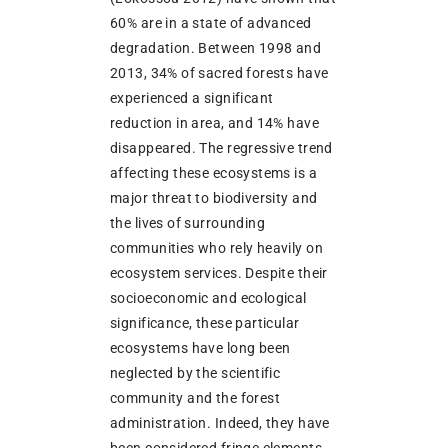
60% are in a state of advanced
degradation. Between 1998 and
2013, 34% of sacred forests have
experienced a significant
reduction in area, and 14% have
disappeared. The regressive trend
affecting these ecosystems is a
major threat to biodiversity and
the lives of surrounding
communities who rely heavily on
ecosystem services. Despite their
socioeconomic and ecological
significance, these particular
ecosystems have long been
neglected by the scientific
community and the forest
administration. Indeed, they have