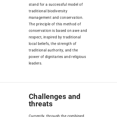
stand for a successful model of
traditional biodiversity
management and conservation.
The principle of this method of
conservation is based on awe and
respect, inspired by traditional
local beliefs, the strength of
traditional authority, and the
power of dignitaries and religious
leaders.
Challenges and
threats
Currently, through the combined