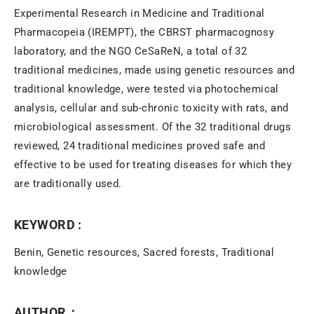
Experimental Research in Medicine and Traditional
Pharmacopeia (IREMPT), the CBRST pharmacognosy
laboratory, and the NGO CeSaReN, a total of 32
traditional medicines, made using genetic resources and
traditional knowledge, were tested via photochemical
analysis, cellular and sub-chronic toxicity with rats, and
microbiological assessment. Of the 32 traditional drugs
reviewed, 24 traditional medicines proved safe and
effective to be used for treating diseases for which they
are traditionally used.
KEYWORD :
Benin, Genetic resources, Sacred forests, Traditional
knowledge
AUTHOR：