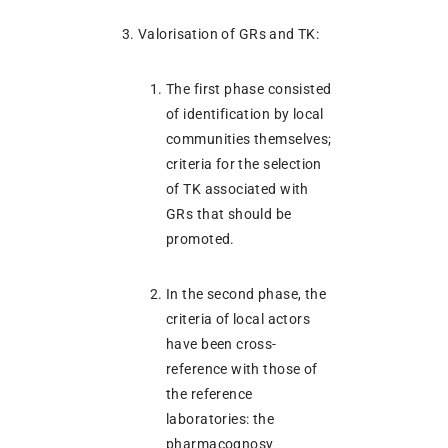
Valorisation of GRs and TK:
The first phase consisted
of identification by local
communities themselves;
criteria for the selection
of TK associated with
GRs that should be
promoted.
In the second phase, the
criteria of local actors
have been cross-
reference with those of
the reference
laboratories: the
pharmacognosy