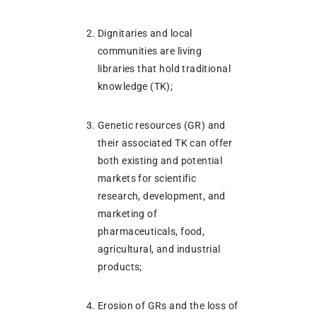
Dignitaries and local
communities are living
libraries that hold traditional
knowledge (TK);
Genetic resources (GR) and
their associated TK can offer
both existing and potential
markets for scientific
research, development, and
marketing of
pharmaceuticals, food,
agricultural, and industrial
products;
Erosion of GRs and the loss of