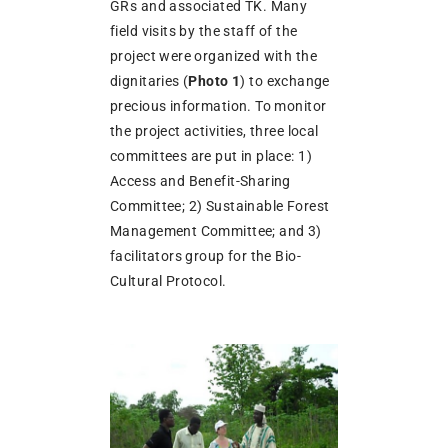
GRs and associated TK. Many
field visits by the staff of the
project were organized with the
dignitaries (
Photo 1
) to exchange
precious information. To monitor
the project activities, three local
committees are put in place: 1)
Access and Benefit-Sharing
Committee; 2) Sustainable Forest
Management Committee; and 3)
facilitators group for the Bio-
Cultural Protocol.