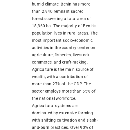
humid climate, Benin has more
than 2,940 remnant sacred
forests covering a total area of
18,360 ha. The majority of Benin’s
population lives in rural areas. The
most important socio-economic
activities in the country center on
agriculture, fisheries, livestock,
commerce, and craft-making.
Agriculture is the main source of
wealth, with a contribution of
more than 27% of the GDP. The
sector employs more than 55% of
the national workforce.
Agricultural systems are
dominated by extensive farming
with shifting cultivation and slash-
and-burn practices. Over 90% of