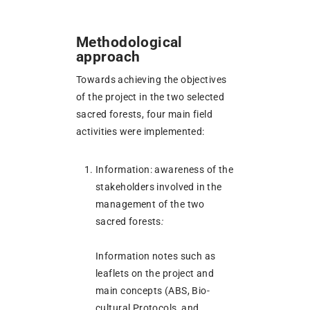
Methodological
approach
Towards achieving the objectives
of the project in the two selected
sacred forests, four main field
activities were implemented:
Information: awareness of the
stakeholders involved in the
management of the two
sacred forests
:
Information notes such as
leaflets on the project and
main concepts (ABS, Bio-
cultural Protocols, and