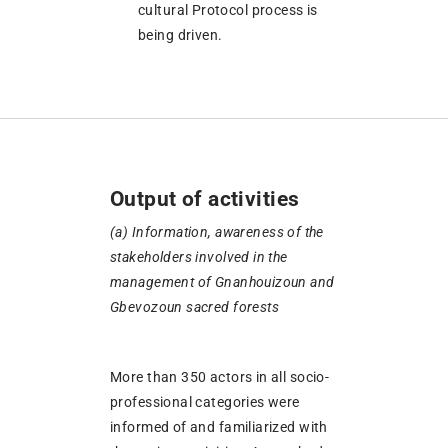
cultural Protocol process is
being driven.
Output of activities
(
a)
Information, awareness of the
stakeholders involved in the
management of Gnanhouizoun and
Gbevozoun sacred forests
More than 350 actors in all socio-
professional categories were
informed of and familiarized with