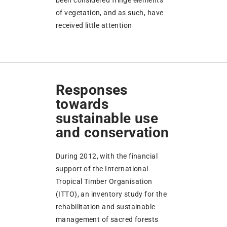
been considered fringe elements
of vegetation, and as such, have
received little attention
Responses
towards
sustainable use
and conservation
During 2012, with the financial
support of the International
Tropical Timber Organisation
(ITTO), an inventory study for the
rehabilitation and sustainable
management of sacred forests