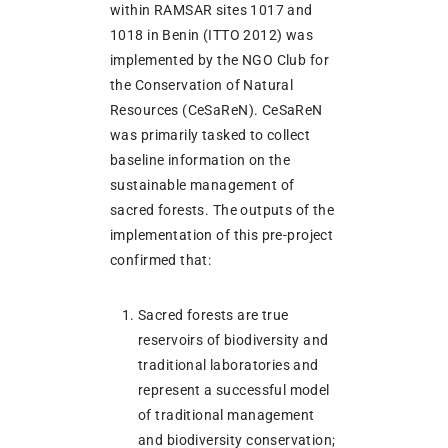
within RAMSAR sites 1017 and
1018 in Benin (ITTO 2012) was
implemented by the NGO Club for
the Conservation of Natural
Resources (CeSaReN). CeSaReN
was primarily tasked to collect
baseline information on the
sustainable management of
sacred forests. The outputs of the
implementation of this pre-project
confirmed that:
Sacred forests are true
reservoirs of biodiversity and
traditional laboratories and
represent a successful model
of traditional management
and biodiversity conservation;