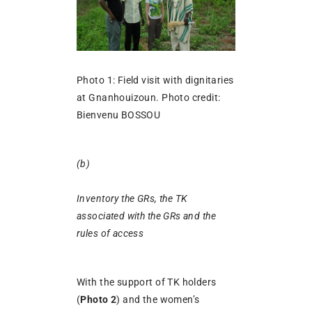
Photo 1: Field visit with dignitaries
at Gnanhouizoun. Photo credit:
Bienvenu BOSSOU
(b)
Inventory the GRs, the TK
associated with the GRs and the
rules of access
With the support of TK holders
(
Photo 2
) and the women’s