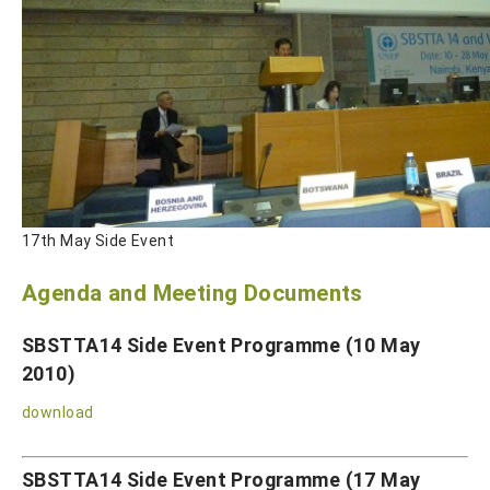
17th May Side Event
Agenda and Meeting Documents
SBSTTA14 Side Event Programme (10 May
2010)
download
SBSTTA14 Side Event Programme (17 May