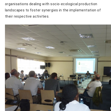
organisations dealing with socio-ecological production
landscapes to foster synergies in the implementation of
their respective activities.