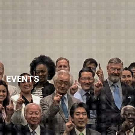
NEWSLETTER
EVENTS