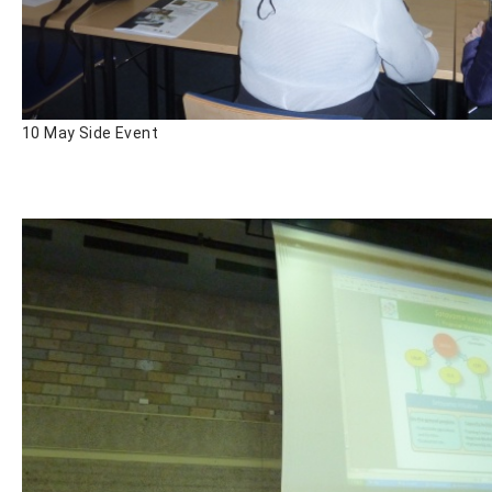
10 May Side Event