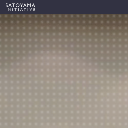
ABOUT
CONCEPT
ACTIVITIES
CASE STUDIES
EVENTS
NEWS
RESOURCES