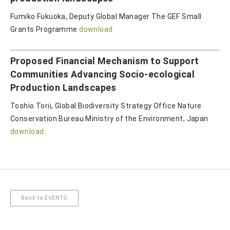
Fumiko Fukuoka, Deputy Global Manager The GEF Small
Grants Programme
download
Proposed Financial Mechanism to Support
Communities Advancing Socio-ecological
Production Landscapes
Toshio Torii, Global Biodiversity Strategy Office Nature
Conservation Bureau Ministry of the Environment, Japan
download
Back to EVENTS