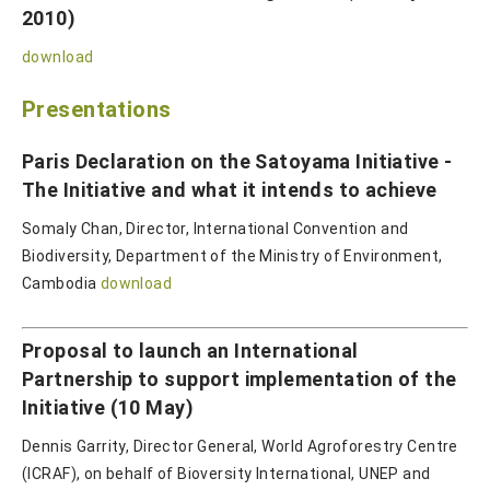
2010)
download
Presentations
Paris Declaration on the Satoyama Initiative -
The Initiative and what it intends to achieve
Somaly Chan, Director, International Convention and
Biodiversity, Department of the Ministry of Environment,
Cambodia
download
Proposal to launch an International
Partnership to support implementation of the
Initiative (10 May)
Dennis Garrity, Director General, World Agroforestry Centre
(ICRAF), on behalf of Bioversity International, UNEP and