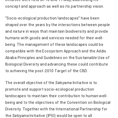
concept and approach as well as its partnership vision.
“Socio-ecological production landscapes” have been
shaped over the years by the interactions between people
and nature in ways that maintain biodiversity and provide
humans with goods and services needed for their well-
being. The management of these landscapes could be
compatible with the Ecosystem Approach and the Addis
Ababa Principles and Guidelines on the Sustainable Use of
Biological Diversity and advancing these could contribute
to achieving the post-2010 Target of the CBD.
The overall objective of the
Satoyama
Initiative is to
promote and support socio-ecological production
landscapes to maintain their contribution to human well-
being and to the objectives of the Convention on Biological
Diversity. Together with the International Partnership for
the
Satoyama
Initiative (IPSI) would be open to all