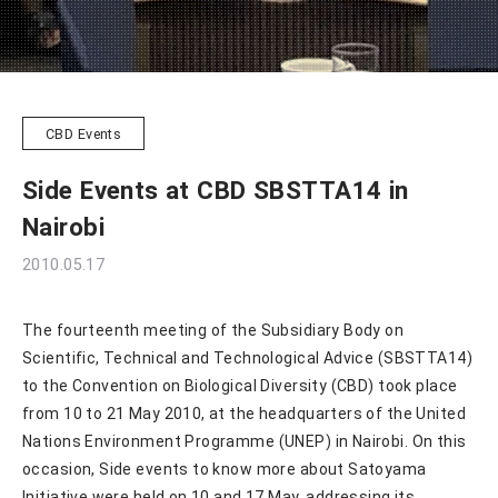
CBD Events
Side Events at CBD SBSTTA14 in
Nairobi
2010.05.17
The fourteenth meeting of the Subsidiary Body on
Scientific, Technical and Technological Advice (SBSTTA14)
to the Convention on Biological Diversity (CBD) took place
from 10 to 21 May 2010, at the headquarters of the United
Nations Environment Programme (UNEP) in Nairobi. On this
occasion, Side events to know more about Satoyama
Initiative were held on 10 and 17 May, addressing its