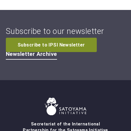
Subscribe to our newsletter
Subscribe to IPSI Newsletter
Newsletter Archive
Secretariat of the International
Partnership for the Satoyama Initiative