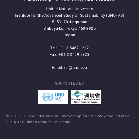
United Nations University
Institute for the Advanced Study of Sustainability (UNU-IAS)
5‒53‒70 Jingumae
Shibuya-ku, Tokyo 150-8925
Japan
Tel: +81 3 5467 1212
Fax: +81 3 3499 2828
Email:
isi@unu.edu
SUPPORTED BY
© 2019-2026 The International Partnership for the Satoyama Initiative
(IPSI) The United Nations University