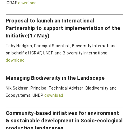
ICRAF
download
Proposal to launch an International
Partnership to support implementation of the
Initiative(17 May)
Toby Hodgkin, Principal Scientist, Bioversity International
on behalf of ICRAF, UNEP and Bioversity International
download
Managing Biodiversity in the Landscape
Nik Sekhran, Principal Technical Adviser: Biodiversity and
Ecosystems, UNDP
download
Community-based initiatives for environment
& sustainable development in Socio-ecological
production landscapes