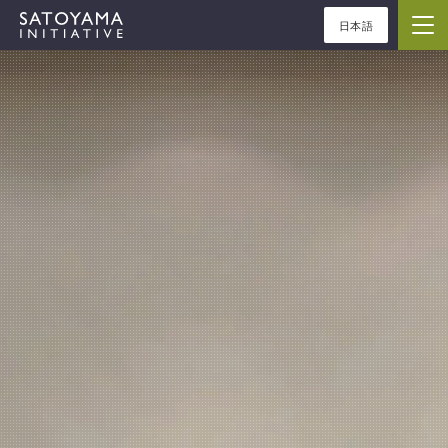
日本語
ABOUT
CONCEPT
ACTIVITIES
CASE STUDIES
EVENTS
NEWS
RESOURCES