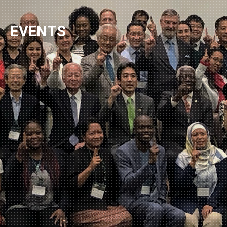
NEWSLETTER
EVENTS