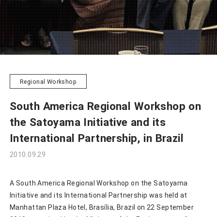
Regional Workshop
South America Regional Workshop on
the Satoyama Initiative and its
International Partnership, in Brazil
2010.09.29
A South America Regional Workshop on the Satoyama
Initiative and its International Partnership was held at
Manhattan Plaza Hotel, Brasília, Brazil on 22 September