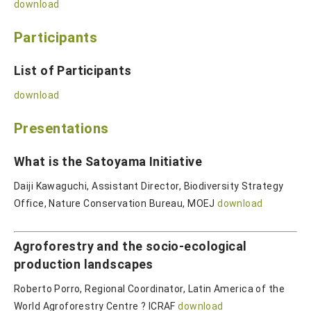
download
Participants
List of Participants
download
Presentations
What is the Satoyama Initiative
Daiji Kawaguchi, Assistant Director, Biodiversity Strategy
Office, Nature Conservation Bureau, MOEJ
download
Agroforestry and the socio-ecological
production landscapes
Roberto Porro, Regional Coordinator, Latin America of the
World Agroforestry Centre ? ICRAF
download