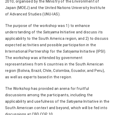
2010, organised by the Ministry of the Environment of
Japan (MOEJ) and the United Nations University Institute
of Advanced Studies (UNU-IAS).
The purpose of the workshop was 1) to enhance
understanding of the
Satoyama
Initiative and discuss its
applicability to the South America region, and 2) to discuss
expected activities and possible participation in the
International Partnership for the
Satoyama
Initiative (IPSI).
The workshop was attended by government
representatives from 6 countries in the South American
region (Bolivia, Brazil, Chile, Colombia, Ecuador, and Peru),
as well as experts based in the region.
The Workshop has provided an arena for fruitful
discussions among the participants, including the
applicability and usefulness of the
Satoyama
Initiative in the
South American context and beyond, which will be fed into
discussions at CBD COP 10.