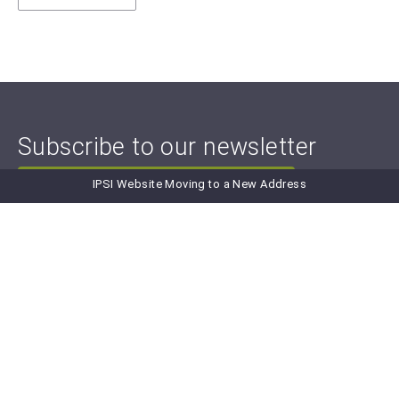
Subscribe to our newsletter
IPSI Website Moving to a New Address
Subscribe to IPSI Newsletter
Newsletter Archive