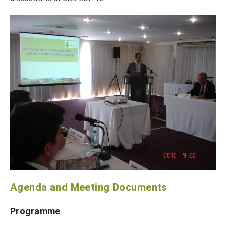
Agenda and Meeting Documents
Programme