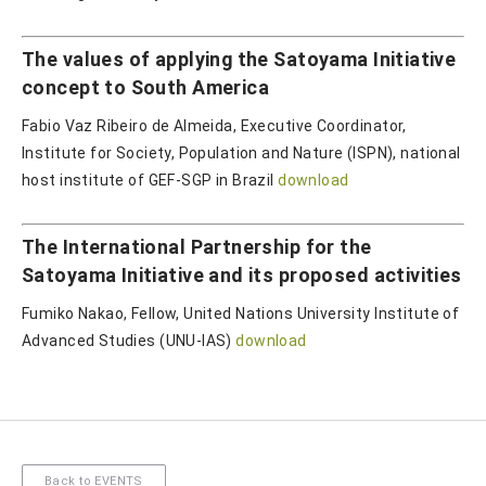
The values of applying the Satoyama Initiative
concept to South America
Fabio Vaz Ribeiro de Almeida, Executive Coordinator,
Institute for Society, Population and Nature (ISPN), national
host institute of GEF-SGP in Brazil
download
The International Partnership for the
Satoyama Initiative and its proposed activities
Fumiko Nakao, Fellow, United Nations University Institute of
Advanced Studies (UNU-IAS)
download
Back to EVENTS