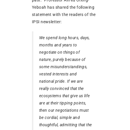
Yeboah has shared the following
statement with the readers of the
IPSI newsletter:
We spend long hours, days,
months and years to
negotiate on things of
nature, purely because of
some misunderstandings,
vested interests and
national pride. If we are
really convinced that the
ecosystems that give us life
are at their tipping points,
then our negotiations must
be cordial, simple and
thoughtful, admitting that the