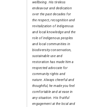
wellbeing. His tireless
endeavour and dedication
over the past decades for
the respect, recognition and
revitalization of indigenous
and local knowledge and the
role of indigenous peoples
and local communities in
biodiversity conservation,
sustainable use and
restoration has made him a
respected advocate for
community rights and
nature. Always cheerful and
thoughtful, he made you feel
comfortable and at ease in
any situation. His fruitful
engagement at the local and