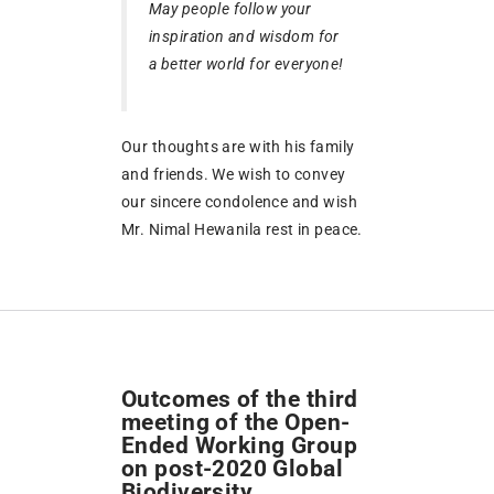
May people follow your
inspiration and wisdom for
a better world for everyone!
Our thoughts are with his family
and friends. We wish to convey
our sincere condolence and wish
Mr. Nimal Hewanila rest in peace.
Outcomes of the third
meeting of the Open-
Ended Working Group
on post-2020 Global
Biodiversity