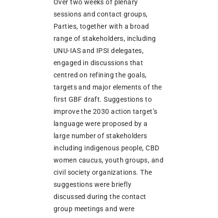
Over two weeks of plenary
sessions and contact groups,
Parties, together with a broad
range of stakeholders, including
UNU-IAS and IPSI delegates,
engaged in discussions that
centred on refining the goals,
targets and major elements of the
first GBF draft. Suggestions to
improve the 2030 action target’s
language were proposed by a
large number of stakeholders
including indigenous people, CBD
women caucus, youth groups, and
civil society organizations. The
suggestions were briefly
discussed during the contact
group meetings and were