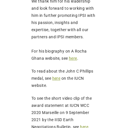
We thank him for his leadership
and look forward to working with
him in further promoting IPSI with
his passion, insights and
expertise, together with all our
partners and IPSI members.
For his biography on A Rocha
Ghana website, see
here
.
To read about the John C Phillips
medal, see
here
on the IUCN
website.
To see the short video clip of the
award statement at IUCN WCC
2020 Marseille on 9 September
2021 by the IISD Earth
Negotiations Bulletin, see
here
.