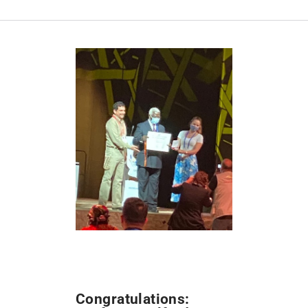
Congratulations: