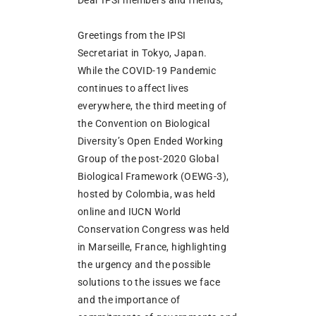
Greetings from the IPSI
Secretariat in Tokyo, Japan.
While the COVID-19 Pandemic
continues to affect lives
everywhere, the third meeting of
the Convention on Biological
Diversity’s Open Ended Working
Group of the post-2020 Global
Biological Framework (OEWG-3),
hosted by Colombia, was held
online and IUCN World
Conservation Congress was held
in Marseille, France, highlighting
the urgency and the possible
solutions to the issues we face
and the importance of