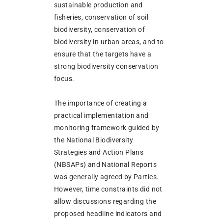
sustainable production and
fisheries, conservation of soil
biodiversity, conservation of
biodiversity in urban areas, and to
ensure that the targets have a
strong biodiversity conservation
focus.
The importance of creating a
practical implementation and
monitoring framework guided by
the National Biodiversity
Strategies and Action Plans
(NBSAPs) and National Reports
was generally agreed by Parties.
However, time constraints did not
allow discussions regarding the
proposed headline indicators and