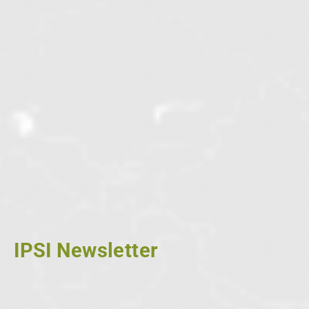
IPSI Newsletter