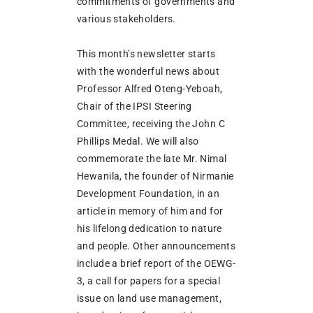
commitments of governments and
various stakeholders.
This month’s newsletter starts
with the wonderful news about
Professor Alfred Oteng-Yeboah,
Chair of the IPSI Steering
Committee, receiving the John C
Phillips Medal. We will also
commemorate the late Mr. Nimal
Hewanila, the founder of Nirmanie
Development Foundation, in an
article in memory of him and for
his lifelong dedication to nature
and people. Other announcements
include a brief report of the OEWG-
3, a call for papers for a special
issue on land use management,