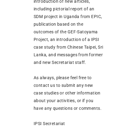
introduction of new articles,
including pictorial report of an
SDM project in Uganda from EPIC,
publication based on the
outcomes of the GEF-Satoyama
Project, an introduction of a IPSI
case study from Chinese Taipei, Sri
Lanka, and messages from former
and new Secretariat staff.
As always, please feel free to
contact us to submit any new
case studies or other information
about your activities, or if you
have any questions or comments.
IPSI Secretariat