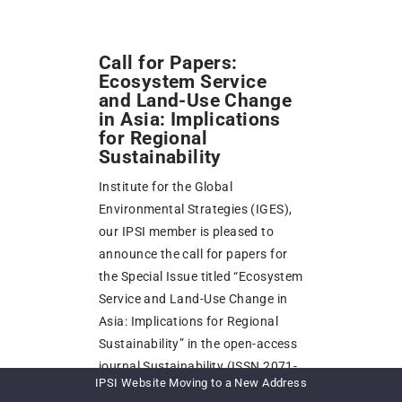
Call for Papers:
Ecosystem Service
and Land-Use Change
in Asia: Implications
for Regional
Sustainability
Institute for the Global
Environmental Strategies (IGES),
our IPSI member is pleased to
announce the call for papers for
the Special Issue titled “Ecosystem
Service and Land-Use Change in
Asia: Implications for Regional
Sustainability” in the open-access
journal Sustainability (ISSN 2071-
IPSI Website Moving to a New Address
1050, IF 3.251). Authors from IPSI