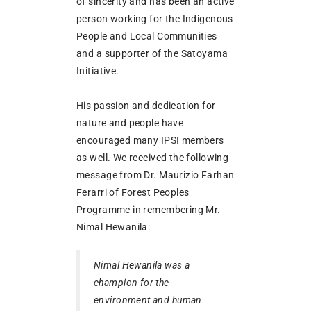
of sincerity and has been an active
person working for the Indigenous
People and Local Communities
and a supporter of the Satoyama
Initiative.
His passion and dedication for
nature and people have
encouraged many IPSI members
as well. We received the following
message from Dr. Maurizio Farhan
Ferarri of Forest Peoples
Programme in remembering Mr.
Nimal Hewanila:
Nimal Hewanila was a
champion for the
environment and human