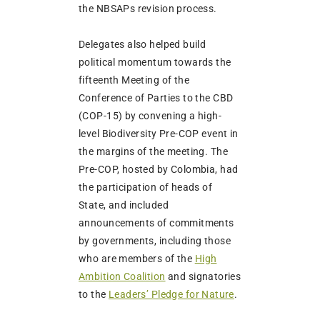
the NBSAPs revision process.
Delegates also helped build
political momentum towards the
fifteenth Meeting of the
Conference of Parties to the CBD
(COP-15) by convening a high-
level Biodiversity Pre-COP event in
the margins of the meeting. The
Pre-COP, hosted by Colombia, had
the participation of heads of
State, and included
announcements of commitments
by governments, including those
who are members of the
High
Ambition Coalition
and signatories
to the
Leaders’ Pledge for Nature
.