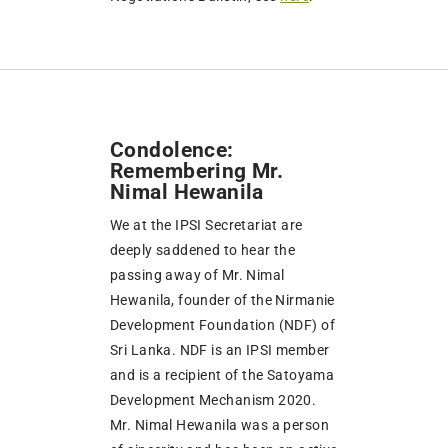
Condolence:
Remembering Mr.
Nimal Hewanila
We at the IPSI Secretariat are
deeply saddened to hear the
passing away of Mr. Nimal
Hewanila, founder of the Nirmanie
Development Foundation (NDF) of
Sri Lanka. NDF is an IPSI member
and is a recipient of the Satoyama
Development Mechanism 2020.
Mr. Nimal Hewanila was a person