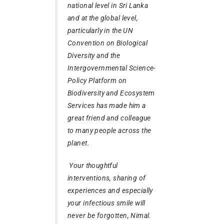
national level in Sri Lanka
and at the global level,
particularly in the UN
Convention on Biological
Diversity and the
Intergovernmental Science-
Policy Platform on
Biodiversity and Ecosystem
Services has made him a
great friend and colleague
to many people across the
planet.
Your thoughtful
interventions, sharing of
experiences and especially
your infectious smile will
never be forgotten, Nimal.