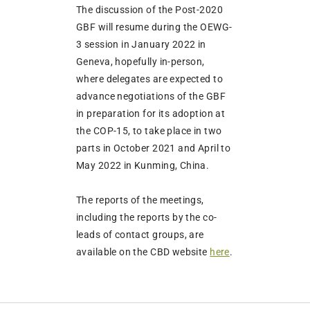
The discussion of the Post-2020
GBF will resume during the OEWG-
3 session in January 2022 in
Geneva, hopefully in-person,
where delegates are expected to
advance negotiations of the GBF
in preparation for its adoption at
the COP-15, to take place in two
parts in October 2021 and April to
May 2022 in Kunming, China.
The reports of the meetings,
including the reports by the co-
leads of contact groups, are
available on the CBD website
here
.