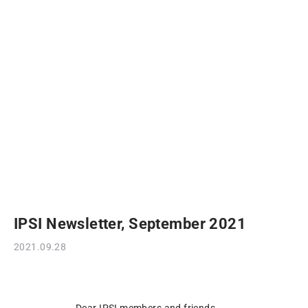
IPSI Newsletter, September 2021
2021.09.28
Dear IPSI members and friends,