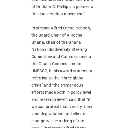
of Dr John C. Phillips, a pioneer of
the conservation movement”.
Professor Alfred Oteng-Yeboah,
the Board Chair of A Rocha
Ghana, chair of the Ghana
National Biodiversity Steering
Committee and Commissioner at
the Ghana Commission for
UNESCO, in his award statement,
referring to the “three global
crisis” and “the tremendous
efforts made both in policy level
and research level”, said that “if
we can protect biodiversity, then
land degradation and climate
change will be a thing of the
past.” Professor Alfred Oteng-