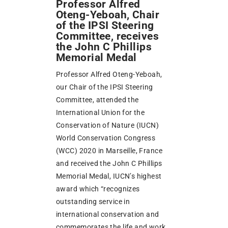
Professor Alfred
Oteng-Yeboah, Chair
of the IPSI Steering
Committee, receives
the John C Phillips
Memorial Medal
Professor Alfred Oteng-Yeboah,
our Chair of the IPSI Steering
Committee, attended the
International Union for the
Conservation of Nature (IUCN)
World Conservation Congress
(WCC) 2020 in Marseille, France
and received the John C Phillips
Memorial Medal, IUCN’s highest
award which “recognizes
outstanding service in
international conservation and
commemorates the life and work