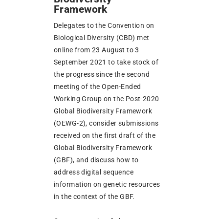
Framework
Delegates to the Convention on
Biological Diversity (CBD) met
online from 23 August to 3
September 2021 to take stock of
the progress since the second
meeting of the Open-Ended
Working Group on the Post-2020
Global Biodiversity Framework
(OEWG-2), consider submissions
received on the first draft of the
Global Biodiversity Framework
(GBF), and discuss how to
address digital sequence
information on genetic resources
in the context of the GBF.