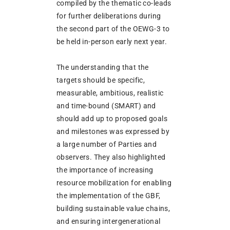
compiled by the thematic co-leads
for further deliberations during
the second part of the OEWG-3 to
be held in-person early next year.
The understanding that the
targets should be specific,
measurable, ambitious, realistic
and time-bound (SMART) and
should add up to proposed goals
and milestones was expressed by
a large number of Parties and
observers. They also highlighted
the importance of increasing
resource mobilization for enabling
the implementation of the GBF,
building sustainable value chains,
and ensuring intergenerational