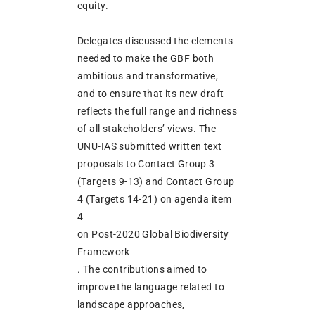
equity.
Delegates discussed the elements
needed to make the GBF both
ambitious and transformative,
and to ensure that its new draft
reflects the full range and richness
of all stakeholders’ views. The
UNU-IAS submitted written text
proposals to Contact Group 3
(Targets 9-13) and Contact Group
4 (Targets 14-21) on agenda item
4
on Post-2020 Global Biodiversity
Framework
. The contributions aimed to
improve the language related to
landscape approaches,