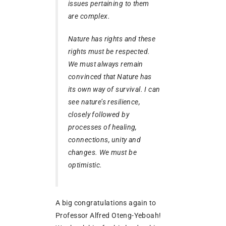
issues pertaining to them
are complex.
Nature has rights and these
rights must be respected.
We must always remain
convinced that Nature has
its own way of survival. I can
see nature’s resilience,
closely followed by
processes of healing,
connections, unity and
changes. We must be
optimistic.
A big congratulations again to
Professor Alfred Oteng-Yeboah!