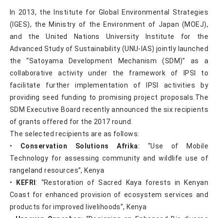
In 2013, the Institute for Global Environmental Strategies
(IGES), the Ministry of the Environment of Japan (MOEJ),
and the United Nations University Institute for the
Advanced Study of Sustainability (UNU-IAS) jointly launched
the “Satoyama Development Mechanism (SDM)” as a
collaborative activity under the framework of IPSI to
facilitate further implementation of IPSI activities by
providing seed funding to promising project proposals.The
SDM Executive Board recently announced the six recipients
of grants offered for the 2017 round.
The selected recipients are as follows:
•
Conservation Solutions Afrika
: “Use of Mobile
Technology for assessing community and wildlife use of
rangeland resources”, Kenya
•
KEFRI
: “Restoration of Sacred Kaya forests in Kenyan
Coast for enhanced provision of ecosystem services and
products for improved livelihoods”, Kenya