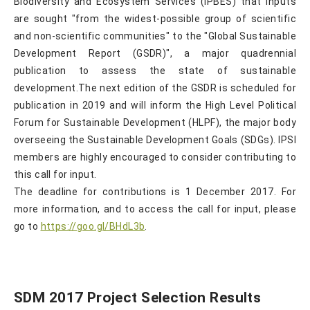
Biodiversity and Ecosystem Services (IPBES) that inputs
are sought "from the widest-possible group of scientific
and non-scientific communities" to the "Global Sustainable
Development Report (GSDR)", a major quadrennial
publication to assess the state of sustainable
development.The next edition of the GSDR is scheduled for
publication in 2019 and will inform the High Level Political
Forum for Sustainable Development (HLPF), the major body
overseeing the Sustainable Development Goals (SDGs). IPSI
members are highly encouraged to consider contributing to
this call for input.
The deadline for contributions is 1 December 2017. For
more information, and to access the call for input, please
go to
https://goo.gl/BHdL3b
.
SDM 2017 Project Selection Results