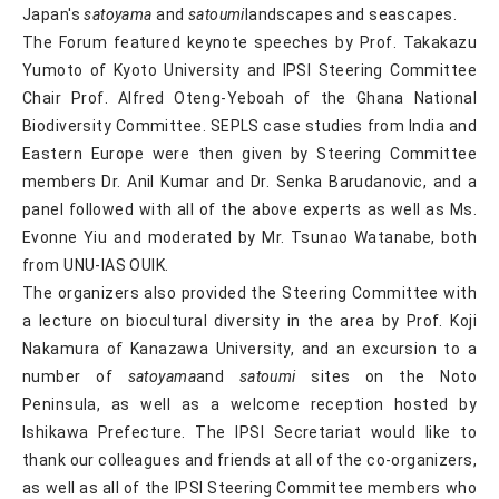
Japan's
satoyama
and
satoumi
landscapes and seascapes.
The Forum featured keynote speeches by Prof. Takakazu
Yumoto of Kyoto University and IPSI Steering Committee
Chair Prof. Alfred Oteng-Yeboah of the Ghana National
Biodiversity Committee. SEPLS case studies from India and
Eastern Europe were then given by Steering Committee
members Dr. Anil Kumar and Dr. Senka Barudanovic, and a
panel followed with all of the above experts as well as Ms.
Evonne Yiu and moderated by Mr. Tsunao Watanabe, both
from UNU-IAS OUIK.
The organizers also provided the Steering Committee with
a lecture on biocultural diversity in the area by Prof. Koji
Nakamura of Kanazawa University, and an excursion to a
number of
satoyama
and
satoumi
sites on the Noto
Peninsula, as well as a welcome reception hosted by
Ishikawa Prefecture. The IPSI Secretariat would like to
thank our colleagues and friends at all of the co-organizers,
as well as all of the IPSI Steering Committee members who