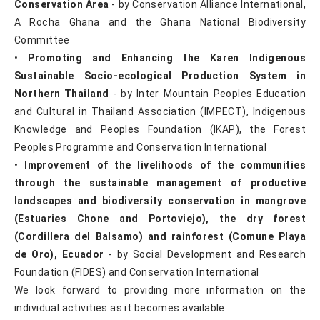
Conservation Area
- by Conservation Alliance International,
A Rocha Ghana and the Ghana National Biodiversity
Committee
•
Promoting and Enhancing the Karen Indigenous
Sustainable Socio-ecological Production System in
Northern Thailand
- by Inter Mountain Peoples Education
and Cultural in Thailand Association (IMPECT), Indigenous
Knowledge and Peoples Foundation (IKAP), the Forest
Peoples Programme and Conservation International
•
Improvement of the livelihoods of the communities
through the sustainable management of productive
landscapes and biodiversity conservation in mangrove
(Estuaries Chone and Portoviejo), the dry forest
(Cordillera del Balsamo) and rainforest (Comune Playa
de Oro), Ecuador
- by Social Development and Research
Foundation (FIDES) and Conservation International
We look forward to providing more information on the
individual activities as it becomes available.