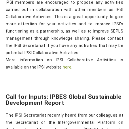
IPSI members are encouraged to propose any activities
carried out in collaboration with other members as IPSI
Collaborative Activities. This is a great opportunity to gain
more attention for your activities and to improve IPSI’s
functioning as a partnership, as well as to improve SEPLS
management through knowledge sharing. Please contact
the IPSI Secretariat if you have any activities that may be
potential IPSI Collaborative Activities.
More information on IPSI Collaborative Activities is
available on the IPSI website
here
.
Call for Inputs: IPBES Global Sustainable
Development Report
The IPSI Secretariat recently heard from our colleagues at
the Secretariat of the Intergovernmental Platform on