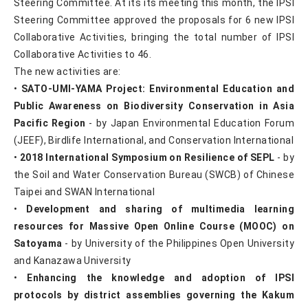
Steering Committee. At its its meeting this month, the IPSI
Steering Committee approved the proposals for 6 new IPSI
Collaborative Activities, bringing the total number of IPSI
Collaborative Activities to 46.
The new activities are:
•
SATO-UMI-YAMA Project: Environmental Education and
Public Awareness on Biodiversity Conservation in Asia
Pacific Region
- by Japan Environmental Education Forum
(JEEF), Birdlife International, and Conservation International
•
2018 International Symposium on Resilience of SEPL
- by
the Soil and Water Conservation Bureau (SWCB) of Chinese
Taipei and SWAN International
•
Development and sharing of multimedia learning
resources for Massive Open Online Course (MOOC) on
Satoyama
- by University of the Philippines Open University
and Kanazawa University
•
Enhancing the knowledge and adoption of IPSI
protocols by district assemblies governing the Kakum