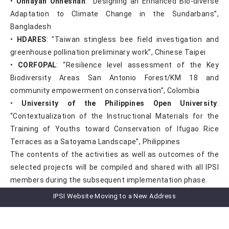
•
Unnayan Onneshan
: “Designing an Enhanced Bio-diverse
Adaptation to Climate Change in the Sundarbans”,
Bangladesh
•
HDARES
: "Taiwan stingless bee field investigation and
greenhouse pollination preliminary work”, Chinese Taipei
•
CORFOPAL
: “Resilience level assessment of the Key
Biodiversity Areas San Antonio Forest/KM 18 and
community empowerment on conservation”, Colombia
•
University of the Philippines Open University
:
“Contextualization of the Instructional Materials for the
Training of Youths toward Conservation of Ifugao Rice
Terraces as a Satoyama Landscape”, Philippines
The contents of the activities as well as outcomes of the
selected projects will be compiled and shared with all IPSI
members during the subsequent implementation phase.
For more information, please see the the IGES
IPSI Website Moving to a New Address
website
here
.