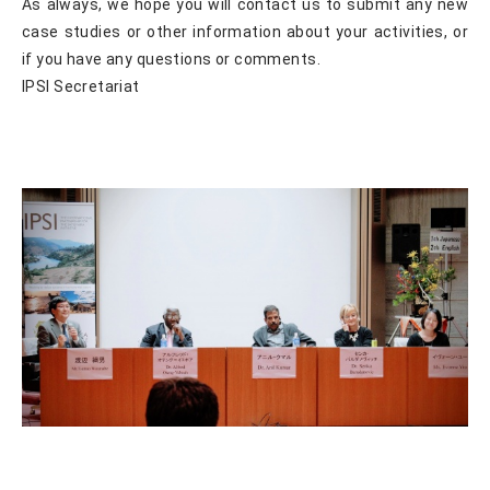
As always, we hope you will contact us to submit any new
case studies or other information about your activities, or
if you have any questions or comments.
IPSI Secretariat