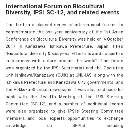
International Forum on Biocultural
Diversity, IPSI SC-12, and related events
The first in a planned series of international forums to
commemorate the one-year anniversary of the 1st Asian
Conference on Biocultural Diversity was held on 4 October
2017 in Kanazawa, Ishikawa Prefecture, Japan, titled
"Biocultural diversity &
satoyama
: Efforts towards societies
in harmony with nature around the world". The forum
was organized by the IPSI Secretariat and the Operating
Unit Ishikawa/Kanazawa (OUIK) at UNU-IAS, along with the
Ishikawa Prefecture and Kanazawa City governments, and
the Hokkoku Shimbun newspaper. It was also held back-to-
back with the Twelfth Meeting of the IPSI Steering
Committee (SC-12), and a number of additional events
were also organized to give IPSI's Steering Committee
members and local experts opportunities to exchange
knowledge on SEPLS including