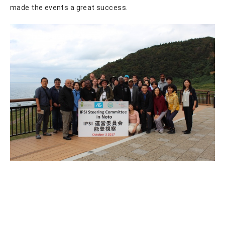
made the events a great success.