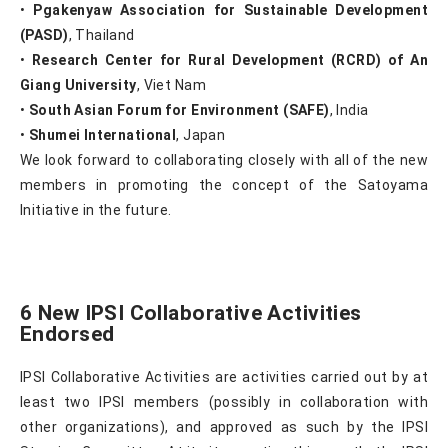
•
Pgakenyaw Association for Sustainable Development
(PASD)
, Thailand
•
Research Center for Rural Development (RCRD) of An
Giang University
, Viet Nam
•
South Asian Forum for Environment (SAFE)
, India
•
Shumei International
, Japan
We look forward to collaborating closely with all of the new
members in promoting the concept of the Satoyama
Initiative in the future.
6 New IPSI Collaborative Activities
Endorsed
IPSI Collaborative Activities are activities carried out by at
least two IPSI members (possibly in collaboration with
other organizations), and approved as such by the IPSI