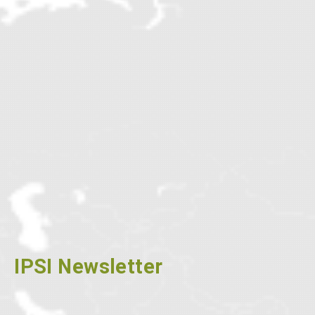
IPSI Newsletter