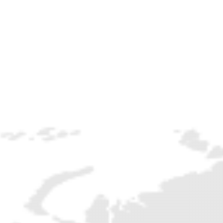
NEWSLETTER