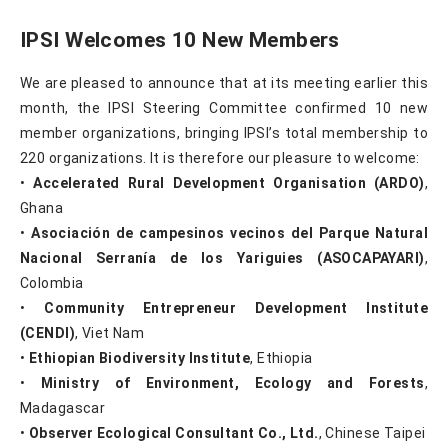
IPSI Welcomes 10 New Members
We are pleased to announce that at its meeting earlier this
month, the IPSI Steering Committee confirmed 10 new
member organizations, bringing IPSI’s total membership to
220 organizations. It is therefore our pleasure to welcome:
•
Accelerated Rural Development Organisation (ARDO)
,
Ghana
•
Asociación de campesinos vecinos del Parque Natural
Nacional Serranía de los Yariguies (ASOCAPAYARI)
,
Colombia
•
Community Entrepreneur Development Institute
(CENDI)
, Viet Nam
•
Ethiopian Biodiversity Institute
, Ethiopia
•
Ministry of Environment, Ecology and Forests
,
Madagascar
•
Observer Ecological Consultant Co., Ltd.
, Chinese Taipei