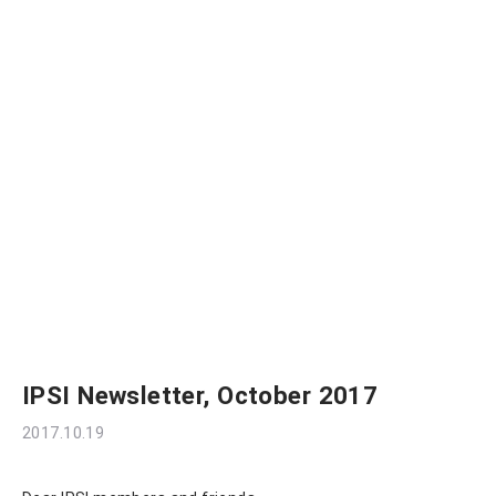
IPSI Newsletter, October 2017
2017.10.19