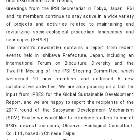
Dear IPSI members and friends,
Greetings from the IPSI Secretariat in Tokyo, Japan. IPSI
and its members continue to stay active in a wide variety
of projects and activities related to maintaining and
revitalizing socio-ecological production landscapes and
seascapes (SEPLS).
This month’s newsletter contains a report from recent
events held in Ishikawa Prefecture, Japan, including an
International Forum on Biocultural Diversity and the
Twelfth Meeting of the IPSI Steering Committee, which
welcomed 10 new members and endorsed 6 new
collaborative activities. We are also passing on a Call for
Input from IPBES for the Global Sustainable Development
Report, and we are happy to report the recipients of the
2017 round of the Satoyama Development Mechanism
(SDM). Finally, we would like to introduce readers to one of
IPSI's newest members, Observer Ecological Consultant,
Co., Ltd., based in Chinese Taipei.