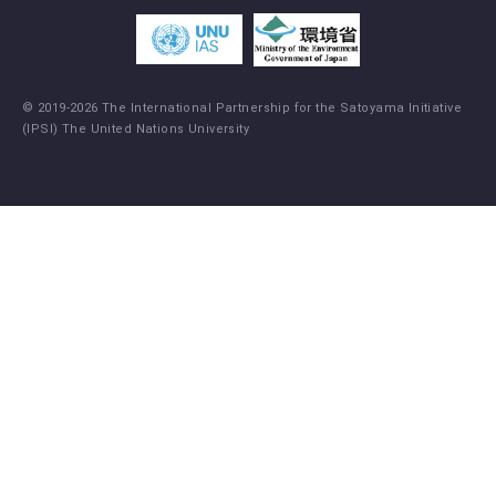
© 2019-2026 The International Partnership for the Satoyama Initiative
(IPSI) The United Nations University