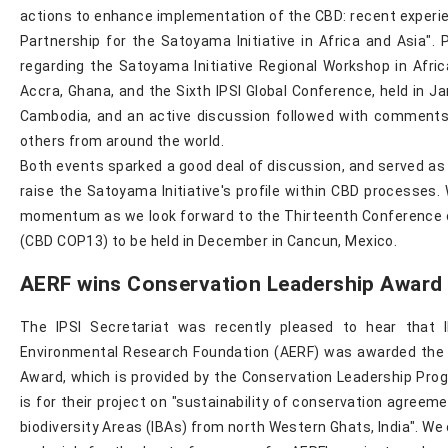
actions to enhance implementation of the CBD: recent experie
Partnership for the Satoyama Initiative in Africa and Asia".
regarding the Satoyama Initiative Regional Workshop in Afric
Accra, Ghana, and the Sixth IPSI Global Conference, held in J
Cambodia, and an active discussion followed with comment
others from around the world.
Both events sparked a good deal of discussion, and served as 
raise the Satoyama Initiative's profile within CBD processes.
momentum as we look forward to the Thirteenth Conference o
(CBD COP13) to be held in December in Cancun, Mexico.
AERF wins Conservation Leadership Award
The IPSI Secretariat was recently pleased to hear that I
Environmental Research Foundation (AERF) was awarded the 
Award, which is provided by the Conservation Leadership Pr
is for their project on "sustainability of conservation agreem
biodiversity Areas (IBAs) from north Western Ghats, India". We