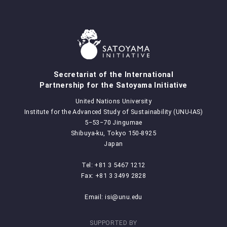
Secretariat of the International
Partnership for the Satoyama Initiative
United Nations University
Institute for the Advanced Study of Sustainability (UNU-IAS)
5‒53‒70 Jingumae
Shibuya-ku, Tokyo 150-8925
Japan
Tel: +81 3 5467 1212
Fax: +81 3 3499 2828
Email:
isi@unu.edu
SUPPORTED BY