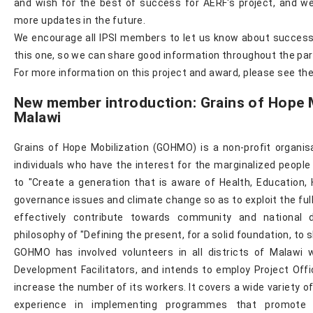
and wish for the best of success for AERF's project, and we
more updates in the future.
We encourage all IPSI members to let us know about successe
this one, so we can share good information throughout the par
For more information on this project and award, please see t
New member introduction: Grains of Hope M
Malawi
Grains of Hope Mobilization (GOHMO) is a non-profit organis
individuals who have the interest for the marginalized people 
to "Create a generation that is aware of Health, Education
governance issues and climate change so as to exploit the full 
effectively contribute towards community and national 
philosophy of "Defining the present, for a solid foundation, to 
GOHMO has involved volunteers in all districts of Malaw
Development Facilitators, and intends to employ Project Offi
increase the number of its workers. It covers a wide variety o
experience in implementing programmes that promote 