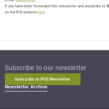
If you have been forwarded this newsletter and would like to
S
on the IPSI website
here
.
Subscribe to our newsletter
Subscribe to IPSI Newsletter
Newsletter Archive