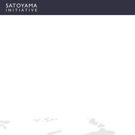
ABOUT
CONCEPT
ACTIVITIES
CASE STUDIES
EVENTS
NEWS
RESOURCES