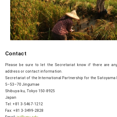
Contact
Please be sure to let the Secretariat know if there are an
address or contact information.
Secretariat of the International Partnership for the Satoyama I
5–53–70 Jingumae
Shibuya-ku, Tokyo 150-8925
Japan
Tel: +81 3-5467-1212
Fax: +81 3-3499-2828
Email:
isi@unu.edu