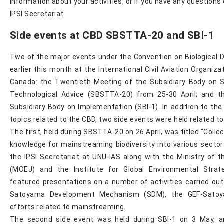
information about your activities, or if you have any question
IPSI Secretariat
Side events at CBD SBSTTA-20 and SBI-1
Two of the major events under the Convention on Biological D
earlier this month at the International Civil Aviation Organizat
Canada: the Twentieth Meeting of the Subsidiary Body on Sc
Technological Advice (SBSTTA-20) from 25-30 April; and t
Subsidiary Body on Implementation (SBI-1). In addition to the
topics related to the CBD, two side events were held related to
The first, held during SBSTTA-20 on 26 April, was titled "Colle
knowledge for mainstreaming biodiversity into various secto
the IPSI Secretariat at UNU-IAS along with the Ministry of 
(MOEJ) and the Institute for Global Environmental Strat
featured presentations on a number of activities carried out 
Satoyama Development Mechanism (SDM), the GEF-Satoya
efforts related to mainstreaming.
The second side event was held during SBI-1 on 3 May, an