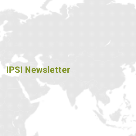
NEWSLETTER
IPSI Newsletter