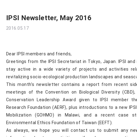
IPSI Newsletter, May 2016
2016.05.17
Dear IPSI members and friends,
Greetings from the IPSI Secretariat in Tokyo, Japan. IPSI an
stay active in a wide variety of projects and activities re
revitalizing socio-ecological production landscapes and seas
This month’s newsletter contains a report from recent sid
meetings of the Convention on Biological Diversity (CBD
Conservation Leadership Award given to IPSI member the
Research Foundation (AERF), plus introductions to a new IPS
Mobilization (GOHMO) in Malawi, and a recent case st
Environmental Ethics Foundation of Taiwan (EEFT).
As always, we hope you will contact us to submit any ne