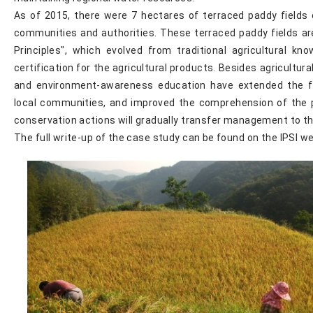
As of 2015, there were 7 hectares of terraced paddy fields
communities and authorities. These terraced paddy fields ar
Principles", which evolved from traditional agricultural kn
certification for the agricultural products. Besides agricultur
and environment-awareness education have extended the fi
local communities, and improved the comprehension of the 
conservation actions will gradually transfer management to t
The full write-up of the case study can be found on the IPSI w