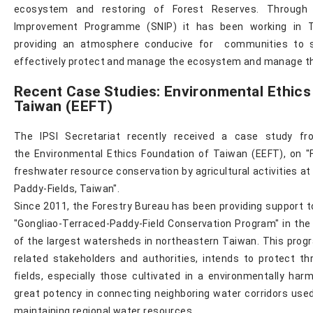
ecosystem and restoring of Forest Reserves. Through
Improvement Programme (SNIP) it has been working in 
providing an atmosphere conducive for communities to
effectively protect and manage the ecosystem and manage th
Recent Case Studies: Environmental Ethics
Taiwan (EEFT)
The IPSI Secretariat recently received a case study fr
the Environmental Ethics Foundation of Taiwan (EEFT), on "Fa
freshwater resource conservation by agricultural activities a
Paddy-Fields, Taiwan".
Since 2011, the Forestry Bureau has been providing support 
"Gongliao-Terraced-Paddy-Field Conservation Program" in the 
of the largest watersheds in northeastern Taiwan. This progr
related stakeholders and authorities, intends to protect t
fields, especially those cultivated in a environmentally ha
great potency in connecting neighboring water corridors use
maintaining regional water resources.