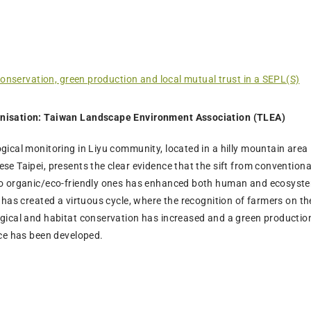
conservation, green production and local mutual trust in a SEPL(S)
nisation: Taiwan Landscape Environment Association (TLEA)
gical monitoring in Liyu community, located in a hilly mountain area 
se Taipei, presents the clear evidence that the sift from conventiona
to organic/eco-friendly ones has enhanced both human and ecosyst
t has created a virtuous cycle, where the recognition of farmers on th
ogical and habitat conservation has increased and a green productio
ice has been developed.