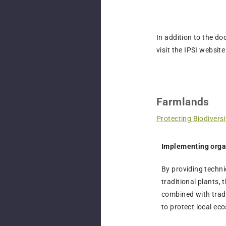
In addition to the do
visit the IPSI website
Farmlands
Protecting Biodivers
Implementing orga
By providing techni
traditional plants, 
combined with tradi
to protect local eco