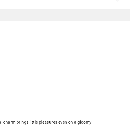
l charm brings little pleasures even on a gloomy