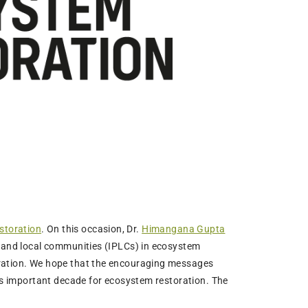
storation
. On this occasion, Dr.
Himangana Gupta
s and local communities (IPLCs) in ecosystem
oration. We hope that the encouraging messages
his important decade for ecosystem restoration. The