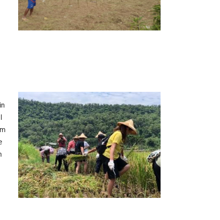
in
l
em
e
n