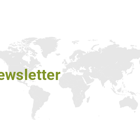
ewsletter