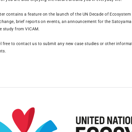
ter contains a feature on the launch of the UN Decade of Ecosystem R
f change, brief reports on events, an announcement for the Satoya
se study from VICAM.
l free to contact us to submit any new case studies or other informat
ts.