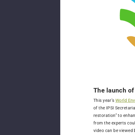
The launch of
This year’s
World En
of the IPSI Secretar
restoration” to enha
from the experts coul
video can be viewed 