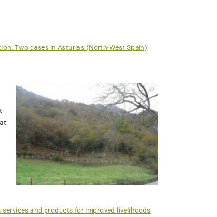
tion: Two cases in Asturias (North-West Spain)
t
hat
 services and products for improved livelihoods