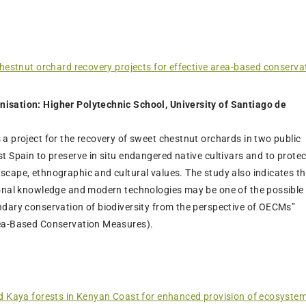
chestnut orchard recovery projects for effective area-based conserva
isation: Higher Polytechnic School, University of Santiago de
 a project for the recovery of sweet chestnut orchards in two public
st Spain to preserve in situ endangered native cultivars and to protec
scape, ethnographic and cultural values. The study also indicates t
tional knowledge and modern technologies may be one of the possible
ndary conservation of biodiversity from the perspective of OECMs”
rea-Based Conservation Measures).
d Kaya forests in Kenyan Coast for enhanced provision of ecosystem