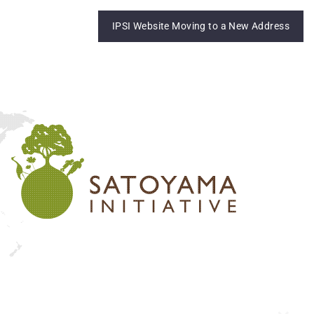
IPSI Website Moving to a New Address