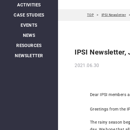
ACTIVITIES
CASE STUDIES
TOP
IPSI Newsletter
EVENTS
NEWS
RESOURCES
IPSI Newsletter,
NEWSLETTER
2021.06.30
Dear IPSI members an
Greetings from the IP
The rainy season beg
day. We hope that all