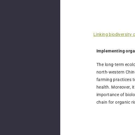
Linking biodiversity 
Implementing orga
The long-term ecolo
north-western Chine
farming practices 
health. Moreover, i
importance of biol
chain for organic r