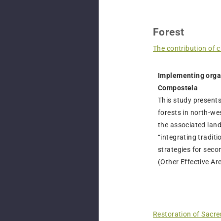
Forest
The contribution of 
Implementing organ
Compostela
This study presents
forests in north-we
the associated land
“integrating tradi
strategies for seco
(Other Effective A
Restoration of Sacre