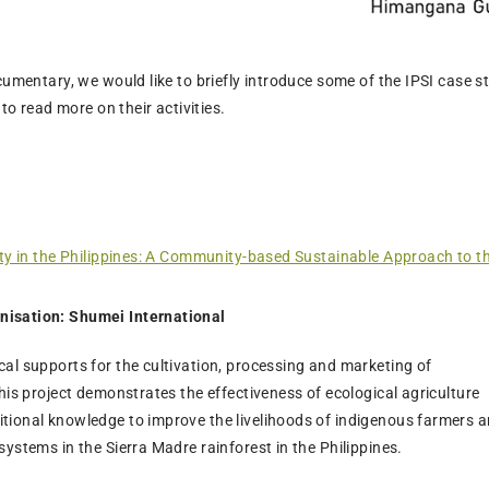
cumentary, we would like to briefly introduce some of the IPSI case s
 to read more on their activities.
ity in the Philippines: A Community-based Sustainable Approach to t
nisation: Shumei International
cal supports for the cultivation, processing and marketing of
this project demonstrates the effectiveness of ecological agriculture
tional knowledge to improve the livelihoods of indigenous farmers 
systems in the Sierra Madre rainforest in the Philippines.