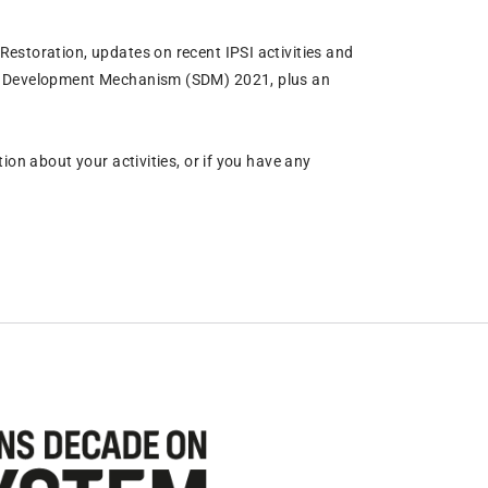
estoration, updates on recent IPSI activities and
ma Development Mechanism (SDM) 2021, plus an
ion about your activities, or if you have any