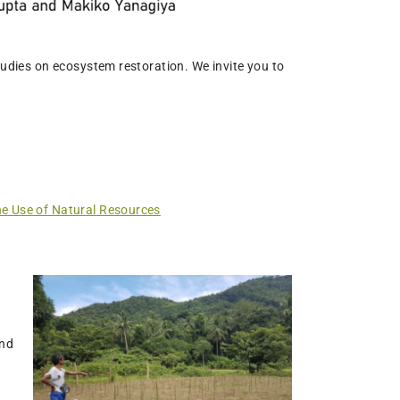
tudies on ecosystem restoration. We invite you to
he Use of Natural Resources
and