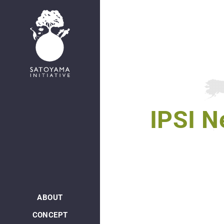
日本語
IPSI N
ABOUT
CONCEPT