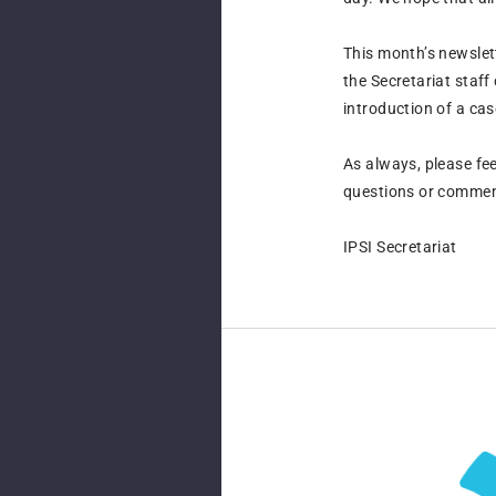
This month’s newslet
the Secretariat staf
introduction of a ca
As always, please fee
questions or commen
IPSI Secretariat