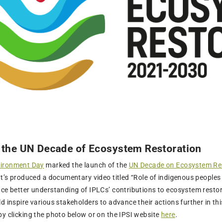
 the UN Decade of Ecosystem Restoration
vironment Day
marked the launch of the
UN Decade on Ecosystem Re
iat’s produced a documentary video titled “Role of indigenous people
nce better understanding of IPLCs’ contributions to ecosystem rest
d inspire various stakeholders to advance their actions further in t
by clicking the photo below or on the IPSI website
here
.