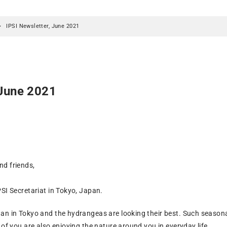
IPSI Newsletter, June 2021
 June 2021
d friends,
SI Secretariat in Tokyo, Japan.
an in Tokyo and the hydrangeas are looking their best. Such seasona
 of you are also enjoying the nature around you in everyday life.