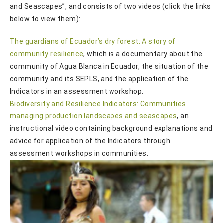
and Seascapes”, and consists of two videos (click the links
below to view them):
The guardians of Ecuador’s dry forest: A story of
community resilience
, which is a documentary about the
community of Agua Blanca in Ecuador, the situation of the
community and its SEPLS, and the application of the
Indicators in an assessment workshop.
Biodiversity and Resilience Indicators: Communities
managing production landscapes and seascapes
, an
instructional video containing background explanations and
advice for application of the Indicators through
assessment workshops in communities.