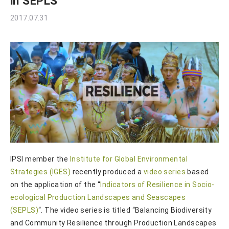
in SEPLS
2017.07.31
IPSI member the
Institute for Global Environmental
Strategies (IGES)
recently produced a
video series
based
on the application of the “
Indicators of Resilience in Socio-
ecological Production Landscapes and Seascapes
(SEPLS)
“. The video series is titled “Balancing Biodiversity
and Community Resilience through Production Landscapes