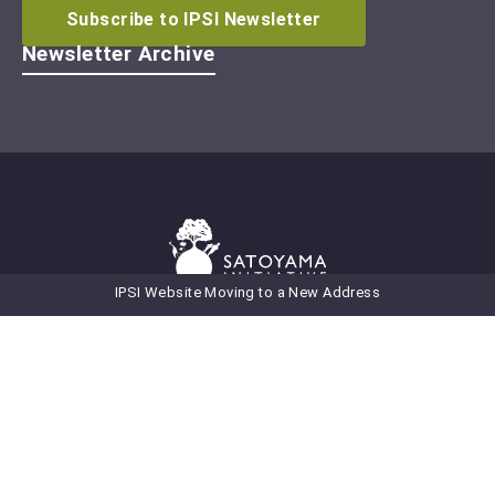
Subscribe to IPSI Newsletter
Newsletter Archive
IPSI Website Moving to a New Address
Secretariat of the International
Partnership for the Satoyama Initiative
United Nations University
Institute for the Advanced Study of Sustainability (UNU-IAS)
5‒53‒70 Jingumae
Shibuya-ku, Tokyo 150-8925
Japan