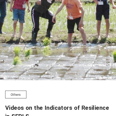
NEWSLETTER
Others
Videos on the Indicators of Resilience