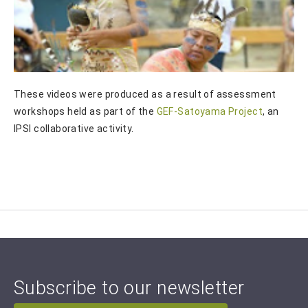
These videos were produced as a result of assessment
workshops held as part of the
GEF-Satoyama Project
, an
IPSI collaborative activity.
Subscribe to our newsletter