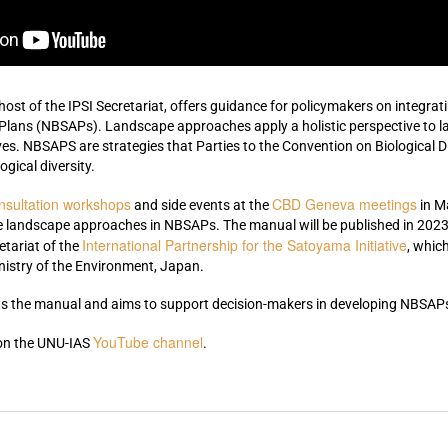
 host of the IPSI Secretariat,
offers guidance for policymakers on integrat
 Plans (NBSAPs). Landscape approaches apply a holistic perspective to
es. NBSAPS are strategies that Parties to the Convention on Biological D
ogical diversity.
nsultation workshops
CBD Geneva meetings
and side events at the
in M
e landscape approaches in NBSAPs. The manual will be published in 2023.
International Partnership for the Satoyama Initiative
etariat of the
, whic
nistry of the Environment, Japan.
 the manual and aims to support decision-makers in developing NBSAPs 
YouTube channel
 on the UNU-IAS
.