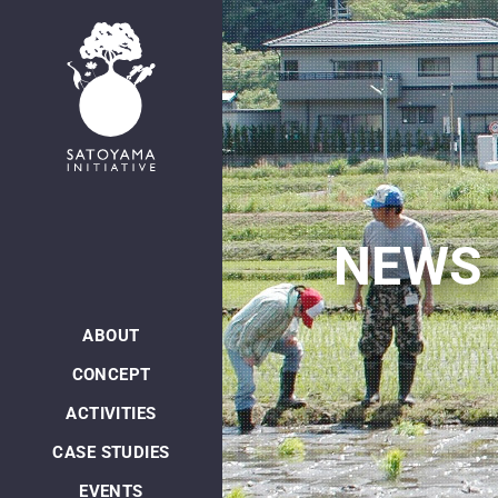
日本語
NEWS
ABOUT
CONCEPT
ACTIVITIES
CASE STUDIES
EVENTS