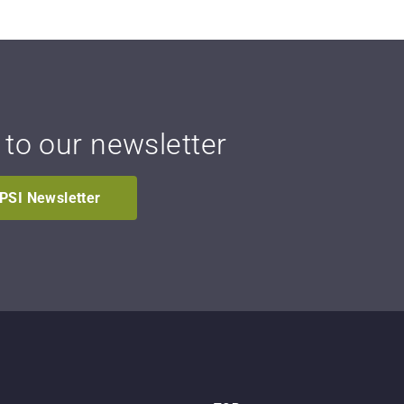
 to our newsletter
IPSI Newsletter