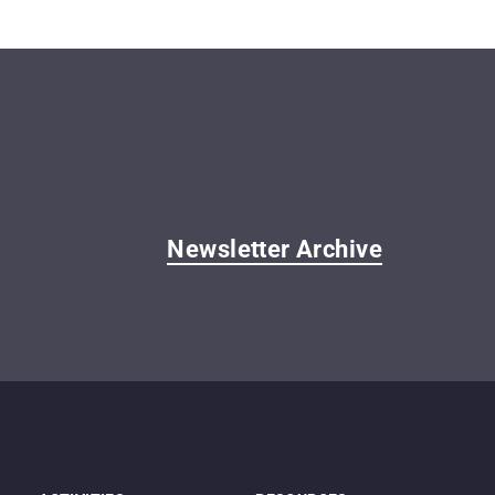
Newsletter Archive