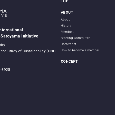
TOP
ABOUT
About
History
International
Members
 Satoyama Initiative
Steering Committee
Secretariat
sity
How to become a member
nced Study of Sustainability (UNU-
CONCEPT
0-8925