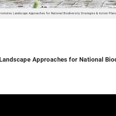
Promotes Landscape Approaches for National Biodiversity Strategies & Action Plan
andscape Approaches for National Biodi