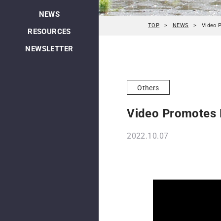
NEWS
TOP
NEWS
Video 
RESOURCES
NEWSLETTER
Others
Video Promotes L
2022.10.07