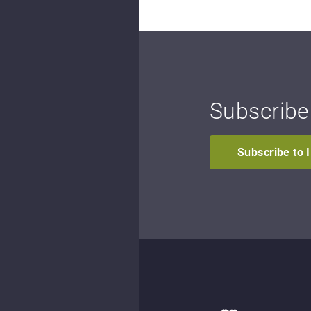
Subscribe
Subscribe to 