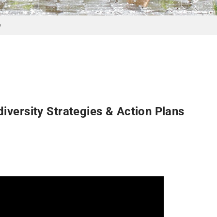
s
versity Strategies & Action Plans