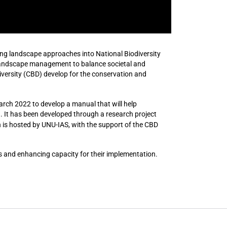
ing landscape approaches into National Biodiversity
 landscape management to balance societal and
iversity (CBD) develop for the conservation and
arch 2022 to develop a manual that will help
 It has been developed through a research project
h is hosted by UNU-IAS, with the support of the CBD
and enhancing capacity for their implementation.