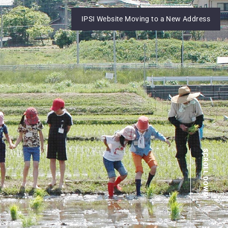
IPSI Website Moving to a New Address