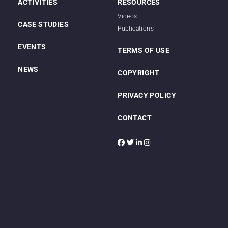
ACTIVITIES
RESOURCES
Videos
CASE STUDIES
Publications
EVENTS
TERMS OF USE
NEWS
COPYRIGHT
PRIVACY POLICY
CONTACT