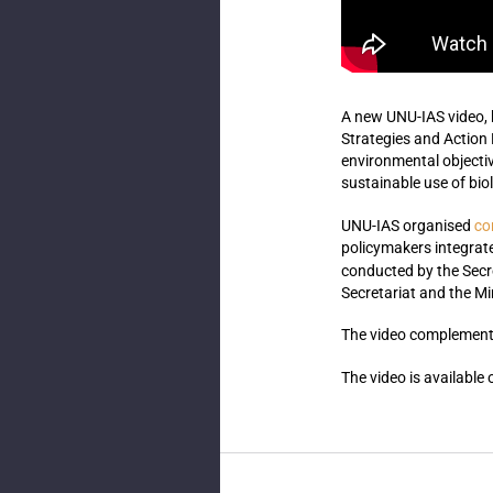
A new UNU-IAS video
,
Strategies and Action
environmental objectiv
sustainable use of biol
co
UNU-IAS organised
policymakers integrat
conducted by the Secr
Secretariat and the Mi
The video complements
The video is available