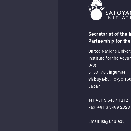
Secretariat of the 
Partnership for the
United Nations Univer
Institute for the Adva
IAS)
5‒53‒70 Jingumae
Shibuya-ku, Tokyo 15
Japan
Tel: +81 3 5467 1212
Fax: +81 3 3499 2828
Email:
isi@unu.edu