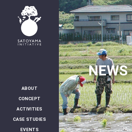
NEWS
ABOUT
CONCEPT
ACTIVITIES
CASE STUDIES
EVENTS