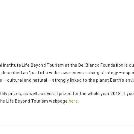
al Institute Life Beyond Tourism at the Del Bianco Foundation is 
”, described as “part of a wider awareness-raising strategy – esp
ge – cultural and natural – strongly linked to the planet Earth’s e
ly prizes, as well as overall prizes for the whole year 2018. If yo
 the Life Beyond Tourism webpage
here
.