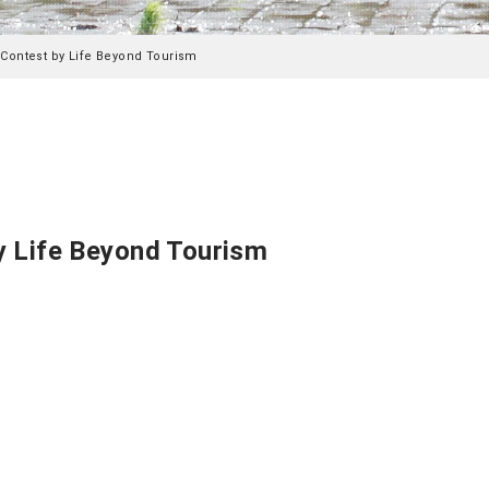
Contest by Life Beyond Tourism
y Life Beyond Tourism