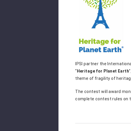
IPSI partner the Internation
“
Heritage for Planet Earth
theme of fragility of herita
The contest will award month
complete contest rules on