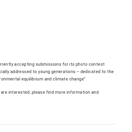
currently accepting submissions for its photo contest
ecially addressed to young generations – dedicated to the
nvironmental equilibrium and climate change”.
u are interested, please find more information and