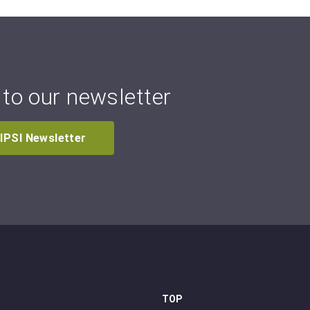
to our newsletter
 IPSI Newsletter
TOP