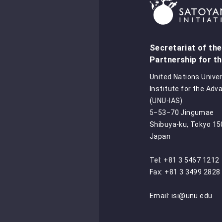
Secretariat of the
Partnership for th
United Nations Univer
Institute for the Adv
(UNU-IAS)
5‒53‒70 Jingumae
Shibuya-ku, Tokyo 1
Japan
Tel: +81 3 5467 1212
Fax: +81 3 3499 2828
Email:
isi@unu.edu