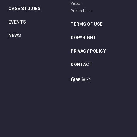
Videos
CASE STUDIES
Publications
EVENTS
TERMS OF USE
NEWS
COPYRIGHT
PRIVACY POLICY
CONTACT