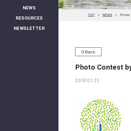
NEWS
TOP
NEWS
Photo 
RESOURCES
NEWSLETTER
Others
Photo Contest b
2018.01.23