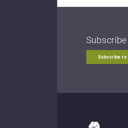
Subscribe 
Subscribe to