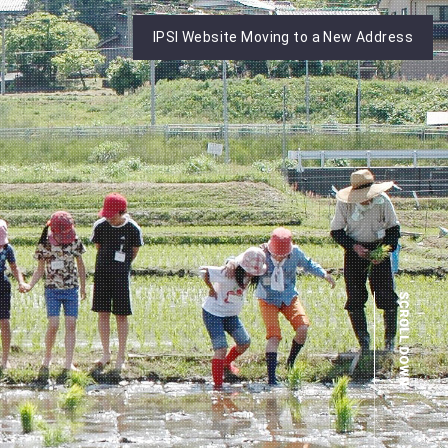
IPSI Website Moving to a New Address