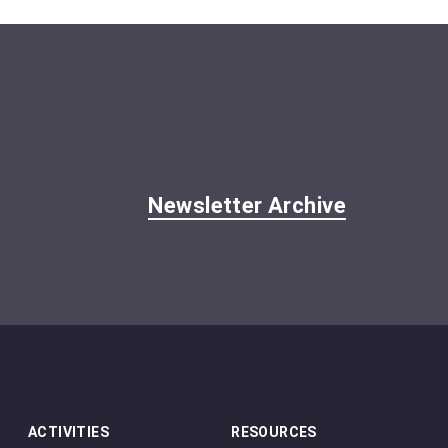
Newsletter Archive
ACTIVITIES
RESOURCES