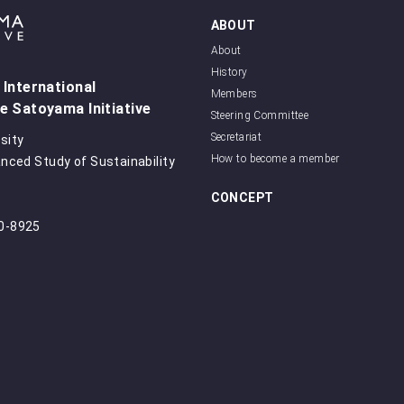
ABOUT
About
History
 International
Members
e Satoyama Initiative
Steering Committee
Secretariat
sity
How to become a member
anced Study of Sustainability
CONCEPT
50-8925