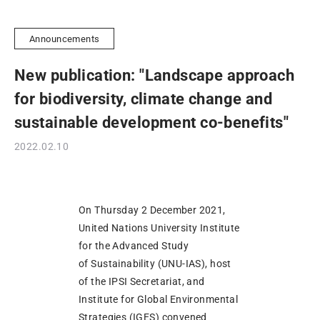
Announcements
New publication: "Landscape approach
for biodiversity, climate change and
sustainable development co-benefits"
2022.02.10
On Thursday 2 December 2021,
United Nations University Institute
for the Advanced Study
of Sustainability (UNU-IAS), host
of the IPSI Secretariat, and
Institute for Global Environmental
Strategies (IGES) convened