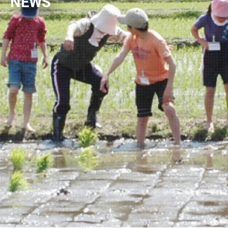
NEWS
NEWSLETTER