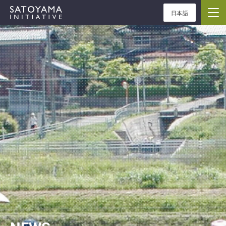
日本語
ABOUT
CONCEPT
ACTIVITIES
CASE STUDIES
EVENTS
NEWS
RESOURCES