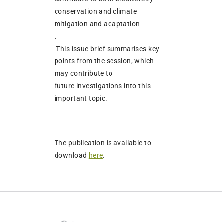
conservation and climate
mitigation and adaptation
.
This issue brief summarises key
points from the session, which
may contribute to
future investigations into this
important topic.
The publication is available to
download
here
.