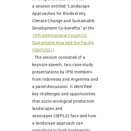
a session entitled “Landscape
Approaches for Biodiversity,
Climate Change and Sustainable
Development Co-benefits” at the
13th International Forum for
Sustainable Asia and the Pacific
(ISAP2021)
. The session consisted of a
keynote speech, two case study
presentations by IPSI members
from Indonesia and Argentina and
a panel discussion. It identified
key challenges and opportunities
that socio-ecological production
landscapes and
seascapes (SEPLS) face and how
a landscape approach can
contribute to both biodiversity