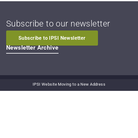
Subscribe to our newsletter
Subscribe to IPSI Newsletter
Newsletter Archive
IPSI Website Moving to a New Address
Secretariat of the International
Partnership for the Satoyama Initiative
United Nations University