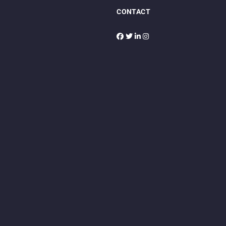
CONTACT