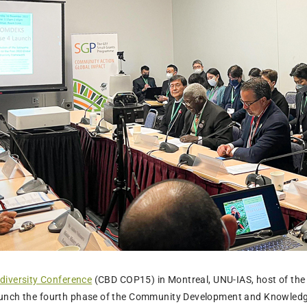
diversity Conference
(CBD COP15) in Montreal, UNU-IAS, host of the I
unch the fourth phase of the Community Development and Knowledg