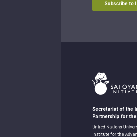
Subscribe to 
Secretariat of the 
Partnership for the
United Nations Univer
Institute for the Adva