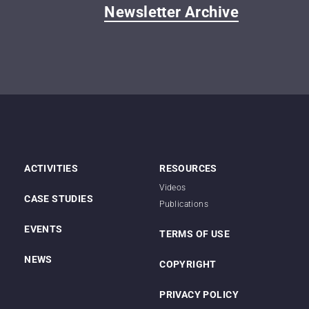
Newsletter Archive
ACTIVITIES
RESOURCES
Videos
CASE STUDIES
Publications
EVENTS
TERMS OF USE
NEWS
COPYRIGHT
PRIVACY POLICY