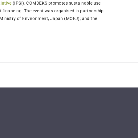
iative
(IPSI), COMDEKS promotes sustainable use
ct financing. The event was organised in partnership
Ministry of Environment, Japan (MOEJ); and the