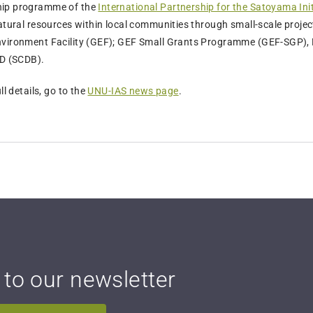
hip programme of the
International Partnership for the Satoyama Init
natural resources within local communities through small-scale proje
nvironment Facility (GEF); GEF Small Grants Programme (GEF-SGP), 
BD (SCDB).
ll details, go to the
UNU-IAS news page
.
 to our newsletter