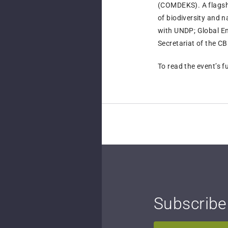
(COMDEKS). A flags
of biodiversity and 
with UNDP; Global E
Secretariat of the C
To read the event’s fu
Subscribe