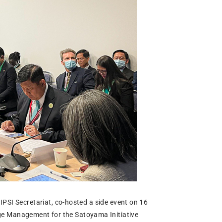
PSI Secretariat, co-hosted a side event on 16
e Management for the Satoyama Initiative