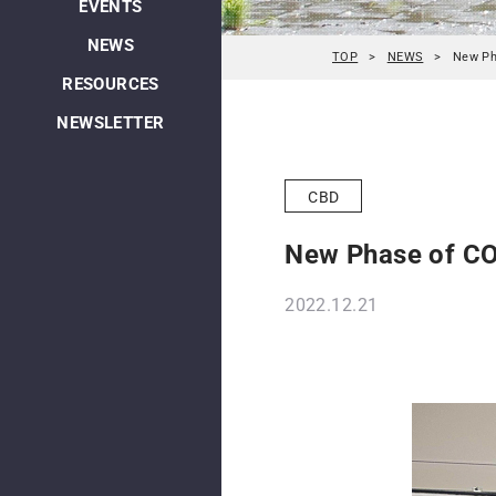
EVENTS
NEWS
TOP
NEWS
New Ph
RESOURCES
NEWSLETTER
CBD
New Phase of CO
2022.12.21