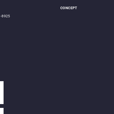
CONCEPT
0-8925