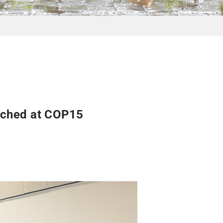
nched at COP15