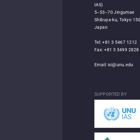
IAS)
5‒53‒70 Jingumae
Shibuya-ku, Tokyo 15
Japan
Tel: +81 3 5467 1212
Fax: +81 3 3499 2828
Email:
isi@unu.edu
SUPPORTED BY