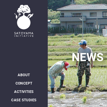
日本語
NEWS
ABOUT
CONCEPT
ACTIVITIES
CASE STUDIES