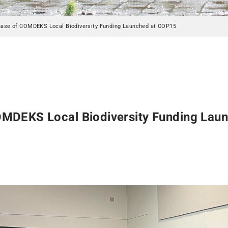
ase of COMDEKS Local Biodiversity Funding Launched at COP15
MDEKS Local Biodiversity Funding Lau