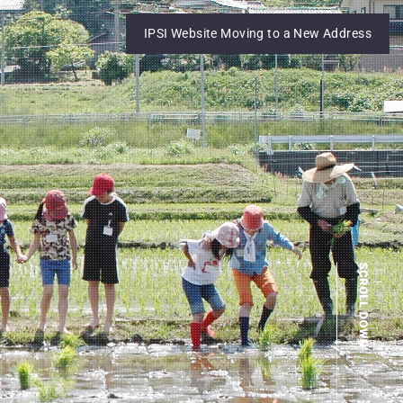
IPSI Website Moving to a New Address