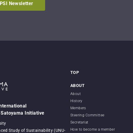
IPSI Newsletter
TOP
ABOUT
About
History
International
Members
 Satoyama Initiative
Steering Committee
Secretariat
sity
How to become a member
nced Study of Sustainability (UNU-