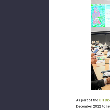
As part of the
UN Bio
December 2022 to la