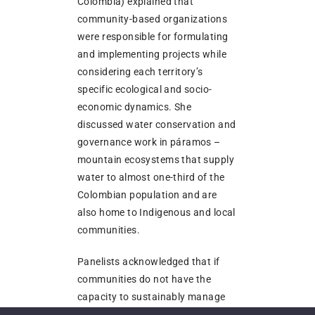
Colombia) explained that
community-based organizations
were responsible for formulating
and implementing projects while
considering each territory’s
specific ecological and socio-
economic dynamics. She
discussed water conservation and
governance work in páramos –
mountain ecosystems that supply
water to almost one-third of the
Colombian population and are
also home to Indigenous and local
communities.
Panelists acknowledged that if
communities do not have the
capacity to sustainably manage
their areas, they may have to