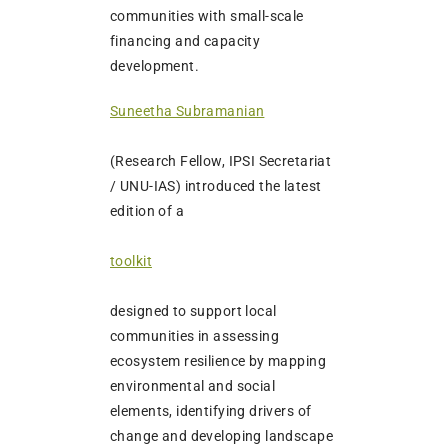
communities with small-scale
financing and capacity
development.
Suneetha Subramanian
(Research Fellow, IPSI Secretariat
/ UNU-IAS) introduced the latest
edition of a
toolkit
designed to support local
communities in assessing
ecosystem resilience by mapping
environmental and social
elements, identifying drivers of
change and developing landscape