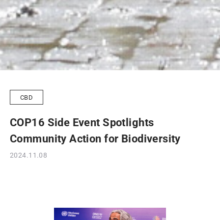
CBD
COP16 Side Event Spotlights
Community Action for Biodiversity
2024.11.08