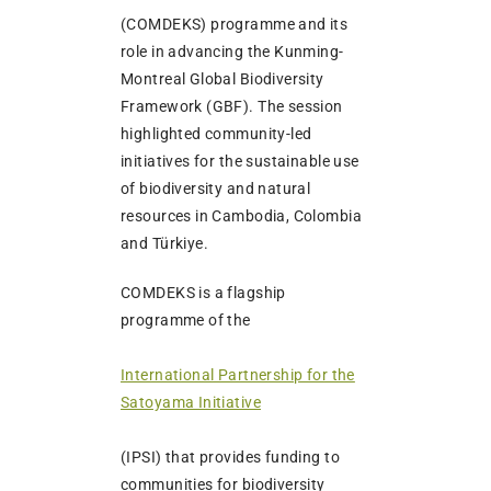
(COMDEKS) programme and its
role in advancing the Kunming-
Montreal Global Biodiversity
Framework (GBF). The session
highlighted community-led
initiatives for the sustainable use
of biodiversity and natural
resources in Cambodia, Colombia
and Türkiye.
COMDEKS is a flagship
programme of the
International Partnership for the
Satoyama Initiative
(IPSI) that provides funding to
communities for biodiversity