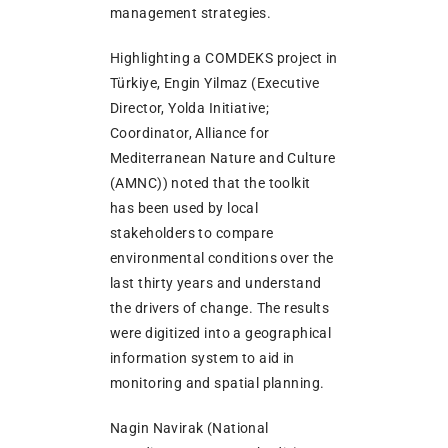
management strategies.
Highlighting a COMDEKS project in
Türkiye, Engin Yilmaz (Executive
Director, Yolda Initiative;
Coordinator, Alliance for
Mediterranean Nature and Culture
(AMNC)) noted that the toolkit
has been used by local
stakeholders to compare
environmental conditions over the
last thirty years and understand
the drivers of change. The results
were digitized into a geographical
information system to aid in
monitoring and spatial planning.
Nagin Navirak (National