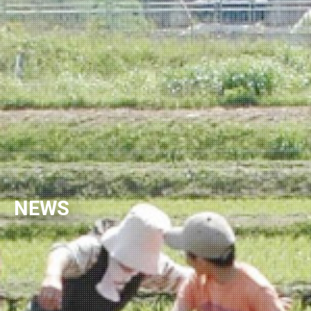
NEWSLETTER
NEWS