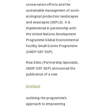
conservation efforts and the
sustainable management of socio-
ecological production landscapes
and seascapes (SEPLS). It is
implemented in partnership with
the United Nations Development
Programme Global Environmental
Facility Small Grants Programme
(UNDP GEF SGP).
Risa Edoo (Partnership Specialist,
UNDP GEF SGP) announced the
publication of a new
brochure
outlining the programme’s
approach to empowering