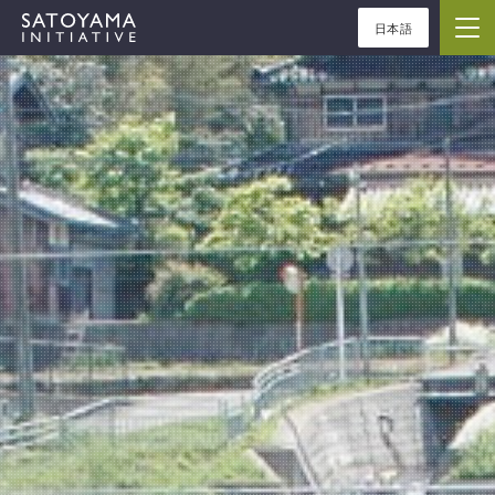
日本語
ABOUT
CONCEPT
ACTIVITIES
CASE STUDIES
EVENTS
NEWS
RESOURCES