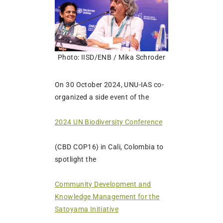
Photo: IISD/ENB / Mika Schroder
On 30 October 2024, UNU-IAS co-
organized a side event of the
2024 UN Biodiversity Conference
(CBD COP16) in Cali, Colombia to
spotlight the
Community Development and
Knowledge Management for the
Satoyama Initiative