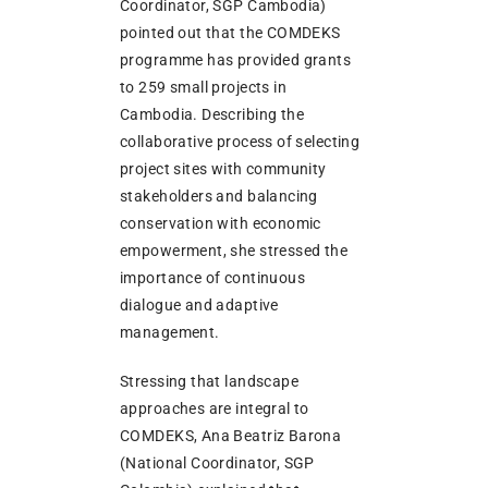
Coordinator, SGP Cambodia)
pointed out that the COMDEKS
programme has provided grants
to 259 small projects in
Cambodia. Describing the
collaborative process of selecting
project sites with community
stakeholders and balancing
conservation with economic
empowerment, she stressed the
importance of continuous
dialogue and adaptive
management.
Stressing that landscape
approaches are integral to
COMDEKS, Ana Beatriz Barona
(National Coordinator, SGP