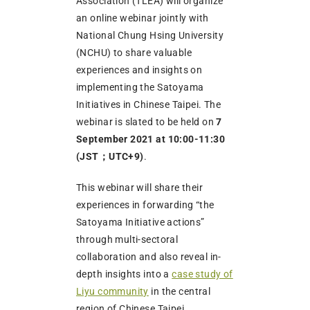
Association (TLEA) will organize
an online webinar jointly with
National Chung Hsing University
(NCHU) to share valuable
experiences and insights on
implementing the Satoyama
Initiatives in Chinese Taipei. The
webinar is slated to be held on
7
September 2021 at 10:00-11:30
(JST；UTC+9)
.
This webinar will share their
experiences in forwarding “the
Satoyama Initiative actions”
through multi-sectoral
collaboration and also reveal in-
depth insights into a
case study of
Liyu community
in the central
region of Chinese Taipei.