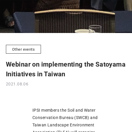
Other events
Webinar on implementing the Satoyama
Initiatives in Taiwan
2021.08.06
IPSI members the Soil and Water
Conservation Bureau (SWCB) and
Taiwan Landscape Environment