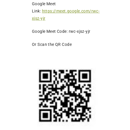
Google Meet
Link:
https://meet.google.com/rwc-
xjsz-yjr
Google Meet Code: rwc-xjsz-yjr
Or Scan the QR Code