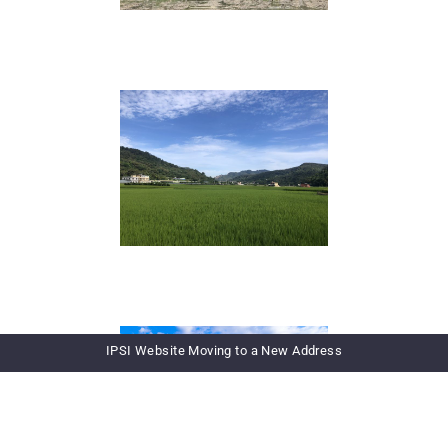
IPSI Website Moving to a New Address