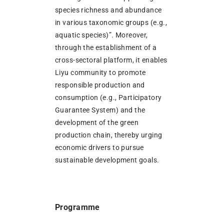
species richness and abundance
in various taxonomic groups (e.g.,
aquatic species)”. Moreover,
through the establishment of a
cross-sectoral platform, it enables
Liyu community to promote
responsible production and
consumption (e.g., Participatory
Guarantee System) and the
development of the green
production chain, thereby urging
economic drivers to pursue
sustainable development goals.
Programme