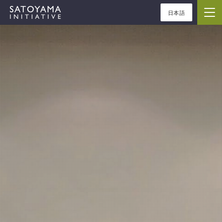
日本語
ABOUT
CONCEPT
ACTIVITIES
CASE STUDIES
EVENTS
NEWS
RESOURCES