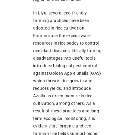
In Liyu, several eco-friendly
farming practices have been
adopted in rice cultivation.
Farmers use the excess water
resources in rice paddy to control
rice blast diseases, literally turning
disadvantages into useful tools,
introduce biological pest control
against Golden Apple Snails (GAS)
which threats rice growth and
reduces yields, and introduce
Azolla as green manure in rice
cultivation, among others. As a
result of these practices and long-
term ecological monitoring, it is
evident that “organic and eco-
farming rice fields support higher