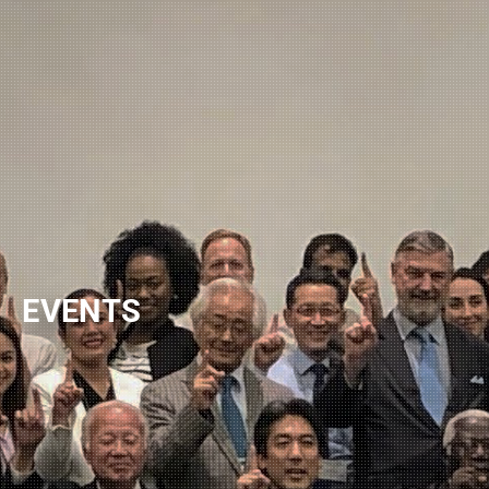
NEWSLETTER
EVENTS