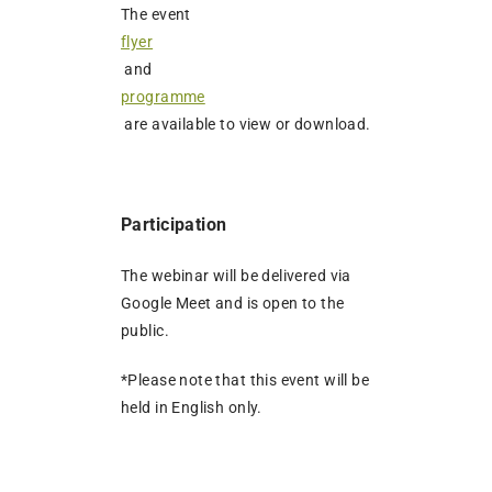
The event
flyer
and
programme
are available to view or download.
Participation
The webinar will be delivered via
Google Meet and is open to the
public.
*Please note that this event will be
held in English only.