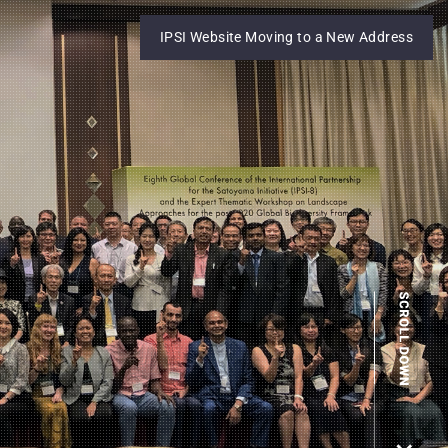
IPSI Website Moving to a New Address