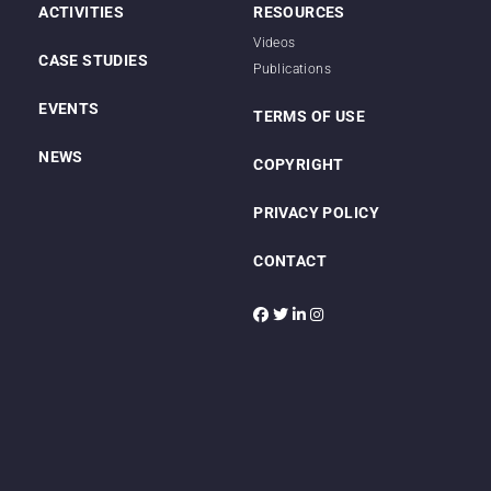
ACTIVITIES
RESOURCES
Videos
CASE STUDIES
Publications
EVENTS
TERMS OF USE
NEWS
COPYRIGHT
PRIVACY POLICY
CONTACT