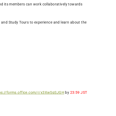
and its members can work collaboratively towards
 and Study Tours to experience and learn about the
ps://forms.office.com/r/x3XwSqSJGH
by
23:59 JST