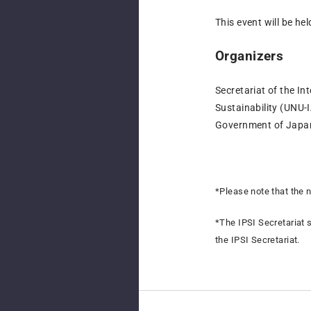
This event will be hel
Organizers
Secretariat of the In
Sustainability (UNU-
Government of Jap
*Please note that the 
*
The IPSI Secretariat s
the IPSI Secretariat.