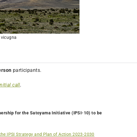
 vicugna
erson
participants.
nitial call
.
ership for the Satoyama Initiative (IPSI-10) to be
the IPSI Strategy and Plan of Action 2023-2030