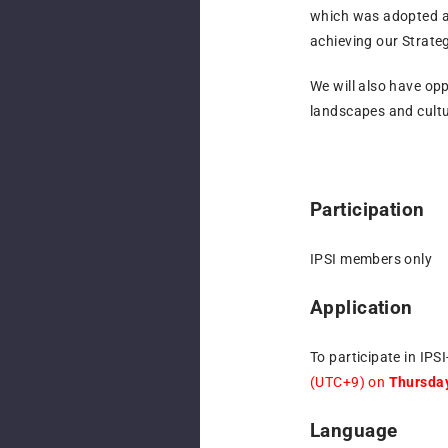
which was adopted 
achieving our Strategi
We will also have op
landscapes and cultu
Participation
IPSI members only
Application
To participate in IPS
(UTC+9) on
Thursday
Language