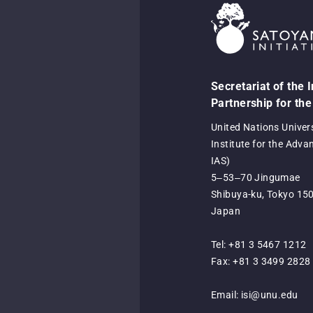
Secretariat of the 
Partnership for the
United Nations Univer
Institute for the Adva
IAS)
5‒53‒70 Jingumae
Shibuya-ku, Tokyo 15
Japan
Tel: +81 3 5467 1212
Fax: +81 3 3499 2828
Email:
isi@unu.edu