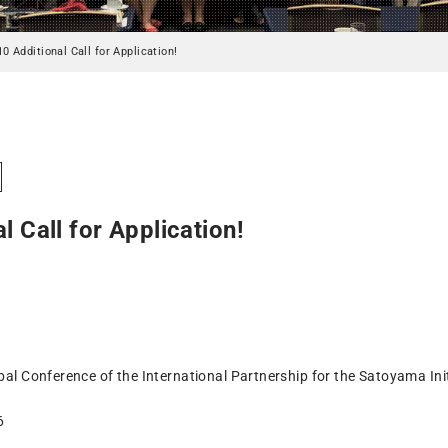
10 Additional Call for Application!
l Call for Application!
bal Conference of the International Partnership for the Satoyama Init
6