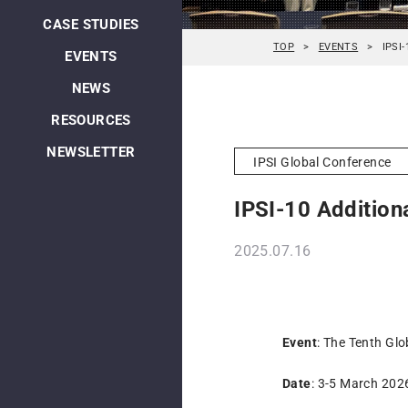
CASE STUDIES
TOP
EVENTS
IPSI-
EVENTS
NEWS
RESOURCES
NEWSLETTER
IPSI Global Conference
IPSI-10 Additiona
2025.07.16
Event
: The Tenth Glo
Date
: 3-5 March 202