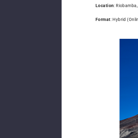
Location
: Riobamba
Format
: Hybrid (Onl