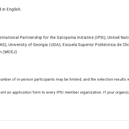
d in English.
ternational Partnership for the Satoyama Initiative (IPSI); United Nat
IAS); University of Georgia (UGA); Escuela Superior Politécnica de 
an (MOEJ)
number of in-person participants may be limited, and the selection results
ent an application form to every IPSI member organization. If your organiza