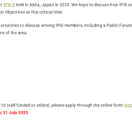
at
IPSI-9
held in Akita, Japan in 2023. We hope to discuss how IPSI 
c Objectives at this critical time.
portunities to discuss among IPSI members, including a Public Forum
re of the area.
I-10 (self-funded or online), please apply through the online form:
htt
, 31 July 2025