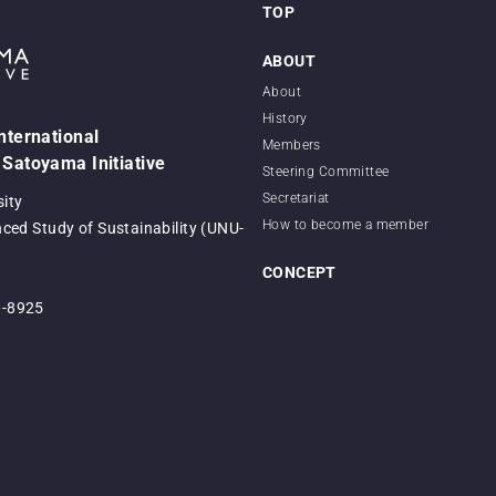
TOP
ABOUT
About
History
International
Members
 Satoyama Initiative
Steering Committee
Secretariat
sity
How to become a member
nced Study of Sustainability (UNU-
CONCEPT
0-8925