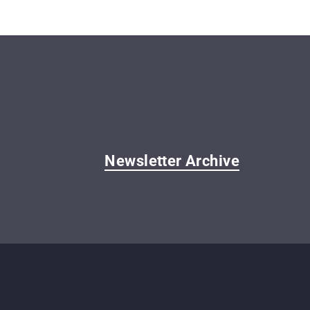
Newsletter Archive