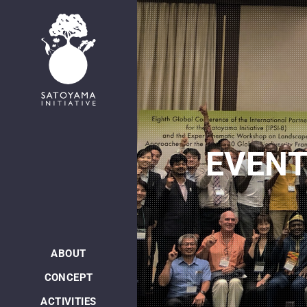
EVEN
ABOUT
CONCEPT
ACTIVITIES