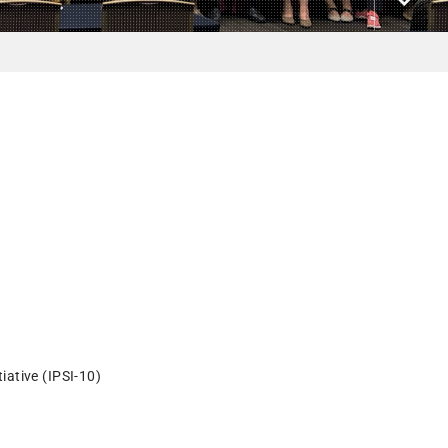
iative (IPSI-10)