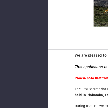
We are pleased to 
This application i
Please note that thi
The IPSI Secretariat 
held in Riobamba, E
During IPSI-10, we e