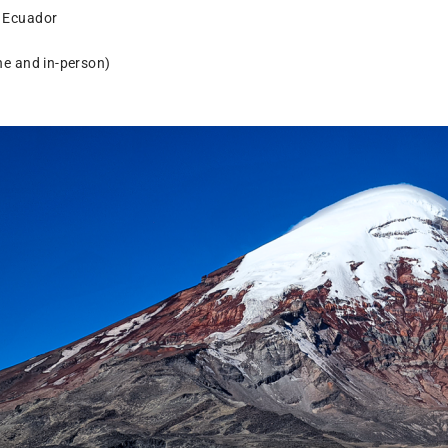
, Ecuador
ine and in-person)