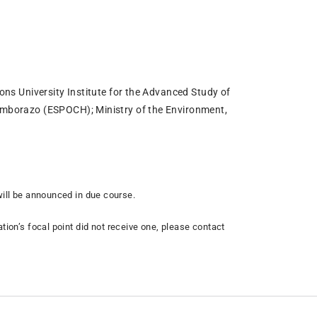
ions University Institute for the Advanced Study of
Chimborazo (ESPOCH); Ministry of the Environment,
 will be announced in due course.
tion’s focal point did not receive one, please contact