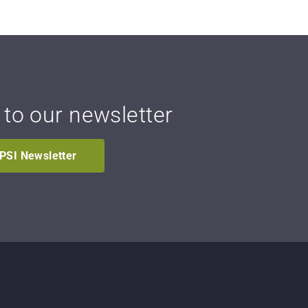
 to our newsletter
IPSI Newsletter