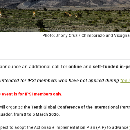
Photo: Jhony Cruz / Chimborazo and Vicugna
announce an additional call for
online
and
self-funded in-p
s intended for IPSI members who have not applied during
the i
s event is for IPSI members only.
will organize
the Tenth Global Conference of the International Partn
cuador, from 3 to 5 March 2026
.
xpect to adopt the Actionable Implementation Plan (AIP) to advance