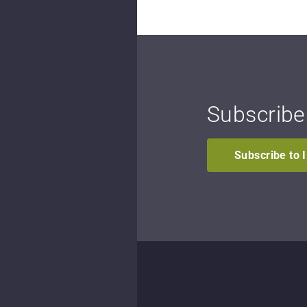
Subscribe
Subscribe to 