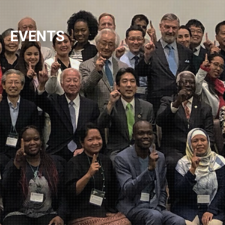
NEWSLETTER
EVENTS