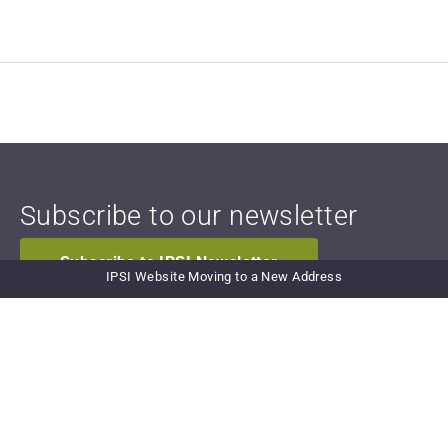
Subscribe to our newsletter
Subscribe to IPSI Newsletter
IPSI Website Moving to a New Address
Newsletter Archive