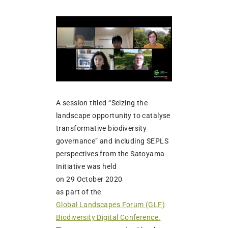
A session titled “Seizing the
landscape opportunity to catalyse
transformative biodiversity
governance” and including SEPLS
perspectives from the Satoyama
Initiative was held
on 29 October 2020
as part of the
Global Landscapes Forum (GLF)
Biodiversity Digital Conference.