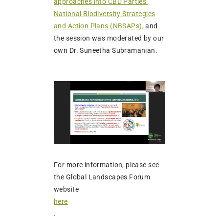
approaches into CBD Parties’
National Biodiversity Strategies
and Action Plans (NBSAPs)
, and
the session was moderated by our
own Dr. Suneetha Subramanian.
For more information, please see
the Global Landscapes Forum
website
here
.