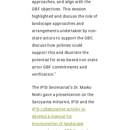
approaches, and align with the
GBF objectives. This session
highlighted and discuss the role of
landscape approaches and
arrangements undertaken by non-
state actors to support the GBF,
discuss how policies could
support this and illustrate the
potential for area-based non-state
actor GBF commitments and
verification.”
The IPSI Secretariat’s Dr. Maiko
Nishi gave a presentation on the
Satoyama Initiative, IPSI and the
IPSI collaborative activity to
develop a manual for
incorporation of landscape