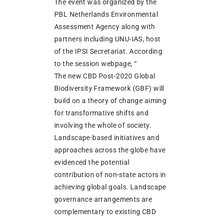
The event was organized by the
PBL Netherlands Environmental
Assessment Agency along with
partners including UNU-IAS, host
of the IPSI Secretariat. According
to the session webpage, “
The new CBD Post-2020 Global
Biodiversity Framework (GBF) will
build on a theory of change aiming
for transformative shifts and
involving the whole of society.
Landscape-based initiatives and
approaches across the globe have
evidenced the potential
contribution of non-state actors in
achieving global goals. Landscape
governance arrangements are
complementary to existing CBD