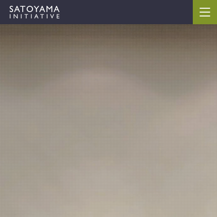
ABOUT
CONCEPT
ACTIVITIES
CASE STUDIES
EVENTS
NEWS
RESOURCES