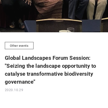
Other events
Global Landscapes Forum Session:
"Seizing the landscape opportunity to
catalyse transformative biodiversity
governance"
2020.10.29