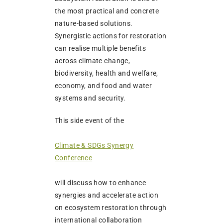
the most practical and concrete
nature-based solutions.
Synergistic actions for restoration
can realise multiple benefits
across climate change,
biodiversity, health and welfare,
economy, and food and water
systems and security.
This side event of the
Climate & SDGs Synergy
Conference
will discuss how to enhance
synergies and accelerate action
on ecosystem restoration through
international collaboration