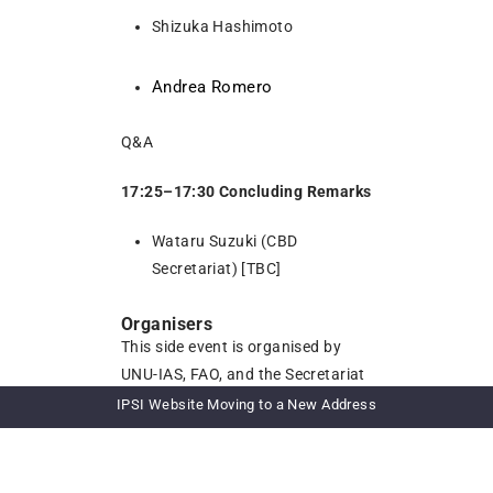
Shizuka Hashimoto
Andrea Romero
Q&A
17:25–17:30 Concluding Remarks
Wataru Suzuki (CBD
Secretariat) [TBC]
Organisers
This side event is organised by
UNU-IAS, FAO, and the Secretariat
of the Convention on Biological
IPSI Website Moving to a New Address
Diversity (CBD) [TBD].