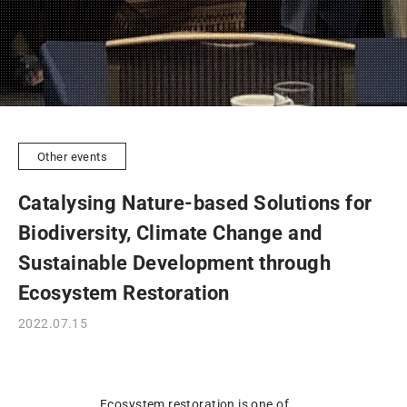
Other events
Catalysing Nature-based Solutions for
Biodiversity, Climate Change and
Sustainable Development through
Ecosystem Restoration
2022.07.15
Ecosystem restoration is one of