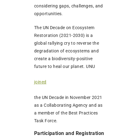
considering gaps, challenges, and
opportunities.
The UN Decade on Ecosystem
Restoration (2021-2030) is a
global rallying cry to reverse the
degradation of ecosystems and
create a biodiversity-positive
future to heal our planet. UNU
joined
the UN Decade in November 2021
as a Collaborating Agency and as
a member of the Best Practices
Task Force.
Participation and Registration