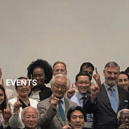
NEWSLETTER
EVENTS