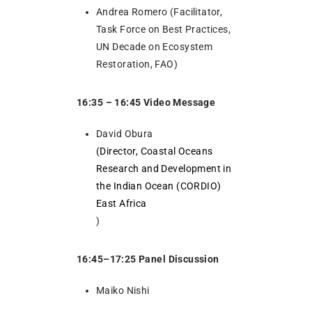
Andrea Romero (Facilitator,
Task Force on Best Practices,
UN Decade on Ecosystem
Restoration, FAO)
16:35 – 16:45 Video Message
David Obura
(Director, Coastal Oceans
Research and Development in
the Indian Ocean (CORDIO)
East Africa
)
16:45–17:25 Panel Discussion
Maiko Nishi