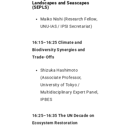
Landscapes and Seascapes
(SEPLS)
Maiko Nishi (Research Fellow,
UNU-IAS / IPSI Secretariat)
16:15–16:25 Climate and
Biodiversity Synergies and
Trade-Offs
Shizuka Hashimoto
(Associate Professor,
University of Tokyo /
Multidisciplinary Expert Panel,
IPBES
16:25–16:35 The UN Decade on
Ecosystem Restoration