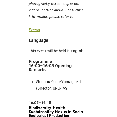
photography, screen captures,
videos, and/or audio. For further
information please refer to
Events
Language
This event will be held in English.
Programme
16:00–16:05 Opening
Remarks
Shinobu Yume Yamaguchi
(Director, UNU-IAS)
16:05–16:15
Biodiversity-Health-
Sustainability Nexus in Socio-
Ecological Production