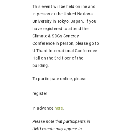
This event will be held online and
in person at the United Nations
University in Tokyo, Japan. If you
have registered to attend the
Climate & SDGs Synergy
Conference in person, please go to
U Thant International Conference
Hall on the 3rd floor of the
building.
To participate online, please
register
in advance
here
.
Please note that participants in
UNU events may appear in