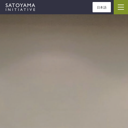
日本語
ABOUT
CONCEPT
ACTIVITIES
CASE STUDIES
EVENTS
NEWS
RESOURCES