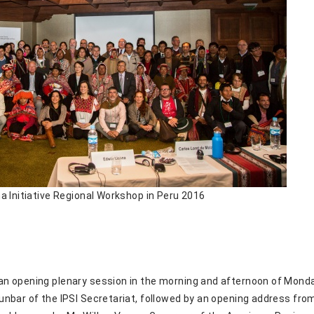
a Initiative Regional Workshop in Peru 2016
n opening plenary session in the morning and afternoon of Monda
nbar of the IPSI Secretariat, followed by an opening address from