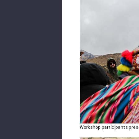
Workshop participants prese