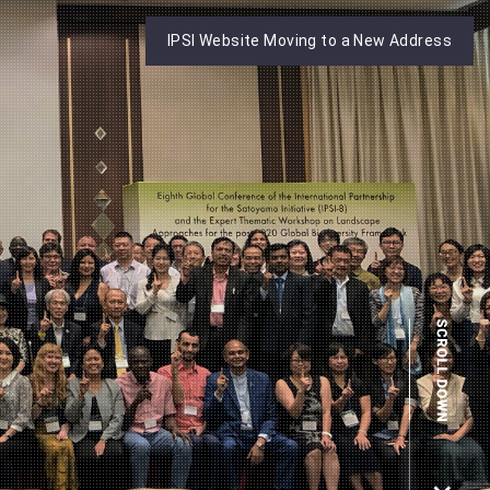
IPSI Website Moving to a New Address