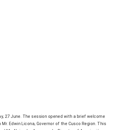
y, 27 June. The session opened with a brief welcome
 Mr. Edwin Licona, Governor of the Cusco Region. This