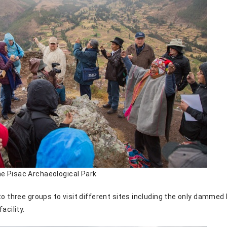
e Pisac Archaeological Park
to three groups to visit different sites including the only damme
acility.