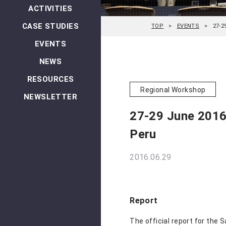
ACTIVITIES
CASE STUDIES
TOP
EVENTS
27-2
EVENTS
NEWS
RESOURCES
Regional Workshop
NEWSLETTER
27-29 June 2016:
Peru
2016.06.29
Report
The official report for the