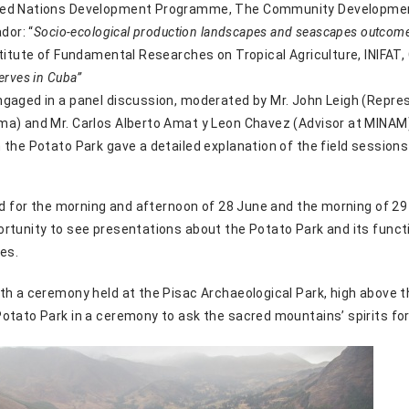
ited Nations Development Programme, The Community Developme
dor: “
Socio-ecological production landscapes and seascapes outcome
titute of Fundamental Researches on Tropical Agriculture, INIFAT, 
erves in Cuba”
gaged in a panel discussion, moderated by Mr. John Leigh (Repres
a) and Mr. Carlos Alberto Amat y Leon Chavez (Advisor at MINAM)
 the Potato Park gave a detailed explanation of the field sessions
ld for the morning and afternoon of 28 June and the morning of 29
rtunity to see presentations about the Potato Park and its funct
ies.
th a ceremony held at the Pisac Archaeological Park, high above 
otato Park in a ceremony to ask the sacred mountains’ spirits for