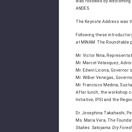
was followed by welcoming 
ANDES.
The Keynote Address was the
Following these introductor
at MINAM. The Roundtable p
Mr. Victor Nina, Representat
Mr. Marcel Velasquez,
Advis
Mr. Edwin Licona,
Governor 
Mr. Wilber Venegas,
Governo
Mr. Francisco Medina, Sust
After lunch, the workshop c
Initiative, IPSI and the Reg
Dr. Josephina Takahashi, Pe
Ms. Maria Vera, The Foundat
Studies. Satoyama: Dry Fores