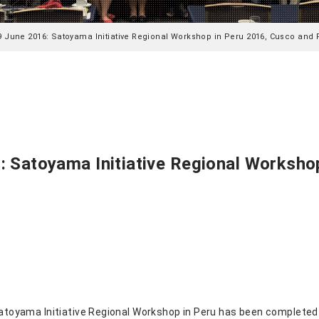
9 June 2016: Satoyama Initiative Regional Workshop in Peru 2016, Cusco and 
 Satoyama Initiative Regional Worksho
 Satoyama Initiative Regional Workshop in Peru has been completed 