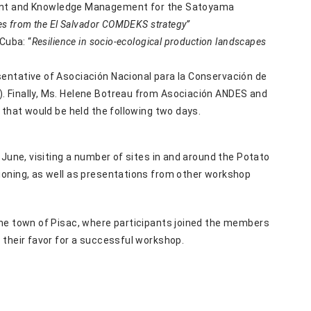
nt and Knowledge Management for the Satoyama
s from the El Salvador COMDEKS strategy”
Cuba: “
Resilience in socio-ecological production landscapes
entative of Asociación Nacional para la Conservación de
. Finally, Ms. Helene Botreau from Asociación ANDES and
 that would be held the following two days.
 June, visiting a number of sites in and around the Potato
ioning, as well as presentations from other workshop
the town of Pisac, where participants joined the members
 their favor for a successful workshop.