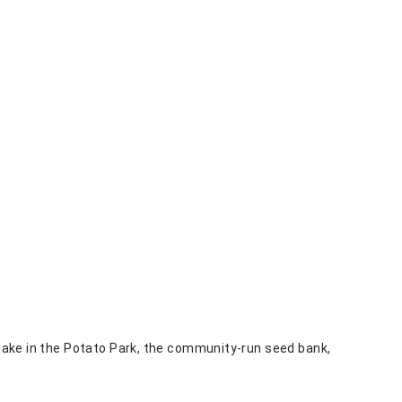
d lake in the Potato Park, the community-run seed bank,