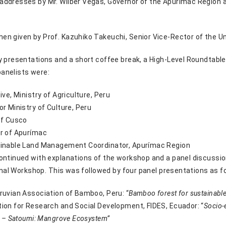
addresses by Mr. Wilber Vegas, Governor of the Apurimac Region a
n given by Prof. Kazuhiko Takeuchi, Senior Vice-Rector of the Uni
y presentations and a short coffee break, a High-Level Roundtable
anelists were:
ive, Ministry of Agriculture, Peru
or Ministry of Culture, Peru
of Cusco
r of Apurímac
ainable Land Management Coordinator, Apurímac Region
ontinued with explanations of the workshop and a panel discussion
ional Workshop. This was followed by four panel presentations as f
ruvian Association of Bamboo, Peru: “
Bamboo forest for sustainabl
ion for Research and Social Development, FIDES, Ecuador: “
Socio-
t – Satoumi: Mangrove Ecosystem”