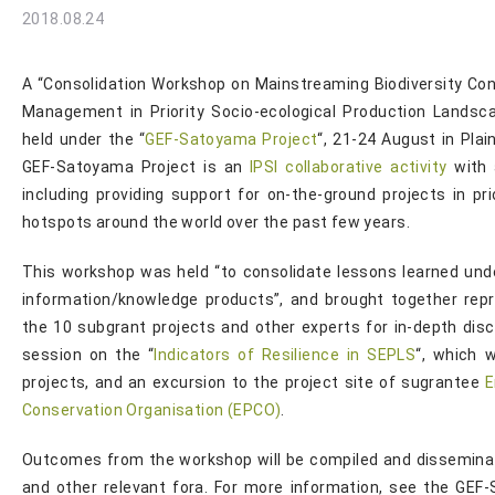
2018.08.24
A “Consolidation Workshop on Mainstreaming Biodiversity Co
Management in Priority Socio-ecological Production Lands
held under the “
GEF-Satoyama Project
“, 21-24 August in Pla
GEF-Satoyama Project is an
IPSI collaborative activity
with 
including providing support for on-the-ground projects in pri
hotspots around the world over the past few years.
This workshop was held “to consolidate lessons learned und
information/knowledge products”, and brought together rep
the 10 subgrant projects and other experts for in-depth discu
session on the “
Indicators of Resilience in SEPLS
“, which 
projects, and an excursion to the project site of sugrantee
E
Conservation Organisation (EPCO)
.
Outcomes from the workshop will be compiled and disseminat
and other relevant fora. For more information, see the GEF