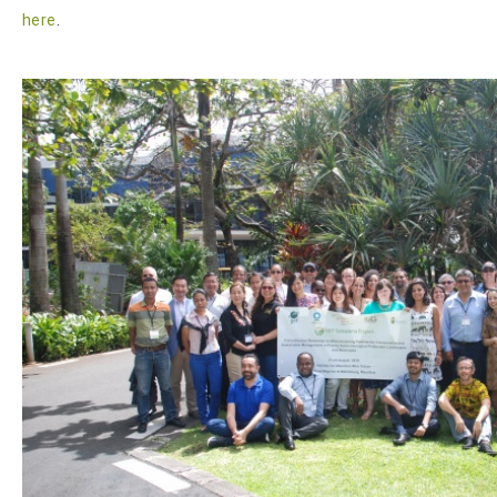
here
.