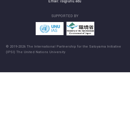
Email:
isi@unu.edu
SUPPORTED BY
© 2019-2026 The International Partnership for the Satoyama Initiative
(IPSI) The United Nations University