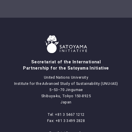
Secretariat of the International
Partnership for the Satoyama Initiative
United Nations University
Institute for the Advanced Study of Sustainability (UNU-IAS)
5‒53‒70 Jingumae
Shibuya-ku, Tokyo 150-8925
Japan
Tel: +81 3 5467 1212
Fax: +81 3 3499 2828