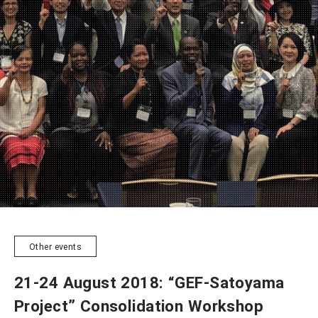
NEWSLETTER
Other events
21-24 August 2018: “GEF-Satoyama
Project” Consolidation Workshop