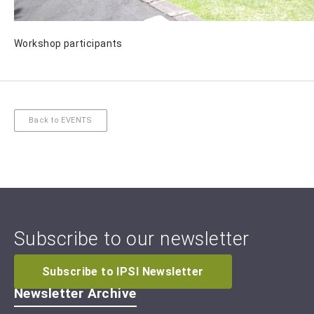
Workshop participants
Back to EVENTS
Subscribe to our newsletter
Subscribe to IPSI Newsletter
Newsletter Archive