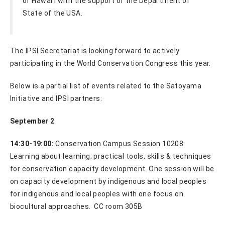
of Hawaiʻi with the support of the Department of
State of the USA.
The IPSI Secretariat is looking forward to actively
participating in the World Conservation Congress this year.
Below is a partial list of events related to the Satoyama
Initiative and IPSI partners:
September 2
14:30-19:00:
Conservation Campus Session 10208:
Learning about learning; practical tools, skills & techniques
for conservation capacity development. One session will be
on capacity development by indigenous and local peoples
for indigenous and local peoples with one focus on
biocultural approaches. CC room 305B