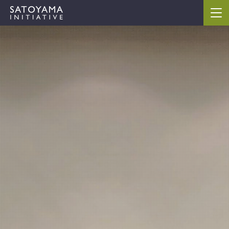
ABOUT
CONCEPT
ACTIVITIES
CASE STUDIES
EVENTS
NEWS
RESOURCES