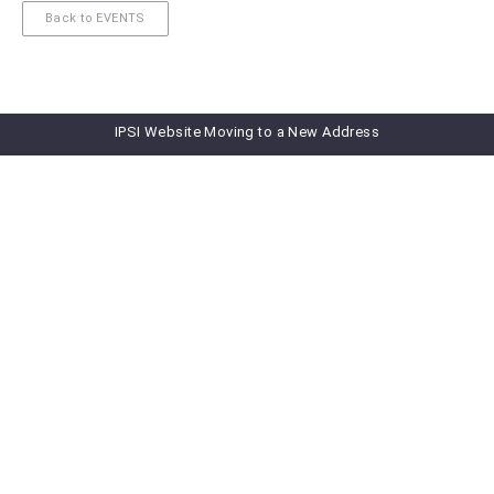
Back to EVENTS
IPSI Website Moving to a New Address
Subscribe to our newsletter
Subscribe to IPSI Newsletter
Newsletter Archive