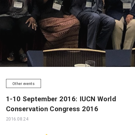
Other events
1-10 September 2016: IUCN World
Conservation Congress 2016
2016.08.24