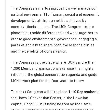
The Congress aims to improve how we manage our
natural environment for human, social and economic
development, but this cannot be achieved by
conservationists alone. The IUCN Congress is the
place to put aside differences and work together to
create good environmental governance, engaging all
parts of society to share both the responsibilities
and the benefits of conservation.
The Congress is the place where IUCN’s more than
1,300 Member organisations exercise their rights,
influence the global conservation agenda and guide
IUCN’s work plan for the four years to follow.
The next Congress will take place
1-10 September
in
the Hawaiʻi Convention Center, in the Hawaiian
capital, Honolulu. It is being hosted by the State