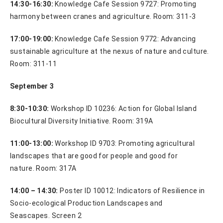
14:30-16:30:
Knowledge Cafe Session 9727:
Promoting
harmony between cranes and agriculture. Room: 311-3
17:00-19:00:
Knowledge Cafe Session 9772: Advancing
sustainable agriculture at the nexus of nature and culture.
Room: 311-11
September 3
8:30-10:30:
Workshop ID 10236: Action for Global Island
Biocultural Diversity Initiative. Room: 319A
11:00-13:00:
Workshop ID 9703: Promoting agricultural
landscapes that are good for people and good for
nature. Room: 317A
14:00 – 14:30:
Poster ID 10012: Indicators of Resilience in
Socio-ecological Production Landscapes and
Seascapes. Screen 2