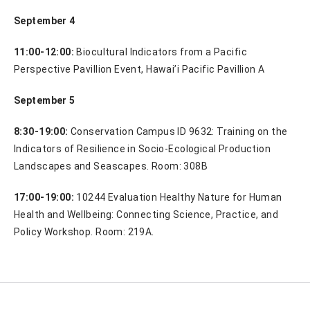
September 4
11:00-12:00:
Biocultural Indicators from a Pacific
Perspective Pavillion Event, Hawai’i Pacific Pavillion A
September 5
8:30-19:00:
Conservation Campus ID 9632: Training on the
Indicators of Resilience in Socio-Ecological Production
Landscapes and Seascapes. Room: 308B
17:00-19:00:
10244 Evaluation Healthy Nature for Human
Health and Wellbeing: Connecting Science, Practice, and
Policy Workshop. Room: 219A.