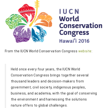
From the IUCN World Conservation Congress
website
:
Held once every four years, the IUCN World
Conservation Congress brings together several
thousand leaders and decision-makers from
government, civil society, indigenous peoples,
business, and academia, with the goal of conserving
the environment and harnessing the solutions
nature offers to global challenges.