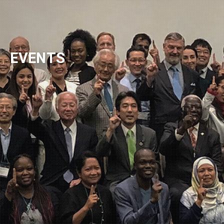
NEWSLETTER
EVENTS