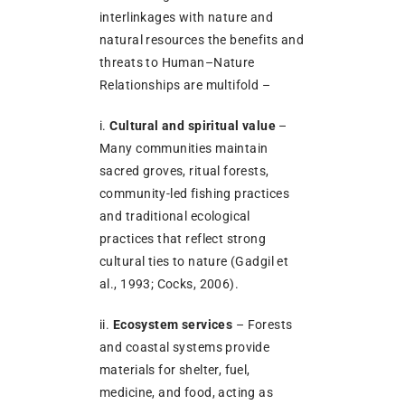
interlinkages with nature and
natural resources the benefits and
threats to Human–Nature
Relationships are multifold –
i.
Cultural and spiritual value
–
Many communities maintain
sacred groves, ritual forests,
community-led fishing practices
and traditional ecological
practices that reflect strong
cultural ties to nature (Gadgil et
al., 1993; Cocks, 2006).
ii.
Ecosystem services
– Forests
and coastal systems provide
materials for shelter, fuel,
medicine, and food, acting as