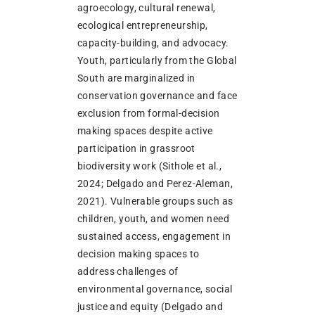
agroecology, cultural renewal,
ecological entrepreneurship,
capacity-building, and advocacy.
Youth, particularly from the Global
South are marginalized in
conservation governance and face
exclusion from formal-decision
making spaces despite active
participation in grassroot
biodiversity work (Sithole et al.,
2024; Delgado and Perez-Aleman,
2021). Vulnerable groups such as
children, youth, and women need
sustained access, engagement in
decision making spaces to
address challenges of
environmental governance, social
justice and equity (Delgado and