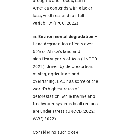
droughts and floods; Latin
America contends with glacier
loss, wildfires, and rainfall
variability (IPCC, 2022).
iii.
Environmental degradation
–
Land degradation affects over
65% of Africa’s land and
significant parts of Asia (UNCCD,
2022), driven by deforestation,
mining, agriculture, and
overfishing. LAC has some of the
world’s highest rates of
deforestation, while marine and
freshwater systems in all regions
are under stress (UNCCD, 2022;
WWF, 2022).
Considering such close