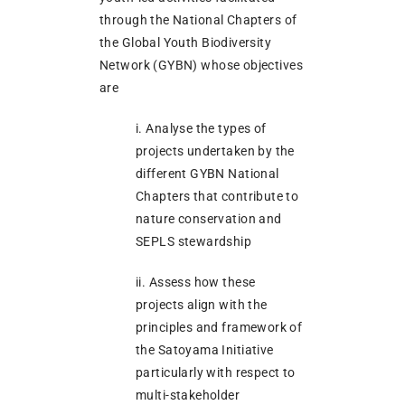
through the National Chapters of
the Global Youth Biodiversity
Network (GYBN) whose objectives
are
i. Analyse the types of
projects undertaken by the
different GYBN National
Chapters that contribute to
nature conservation and
SEPLS stewardship
ii. Assess how these
projects align with the
principles and framework of
the Satoyama Initiative
particularly with respect to
multi-stakeholder