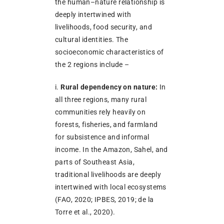
the human–nature relationship is
deeply intertwined with
livelihoods, food security, and
cultural identities. The
socioeconomic characteristics of
the 2 regions include –
i.
Rural dependency on nature:
In
all three regions, many rural
communities rely heavily on
forests, fisheries, and farmland
for subsistence and informal
income. In the Amazon, Sahel, and
parts of Southeast Asia,
traditional livelihoods are deeply
intertwined with local ecosystems
(FAO, 2020; IPBES, 2019; de la
Torre et al., 2020).