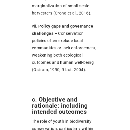
marginalization of small-scale
harvesters (Crona et al., 2016).
vii.
Policy gaps and governance
challenges
– Conservation
policies often exclude local
communities or lack enforcement,
weakening both ecological
outcomes and human well-being
(Ostrom, 1990; Ribot, 2004).
c. Objective and
rationale: including
intended outcomes
The role of youth in biodiversity
conservation, particularly within