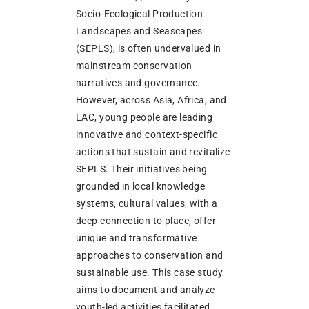
Socio-Ecological Production
Landscapes and Seascapes
(SEPLS), is often undervalued in
mainstream conservation
narratives and governance.
However, across Asia, Africa, and
LAC, young people are leading
innovative and context-specific
actions that sustain and revitalize
SEPLS. Their initiatives being
grounded in local knowledge
systems, cultural values, with a
deep connection to place, offer
unique and transformative
approaches to conservation and
sustainable use. This case study
aims to document and analyze
youth-led activities facilitated