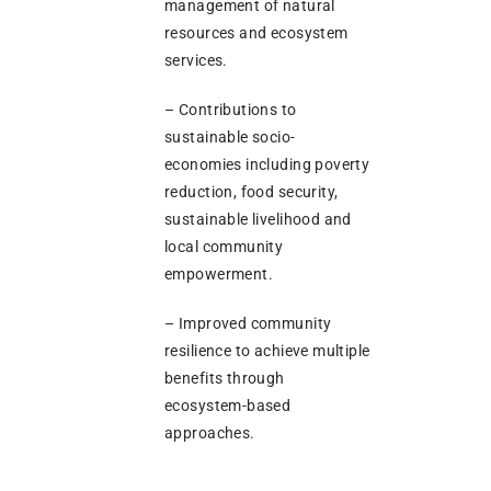
management of natural
resources and ecosystem
services.
– Contributions to
sustainable socio-
economies including poverty
reduction, food security,
sustainable livelihood and
local community
empowerment.
– Improved community
resilience to achieve multiple
benefits through
ecosystem-based
approaches.