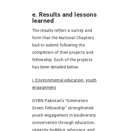
e. Results and lessons
learned
The results reflect a survey and
form that the National Chapters
had to submit following the
completion of their projects and
fellowship. Each of the projects
has been detailed below.
i. Environmental education, youth
engagement
GYBN Pakistan’s “Generation
Green Fellowship” strengthened
youth engagement in biodiversity
conservation through education,
capacity building, advocacy, and