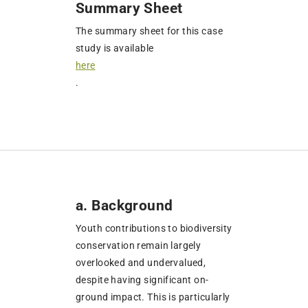
Summary Sheet
The summary sheet for this case
study is available
here
.
a. Background
Youth contributions to biodiversity
conservation remain largely
overlooked and undervalued,
despite having significant on-
ground impact. This is particularly