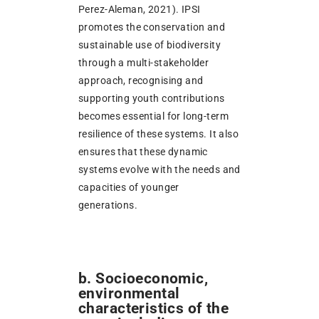
Perez-Aleman, 2021). IPSI
promotes the conservation and
sustainable use of biodiversity
through a multi-stakeholder
approach, recognising and
supporting youth contributions
becomes essential for long-term
resilience of these systems. It also
ensures that these dynamic
systems evolve with the needs and
capacities of younger
generations.
b. Socioeconomic,
environmental
characteristics of the