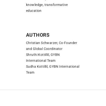
knowledge, transformative
education
AUTHORS
Christian Schwarzer, Co-Founder
and Global Coordinator
Shruthi Kottillil, GYBN
International Team
Sudha Kottillil, GYBN International
Team