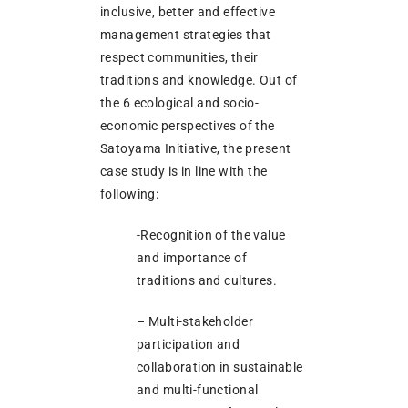
inclusive, better and effective
management strategies that
respect communities, their
traditions and knowledge. Out of
the 6 ecological and socio-
economic perspectives of the
Satoyama Initiative, the present
case study is in line with the
following:
-Recognition of the value
and importance of
traditions and cultures.
– Multi-stakeholder
participation and
collaboration in sustainable
and multi-functional