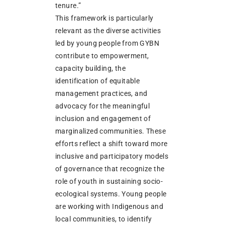
tenure.”
This framework is particularly
relevant as the diverse activities
led by young people from GYBN
contribute to empowerment,
capacity building, the
identification of equitable
management practices, and
advocacy for the meaningful
inclusion and engagement of
marginalized communities. These
efforts reflect a shift toward more
inclusive and participatory models
of governance that recognize the
role of youth in sustaining socio-
ecological systems. Young people
are working with Indigenous and
local communities, to identify