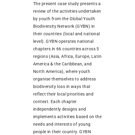
The present case study presents a
review of the activities undertaken
by youth from the Global Youth
Biodiversity Network (GYBN) in
their countries (local and national
level). GYBN operates national
chapters in 66 countries across 5
regions (Asia, Africa, Europe, Latin
America & the Caribbean, and
North America), where youth
organise themselves to address
biodiversity loss in ways that
reflect their local priorities and
context. Each chapter
independently designs and
implements activities based on the
needs and interests of young
people in their country. GYBN