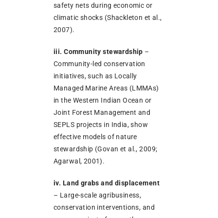
safety nets during economic or
climatic shocks (Shackleton et al.,
2007).
iii. Community stewardship
–
Community-led conservation
initiatives, such as Locally
Managed Marine Areas (LMMAs)
in the Western Indian Ocean or
Joint Forest Management and
SEPLS projects in India, show
effective models of nature
stewardship (Govan et al., 2009;
Agarwal, 2001).
iv. Land grabs and displacement
– Large-scale agribusiness,
conservation interventions, and