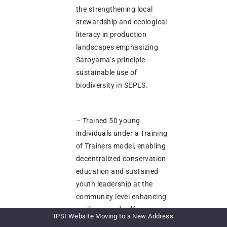
the strengthening local
stewardship and ecological
literacy in production
landscapes emphasizing
Satoyama’s principle
sustainable use of
biodiversity in SEPLS.
– Trained 50 young
individuals under a Training
of Trainers model, enabling
decentralized conservation
education and sustained
youth leadership at the
community level enhancing
resilience and self-
IPSI Website Moving to a New Address
sufficiency in SEPLs