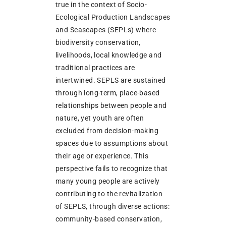
true in the context of Socio-
Ecological Production Landscapes
and Seascapes (SEPLs) where
biodiversity conservation,
livelihoods, local knowledge and
traditional practices are
intertwined. SEPLS are sustained
through long-term, place-based
relationships between people and
nature, yet youth are often
excluded from decision-making
spaces due to assumptions about
their age or experience. This
perspective fails to recognize that
many young people are actively
contributing to the revitalization
of SEPLS, through diverse actions:
community-based conservation,