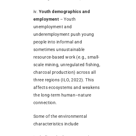
iv.
Youth demographics and
employment
– Youth
unemployment and
underemployment push young
people into informal and
sometimes unsustainable
resource-based work (e.g., small-
scale mining, unregulated fishing,
charcoal production) across all
three regions (ILO, 2022). This
affects ecosystems and weakens
the long-term human–nature
connection.
Some of the environmental
characteristics include