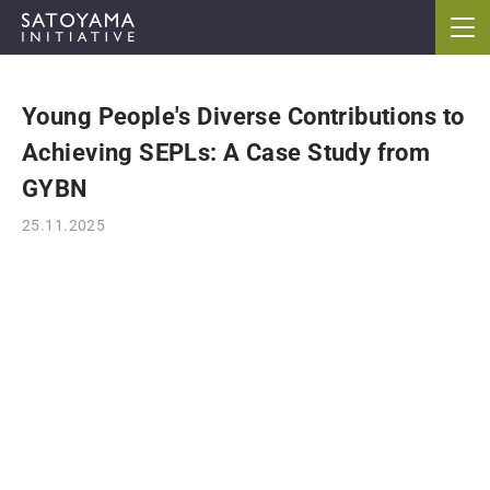
Young People's Diverse Contributions to
ABOUT
Achieving SEPLs: A Case Study from
CONCEPT
GYBN
25.11.2025
ACTIVITIES
CASE STUDIES
EVENTS
NEWS
RESOURCES