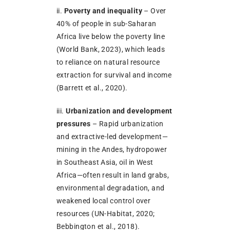
ii.
Poverty and inequality
– Over
40% of people in sub-Saharan
Africa live below the poverty line
(World Bank, 2023), which leads
to reliance on natural resource
extraction for survival and income
(Barrett et al., 2020).
iii.
Urbanization and development
pressures
– Rapid urbanization
and extractive-led development—
mining in the Andes, hydropower
in Southeast Asia, oil in West
Africa—often result in land grabs,
environmental degradation, and
weakened local control over
resources (UN-Habitat, 2020;
Bebbington et al., 2018).