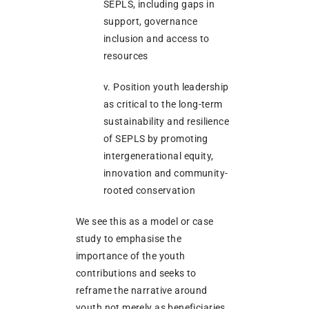
SEPLS, including gaps in
support, governance
inclusion and access to
resources
v. Position youth leadership
as critical to the long-term
sustainability and resilience
of SEPLS by promoting
intergenerational equity,
innovation and community-
rooted conservation
We see this as a model or case
study to emphasise the
importance of the youth
contributions and seeks to
reframe the narrative around
youth not merely as beneficiaries