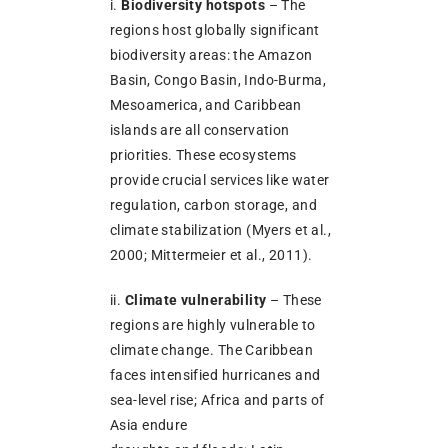
i.
Biodiversity hotspots
– The
regions host globally significant
biodiversity areas: the Amazon
Basin, Congo Basin, Indo-Burma,
Mesoamerica, and Caribbean
islands are all conservation
priorities. These ecosystems
provide crucial services like water
regulation, carbon storage, and
climate stabilization (Myers et al.,
2000; Mittermeier et al., 2011).
ii.
Climate vulnerability
– These
regions are highly vulnerable to
climate change. The Caribbean
faces intensified hurricanes and
sea-level rise; Africa and parts of
Asia endure