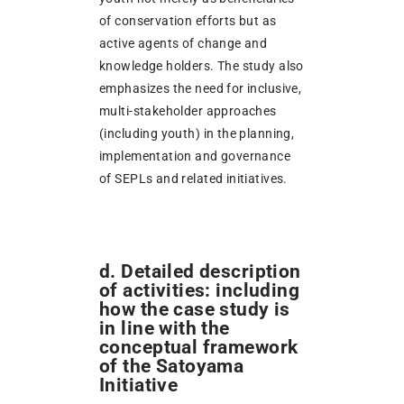
of conservation efforts but as
active agents of change and
knowledge holders. The study also
emphasizes the need for inclusive,
multi-stakeholder approaches
(including youth) in the planning,
implementation and governance
of SEPLs and related initiatives.
d. Detailed description
of activities: including
how the case study is
in line with the
conceptual framework
of the Satoyama
Initiative