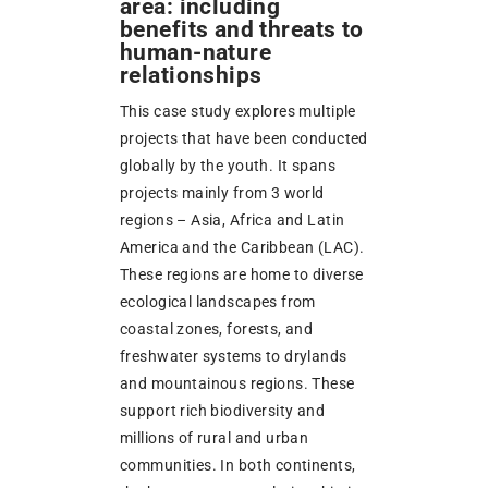
area: including
benefits and threats to
human-nature
relationships
This case study explores multiple
projects that have been conducted
globally by the youth. It spans
projects mainly from 3 world
regions – Asia, Africa and Latin
America and the Caribbean (LAC).
These regions are home to diverse
ecological landscapes from
coastal zones, forests, and
freshwater systems to drylands
and mountainous regions. These
support rich biodiversity and
millions of rural and urban
communities. In both continents,