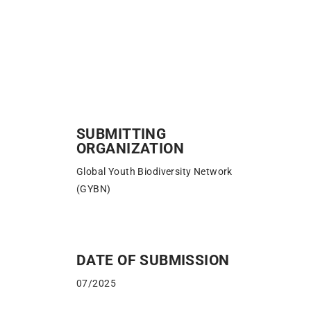
SUBMITTING
ORGANIZATION
Global Youth Biodiversity Network
(GYBN)
DATE OF SUBMISSION
07/2025