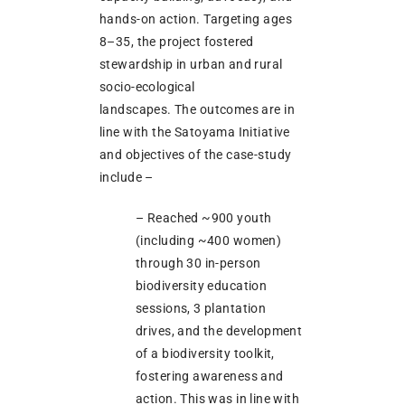
hands-on action. Targeting ages
8–35, the project fostered
stewardship in urban and rural
socio-ecological
landscapes. The outcomes are in
line with the Satoyama Initiative
and objectives of the case-study
include –
– Reached ~900 youth
(including ~400 women)
through 30 in-person
biodiversity education
sessions, 3 plantation
drives, and the development
of a biodiversity toolkit,
fostering awareness and
action. This was in line with