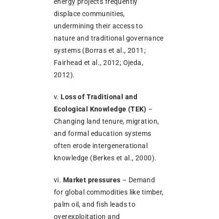
energy projects frequently
displace communities,
undermining their access to
nature and traditional governance
systems (Borras et al., 2011;
Fairhead et al., 2012; Ojeda,
2012).
v.
Loss of Traditional and
Ecological Knowledge (TEK)
–
Changing land tenure, migration,
and formal education systems
often erode intergenerational
knowledge (Berkes et al., 2000).
vi.
Market pressures
– Demand
for global commodities like timber,
palm oil, and fish leads to
overexploitation and