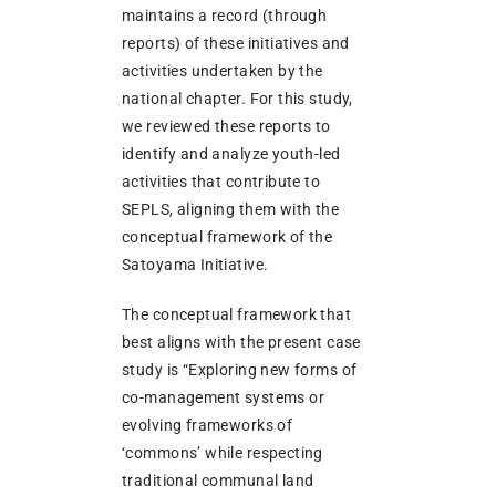
maintains a record (through
reports) of these initiatives and
activities undertaken by the
national chapter. For this study,
we reviewed these reports to
identify and analyze youth-led
activities that contribute to
SEPLS, aligning them with the
conceptual framework of the
Satoyama Initiative.
The conceptual framework that
best aligns with the present case
study is “Exploring new forms of
co-management systems or
evolving frameworks of
‘commons’ while respecting
traditional communal land