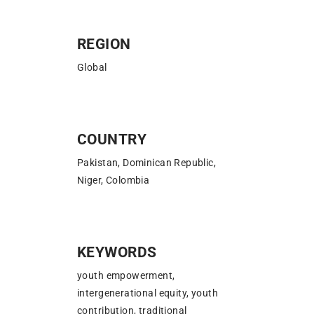
REGION
Global
COUNTRY
Pakistan, Dominican Republic,
Niger, Colombia
KEYWORDS
youth empowerment,
intergenerational equity, youth
contribution, traditional