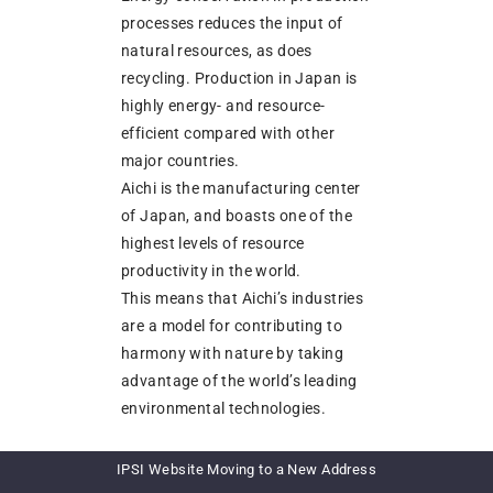
processes reduces the input of
natural resources, as does
recycling. Production in Japan is
highly energy- and resource-
efficient compared with other
major countries.
Aichi is the manufacturing center
of Japan, and boasts one of the
highest levels of resource
productivity in the world.
This means that Aichi’s industries
are a model for contributing to
harmony with nature by taking
advantage of the world’s leading
environmental technologies.
We believe that efforts should
IPSI Website Moving to a New Address
focus on the three goals of