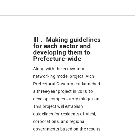
Ⅲ． Making guidelines
for each sector and
developing them to
Prefecture-wide
Along with the ecosystem
networking model project, Aichi
Prefectural Government launched
a three-year project in 2010 to
develop compensatory mitigation.
This project will establish
guidelines for residents of Aichi,
corporations, and regional
governments based on the results