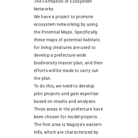
The Formation of Ecosystem
Networks
We have a project to promote
ecosystem networking by using
the Potential Maps. Specifically,
these maps of potential habitats
for living creatures are used to
develop a prefecture-wide
biodiversity master plan, and then
efforts will be made to carry out
the plan.
To do this, we need to develop
pilot projects and gain expertise
based on results and analyses.
Three areas in the prefecture have
been chosen for model projects.
The first area is Nagoya’s eastern
hills, which are characterized by