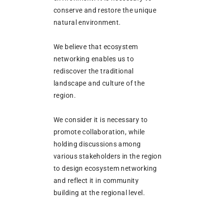
conserve and restore the unique
natural environment.
We believe that ecosystem
networking enables us to
rediscover the traditional
landscape and culture of the
region.
We consider it is necessary to
promote collaboration, while
holding discussions among
various stakeholders in the region
to design ecosystem networking
and reflect it in community
building at the regional level.