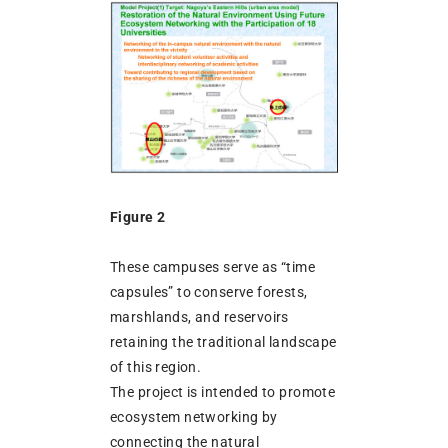
Figure 2
These campuses serve as “time
capsules” to conserve forests,
marshlands, and reservoirs
retaining the traditional landscape
of this region.
The project is intended to promote
ecosystem networking by
connecting the natural