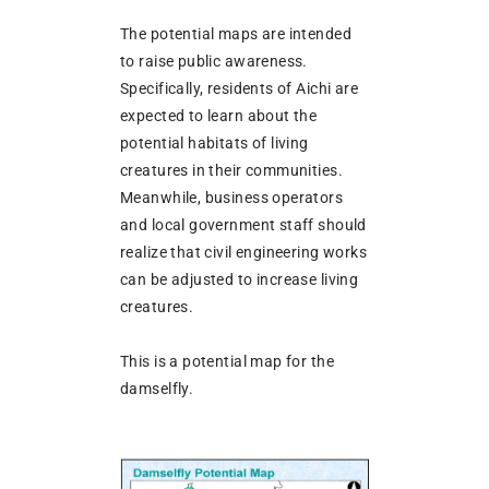
The potential maps are intended
to raise public awareness.
Specifically, residents of Aichi are
expected to learn about the
potential habitats of living
creatures in their communities.
Meanwhile, business operators
and local government staff should
realize that civil engineering works
can be adjusted to increase living
creatures.
This is a potential map for the
damselfly.