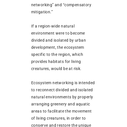
networking” and “compensatory
mitigation.”
If a region-wide natural
environment were to become
divided and isolated by urban
development, the ecosystem
specific to the region, which
provides habitats for living
creatures, would be at risk.
Ecosystem networking is intended
to reconnect divided and isolated
natural environments by properly
arranging greenery and aquatic
areas to facilitate the movement
of living creatures, in order to
conserve and restore the unique