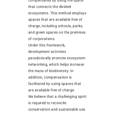
compensated by using the space
that connects the divided
ecosystems. This method employs
spaces that are available free of
charge, including schools, parks,
and green spaces on the premises
of corporations.
Under this framework,
development activities
paradoxically promote ecosystem
networking, which helps increase
the mass of biodiversity. In
addition, compensation is
facilitated by using spaces that
are available free of charge.
We believe that a challenging spirit
is required to reconcile
conservation and sustainable use.