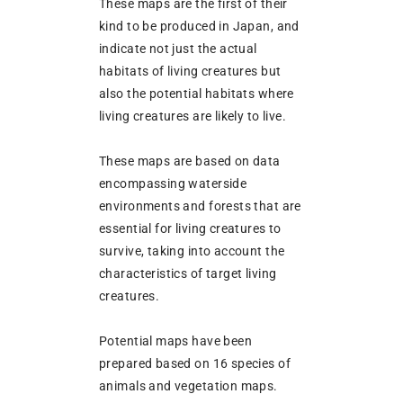
These maps are the first of their
kind to be produced in Japan, and
indicate not just the actual
habitats of living creatures but
also the potential habitats where
living creatures are likely to live.
These maps are based on data
encompassing waterside
environments and forests that are
essential for living creatures to
survive, taking into account the
characteristics of target living
creatures.
Potential maps have been
prepared based on 16 species of
animals and vegetation maps.