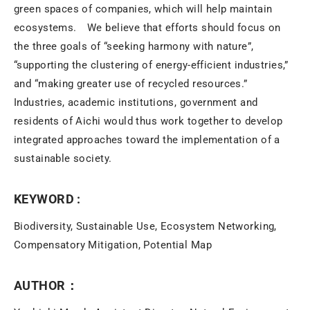
green spaces of companies, which will help maintain
ecosystems. We believe that efforts should focus on
the three goals of “seeking harmony with nature”,
“supporting the clustering of energy-efficient industries,”
and “making greater use of recycled resources.”
Industries, academic institutions, government and
residents of Aichi would thus work together to develop
integrated approaches toward the implementation of a
sustainable society.
KEYWORD :
Biodiversity, Sustainable Use, Ecosystem Networking,
Compensatory Mitigation, Potential Map
AUTHOR：