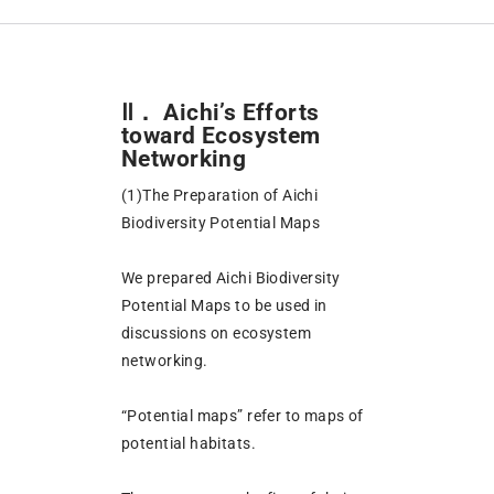
Ⅱ． Aichi’s Efforts
toward Ecosystem
Networking
(1)The Preparation of Aichi
Biodiversity Potential Maps
We prepared Aichi Biodiversity
Potential Maps to be used in
discussions on ecosystem
networking.
“Potential maps” refer to maps of
potential habitats.