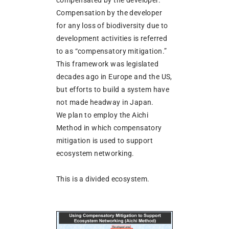
compensated by the developer.
Compensation by the developer
for any loss of biodiversity due to
development activities is referred
to as “compensatory mitigation.”
This framework was legislated
decades ago in Europe and the US,
but efforts to build a system have
not made headway in Japan.
We plan to employ the Aichi
Method in which compensatory
mitigation is used to support
ecosystem networking.
This is a divided ecosystem.