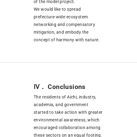
of the model project.
We would like to spread
prefecture-wide ecosystem
networking and compensatory
mitigation, and embody the
concept of harmony with nature.
Ⅳ． Conclusions
The residents of Aichi, industry,
academia, and government
started to take action with greater
environmental awareness, which
encouraged collaboration among
these sectors on an equal footing.