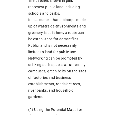
The patches shown in pink
represent public land including
schools and parks.
It is assumed that a biotope made
up of waterside environments and
greenery is built here; a route can
be established for damselflies.
Public land is not necessarily
limited to land for public use.
Networking can be promoted by
utilizing such spaces as university
campuses, green belts on the sites
of factories and business
establishments, roadside trees,
river banks, and household
gardens.
(2) Using the Potential Maps for