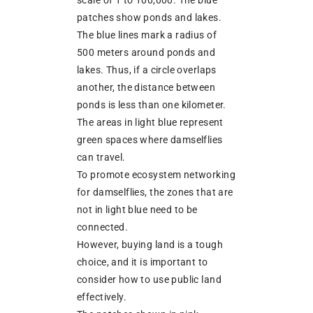
scale of 1 to 100,000. The blue
patches show ponds and lakes.
The blue lines mark a radius of
500 meters around ponds and
lakes. Thus, if a circle overlaps
another, the distance between
ponds is less than one kilometer.
The areas in light blue represent
green spaces where damselflies
can travel.
To promote ecosystem networking
for damselflies, the zones that are
not in light blue need to be
connected.
However, buying land is a tough
choice, and it is important to
consider how to use public land
effectively.