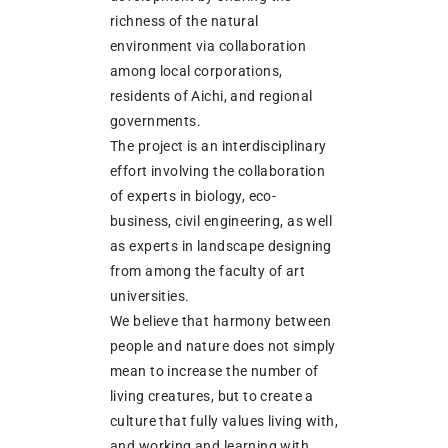
richness of the natural
environment via collaboration
among local corporations,
residents of Aichi, and regional
governments.
The project is an interdisciplinary
effort involving the collaboration
of experts in biology, eco-
business, civil engineering, as well
as experts in landscape designing
from among the faculty of art
universities.
We believe that harmony between
people and nature does not simply
mean to increase the number of
living creatures, but to create a
culture that fully values living with,
and working and learning with