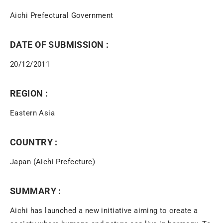
Aichi Prefectural Government
DATE OF SUBMISSION :
20/12/2011
REGION :
Eastern Asia
COUNTRY :
Japan (Aichi Prefecture)
SUMMARY :
Aichi has launched a new initiative aiming to create a