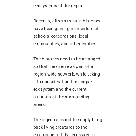
ecosystems of the region.
Recently, efforts to build biotopes
have been gaining momentum at
schools, corporations, local
communities, and other entities.
The biotopes need to be arranged
so that they serve as part of a
region-wide network, while taking
into consideration the unique
ecosystem and the current
situation of the surrounding
areas.
The objective is not to simply bring
back living creatures to the
environment. It is necessary to