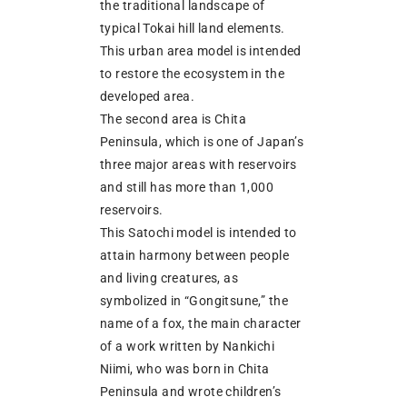
the traditional landscape of
typical Tokai hill land elements.
This urban area model is intended
to restore the ecosystem in the
developed area.
The second area is Chita
Peninsula, which is one of Japan’s
three major areas with reservoirs
and still has more than 1,000
reservoirs.
This Satochi model is intended to
attain harmony between people
and living creatures, as
symbolized in “Gongitsune,” the
name of a fox, the main character
of a work written by Nankichi
Niimi, who was born in Chita
Peninsula and wrote children’s