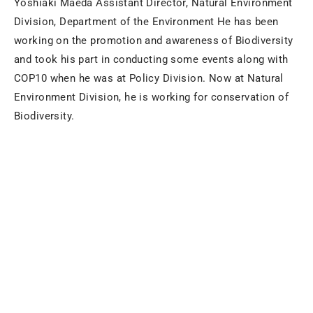
Yoshiaki Maeda Assistant Director, Natural Environment
Division, Department of the Environment He has been
working on the promotion and awareness of Biodiversity
and took his part in conducting some events along with
COP10 when he was at Policy Division. Now at Natural
Environment Division, he is working for conservation of
Biodiversity.