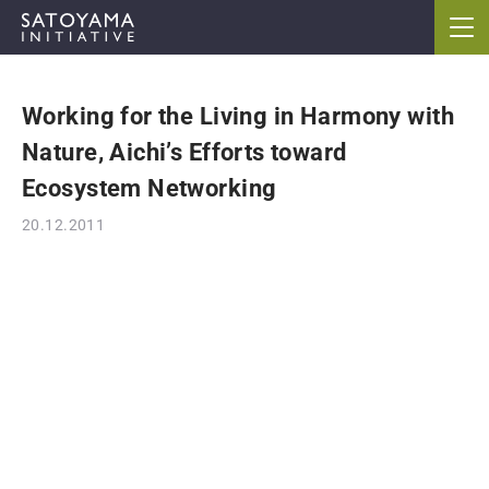
Working for the Living in Harmony with
ABOUT
Nature, Aichi’s Efforts toward
CONCEPT
Ecosystem Networking
20.12.2011
ACTIVITIES
CASE STUDIES
EVENTS
NEWS
RESOURCES