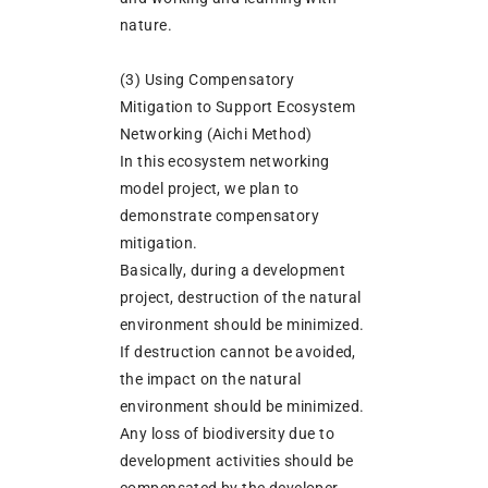
nature.
(3) Using Compensatory
Mitigation to Support Ecosystem
Networking (Aichi Method)
In this ecosystem networking
model project, we plan to
demonstrate compensatory
mitigation.
Basically, during a development
project, destruction of the natural
environment should be minimized.
If destruction cannot be avoided,
the impact on the natural
environment should be minimized.
Any loss of biodiversity due to
development activities should be