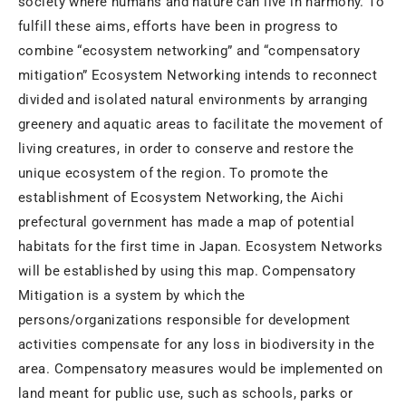
society where humans and nature can live in harmony. To
fulfill these aims, efforts have been in progress to
combine “ecosystem networking” and “compensatory
mitigation” Ecosystem Networking intends to reconnect
divided and isolated natural environments by arranging
greenery and aquatic areas to facilitate the movement of
living creatures, in order to conserve and restore the
unique ecosystem of the region. To promote the
establishment of Ecosystem Networking, the Aichi
prefectural government has made a map of potential
habitats for the first time in Japan. Ecosystem Networks
will be established by using this map. Compensatory
Mitigation is a system by which the
persons/organizations responsible for development
activities compensate for any loss in biodiversity in the
area. Compensatory measures would be implemented on
land meant for public use, such as schools, parks or