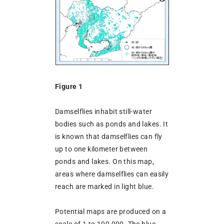
Figure 1
Damselflies inhabit still-water
bodies such as ponds and lakes. It
is known that damselflies can fly
up to one kilometer between
ponds and lakes. On this map,
areas where damselflies can easily
reach are marked in light blue.
Potential maps are produced on a