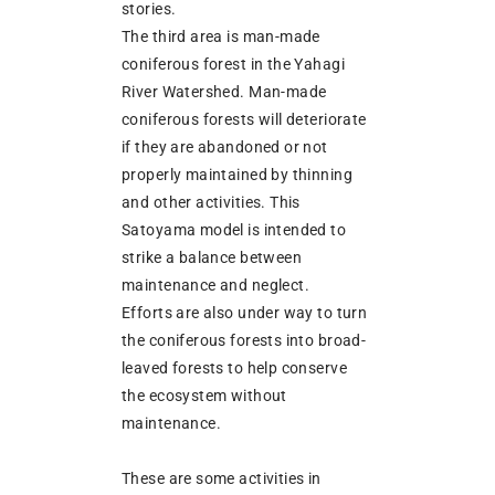
stories.
The third area is man-made
coniferous forest in the Yahagi
River Watershed. Man-made
coniferous forests will deteriorate
if they are abandoned or not
properly maintained by thinning
and other activities. This
Satoyama model is intended to
strike a balance between
maintenance and neglect.
Efforts are also under way to turn
the coniferous forests into broad-
leaved forests to help conserve
the ecosystem without
maintenance.
These are some activities in