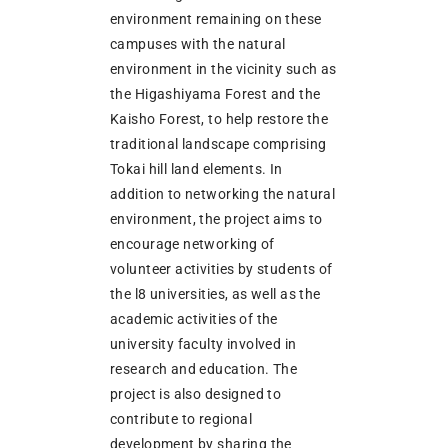
environment remaining on these
campuses with the natural
environment in the vicinity such as
the Higashiyama Forest and the
Kaisho Forest, to help restore the
traditional landscape comprising
Tokai hill land elements. In
addition to networking the natural
environment, the project aims to
encourage networking of
volunteer activities by students of
the l8 universities, as well as the
academic activities of the
university faculty involved in
research and education. The
project is also designed to
contribute to regional
development by sharing the