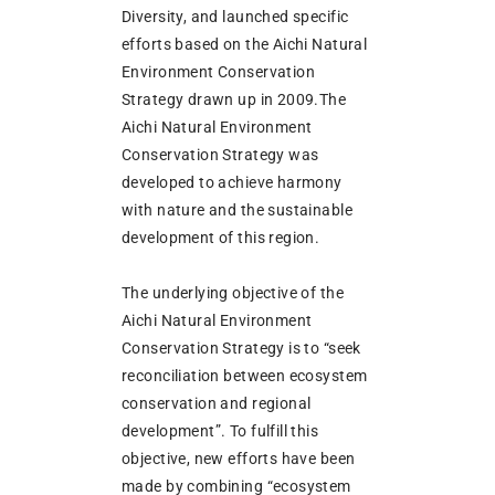
Diversity, and launched specific
efforts based on the Aichi Natural
Environment Conservation
Strategy drawn up in 2009.The
Aichi Natural Environment
Conservation Strategy was
developed to achieve harmony
with nature and the sustainable
development of this region.
The underlying objective of the
Aichi Natural Environment
Conservation Strategy is to “seek
reconciliation between ecosystem
conservation and regional
development”. To fulfill this
objective, new efforts have been
made by combining “ecosystem