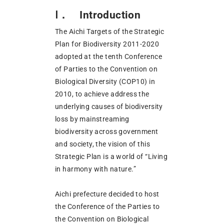
Ⅰ． Introduction
The Aichi Targets of the Strategic
Plan for Biodiversity 2011-2020
adopted at the tenth Conference
of Parties to the Convention on
Biological Diversity (COP10) in
2010, to achieve address the
underlying causes of biodiversity
loss by mainstreaming
biodiversity across government
and society, the vision of this
Strategic Plan is a world of “Living
in harmony with nature.”
Aichi prefecture decided to host
the Conference of the Parties to
the Convention on Biological