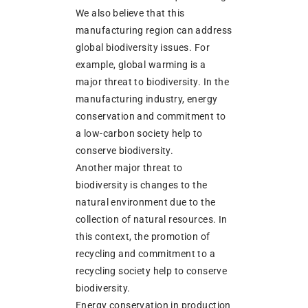
We also believe that this
manufacturing region can address
global biodiversity issues. For
example, global warming is a
major threat to biodiversity. In the
manufacturing industry, energy
conservation and commitment to
a low-carbon society help to
conserve biodiversity.
Another major threat to
biodiversity is changes to the
natural environment due to the
collection of natural resources. In
this context, the promotion of
recycling and commitment to a
recycling society help to conserve
biodiversity.
Energy conservation in production