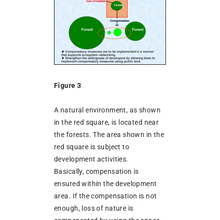
Figure 3
A natural environment, as shown
in the red square, is located near
the forests. The area shown in the
red square is subject to
development activities.
Basically, compensation is
ensured within the development
area. If the compensation is not
enough, loss of nature is