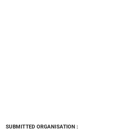
NEWSLETTER
SUBMITTED ORGANISATION :