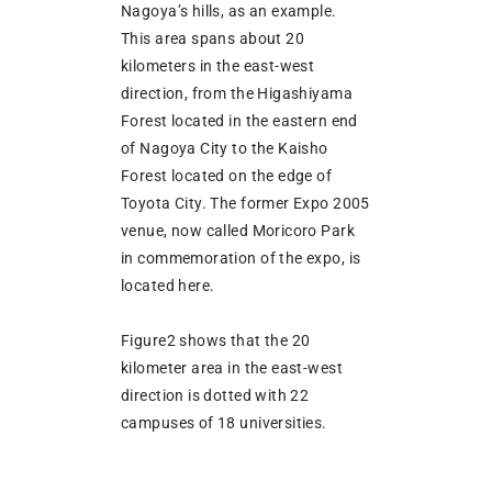
Nagoya’s hills, as an example.
This area spans about 20
kilometers in the east-west
direction, from the Higashiyama
Forest located in the eastern end
of Nagoya City to the Kaisho
Forest located on the edge of
Toyota City. The former Expo 2005
venue, now called Moricoro Park
in commemoration of the expo, is
located here.
Figure2 shows that the 20
kilometer area in the east-west
direction is dotted with 22
campuses of 18 universities.