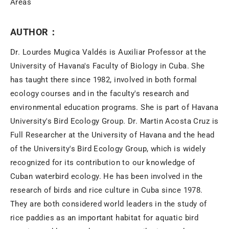
Areas
AUTHOR：
Dr. Lourdes Mugica Valdés is Auxiliar Professor at the
University of Havana's Faculty of Biology in Cuba. She
has taught there since 1982, involved in both formal
ecology courses and in the faculty's research and
environmental education programs. She is part of Havana
University's Bird Ecology Group. Dr. Martin Acosta Cruz is
Full Researcher at the University of Havana and the head
of the University's Bird Ecology Group, which is widely
recognized for its contribution to our knowledge of
Cuban waterbird ecology. He has been involved in the
research of birds and rice culture in Cuba since 1978.
They are both considered world leaders in the study of
rice paddies as an important habitat for aquatic bird