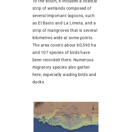
To the south, it includes a coastal
strip of wetlands composed of
several important lagoons, such
as El Basto and La Limeta, and a
strip of mangroves that is several
kilometres wide at some points.
The area covers about 60,593 ha
and 107 species of birds have
been recorded there. Numerous
migratory species also gather
here, especially wading birds and
ducks.