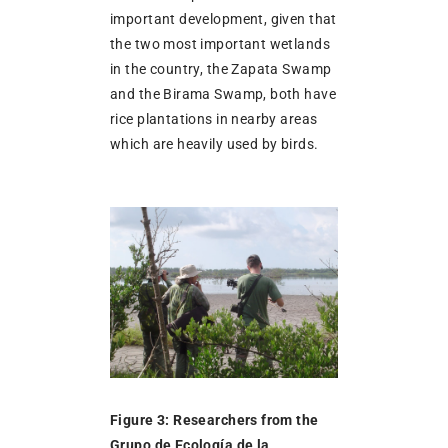
important development, given that
the two most important wetlands
in the country, the Zapata Swamp
and the Birama Swamp, both have
rice plantations in nearby areas
which are heavily used by birds.
Figure 3: Researchers from the
Grupo de Ecología de la