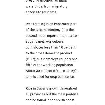
breeding grounds for many
waterbirds, from migratory
species to residents.
Rice farming is an important part
of the Cuban economy (it is the
second most important crop after
sugar cane). Agriculture
contributes less than 10 percent
to the gross domestic product
(GDP), but it employs roughly one
fifth of the working population.
About 30 percent of the country’s
land is used for crop cultivation.
Rice in Cuba is grown throughout
all provinces but the main paddies
can be found in the south coast