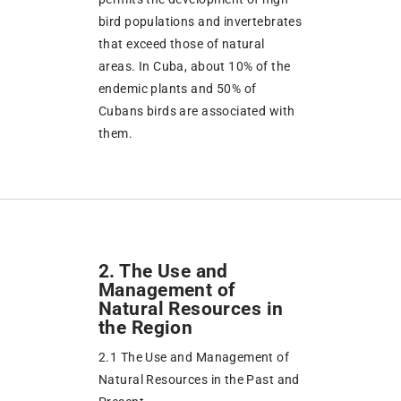
bird populations and invertebrates
that exceed those of natural
areas. In Cuba, about 10% of the
endemic plants and 50% of
Cubans birds are associated with
them.
2. The Use and
Management of
Natural Resources in
the Region
2.1 The Use and Management of
Natural Resources in the Past and