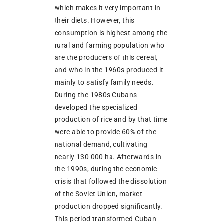
which makes it very important in
their diets. However, this
consumption is highest among the
rural and farming population who
are the producers of this cereal,
and who in the 1960s produced it
mainly to satisfy family needs.
During the 1980s Cubans
developed the specialized
production of rice and by that time
were able to provide 60% of the
national demand, cultivating
nearly 130 000 ha. Afterwards in
the 1990s, during the economic
crisis that followed the dissolution
of the Soviet Union, market
production dropped significantly.
This period transformed Cuban