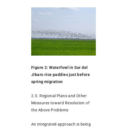
Figure 2: Waterfowl in Sur del
Jibaro rice paddies just before
spring migration
2.3. Regional Plans and Other
Measures toward Resolution of
the Above Problems
An integrated approach is being