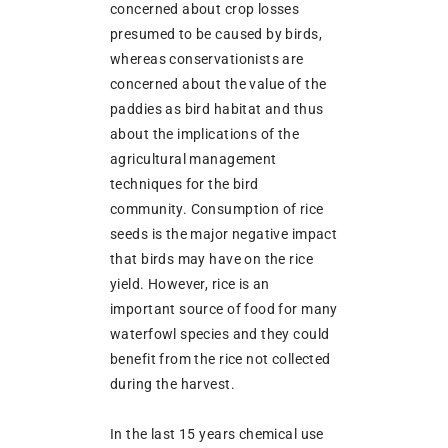
concerned about crop losses
presumed to be caused by birds,
whereas conservationists are
concerned about the value of the
paddies as bird habitat and thus
about the implications of the
agricultural management
techniques for the bird
community. Consumption of rice
seeds is the major negative impact
that birds may have on the rice
yield. However, rice is an
important source of food for many
waterfowl species and they could
benefit from the rice not collected
during the harvest.
In the last 15 years chemical use