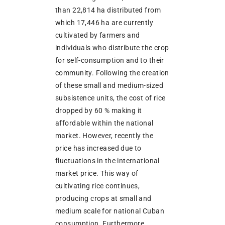
than 22,814 ha distributed from
which 17,446 ha are currently
cultivated by farmers and
individuals who distribute the crop
for self-consumption and to their
community. Following the creation
of these small and medium-sized
subsistence units, the cost of rice
dropped by 60 % making it
affordable within the national
market. However, recently the
price has increased due to
fluctuations in the international
market price. This way of
cultivating rice continues,
producing crops at small and
medium scale for national Cuban
consumption. Furthermore,