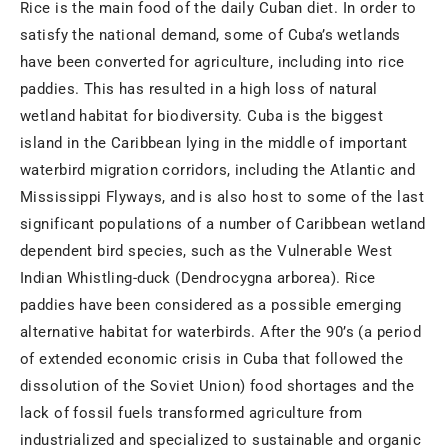
Rice is the main food of the daily Cuban diet. In order to
satisfy the national demand, some of Cuba’s wetlands
have been converted for agriculture, including into rice
paddies. This has resulted in a high loss of natural
wetland habitat for biodiversity. Cuba is the biggest
island in the Caribbean lying in the middle of important
waterbird migration corridors, including the Atlantic and
Mississippi Flyways, and is also host to some of the last
significant populations of a number of Caribbean wetland
dependent bird species, such as the Vulnerable West
Indian Whistling-duck (Dendrocygna arborea). Rice
paddies have been considered as a possible emerging
alternative habitat for waterbirds. After the 90’s (a period
of extended economic crisis in Cuba that followed the
dissolution of the Soviet Union) food shortages and the
lack of fossil fuels transformed agriculture from
industrialized and specialized to sustainable and organic