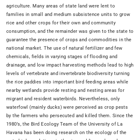
agriculture. Many areas of state land were lent to
families in small and medium subsistence units to grow
rice and other crops for their own and community
consumption, and the remainder was given to the state to
guarantee the presence of crops and commodities in the
national market. The use of natural fertilizer and few
chemicals, fields in varying stages of flooding and
drainage, and low impact harvesting methods lead to high
levels of vertebrate and invertebrate biodiversity turning
the rice paddies into important bird feeding areas while
nearby wetlands provide resting and nesting areas for
migrant and resident waterbirds. Nevertheless, only
waterfowl (mainly ducks) were perceived as crop pests
by the farmers who persecuted and killed them. Since the
1980’s, the Bird Ecology Team of the University of La
Havana has been doing research on the ecology of the