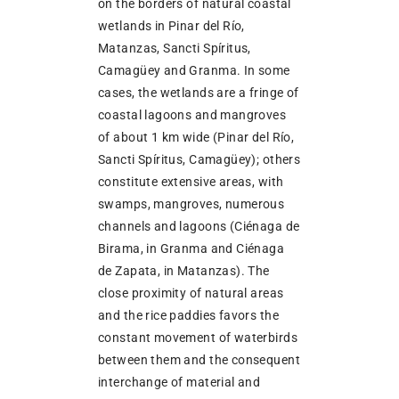
on the borders of natural coastal
wetlands in Pinar del Río,
Matanzas, Sancti Spíritus,
Camagüey and Granma. In some
cases, the wetlands are a fringe of
coastal lagoons and mangroves
of about 1 km wide (Pinar del Río,
Sancti Spíritus, Camagüey); others
constitute extensive areas, with
swamps, mangroves, numerous
channels and lagoons (Ciénaga de
Birama, in Granma and Ciénaga
de Zapata, in Matanzas). The
close proximity of natural areas
and the rice paddies favors the
constant movement of waterbirds
between them and the consequent
interchange of material and