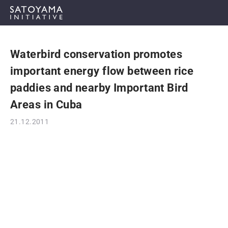
Waterbird conservation promotes
ABOUT
important energy flow between rice
CONCEPT
paddies and nearby Important Bird
Areas in Cuba
ACTIVITIES
21.12.2011
CASE STUDIES
EVENTS
NEWS
RESOURCES