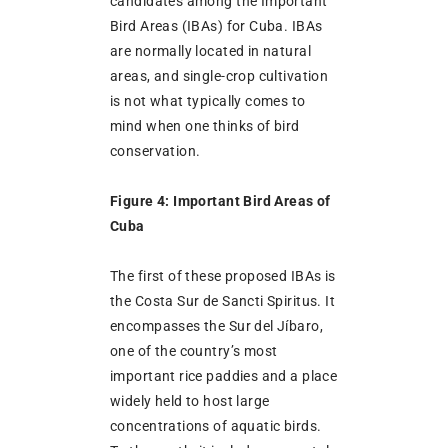
candidates among the Important
Bird Areas (IBAs) for Cuba. IBAs
are normally located in natural
areas, and single-crop cultivation
is not what typically comes to
mind when one thinks of bird
conservation.
Figure 4: Important Bird Areas of
Cuba
The first of these proposed IBAs is
the Costa Sur de Sancti Spiritus. It
encompasses the Sur del Jíbaro,
one of the country’s most
important rice paddies and a place
widely held to host large
concentrations of aquatic birds.