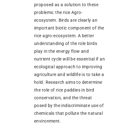
proposed as a solution to these
problems: the rice Agro-
ecosystem. Birds are clearly an
important biotic component of the
rice agro-ecosystem. A better
understanding of the role birds
play in the energy flow and
nutrient cycle will be essential if an
ecological approach to improving
agriculture and wildlife is to take a
hold. Research aims to determine
the role of rice paddies in bird
conservation, and the threat
posed by the indiscriminate use of
chemicals that pollute the natural
environment.