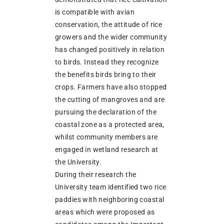
is compatible with avian
conservation, the attitude of rice
growers and the wider community
has changed positively in relation
to birds. Instead they recognize
the benefits birds bring to their
crops. Farmers have also stopped
the cutting of mangroves and are
pursuing the declaration of the
coastal zone as a protected area,
whilst community members are
engaged in wetland research at
the University.
During their research the
University team identified two rice
paddies with neighboring coastal
areas which were proposed as