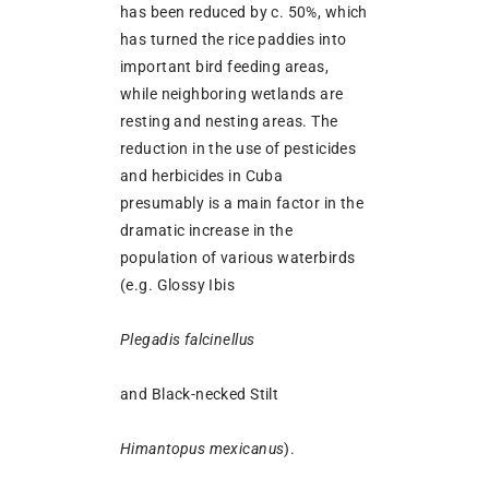
has been reduced by c. 50%, which
has turned the rice paddies into
important bird feeding areas,
while neighboring wetlands are
resting and nesting areas. The
reduction in the use of pesticides
and herbicides in Cuba
presumably is a main factor in the
dramatic increase in the
population of various waterbirds
(e.g. Glossy Ibis
Plegadis falcinellus
and Black-necked Stilt
Himantopus mexicanus
).