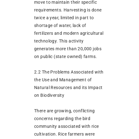
move to maintain their specific
requirements. Harvesting is done
twice a year, limited in part to
shortage of water, lack of
fertilizers and modern agricultural
technology. This activity
generates more than 20,000 jobs
on public (state owned) farms.
2.2 The Problems Associated with
the Use and Management of
Natural Resources and its Impact
on Biodiversity
There are growing, conflicting
concerns regarding the bird
community associated with rice
cultivation. Rice farmers were