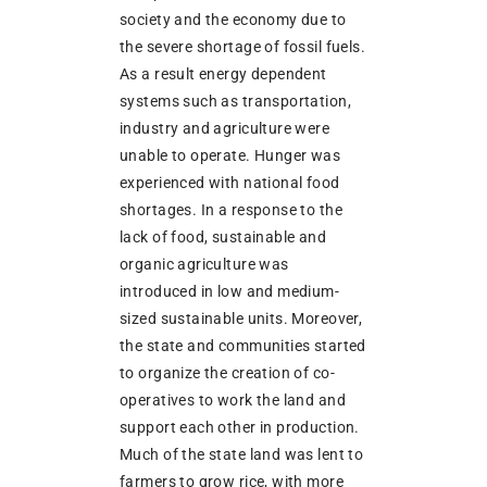
society and the economy due to
the severe shortage of fossil fuels.
As a result energy dependent
systems such as transportation,
industry and agriculture were
unable to operate. Hunger was
experienced with national food
shortages. In a response to the
lack of food, sustainable and
organic agriculture was
introduced in low and medium-
sized sustainable units. Moreover,
the state and communities started
to organize the creation of co-
operatives to work the land and
support each other in production.
Much of the state land was lent to
farmers to grow rice, with more