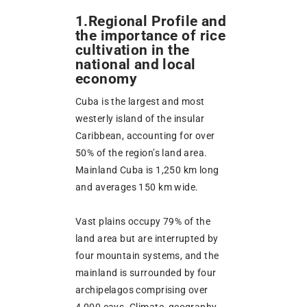
1.Regional Profile and
the importance of rice
cultivation in the
national and local
economy
Cuba is the largest and most
westerly island of the insular
Caribbean, accounting for over
50% of the region’s land area.
Mainland Cuba is 1,250 km long
and averages 150 km wide.
Vast plains occupy 79% of the
land area but are interrupted by
four mountain systems, and the
mainland is surrounded by four
archipelagos comprising over