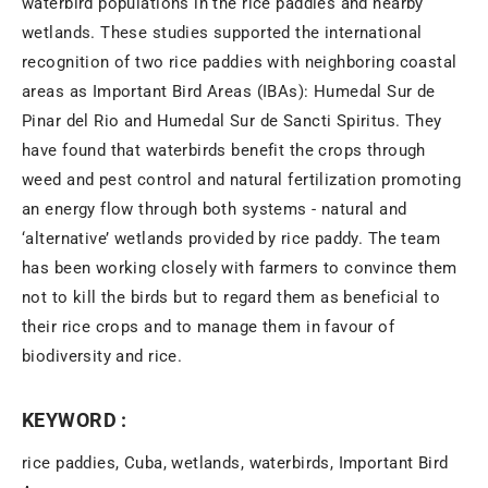
waterbird populations in the rice paddies and nearby
wetlands. These studies supported the international
recognition of two rice paddies with neighboring coastal
areas as Important Bird Areas (IBAs): Humedal Sur de
Pinar del Rio and Humedal Sur de Sancti Spiritus. They
have found that waterbirds benefit the crops through
weed and pest control and natural fertilization promoting
an energy flow through both systems - natural and
‘alternative’ wetlands provided by rice paddy. The team
has been working closely with farmers to convince them
not to kill the birds but to regard them as beneficial to
their rice crops and to manage them in favour of
biodiversity and rice.
KEYWORD :
rice paddies, Cuba, wetlands, waterbirds, Important Bird