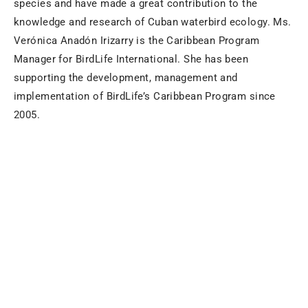
species and have made a great contribution to the
knowledge and research of Cuban waterbird ecology. Ms.
Verónica Anadón Irizarry is the Caribbean Program
Manager for BirdLife International. She has been
supporting the development, management and
implementation of BirdLife’s Caribbean Program since
2005.