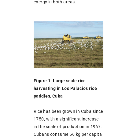
energy in both areas.
Figure 1: Large scale rice
harvesting in Los Palacios rice
paddies, Cuba
Rice has been grown in Cuba since
1750, with a significant increase
in the scale of production in 1967.
Cubans consume 56 kg per capita