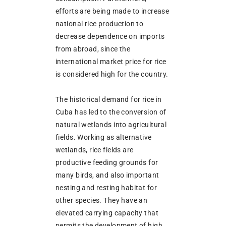
efforts are being made to increase
national rice production to
decrease dependence on imports
from abroad, since the
international market price for rice
is considered high for the country.
The historical demand for rice in
Cuba has led to the conversion of
natural wetlands into agricultural
fields. Working as alternative
wetlands, rice fields are
productive feeding grounds for
many birds, and also important
nesting and resting habitat for
other species. They have an
elevated carrying capacity that
permits the development of high