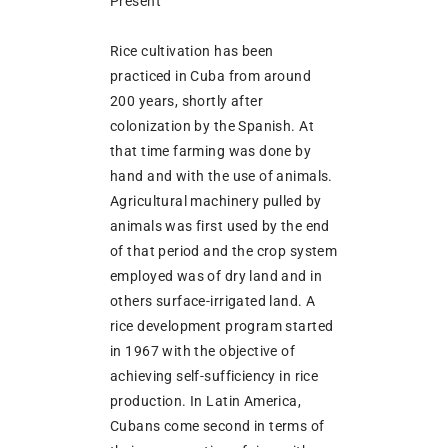
Present
Rice cultivation has been
practiced in Cuba from around
200 years, shortly after
colonization by the Spanish. At
that time farming was done by
hand and with the use of animals.
Agricultural machinery pulled by
animals was first used by the end
of that period and the crop system
employed was of dry land and in
others surface-irrigated land. A
rice development program started
in 1967 with the objective of
achieving self-sufficiency in rice
production. In Latin America,
Cubans come second in terms of