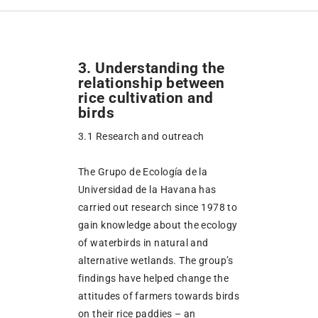
3. Understanding the
relationship between
rice cultivation and
birds
3.1 Research and outreach
The Grupo de Ecología de la
Universidad de la Havana has
carried out research since 1978 to
gain knowledge about the ecology
of waterbirds in natural and
alternative wetlands. The group’s
findings have helped change the
attitudes of farmers towards birds
on their rice paddies – an