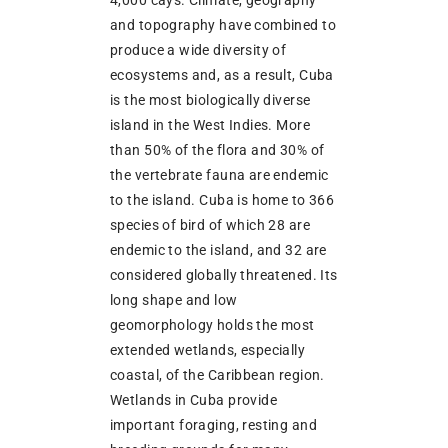
4,000 cays. Climate, geography
and topography have combined to
produce a wide diversity of
ecosystems and, as a result, Cuba
is the most biologically diverse
island in the West Indies. More
than 50% of the flora and 30% of
the vertebrate fauna are endemic
to the island. Cuba is home to 366
species of bird of which 28 are
endemic to the island, and 32 are
considered globally threatened. Its
long shape and low
geomorphology holds the most
extended wetlands, especially
coastal, of the Caribbean region.
Wetlands in Cuba provide
important foraging, resting and