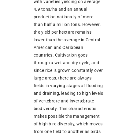
with varieties yielding on average
4.9 tons/ha and an annual
production nationally of more
than half a million tons. However,
the yield per hectare remains
lower than the average in Central
American and Caribbean
countries. Cultivation goes
through a wet and dry cycle, and
since rice is grown constantly over
large areas, there are always
fields in varying stages of flooding
and draining, leading to high levels
of vertebrate and invertebrate
biodiversity. This characteristic
makes possible the management
of high bird diversity, which moves
from one field to another as birds