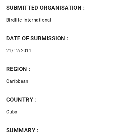
SUBMITTED ORGANISATION :
Birdlife International
DATE OF SUBMISSION :
21/12/2011
REGION :
Caribbean
COUNTRY :
Cuba
SUMMARY :