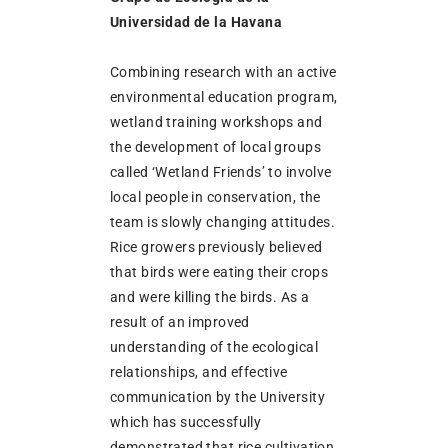
Universidad de la Havana
Combining research with an active
environmental education program,
wetland training workshops and
the development of local groups
called ‘Wetland Friends’ to involve
local people in conservation, the
team is slowly changing attitudes.
Rice growers previously believed
that birds were eating their crops
and were killing the birds. As a
result of an improved
understanding of the ecological
relationships, and effective
communication by the University
which has successfully
demonstrated that rice cultivation