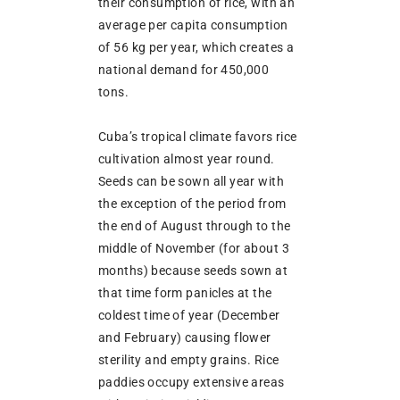
their consumption of rice, with an
average per capita consumption
of 56 kg per year, which creates a
national demand for 450,000
tons.
Cuba’s tropical climate favors rice
cultivation almost year round.
Seeds can be sown all year with
the exception of the period from
the end of August through to the
middle of November (for about 3
months) because seeds sown at
that time form panicles at the
coldest time of year (December
and February) causing flower
sterility and empty grains. Rice
paddies occupy extensive areas