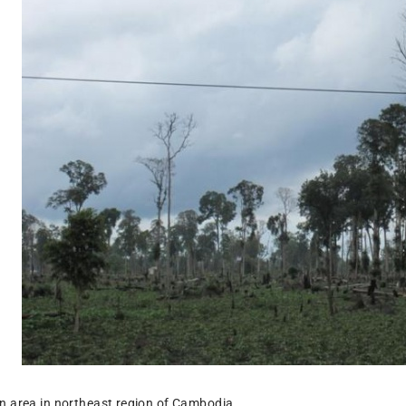
n area in northeast region of Cambodia