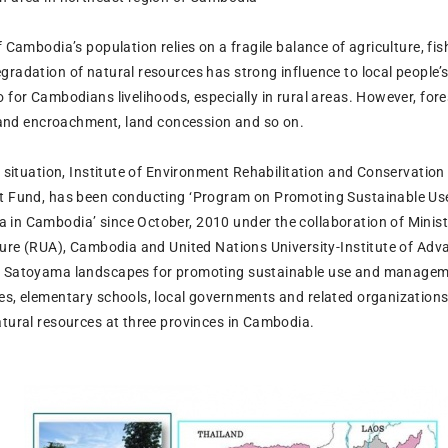
f Cambodia’s population relies on a fragile balance of agriculture, fi
radation of natural resources has strong influence to local people’s 
o for Cambodians livelihoods, especially in rural areas. However, for
, land encroachment, land concession and so on.
s situation, Institute of Environment Rehabilitation and Conservatio
nt Fund, has been conducting ‘Program on Promoting Sustainable Us
in Cambodia’ since October, 2010 under the collaboration of Minis
lture (RUA), Cambodia and United Nations University-Institute of Ad
e Satoyama landscapes for promoting sustainable use and managemen
es, elementary schools, local governments and related organizations.
atural resources at three provinces in Cambodia.