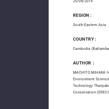
25/04/2014
REGION :
South-Eastern Asia
COUNTRY :
Cambodia (Battamba
AUTHOR：
MACHITO MIHARA Inst
Environment Science
Technology Thanyabu
Conservation (ERECON