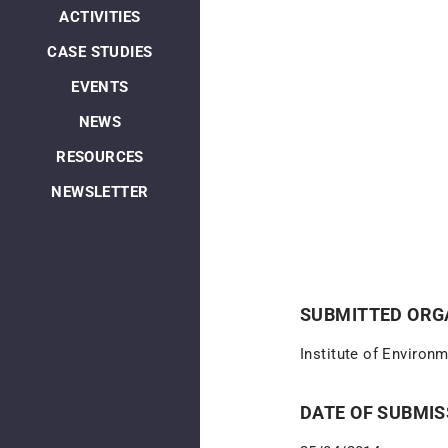
ACTIVITIES
CASE STUDIES
EVENTS
NEWS
RESOURCES
NEWSLETTER
SUBMITTED ORGA
Institute of Environ
DATE OF SUBMIS