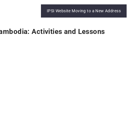
IPSI Website Moving to a New Address
ambodia: Activities and Lessons