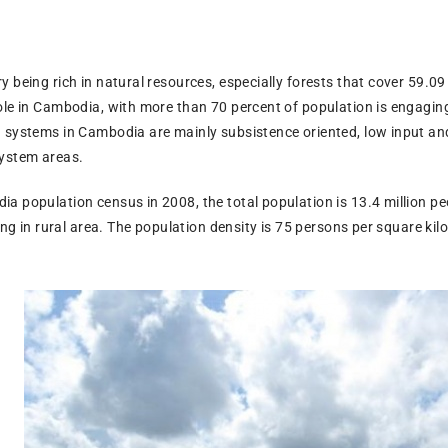
 being rich in natural resources, especially forests that cover 59.09
le in Cambodia, with more than 70 percent of population is engaging i
 systems in Cambodia are mainly subsistence oriented, low input and
system areas.
 population census in 2008, the total population is 13.4 million peo
ving in rural area. The population density is 75 persons per square kilo