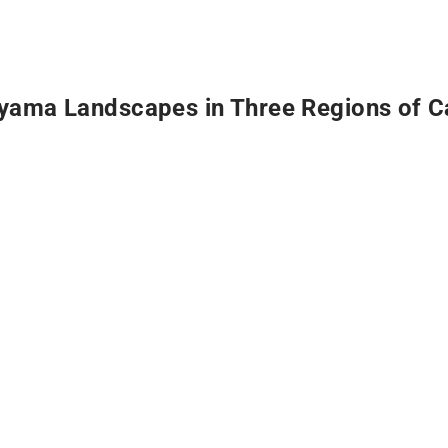
yama Landscapes in Three Regions of C