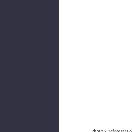
Photo 2 Deforestatio