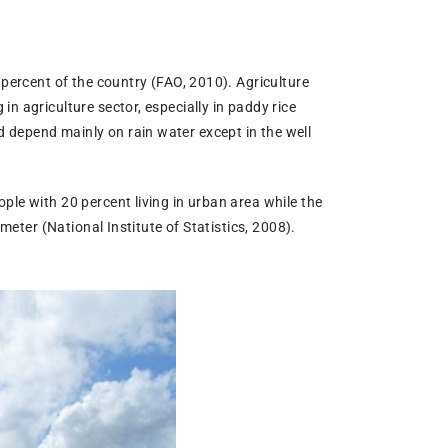
 percent of the country (FAO, 2010). Agriculture
n agriculture sector, especially in paddy rice
 depend mainly on rain water except in the well
ple with 20 percent living in urban area while the
meter (National Institute of Statistics, 2008).