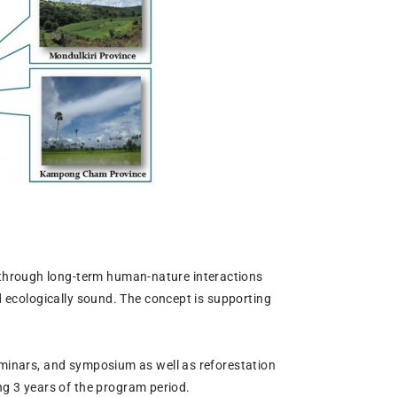
 through long-term human-nature interactions
nd ecologically sound. The concept is supporting
seminars, and symposium as well as reforestation
g 3 years of the program period.