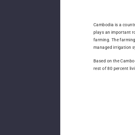
Cambodia is a country
plays an important ro
farming. The farming
managed irrigation 
Based on the Cambodia
rest of 80 percent li