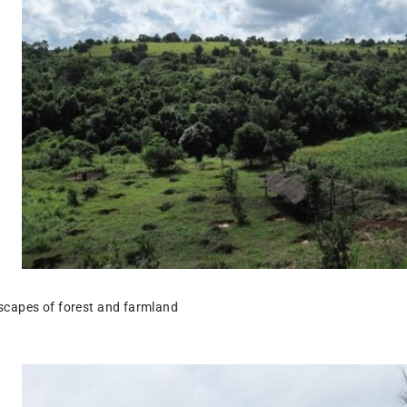
scapes of forest and farmland