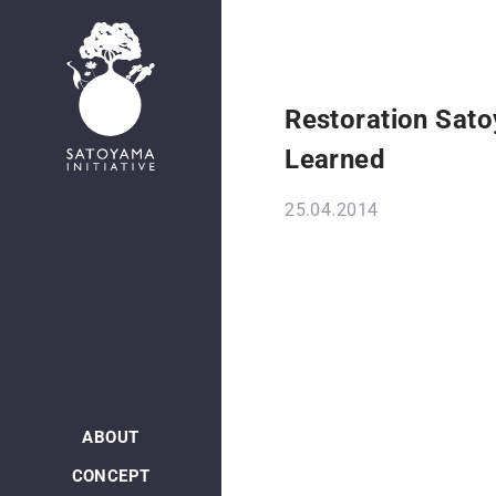
Restoration Sato
Learned
25.04.2014
ABOUT
CONCEPT