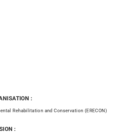
NISATION :
mental Rehabilitation and Conservation (ERECON)
SION :