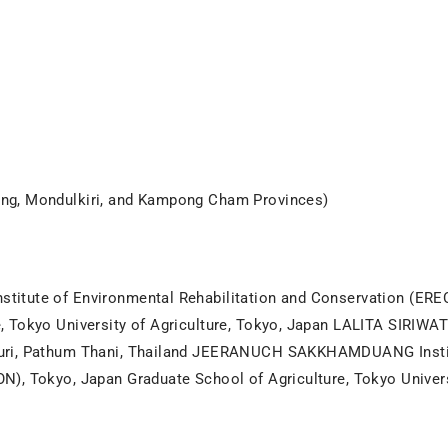
ng, Mondulkiri, and Kampong Cham Provinces)
itute of Environmental Rehabilitation and Conservation (EREC
, Tokyo University of Agriculture, Tokyo, Japan LALITA SIRI
ri, Pathum Thani, Thailand JEERANUCH SAKKHAMDUANG Institu
), Tokyo, Japan Graduate School of Agriculture, Tokyo Univers