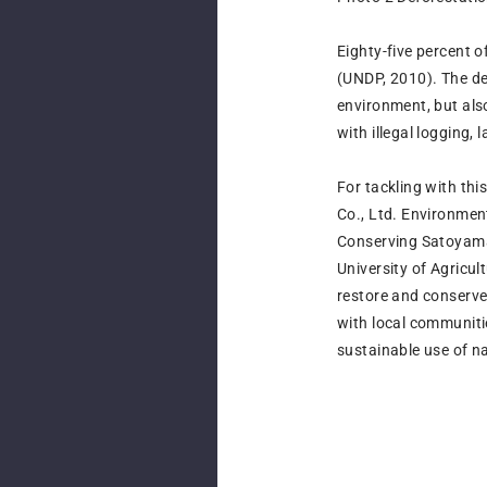
Eighty-five percent o
(UNDP, 2010). The deg
environment, but als
with illegal logging
For tackling with thi
Co., Ltd. Environme
Conserving Satoyama 
University of Agricu
restore and conserv
with local communiti
sustainable use of n