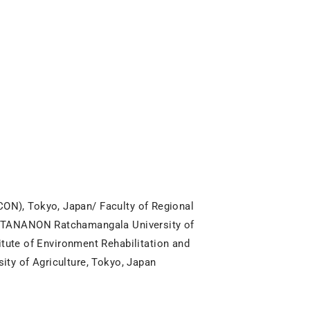
ON), Tokyo, Japan/ Faculty of Regional
WATTANANON Ratchamangala University of
te of Environment Rehabilitation and
ity of Agriculture, Tokyo, Japan