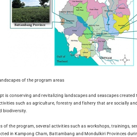
landscapes of the program areas
 is conserving and revitalizing landscapes and seascapes created
ivities such as agriculture, forestry and fishery that are socially a
 biodiversity.
ms of the program, several activities such as workshops, trainings, 
ducted in Kampong Cham, Battambang and Mondulkiri Provinces durin