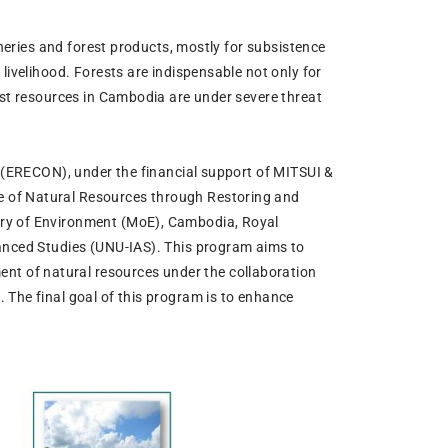
sheries and forest products, mostly for subsistence
livelihood. Forests are indispensable not only for
est resources in Cambodia are under severe threat
n (ERECON), under the financial support of MITSUI &
e of Natural Resources through Restoring and
try of Environment (MoE), Cambodia, Royal
vanced Studies (UNU-IAS). This program aims to
t of natural resources under the collaboration
 The final goal of this program is to enhance