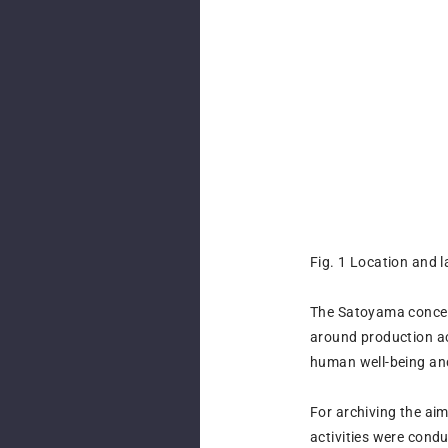
Fig. 1 Location and 
The Satoyama concept
around production act
human well-being and
For archiving the ai
activities were con