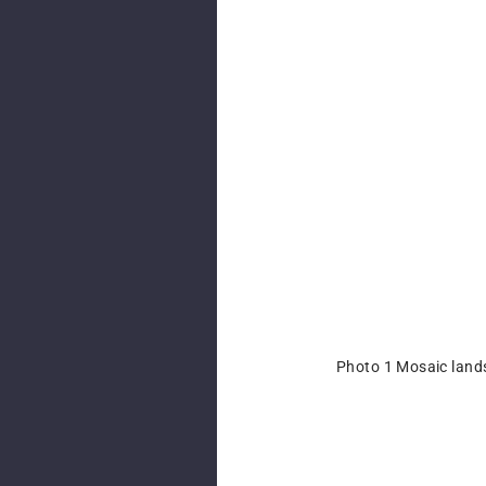
Photo 1 Mosaic land