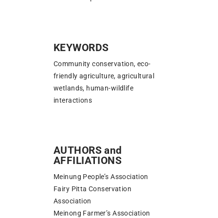
KEYWORDS
Community conservation, eco-
friendly agriculture, agricultural
wetlands, human-wildlife
interactions
AUTHORS and
AFFILIATIONS
Meinung People’s Association
Fairy Pitta Conservation
Association
Meinong Farmer’s Association