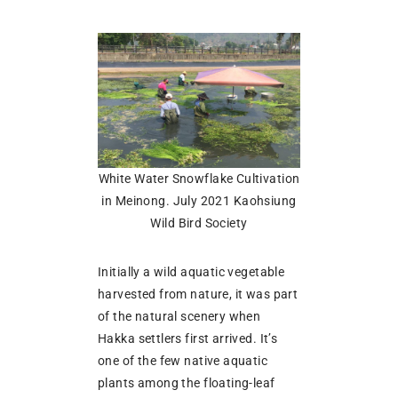
White Water Snowflake Cultivation
in Meinong. July 2021 Kaohsiung
Wild Bird Society
Initially a wild aquatic vegetable
harvested from nature, it was part
of the natural scenery when
Hakka settlers first arrived. It’s
one of the few native aquatic
plants among the floating-leaf