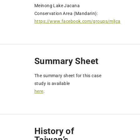
Meinong Lake Jacana
Conservation Area (Mandarin):
https://www.facebook.com/groups/mljca
Summary Sheet
The summary sheet for this case
study is available
here
.
History of
Taiwan’s