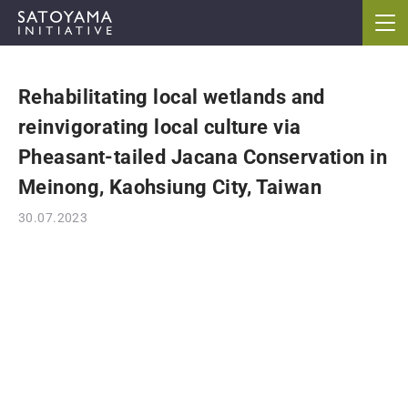
Rehabilitating local wetlands and
ABOUT
reinvigorating local culture via
CONCEPT
Pheasant-tailed Jacana Conservation in
Meinong, Kaohsiung City, Taiwan
ACTIVITIES
30.07.2023
CASE STUDIES
EVENTS
NEWS
RESOURCES