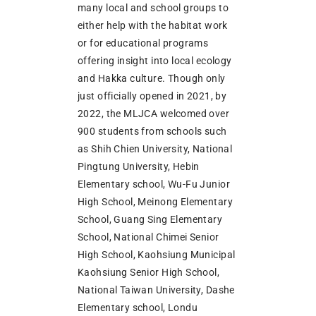
many local and school groups to
either help with the habitat work
or for educational programs
offering insight into local ecology
and Hakka culture. Though only
just officially opened in 2021, by
2022, the MLJCA welcomed over
900 students from schools such
as Shih Chien University, National
Pingtung University, Hebin
Elementary school, Wu-Fu Junior
High School, Meinong Elementary
School, Guang Sing Elementary
School, National Chimei Senior
High School, Kaohsiung Municipal
Kaohsiung Senior High School,
National Taiwan University, Dashe
Elementary school, Londu