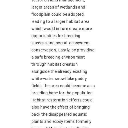
sector on land management,
larger areas of wetlands and
floodplain could be adopted,
leading to a larger habitat area
which would in turn create more
opportunities for breeding
success and overall ecosystem
conservation. Lastly, by providing
a safe breeding environment
through habitat creation
alongside the already existing
white-water snowflake paddy
fields, the area could become as a
breeding base for the population.
Habitat restoration efforts could
also have the effect of bringing
back the disappeared aquatic
plants and ecosystems formerly