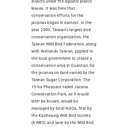
insects under the aquatic plants’
leaves. It was here that
conservation efforts for the
jacanas began in earnest. In the
year 2000, Taiwan’s largest bird
conservation organization, the
Taiwan Wild Bird Federation, along
with Wetlands Taiwan, applied to
the local government to create a
conservation area in Guantian for
the jacanas on land owned by the
Taiwan Sugar Corporation. The
15-ha Pheasant-tailed Jacana
Conservation Park, as it would
later be known, would be
managed by local NGOs, first by
the Kaohsiung Wild Bird Society
(KWBS) and later by the Wild Bird