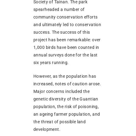
Society of Tainan. The park
spearheaded a number of
community conservation efforts
and ultimately led to conservation
success. The success of this
project has been remarkable: over
1,000 birds have been counted in
annual surveys done for the last
six years running.
However, as the population has
increased, notes of caution arose.
Major concerns included the
genetic diversity of the Guantian
population, the risk of poisoning,
an ageing farmer population, and
the threat of possible land
development.