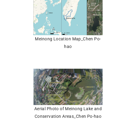
Meinong Location Map_Chen Po-
hao
Aerial Photo of Meinong Lake and
Conservation Areas_Chen Po-hao