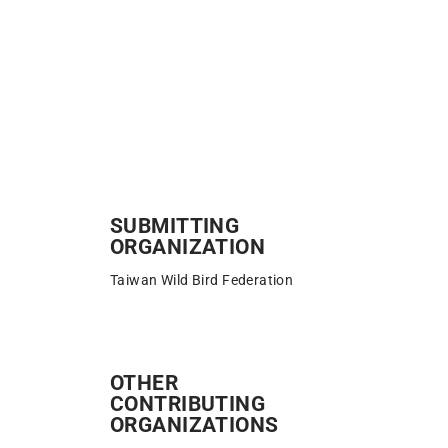
SUBMITTING
ORGANIZATION
Taiwan Wild Bird Federation
OTHER
CONTRIBUTING
ORGANIZATIONS