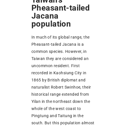
Pheasant-tailed
Jacana
population
In much of its global range, the
Pheasant-tailed Jacana is a
common species. However, in
Taiwan they are considered an
uncommon resident. First
recorded in Kaohsiung City in
1865 by British diplomat and
naturalist Robert Swinhoe, their
historical range extended from
Yilan in the northeast down the
whole of the west coast to
Pingtung and Taitung in the
south. But this population almost