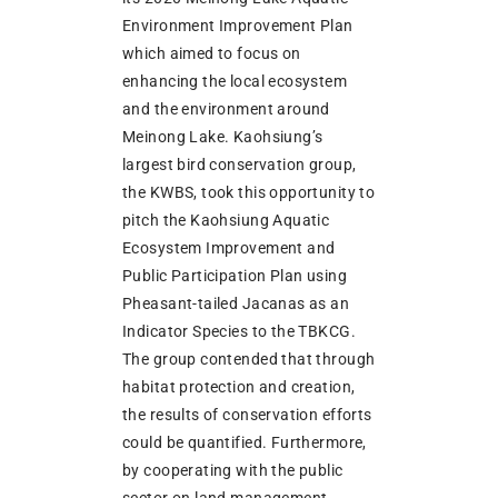
Environment Improvement Plan
which aimed to focus on
enhancing the local ecosystem
and the environment around
Meinong Lake. Kaohsiung’s
largest bird conservation group,
the KWBS, took this opportunity to
pitch the Kaohsiung Aquatic
Ecosystem Improvement and
Public Participation Plan using
Pheasant-tailed Jacanas as an
Indicator Species to the TBKCG.
The group contended that through
habitat protection and creation,
the results of conservation efforts
could be quantified. Furthermore,
by cooperating with the public