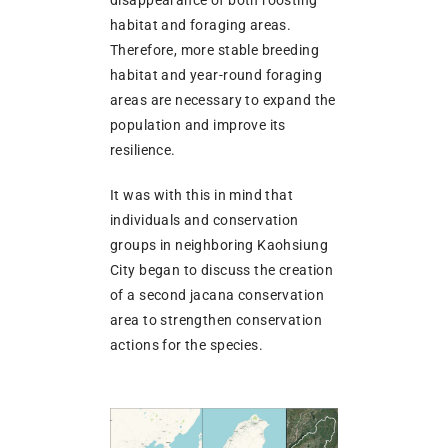
disappearance of both roosting
habitat and foraging areas.
Therefore, more stable breeding
habitat and year-round foraging
areas are necessary to expand the
population and improve its
resilience.
It was with this in mind that
individuals and conservation
groups in neighboring Kaohsiung
City began to discuss the creation
of a second jacana conservation
area to strengthen conservation
actions for the species.