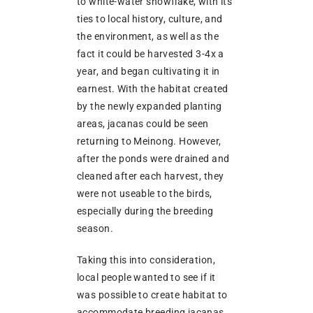
to white-water snowflake, with its
ties to local history, culture, and
the environment, as well as the
fact it could be harvested 3-4x a
year, and began cultivating it in
earnest. With the habitat created
by the newly expanded planting
areas, jacanas could be seen
returning to Meinong. However,
after the ponds were drained and
cleaned after each harvest, they
were not useable to the birds,
especially during the breeding
season.
Taking this into consideration,
local people wanted to see if it
was possible to create habitat to
accommodate breeding jacanas.