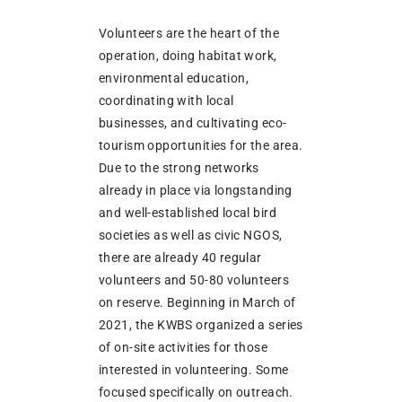
Volunteers are the heart of the
operation, doing habitat work,
environmental education,
coordinating with local
businesses, and cultivating eco-
tourism opportunities for the area.
Due to the strong networks
already in place via longstanding
and well-established local bird
societies as well as civic NGOS,
there are already 40 regular
volunteers and 50-80 volunteers
on reserve. Beginning in March of
2021, the KWBS organized a series
of on-site activities for those
interested in volunteering. Some
focused specifically on outreach.