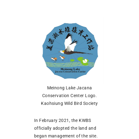
Meinong Lake Jacana
Conservation Center Logo.
Kaohsiung Wild Bird Society
In February 2021, the KWBS
officially adopted the land and
began management of the site.