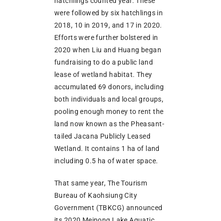
hatchlings counted year. These
were followed by six hatchlings in
2018, 10 in 2019, and 17 in 2020.
Efforts were further bolstered in
2020 when Liu and Huang began
fundraising to do a public land
lease of wetland habitat. They
accumulated 69 donors, including
both individuals and local groups,
pooling enough money to rent the
land now known as the Pheasant-
tailed Jacana Publicly Leased
Wetland. It contains 1 ha of land
including 0.5 ha of water space.
That same year, The Tourism
Bureau of Kaohsiung City
Government (TBKCG) announced
its 2020 Meinong Lake Aquatic