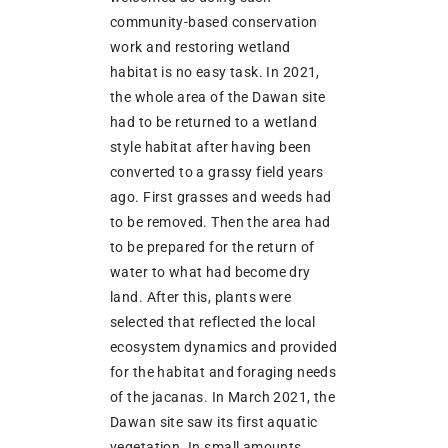
community-based conservation
work and restoring wetland
habitat is no easy task. In 2021,
the whole area of the Dawan site
had to be returned to a wetland
style habitat after having been
converted to a grassy field years
ago. First grasses and weeds had
to be removed. Then the area had
to be prepared for the return of
water to what had become dry
land. After this, plants were
selected that reflected the local
ecosystem dynamics and provided
for the habitat and foraging needs
of the jacanas. In March 2021, the
Dawan site saw its first aquatic
vegetation. In small amounts,