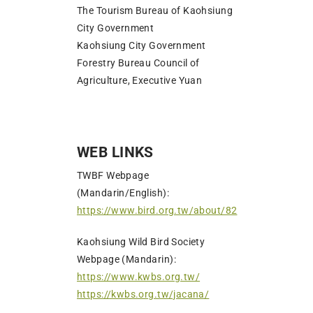
The Tourism Bureau of Kaohsiung
City Government
Kaohsiung City Government
Forestry Bureau Council of
Agriculture, Executive Yuan
WEB LINKS
TWBF Webpage
(Mandarin/English):
https://www.bird.org.tw/about/82
Kaohsiung Wild Bird Society
Webpage (Mandarin):
https://www.kwbs.org.tw/
https://kwbs.org.tw/jacana/