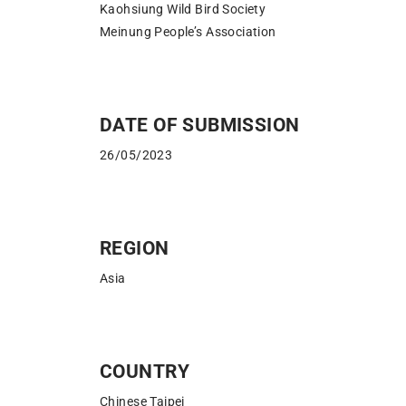
Kaohsiung Wild Bird Society
Meinung People’s Association
DATE OF SUBMISSION
26/05/2023
REGION
Asia
COUNTRY
Chinese Taipei