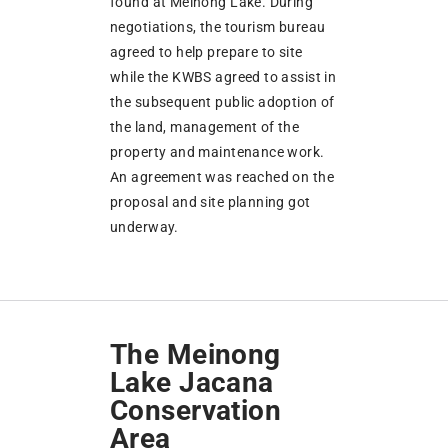
found at Meinong Lake. During
negotiations, the tourism bureau
agreed to help prepare to site
while the KWBS agreed to assist in
the subsequent public adoption of
the land, management of the
property and maintenance work.
An agreement was reached on the
proposal and site planning got
underway.
The Meinong
Lake Jacana
Conservation
Area