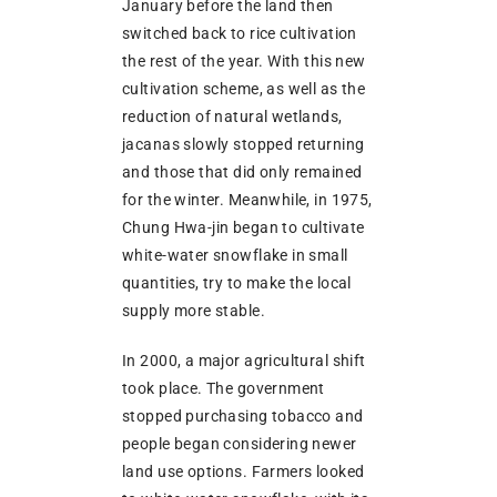
January before the land then
switched back to rice cultivation
the rest of the year. With this new
cultivation scheme, as well as the
reduction of natural wetlands,
jacanas slowly stopped returning
and those that did only remained
for the winter. Meanwhile, in 1975,
Chung Hwa-jin began to cultivate
white-water snowflake in small
quantities, try to make the local
supply more stable.
In 2000, a major agricultural shift
took place. The government
stopped purchasing tobacco and
people began considering newer
land use options. Farmers looked