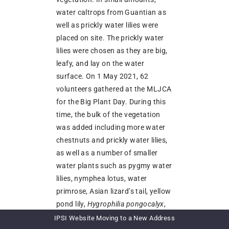
water caltrops from Guantian as
well as prickly water lilies were
placed on site. The prickly water
lilies were chosen as they are big,
leafy, and lay on the water
surface. On 1 May 2021, 62
volunteers gathered at the MLJCA
for the Big Plant Day. During this
time, the bulk of the vegetation
was added including more water
chestnuts and prickly water lilies,
as well as a number of smaller
water plants such as pygmy water
lilies, nymphea lotus, water
primrose, Asian lizard’s tail, yellow
pond lily,
Hygrophilia pongocalyx
,
Rotala Rotundiflora
, and water
IPSI Website Moving to a New Address