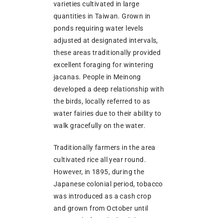
varieties cultivated in large
quantities in Taiwan. Grown in
ponds requiring water levels
adjusted at designated intervals,
these areas traditionally provided
excellent foraging for wintering
jacanas. People in Meinong
developed a deep relationship with
the birds, locally referred to as
water fairies due to their ability to
walk gracefully on the water.
Traditionally farmers in the area
cultivated rice all year round.
However, in 1895, during the
Japanese colonial period, tobacco
was introduced as a cash crop
and grown from October until