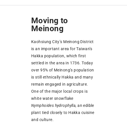
Moving to
Meinong
Kaohsiung City’s Meinong District
is an important area for Taiwan’s
Hakka population, which first
settled in the area in 1736. Today
over 95% of Meinong’s population
is still ethnically Hakka and many
remain engaged in agriculture.
One of the major local crops is
white water snowflake
Nymphoides hydrophylla
, an edible
plant tied closely to Hakka cuisine
and culture.