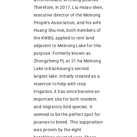
Therefore, in 2017, Liu Hsiao-shen,
executive director of the Meinong
People’s Association, and his wife
Huang Shu-mei, both members of
the KWBS, applied to rent land
adjacent to Meinong Lake for this
purpose. Formerly known as
Zhongzheng Pi, at 21 ha Meinong
Lake is Kaohsiung’s second
largest lake. Initially created as a
reservoir to help with crop
irrigation, it has since become an
important site for both resident
and migratory bird species. It
seemed to be the perfect spot for
jacanas to breed. This supposition
was proven by the eight