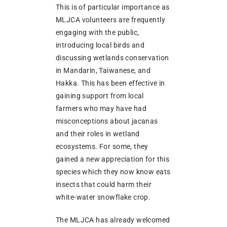
This is of particular importance as
MLJCA volunteers are frequently
engaging with the public,
introducing local birds and
discussing wetlands conservation
in Mandarin, Taiwanese, and
Hakka. This has been effective in
gaining support from local
farmers who may have had
misconceptions about jacanas
and their roles in wetland
ecosystems. For some, they
gained a new appreciation for this
species which they now know eats
insects that could harm their
white-water snowflake crop.
The MLJCA has already welcomed