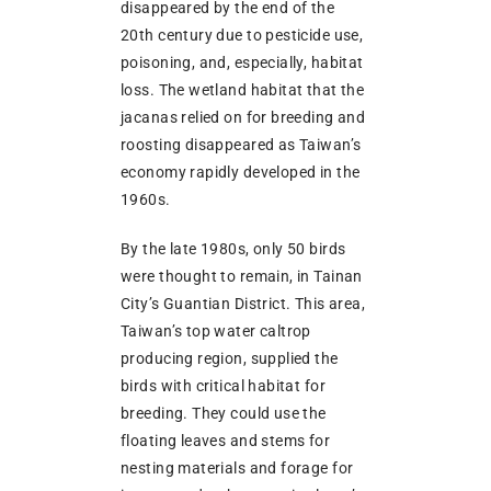
disappeared by the end of the
20th century due to pesticide use,
poisoning, and, especially, habitat
loss. The wetland habitat that the
jacanas relied on for breeding and
roosting disappeared as Taiwan’s
economy rapidly developed in the
1960s.
By the late 1980s, only 50 birds
were thought to remain, in Tainan
City’s Guantian District. This area,
Taiwan’s top water caltrop
producing region, supplied the
birds with critical habitat for
breeding. They could use the
floating leaves and stems for
nesting materials and forage for