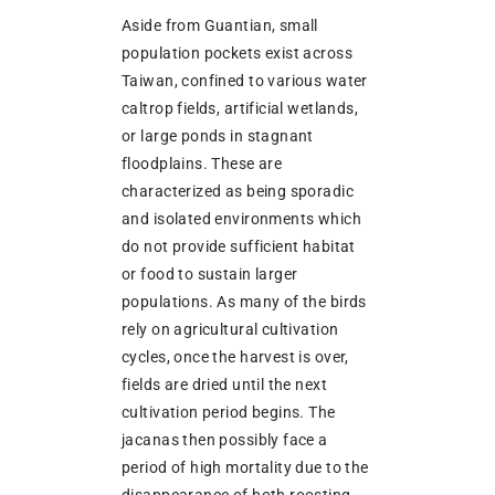
Aside from Guantian, small
population pockets exist across
Taiwan, confined to various water
caltrop fields, artificial wetlands,
or large ponds in stagnant
floodplains. These are
characterized as being sporadic
and isolated environments which
do not provide sufficient habitat
or food to sustain larger
populations. As many of the birds
rely on agricultural cultivation
cycles, once the harvest is over,
fields are dried until the next
cultivation period begins. The
jacanas then possibly face a
period of high mortality due to the