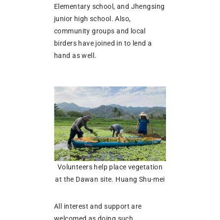
Elementary school, and Jhengsing
junior high school. Also,
community groups and local
birders have joined in to lend a
hand as well.
Volunteers help place vegetation
at the Dawan site. Huang Shu-mei
All interest and support are
welcomed as doing such