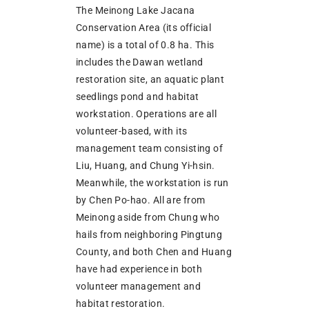
The Meinong Lake Jacana
Conservation Area (its official
name) is a total of 0.8 ha. This
includes the Dawan wetland
restoration site, an aquatic plant
seedlings pond and habitat
workstation. Operations are all
volunteer-based, with its
management team consisting of
Liu, Huang, and Chung Yi-hsin.
Meanwhile, the workstation is run
by Chen Po-hao. All are from
Meinong aside from Chung who
hails from neighboring Pingtung
County, and both Chen and Huang
have had experience in both
volunteer management and
habitat restoration.