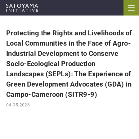
Protecting the Rights and Livelihoods of
ABOUT
Local Communities in the Face of Agro-
CONCEPT
Industrial Development to Conserve
Socio-Ecological Production
ACTIVITIES
Landscapes (SEPLs): The Experience of
Green Development Advocates (GDA) in
CASE STUDIES
Campo-Cameroon (SITR9-9)
EVENTS
04.05.2026
NEWS
RESOURCES