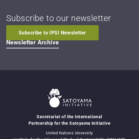
Subscribe to our newsletter
Subscribe to IPSI Newsletter
Newsletter Archive
Secretariat of the International
Partnership for the Satoyama Initiative
United Nations University