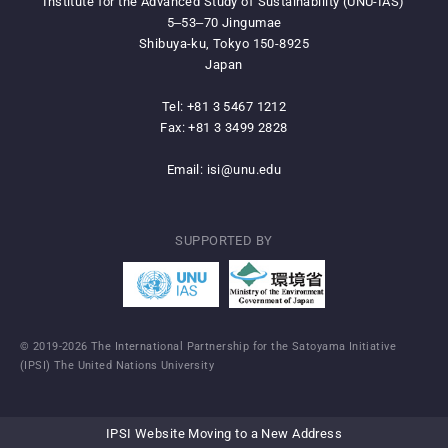
Institute for the Advanced Study of Sustainability (UNU-IAS)
5‒53‒70 Jingumae
Shibuya-ku, Tokyo 150-8925
Japan
Tel: +81 3 5467 1212
Fax: +81 3 3499 2828
Email:
isi@unu.edu
SUPPORTED BY
© 2019-2026 The International Partnership for the Satoyama Initiative
(IPSI) The United Nations University
IPSI Website Moving to a New Address