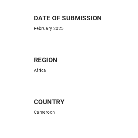
DATE OF SUBMISSION​
February 2025
REGION
Africa
COUNTRY
Cameroon