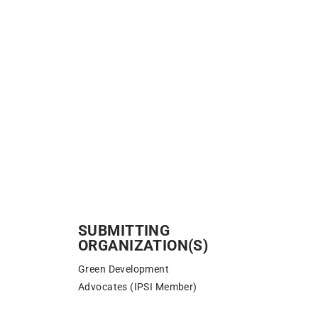
SUBMITTING
ORGANIZATION(S)
Green Development
Advocates (IPSI Member)