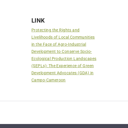
LINK
Protecting the Rights and
Livelihoods of Local Communities
in the Face of Agro-Industrial
Development to Conserve Socio-
Ecological Production Landscapes
(SEPLs): The Experience of Green
Development Advocates (GDA) in
Campo-Cameroon