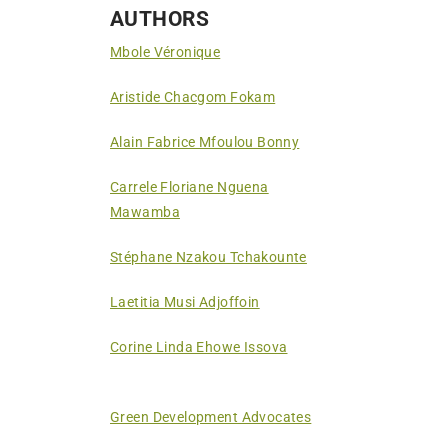
AUTHORS
Mbole Véronique
Aristide Chacgom Fokam
Alain Fabrice Mfoulou Bonny
Carrele Floriane Nguena
Mawamba
Stéphane Nzakou Tchakounte
Laetitia Musi Adjoffoin
Corine Linda Ehowe Issova
Green Development Advocates