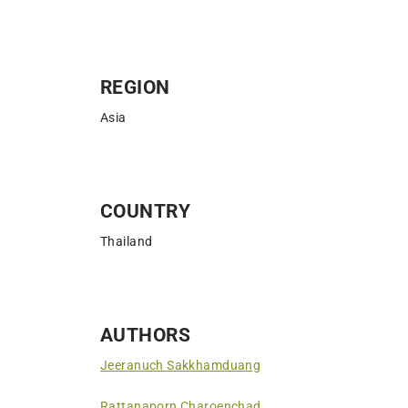
REGION
Asia
COUNTRY
Thailand
AUTHORS
Jeeranuch Sakkhamduang
Rattanaporn Charoenchad