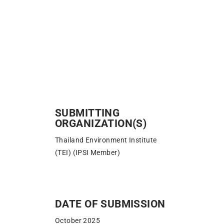
SUBMITTING
ORGANIZATION(S)
Thailand Environment Institute
(TEI) (IPSI Member)
DATE OF SUBMISSION​
October 2025