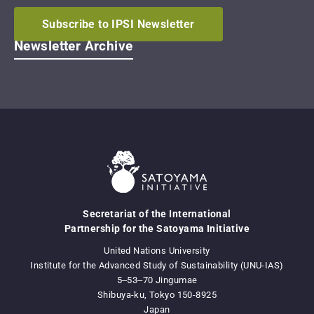
Subscribe to IPSI Newsletter
Newsletter Archive
Secretariat of the International
Partnership for the Satoyama Initiative
United Nations University
Institute for the Advanced Study of Sustainability (UNU-IAS)
5‒53‒70 Jingumae
Shibuya-ku, Tokyo 150-8925
Japan