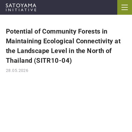
Potential of Community Forests in
ABOUT
Maintaining Ecological Connectivity at
CONCEPT
the Landscape Level in the North of
Thailand (SITR10-04)
ACTIVITIES
28.05.2026
CASE STUDIES
EVENTS
NEWS
RESOURCES