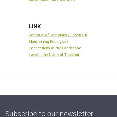
LINK
Potential of Community Forests in
Maintaining Ecological
Connectivity at the Landscape
Level in the North of Thailand
Subscribe to our newsletter