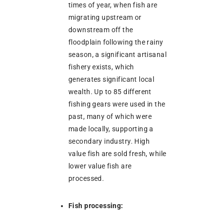
times of year, when fish are
migrating upstream or
downstream off the
floodplain following the rainy
season, a significant artisanal
fishery exists, which
generates significant local
wealth. Up to 85 different
fishing gears were used in the
past, many of which were
made locally, supporting a
secondary industry. High
value fish are sold fresh, while
lower value fish are
processed.
Fish processing: