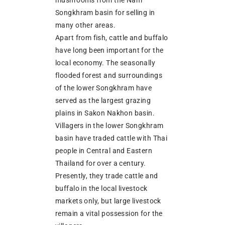
Songkhram basin for selling in
many other areas.
Apart from fish, cattle and buffalo
have long been important for the
local economy. The seasonally
flooded forest and surroundings
of the lower Songkhram have
served as the largest grazing
plains in Sakon Nakhon basin.
Villagers in the lower Songkhram
basin have traded cattle with Thai
people in Central and Eastern
Thailand for over a century.
Presently, they trade cattle and
buffalo in the local livestock
markets only, but large livestock
remain a vital possession for the