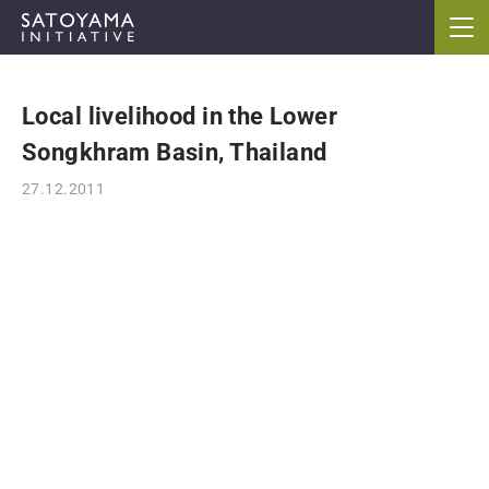
Local livelihood in the Lower
ABOUT
Songkhram Basin, Thailand
CONCEPT
27.12.2011
ACTIVITIES
CASE STUDIES
EVENTS
NEWS
RESOURCES