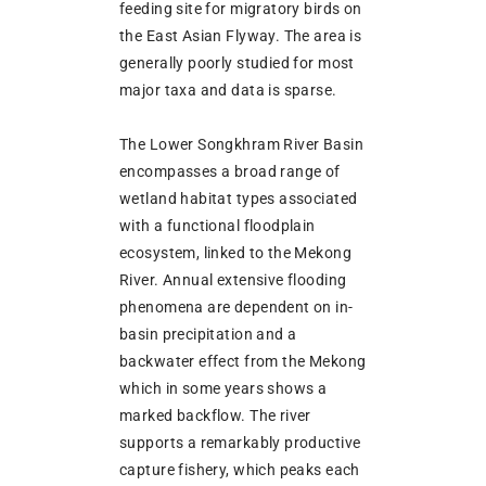
feeding site for migratory birds on
the East Asian Flyway. The area is
generally poorly studied for most
major taxa and data is sparse.
The Lower Songkhram River Basin
encompasses a broad range of
wetland habitat types associated
with a functional floodplain
ecosystem, linked to the Mekong
River. Annual extensive flooding
phenomena are dependent on in-
basin precipitation and a
backwater effect from the Mekong
which in some years shows a
marked backflow. The river
supports a remarkably productive
capture fishery, which peaks each