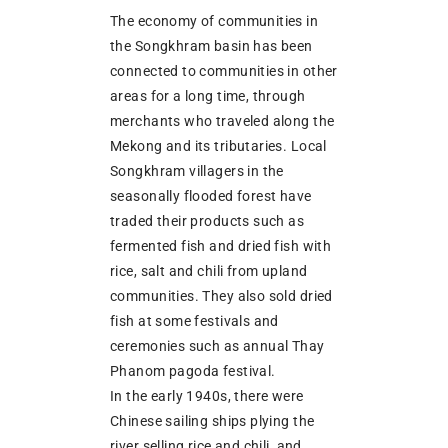
The economy of communities in
the Songkhram basin has been
connected to communities in other
areas for a long time, through
merchants who traveled along the
Mekong and its tributaries. Local
Songkhram villagers in the
seasonally flooded forest have
traded their products such as
fermented fish and dried fish with
rice, salt and chili from upland
communities. They also sold dried
fish at some festivals and
ceremonies such as annual Thay
Phanom pagoda festival.
In the early 1940s, there were
Chinese sailing ships plying the
river selling rice and chili, and