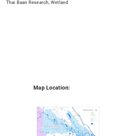
Thai Baan Research, Wetland
Map Location: