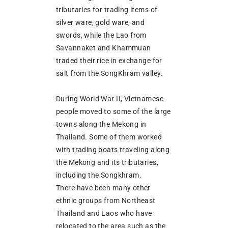
tributaries for trading items of
silver ware, gold ware, and
swords, while the Lao from
Savannaket and Khammuan
traded their rice in exchange for
salt from the SongKhram valley.
During World War II, Vietnamese
people moved to some of the large
towns along the Mekong in
Thailand. Some of them worked
with trading boats traveling along
the Mekong and its tributaries,
including the Songkhram.
There have been many other
ethnic groups from Northeast
Thailand and Laos who have
relocated to the area such as the