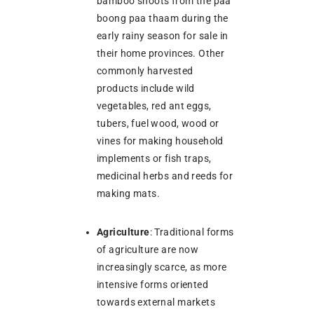
bamboo shoots from the paa
boong paa thaam during the
early rainy season for sale in
their home provinces. Other
commonly harvested
products include wild
vegetables, red ant eggs,
tubers, fuel wood, wood or
vines for making household
implements or fish traps,
medicinal herbs and reeds for
making mats.
Agriculture
: Traditional forms
of agriculture are now
increasingly scarce, as more
intensive forms oriented
towards external markets