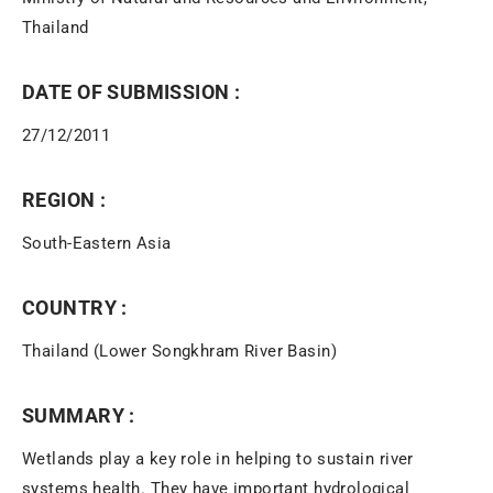
Thailand
DATE OF SUBMISSION :
27/12/2011
REGION :
South-Eastern Asia
COUNTRY :
Thailand (Lower Songkhram River Basin)
SUMMARY :
Wetlands play a key role in helping to sustain river
systems health. They have important hydrological