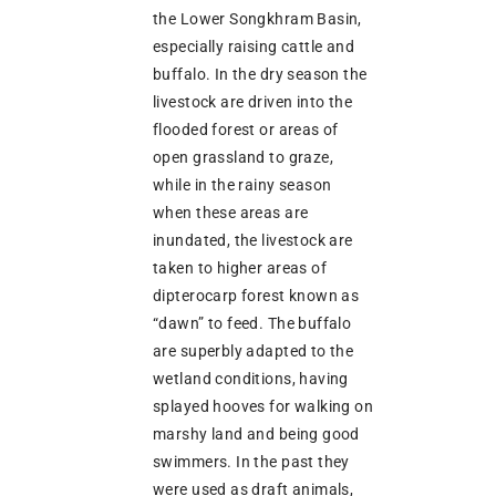
the Lower Songkhram Basin,
especially raising cattle and
buffalo. In the dry season the
livestock are driven into the
flooded forest or areas of
open grassland to graze,
while in the rainy season
when these areas are
inundated, the livestock are
taken to higher areas of
dipterocarp forest known as
“dawn” to feed. The buffalo
are superbly adapted to the
wetland conditions, having
splayed hooves for walking on
marshy land and being good
swimmers. In the past they
were used as draft animals,