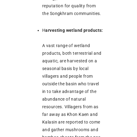
reputation for quality from
the Songkhram communities.
H
arvesting wetland products:
A vast range of wetland
products, both terrestrial and
aquatic, are harvested on a
seasonal basis by local
villagers and people from
outside the basin who travel
in to take advantage of the
abundance of natural
resources. Villagers from as
far away as Khon Kaen and
Kalasin are reported to come
and gather mushrooms and