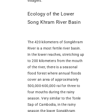
villagers.
Ecology of the Lower
Song Khram River Basin
The 420 kilometers of Songkhram
River is a most fertile river basin.
In the lower reaches, stretching up
to 200 kilometers from the mouth
of the river, there is a seasonal
flood forest where annual floods
cover an area of approximately
500,000-600,000 rai for three to
four mouths during the rainy
season. Very similar to the Tonle
Sap of Cambodia, in the rainy
season the lower Songkhram