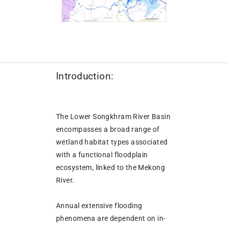
Introduction:
The Lower Songkhram River Basin
encompasses a broad range of
wetland habitat types associated
with a functional floodplain
ecosystem, linked to the Mekong
River.
Annual extensive flooding
phenomena are dependent on in-