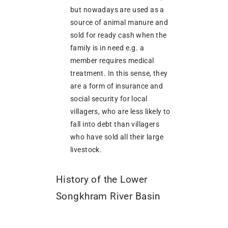
but nowadays are used as a
source of animal manure and
sold for ready cash when the
family is in need e.g. a
member requires medical
treatment. In this sense, they
are a form of insurance and
social security for local
villagers, who are less likely to
fall into debt than villagers
who have sold all their large
livestock.
History of the Lower
Songkhram River Basin