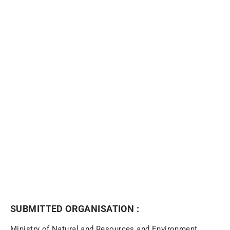
NEWSLETTER
SUBMITTED ORGANISATION :
Ministry of Natural and Resources and Environment,