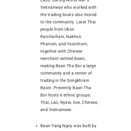
Vietnamese who worked with
the trading boats also moved
to the community. Later Thai
people from Ubon
Ratchathani, Nakhon
Phanom, and Yasothorn,
together with Chinese
merchant settled down,
making Baan Tha Bor a large
community and a center of
trading in the Songkhram
Basin. Presently Baan Tha
Bor hosts 6 ethnic groups:
Thai, Lao, Nyaw, Soe, Chinese,
and Vietnamese.
Baan Yang Ngoy was built by