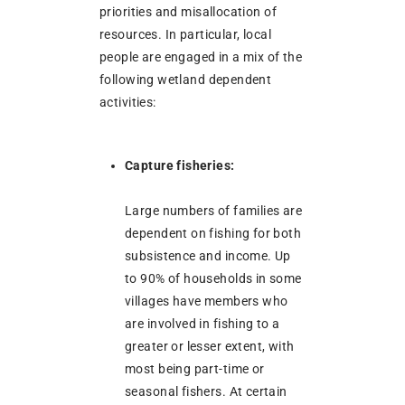
priorities and misallocation of
resources. In particular, local
people are engaged in a mix of the
following wetland dependent
activities:
Capture fisheries:
Large numbers of families are
dependent on fishing for both
subsistence and income. Up
to 90% of households in some
villages have members who
are involved in fishing to a
greater or lesser extent, with
most being part-time or
seasonal fishers. At certain