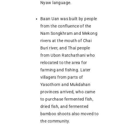
Nyaw language.
Baan Uan was built by people
from the confluence of the
Nam Songkhram and Mekong
rivers at the mouth of Chai
Buri river, and Thai people
from Ubon Ratchathani who
relocated to the area for
farming and fishing. Later
villagers from parts of
Yasothorn and Mukdahan
provinces arrived, who came
to purchase fermented fish,
dried fish, and fermented
bamboo shoots also moved to
the community.