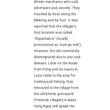
Khmer merchants who sold
silverware and swords. They
traveled by boat along the
Mekong and by foot. It was
reported that the villager’s
first location was called
“Sopamiatra” (locally
pronounced as “som pa mid”).
However, the old community
disintegrated due to war and
disease. Later on the Nyaw
from Pong and Sa towns in
Laos came to the area for
trading and fishing, they
relocated in the village from
the old Khmer graveyard.
Presently villagers in Baan
Yang Ngoy still speak the