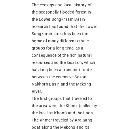
The ecology and local history of
the seasonally flooded forest in
the Lower Songkhram Basin
research has found that the Lower
Songkhram area has been the
home of many different ethnic
groups for a long time, as a
consequence of the rich natural
resources and the location, which
has long been a transport route
between the extensive Sakon
Nakhorn Basin and the Mekong
River.
The first groups that traveled to
the area were the Khmer (called by
the local as Khom) and the Laos.
The Khmer traveled by Kra Sang
boat along the Mekong and its