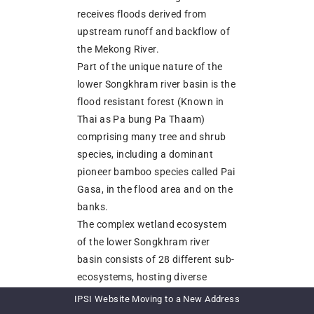
receives floods derived from
upstream runoff and backflow of
the Mekong River.
Part of the unique nature of the
lower Songkhram river basin is the
flood resistant forest (Known in
Thai as Pa bung Pa Thaam)
comprising many tree and shrub
species, including a dominant
pioneer bamboo species called Pai
Gasa, in the flood area and on the
banks.
The complex wetland ecosystem
of the lower Songkhram river
basin consists of 28 different sub-
ecosystems, hosting diverse
plants and aquatic organisms.
IPSI Website Moving to a New Address
These sub-ecosystems are only