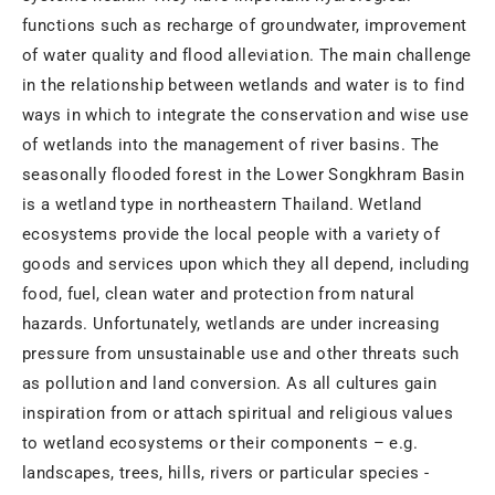
functions such as recharge of groundwater, improvement
of water quality and flood alleviation. The main challenge
in the relationship between wetlands and water is to find
ways in which to integrate the conservation and wise use
of wetlands into the management of river basins. The
seasonally flooded forest in the Lower Songkhram Basin
is a wetland type in northeastern Thailand. Wetland
ecosystems provide the local people with a variety of
goods and services upon which they all depend, including
food, fuel, clean water and protection from natural
hazards. Unfortunately, wetlands are under increasing
pressure from unsustainable use and other threats such
as pollution and land conversion. As all cultures gain
inspiration from or attach spiritual and religious values
to wetland ecosystems or their components – e.g.
landscapes, trees, hills, rivers or particular species -