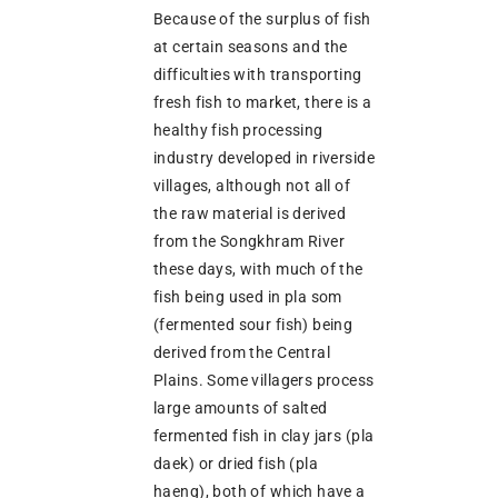
Because of the surplus of fish
at certain seasons and the
difficulties with transporting
fresh fish to market, there is a
healthy fish processing
industry developed in riverside
villages, although not all of
the raw material is derived
from the Songkhram River
these days, with much of the
fish being used in pla som
(fermented sour fish) being
derived from the Central
Plains. Some villagers process
large amounts of salted
fermented fish in clay jars (pla
daek) or dried fish (pla
haeng), both of which have a