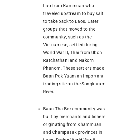
Lao from Kammuan who
traveled upstream to buy salt
to take back to Laos. Later
groups that moved to the
community, such as the
Vietnamese, settled during
World War II, Thai from Ubon
Ratchathani and Nakorn
Phanom. These settlers made
Baan Pak Yaam an important
trading site on the Songkhram
River.
Baan Tha Bor community was
built by merchants and fishers
originating from Khammuan
and Champasak provinces in
Laos. During World War II