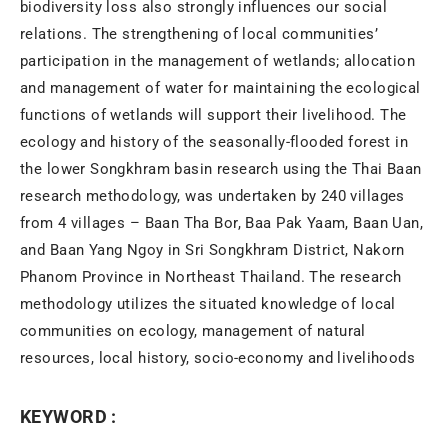
biodiversity loss also strongly influences our social
relations. The strengthening of local communities’
participation in the management of wetlands; allocation
and management of water for maintaining the ecological
functions of wetlands will support their livelihood. The
ecology and history of the seasonally-flooded forest in
the lower Songkhram basin research using the Thai Baan
research methodology, was undertaken by 240 villages
from 4 villages – Baan Tha Bor, Baa Pak Yaam, Baan Uan,
and Baan Yang Ngoy in Sri Songkhram District, Nakorn
Phanom Province in Northeast Thailand. The research
methodology utilizes the situated knowledge of local
communities on ecology, management of natural
resources, local history, socio-economy and livelihoods
KEYWORD :