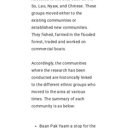
So, Lao, Nyaw, and Chinese. These
groups moved either to the
existing communities or
established new communities.
They fished, farmed in the flooded
forest, traded and worked on
commercial boats.
Accordingly, the communities
where the research has been
conducted are historically linked
to the different ethnic groups who
moved to the area at various
times. The summary of each
community is as below:
Baan Pak Yaam a stop for the