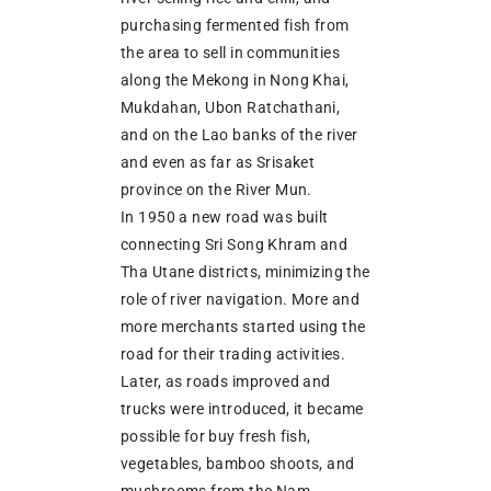
purchasing fermented fish from
the area to sell in communities
along the Mekong in Nong Khai,
Mukdahan, Ubon Ratchathani,
and on the Lao banks of the river
and even as far as Srisaket
province on the River Mun.
In 1950 a new road was built
connecting Sri Song Khram and
Tha Utane districts, minimizing the
role of river navigation. More and
more merchants started using the
road for their trading activities.
Later, as roads improved and
trucks were introduced, it became
possible for buy fresh fish,
vegetables, bamboo shoots, and
mushrooms from the Nam