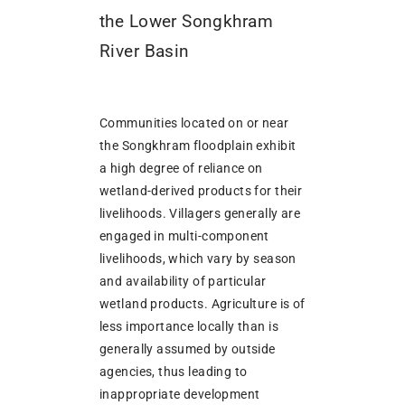
the Lower Songkhram
River Basin
Communities located on or near
the Songkhram floodplain exhibit
a high degree of reliance on
wetland-derived products for their
livelihoods. Villagers generally are
engaged in multi-component
livelihoods, which vary by season
and availability of particular
wetland products. Agriculture is of
less importance locally than is
generally assumed by outside
agencies, thus leading to
inappropriate development