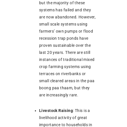
but the majority of these
systems has failed and they
are now abandoned. However,
small scale systems using
farmers’ own pumps or flood
recession trap ponds have
proven sustainable over the
last 20 years. There are still
instances of traditional mixed
crop farming systems using
terraces on riverbanks or
small cleared areas in the paa
boong paa thaam, but they
are increasingly rare.
Livestock Raising
: This is a
livelihood activity of great
importance to households in