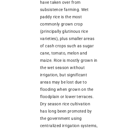
have taken over from
subsistence farming. Wet
paddy rice is the most
commonly grown crop
(principally glutinous rice
varieties), plus smaller areas
of cash crops such as sugar
cane, tomato, melon and
maize. Rice is mostly grown in
the wet season without
irrigation, but significant
areas may be lost due to
flooding when grown on the
floodplain or lower terraces.
Dry season rice cultivation
has long been promoted by
the government using
centralized irrigation systems,