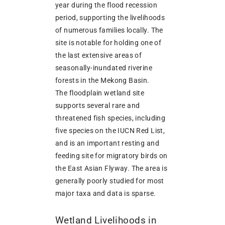
year during the flood recession
period, supporting the livelihoods
of numerous families locally. The
site is notable for holding one of
the last extensive areas of
seasonally-inundated riverine
forests in the Mekong Basin.
The floodplain wetland site
supports several rare and
threatened fish species, including
five species on the IUCN Red List,
and is an important resting and
feeding site for migratory birds on
the East Asian Flyway. The area is
generally poorly studied for most
major taxa and data is sparse.
Wetland Livelihoods in