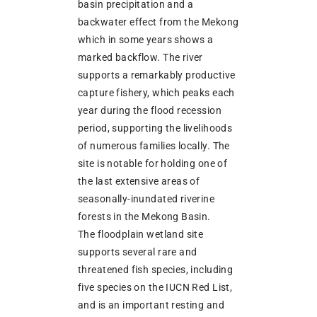
basin precipitation and a
backwater effect from the Mekong
which in some years shows a
marked backflow. The river
supports a remarkably productive
capture fishery, which peaks each
year during the flood recession
period, supporting the livelihoods
of numerous families locally. The
site is notable for holding one of
the last extensive areas of
seasonally-inundated riverine
forests in the Mekong Basin.
The floodplain wetland site
supports several rare and
threatened fish species, including
five species on the IUCN Red List,
and is an important resting and