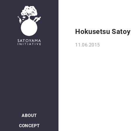
Hokusetsu Satoy
11.06.2015
ABOUT
CONCEPT