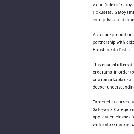
value (role) of sato
Hokusetsu Satoyama 
enterprises, and oth
As a core promotion 
partnership with cit
Hanshin-kita District
This council offers 
programs, in order 
one remarkable examp
deeper understanding
Targeted at current 
Satoyama College aim
application classes 
with satoyama and sa