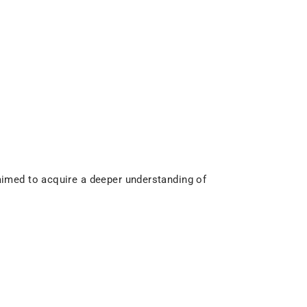
imed to acquire a deeper understanding of