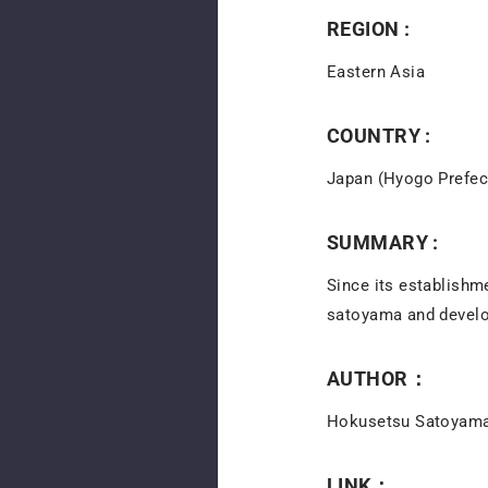
REGION :
Eastern Asia
COUNTRY :
Japan (Hyogo Prefec
SUMMARY :
Since its establishm
satoyama and develo
AUTHOR：
Hokusetsu Satoyama
LINK：