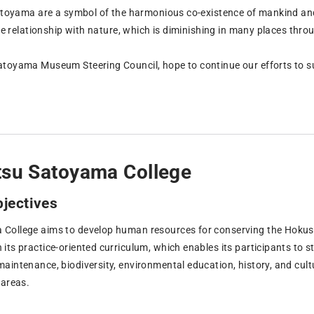
satoyama are a symbol of the harmonious co-existence of mankind and 
ose relationship with nature, which is diminishing in many places thro
toyama Museum Steering Council, hope to continue our efforts to s
tsu Satoyama College
bjectives
ollege aims to develop human resources for conserving the Hokuset
ts practice-oriented curriculum, which enables its participants to st
aintenance, biodiversity, environmental education, history, and cultu
 areas.