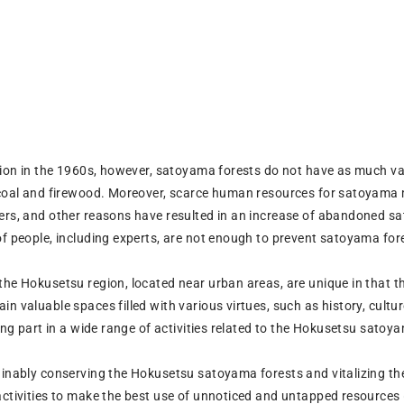
ution in the 1960s, however, satoyama forests do not have as much va
rcoal and firewood. Moreover, scarce human resources for satoyama 
ers, and other reasons have resulted in an increase of abandoned sa
of people, including experts, are not enough to prevent satoyama for
the Hokusetsu region, located near urban areas, are unique in that t
n valuable spaces filled with various virtues, such as history, culture
king part in a wide range of activities related to the Hokusetsu satoy
ainably conserving the Hokusetsu satoyama forests and vitalizing 
activities to make the best use of unnoticed and untapped resources 