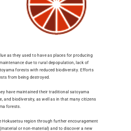
lue as they used to have as places for producing
maintenance due to rural depopulation, lack of
toyama forests with reduced biodiversity. Efforts
ests from being destroyed.
hey have maintained their traditional satoyama
, and biodiversity, as well as in that many citizens
ama forests.
the Hokusetsu region through further encouragement
(material or non-material) and to discover a new