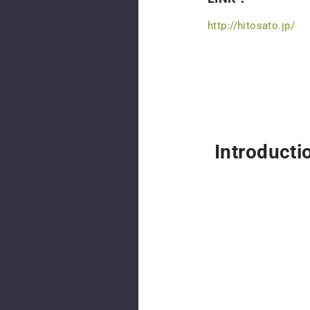
http://hitosato.jp/
Introducti