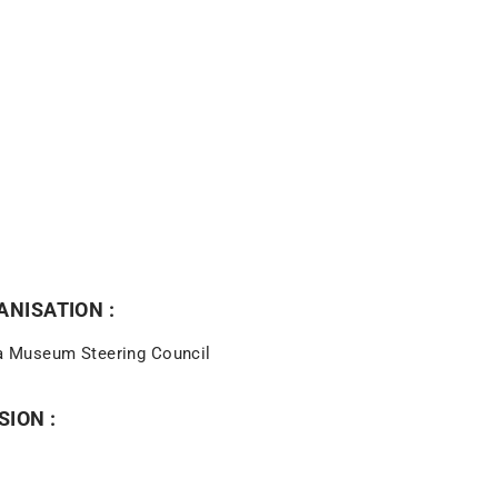
NISATION :
 Museum Steering Council
SION :