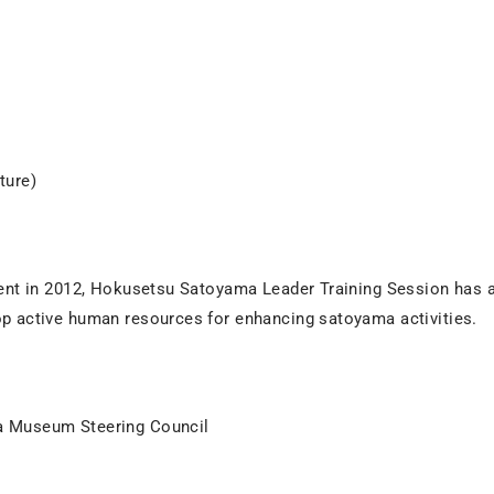
ture)
ent in 2012, Hokusetsu Satoyama Leader Training Session has a
p active human resources for enhancing satoyama activities.
 Museum Steering Council