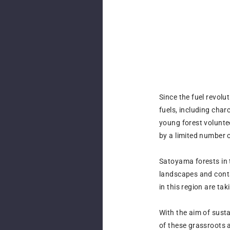
Since the fuel revol
fuels, including cha
young forest volunte
by a limited number 
Satoyama forests in 
landscapes and contai
in this region are ta
With the aim of sust
of these grassroots 