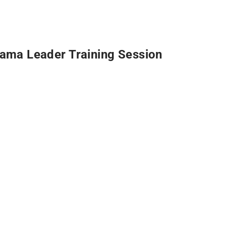
ama Leader Training Session