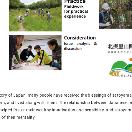
tory of Japan, many people have received the blessings of satoyama
hem, and lived along with them. The relationship between Japanese p
elped foster their wealthy imagination and sensibility, and satoyam
of their mentality.