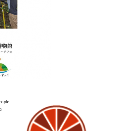
eople
a