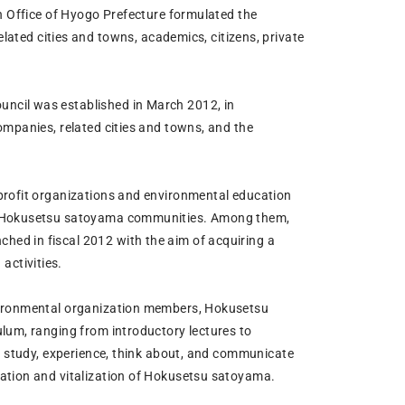
on Office of Hyogo Prefecture formulated the
ed cities and towns, academics, citizens, private
ncil was established in March 2012, in
ompanies, related cities and towns, and the
profit organizations and environmental education
ze Hokusetsu satoyama communities. Among them,
ed in fiscal 2012 with the aim of acquiring a
ctivities.
nvironmental organization members, Hokusetsu
lum, ranging from introductory lectures to
to study, experience, think about, and communicate
vation and vitalization of Hokusetsu satoyama.