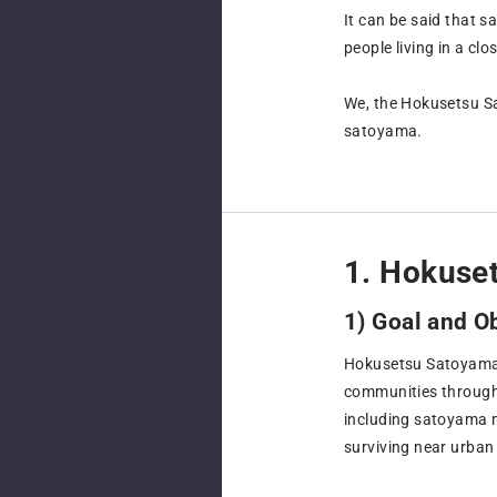
It can be said that 
people living in a cl
We, the Hokusetsu Sa
satoyama.
1. Hokuse
1) Goal and O
Hokusetsu Satoyama C
communities through i
including satoyama m
surviving near urban