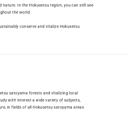
nature. In the Hokusetsu region, you can still see
ughout the world.
ustainably conserve and vitalize Hokusetsu
su satoyama forests and vitalizing local
udy with interest a wide variety of subjects,
re, in fields of all Hokusetsu satoyama areas