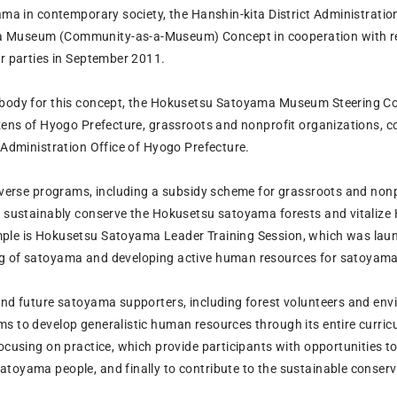
yama in contemporary society, the Hanshin-kita District Administrati
Museum (Community-as-a-Museum) Concept in cooperation with relat
er parties in September 2011.
body for this concept, the Hokusetsu Satoyama Museum Steering Cou
izens of Hyogo Prefecture, grassroots and nonprofit organizations, c
 Administration Office of Hyogo Prefecture.
diverse programs, including a subsidy scheme for grassroots and non
to sustainably conserve the Hokusetsu satoyama forests and vitali
le is Hokusetsu Satoyama Leader Training Session, which was launch
 of satoyama and developing active human resources for satoyama a
and future satoyama supporters, including forest volunteers and e
s to develop generalistic human resources through its entire curricu
focusing on practice, which provide participants with opportunities 
toyama people, and finally to contribute to the sustainable conser