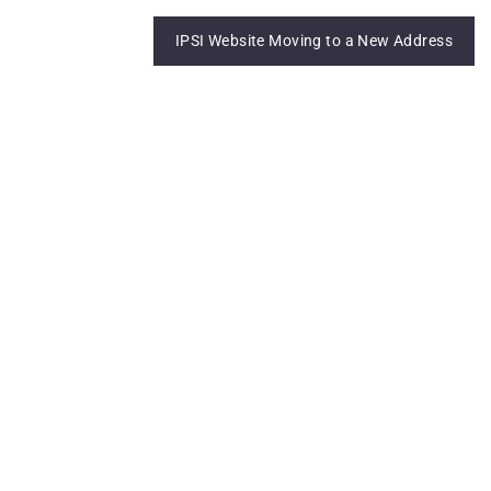
IPSI Website Moving to a New Address