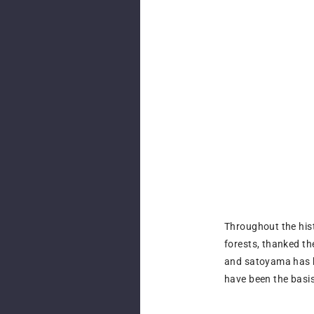
Throughout the his
forests, thanked t
and satoyama has h
have been the basis 