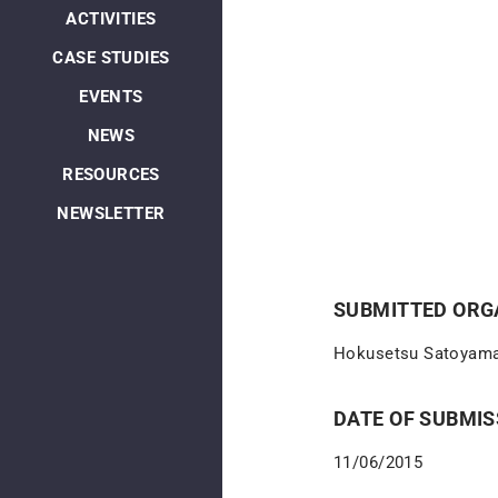
ACTIVITIES
CASE STUDIES
EVENTS
NEWS
RESOURCES
NEWSLETTER
SUBMITTED ORGA
Hokusetsu Satoyama
DATE OF SUBMIS
11/06/2015