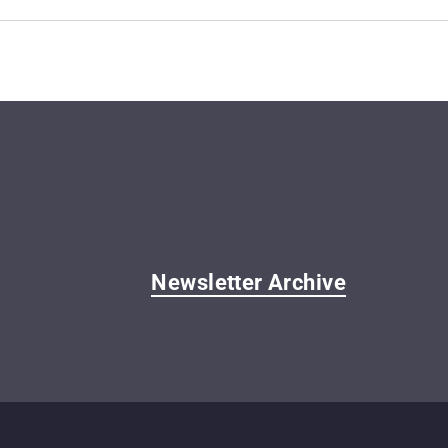
Newsletter Archive