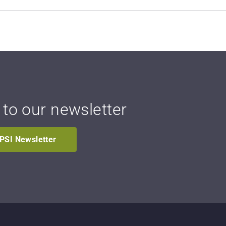
 to our newsletter
IPSI Newsletter