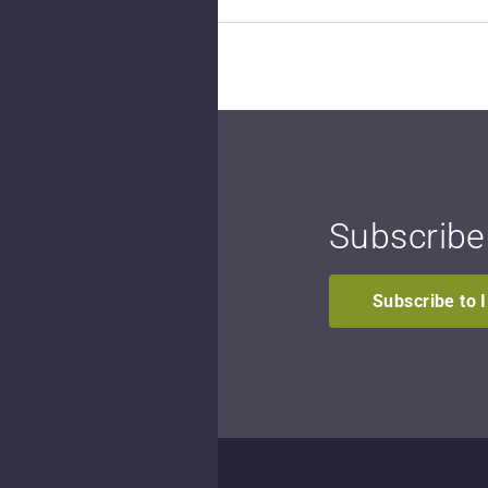
Subscribe
Subscribe to 