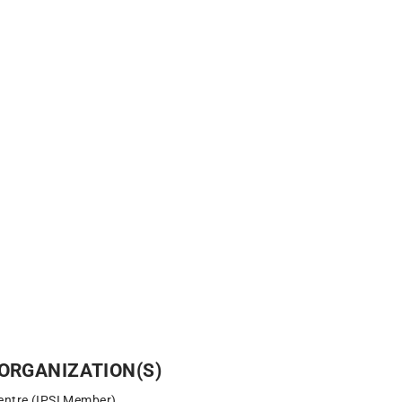
ORGANIZATION(S)
entre (IPSI Member)