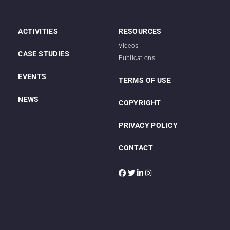
ACTIVITIES
RESOURCES
Videos
CASE STUDIES
Publications
EVENTS
TERMS OF USE
NEWS
COPYRIGHT
PRIVACY POLICY
CONTACT