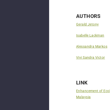
AUTHORS
Gerald Jetony
Isabelle Lackman
Alessandra Markos
Vivi Sandra Victor
LINK
Enhancement of Ecol
Malaysia