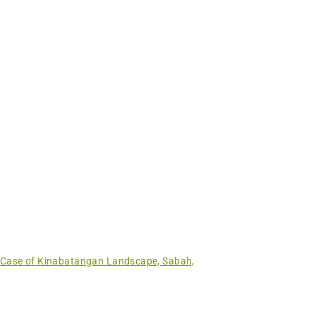
 Case of Kinabatangan Landscape, Sabah,