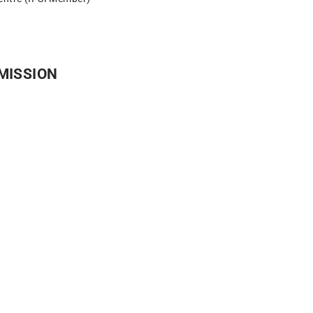
MISSION​