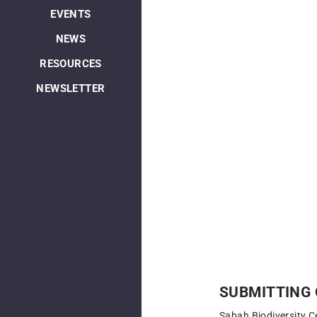
EVENTS
NEWS
RESOURCES
NEWSLETTER
SUBMITTING 
Sabah Biodiversity C