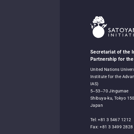
Secretariat of the 
Partnership for the
United Nations Univer
Institute for the Adva
IAS)
5‒53‒70 Jingumae
Shibuya-ku, Tokyo 15
Japan
Tel: +81 3 5467 1212
Fax: +81 3 3499 2828