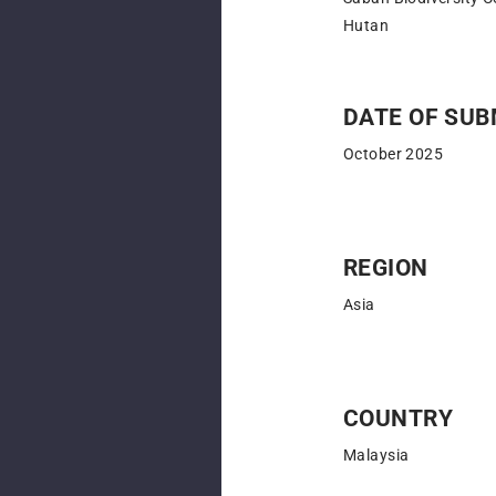
Hutan
DATE OF SUB
October 2025
REGION
Asia
COUNTRY
Malaysia