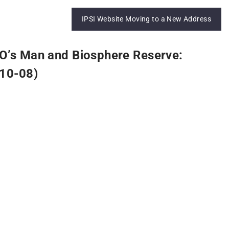
IPSI Website Moving to a New Address
O’s Man and Biosphere Reserve:
R10-08)