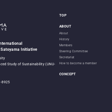
TOP
ABOUT
About
History
International
Members
 Satoyama Initiative
Steering Committee
Secretariat
sity
How to become a member
nced Study of Sustainability (UNU-
CONCEPT
0-8925