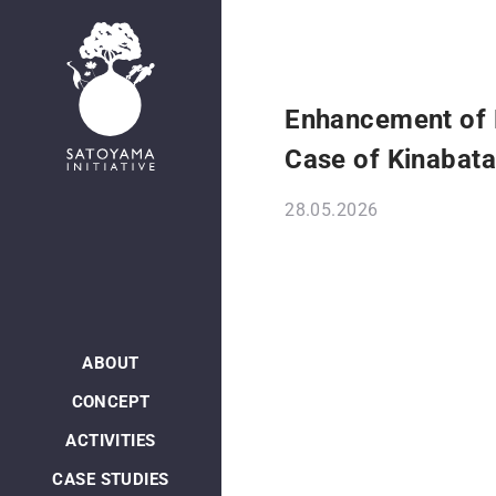
Enhancement of 
Case of Kinabat
28.05.2026
ABOUT
CONCEPT
ACTIVITIES
CASE STUDIES