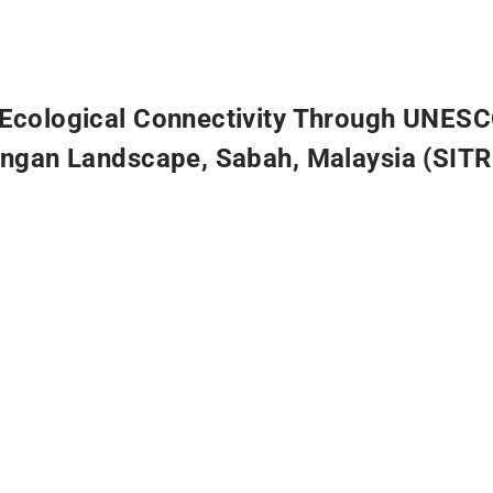
Ecological Connectivity Through UNESC
angan Landscape, Sabah, Malaysia (SIT