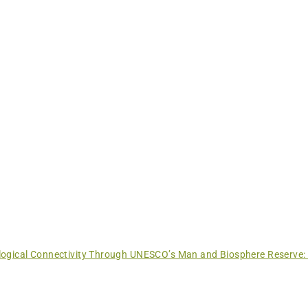
ogical Connectivity Through UNESCO’s Man and Biosphere Reserve: