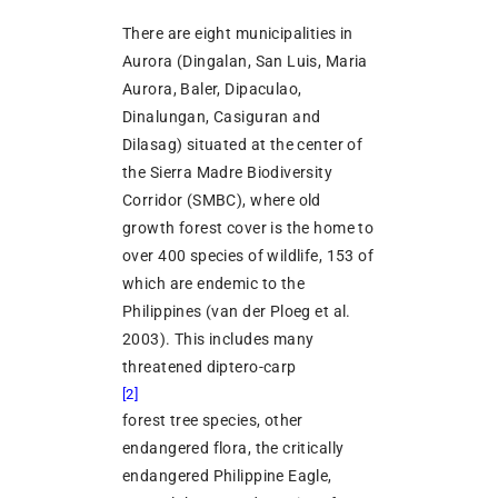
There are eight municipalities in
Aurora (Dingalan, San Luis, Maria
Aurora, Baler, Dipaculao,
Dinalungan, Casiguran and
Dilasag) situated at the center of
the Sierra Madre Biodiversity
Corridor (SMBC), where old
growth forest cover is the home to
over 400 species of wildlife, 153 of
which are endemic to the
Philippines (van der Ploeg et al.
2003). This includes many
threatened diptero-carp
[2]
forest tree species, other
endangered flora, the critically
endangered Philippine Eagle,