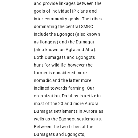
and provide linkages between the
goals of individual IP clans and
inter-community goals. The tribes
dominating the central SMBC
include the Egongot (also known
as Ilongots) and the Dumagat
(also known as Agta and Alta).
Both Dumagats and Egongots
hunt for wildlife, however the
former is considered more
nomadic and the latter more
inclined towards farming. Our
organization, Daluhay is active in
most of the 20 and more Aurora
Dumagat settlements in Aurora as
wells as the Egongot settlements.
Between the two tribes of the
Dumagats and Egongots,