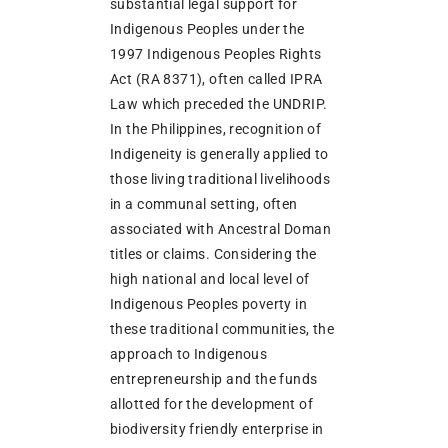
substantial legal support for
Indigenous Peoples under the
1997 Indigenous Peoples Rights
Act (RA 8371), often called IPRA
Law which preceded the UNDRIP.
In the Philippines, recognition of
Indigeneity is generally applied to
those living traditional livelihoods
in a communal setting, often
associated with Ancestral Doman
titles or claims. Considering the
high national and local level of
Indigenous Peoples poverty in
these traditional communities, the
approach to Indigenous
entrepreneurship and the funds
allotted for the development of
biodiversity friendly enterprise in