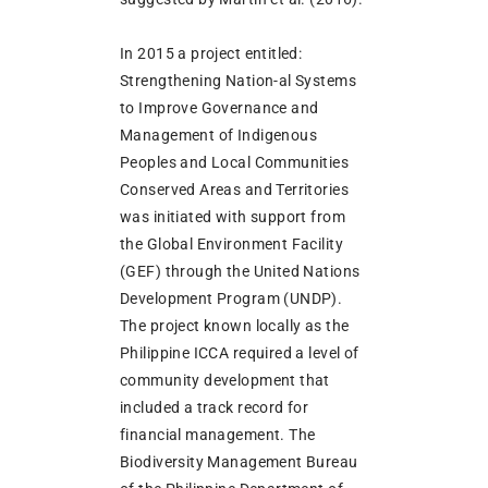
In 2015 a project entitled:
Strengthening Nation-al Systems
to Improve Governance and
Management of Indigenous
Peoples and Local Communities
Conserved Areas and Territories
was initiated with support from
the Global Environment Facility
(GEF) through the United Nations
Development Program (UNDP).
The project known locally as the
Philippine ICCA required a level of
community development that
included a track record for
financial management. The
Biodiversity Management Bureau