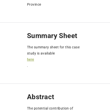
Province
Summary Sheet
The summary sheet for this case
study is available
here
.
Abstract
The potential contribution of