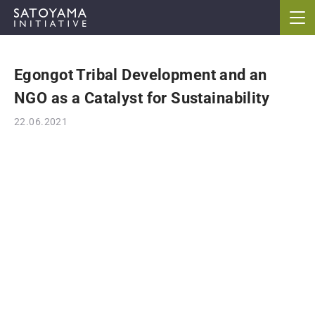
Egongot Tribal Development and an
ABOUT
NGO as a Catalyst for Sustainability
CONCEPT
22.06.2021
ACTIVITIES
CASE STUDIES
EVENTS
NEWS
RESOURCES