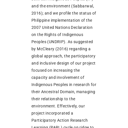
and the environment (Sabbarwal,
2016); and we profile the status of
Philippine implementation of the
2007 United Nations Declaration
on the Rights of Indigenous
Peoples (UNDRIP). As suggested
by McCleary (2016) regarding a
global approach, the participatory
and inclusive design of our project
focused on increasing the
capacity and involvement of
Indigenous Peoples in research for
their Ancestral Domain, managing
their relationship to the
environment. Effectively, our
project incorporated a
Participatory Action Research
Learning (PARL) cycle on ridge to