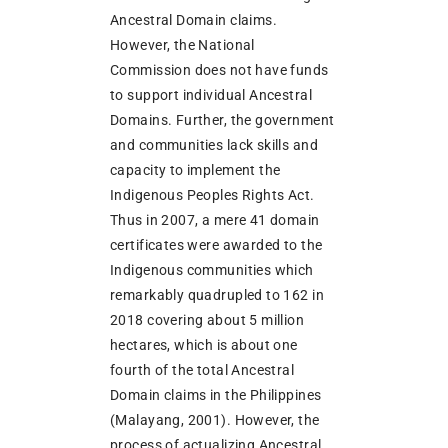
Ancestral Domain claims.
However, the National
Commission does not have funds
to support individual Ancestral
Domains. Further, the government
and communities lack skills and
capacity to implement the
Indigenous Peoples Rights Act.
Thus in 2007, a mere 41 domain
certificates were awarded to the
Indigenous communities which
remarkably quadrupled to 162 in
2018 covering about 5 million
hectares, which is about one
fourth of the total Ancestral
Domain claims in the Philippines
(Malayang, 2001). However, the
process of actualizing Ancestral