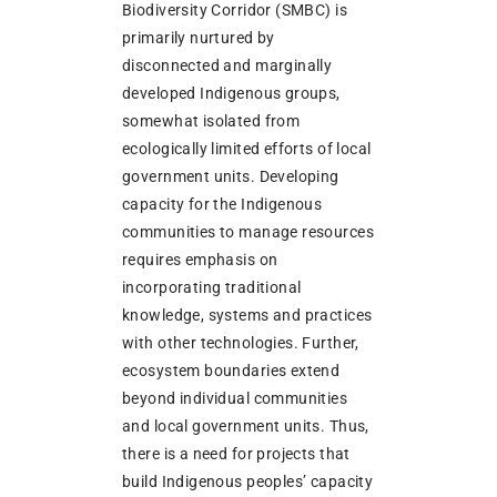
Biodiversity Corridor (SMBC) is
primarily nurtured by
disconnected and marginally
developed Indigenous groups,
somewhat isolated from
ecologically limited efforts of local
government units. Developing
capacity for the Indigenous
communities to manage resources
requires emphasis on
incorporating traditional
knowledge, systems and practices
with other technologies. Further,
ecosystem boundaries extend
beyond individual communities
and local government units. Thus,
there is a need for projects that
build Indigenous peoples’ capacity