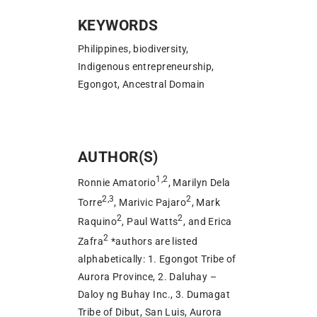
KEYWORDS
Philippines, biodiversity,
Indigenous entrepreneurship,
Egongot, Ancestral Domain
AUTHOR(S)
1,2
Ronnie Amatorio
, Marilyn Dela
2,3
2
Torre
, Marivic Pajaro
, Mark
2
2
Raquino
, Paul Watts
, and Erica
2
Zafra
*authors are listed
alphabetically: 1. Egongot Tribe of
Aurora Province, 2. Daluhay –
Daloy ng Buhay Inc., 3. Dumagat
Tribe of Dibut, San Luis, Aurora