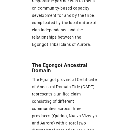
responsible partner was to focus
on community-based capacity
development for and by the tribe,
complicated by the local nature of
clan independence and the
relationships between the
Egongot Tribal clans of Aurora.
The Egongot Ancestral
Domain
The Egongot provincial Certificate
of Ancestral Domain Title (CADT)
represents a unified claim
consisting of different
communities across three
provinces (Quirino, Nueva Vizcaya
and Aurora) with a total two-