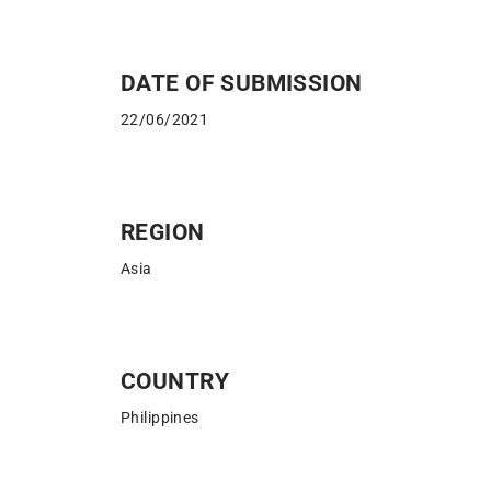
DATE OF SUBMISSION
22/06/2021
REGION
Asia
COUNTRY
Philippines