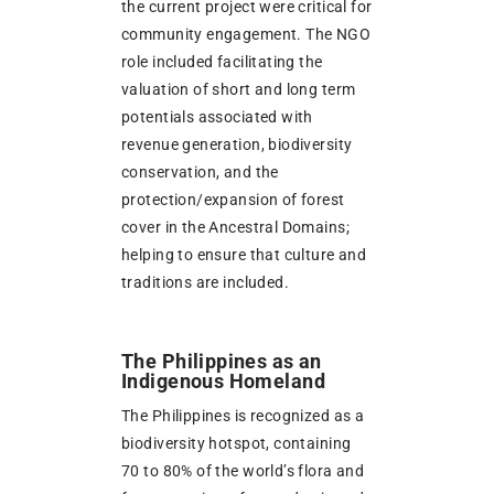
the current project were critical for
community engagement. The NGO
role included facilitating the
valuation of short and long term
potentials associated with
revenue generation, biodiversity
conservation, and the
protection/expansion of forest
cover in the Ancestral Domains;
helping to ensure that culture and
traditions are included.
The Philippines as an
Indigenous Homeland
The Philippines is recognized as a
biodiversity hotspot, containing
70 to 80% of the world’s flora and