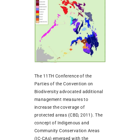
The 11TH Conference of the
Parties of the Convention on
Biodiversity advocated additional
management measures to
increase the coverage of
protected areas (CBD, 2011). The
concept of Indigenous and
Community Conservation Areas
(IC-CAs) emerged with the