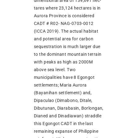
dimensional area of 139,691 hec-
tares where 23,124 hectares is in
Aurora Province is considered
CADT # R02- NAG-0703-0012
(ICCA 2019). The actual habitat
and potential area for carbon
sequestration is much larger due
to the dominant mountain terrain
with peaks as high as 2000M
above sea level. Two
municipalities have 8 Egongot
settlements; Maria Aurora
(Bayanihan settlement) and,
Dipaculao (Dimabono, Ditale,
Dibutunan, Diarabasin, Borlongan,
Dianed and Dinadiawan) straddle
this Egongot CADT in the last
remaining expanse of Philippine