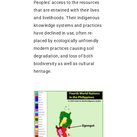
Peoples’ access to the resources
that are entwined with their lives
and livelihoods. Their Indigenous
knowledge systems and practices
have declined in use, often re-
placed by ecologically unfriendly
modern practices causing soil
degradation, and loss of both
biodiversity as well as cultural
heritage.