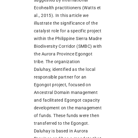
Ecohealth practitioners (Watts et
al., 2015). In this article we
illustrate the significance of the
catalyst role for a specific project
within the Philippine Sierra Madre
Biodiversity Corridor (SMBC) with
the Aurora Province Egongot
tribe. The organization
Daluhay, identified as the local
responsible partner for an
Egongot project, focused on
Ancestral Domain management
and facilitated Egongot capacity
development on the management
of funds. These funds were then
transferred to the Egongot.
Daluhay is based in Aurora