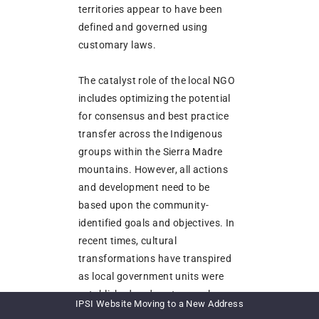
territories appear to have been
defined and governed using
customary laws.
The catalyst role of the local NGO
includes optimizing the potential
for consensus and best practice
transfer across the Indigenous
groups within the Sierra Madre
mountains. However, all actions
and development need to be
based upon the community-
identified goals and objectives. In
recent times, cultural
transformations have transpired
as local government units were
established and customary laws
IPSI Website Moving to a New Address
meshed with state laws while the