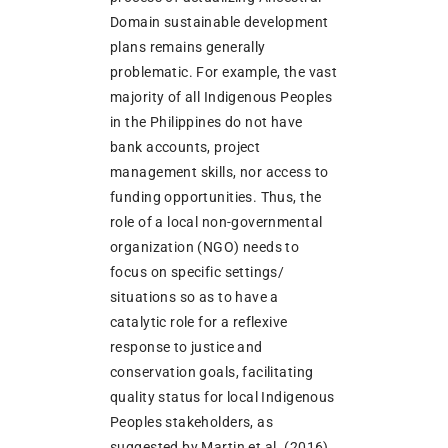
Domain sustainable development
plans remains generally
problematic. For example, the vast
majority of all Indigenous Peoples
in the Philippines do not have
bank accounts, project
management skills, nor access to
funding opportunities. Thus, the
role of a local non-governmental
organization (NGO) needs to
focus on specific settings/
situations so as to have a
catalytic role for a reflexive
response to justice and
conservation goals, facilitating
quality status for local Indigenous
Peoples stakeholders, as
suggested by Martin et al. (2016).