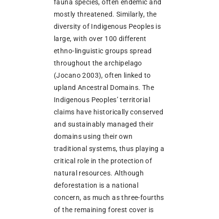
fauna species, often endemic and
mostly threatened. Similarly, the
diversity of Indigenous Peoples is
large, with over 100 different
ethno-linguistic groups spread
throughout the archipelago
(Jocano 2003), often linked to
upland Ancestral Domains. The
Indigenous Peoples’ territorial
claims have historically conserved
and sustainably managed their
domains using their own
traditional systems, thus playing a
critical role in the protection of
natural resources. Although
deforestation is a national
concern, as much as three-fourths
of the remaining forest cover is