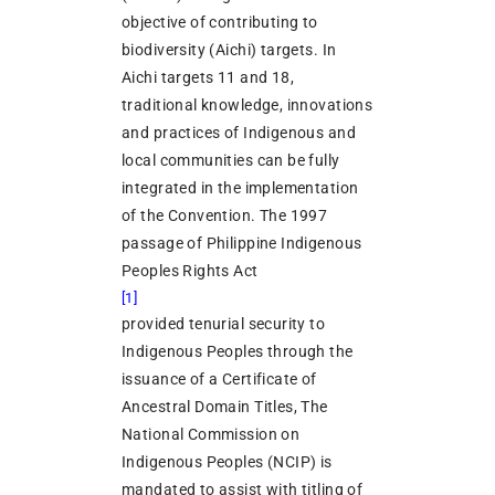
objective of contributing to
biodiversity (Aichi) targets. In
Aichi targets 11 and 18,
traditional knowledge, innovations
and practices of Indigenous and
local communities can be fully
integrated in the implementation
of the Convention. The 1997
passage of Philippine Indigenous
Peoples Rights Act
[1]
provided tenurial security to
Indigenous Peoples through the
issuance of a Certificate of
Ancestral Domain Titles, The
National Commission on
Indigenous Peoples (NCIP) is
mandated to assist with titling of