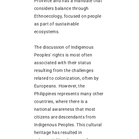
Province and has a mandate that
considers balance through
Ethnoecology, focused on people
as part of sustainable
ecosystems.
The discussion of Indigenous
Peoples’ rights is most often
associated with their status
resulting from the challenges
related to colonization, often by
Europeans. However, the
Philippines represents many other
countries, where there is a
national awareness that most
citizens are descendants from
Indigenous Peoples. This cultural
heritage has resulted in