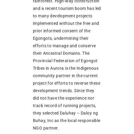
rainforest. High-way construction
and a recent tourism boom has led
to many development projects
implemented without the free and
prior informed consent of the
Egongots, undermining their
efforts to manage and conserve
their Ancestral Domains. The
Provincial Federation of Egongot
Tribes in Aurora is the Indigenous
community partner in the current
project for efforts to reverse these
development trends. Since they
did not have the experience nor
track record of running projects,
they selected Daluhay – Daloy ng
Buhay, Inc as the local responsible
NGO partner.