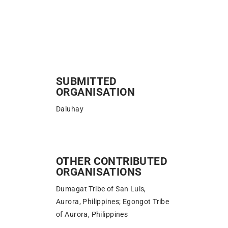
SUBMITTED
ORGANISATION
Daluhay
OTHER CONTRIBUTED
ORGANISATIONS
Dumagat Tribe of San Luis,
Aurora, Philippines; Egongot Tribe
of Aurora, Philippines