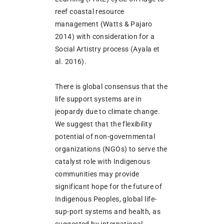
reef coastal resource
management (Watts & Pajaro
2014) with consideration for a
Social Artistry process (Ayala et
al. 2016).
There is global consensus that the
life support systems are in
jeopardy due to climate change.
We suggest that the flexibility
potential of non-governmental
organizations (NGOs) to serve the
catalyst role with Indigenous
communities may provide
significant hope for the future of
Indigenous Peoples, global life-
sup-port systems and health, as
suggested by international