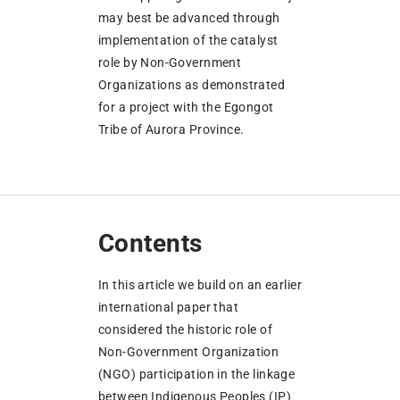
may best be advanced through
implementation of the catalyst
role by Non-Government
Organizations as demonstrated
for a project with the Egongot
Tribe of Aurora Province.
Contents
In this article we build on an earlier
international paper that
considered the historic role of
Non-Government Organization
(NGO) participation in the linkage
between Indigenous Peoples (IP)