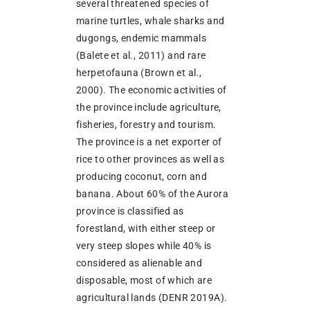
several threatened species of
marine turtles, whale sharks and
dugongs, endemic mammals
(Balete et al., 2011) and rare
herpetofauna (Brown et al.,
2000). The economic activities of
the province include agriculture,
fisheries, forestry and tourism.
The province is a net exporter of
rice to other provinces as well as
producing coconut, corn and
banana. About 60% of the Aurora
province is classified as
forestland, with either steep or
very steep slopes while 40% is
considered as alienable and
disposable, most of which are
agricultural lands (DENR 2019A).