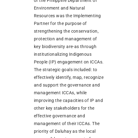
of the Philippine Department of
Environment and Natural
Resources was the Implementing
Partner for the purpose of
strengthening the conservation,
protection and management of
key biodiversity are-as through
institutionalizing Indigenous
People (IP) engagement on ICCAs.
The strategic goals included: to
effectively identify, map, recognize
and support the governance and
management ICCAs, while
improving the capacities of IP and
other key stakeholders for the
effective governance and
management of their ICCAs. The
priority of Daluhay as the local