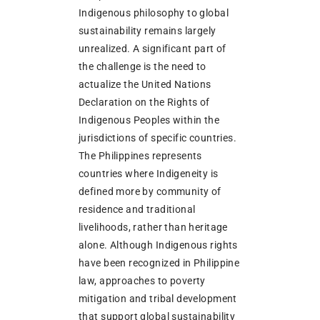
Indigenous philosophy to global
sustainability remains largely
unrealized. A significant part of
the challenge is the need to
actualize the United Nations
Declaration on the Rights of
Indigenous Peoples within the
jurisdictions of specific countries.
The Philippines represents
countries where Indigeneity is
defined more by community of
residence and traditional
livelihoods, rather than heritage
alone. Although Indigenous rights
have been recognized in Philippine
law, approaches to poverty
mitigation and tribal development
that support global sustainability