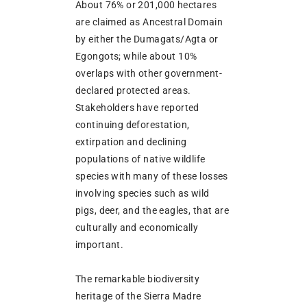
About 76% or 201,000 hectares
are claimed as Ancestral Domain
by either the Dumagats/Agta or
Egongots; while about 10%
overlaps with other government-
declared protected areas.
Stakeholders have reported
continuing deforestation,
extirpation and declining
populations of native wildlife
species with many of these losses
involving species such as wild
pigs, deer, and the eagles, that are
culturally and economically
important.
The remarkable biodiversity
heritage of the Sierra Madre