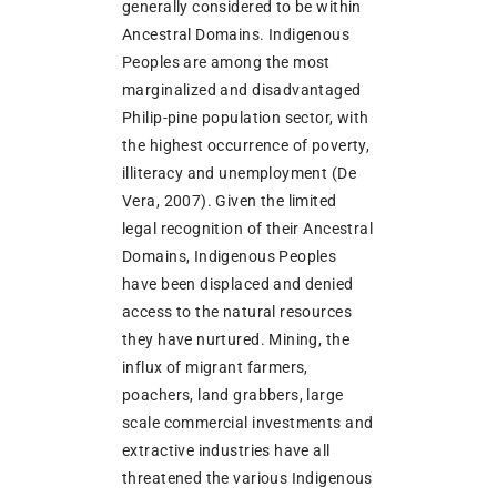
generally considered to be within
Ancestral Domains. Indigenous
Peoples are among the most
marginalized and disadvantaged
Philip-pine population sector, with
the highest occurrence of poverty,
illiteracy and unemployment (De
Vera, 2007). Given the limited
legal recognition of their Ancestral
Domains, Indigenous Peoples
have been displaced and denied
access to the natural resources
they have nurtured. Mining, the
influx of migrant farmers,
poachers, land grabbers, large
scale commercial investments and
extractive industries have all
threatened the various Indigenous