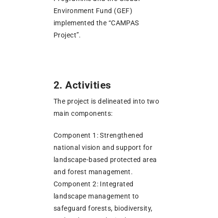
Environment Fund (GEF)
implemented the “CAMPAS
Project”.
2. Activities
The project is delineated into two
main components:
Component 1: Strengthened
national vision and support for
landscape-based protected area
and forest management.
Component 2: Integrated
landscape management to
safeguard forests, biodiversity,