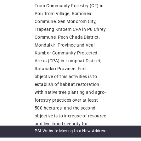
Trom Community Forestry (CF) in
Pou Trom Village, Romonea
Commune, Sen Monorom City,
Trapeang Kraoem CPA in Pu Chrey
Commune, Pech Chada District,
Mondulkiri Province and Veal
Kambor Community Protected
Areas (CPA) in Lomphat District,
Ratanakiri Province. First
objective of this activities is to
establish of habitat restoration
with native tree planting and agro-
forestry practices over at least
500 hectares, and the second
objective is to increase of resource
and livelihood security for
IPSI Website Moving to a New Address
communities in protected areas.