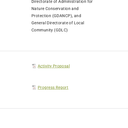
Directorate of Administration for
Nature Conservation and
Protection (GDANCP), and
General Directorate of Local
Community (GDLC)
Activity Proposal
Progress Report