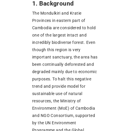
1. Background
The Mondulkiri and Kratie
Provinces in eastern part of
Cambodia are considered to hold
one of the largest intact and
incredibly biodiverse forest. Even
though this region is very
important sanctuary, the area has
been continually deforested and
degraded mainly due to economic
purposes. To halt this negative
trend and provide model for
sustainable use of natural
resources, the Ministry of
Environment (MoE) of Cambodia
and NGO Consortium, supported
by the UN Environment
Programme and the Global