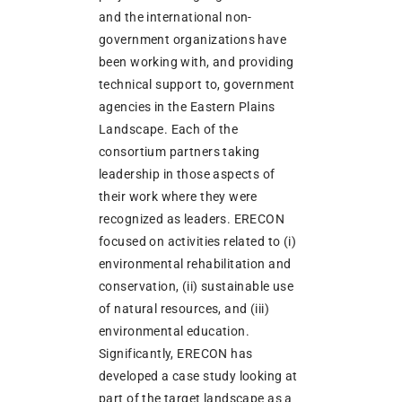
and the international non-
government organizations have
been working with, and providing
technical support to, government
agencies in the Eastern Plains
Landscape. Each of the
consortium partners taking
leadership in those aspects of
their work where they were
recognized as leaders. ERECON
focused on activities related to (i)
environmental rehabilitation and
conservation, (ii) sustainable use
of natural resources, and (iii)
environmental education.
Significantly, ERECON has
developed a case study looking at
part of the target landscape as a