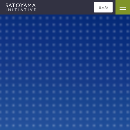
日本語
ABOUT
CONCEPT
ACTIVITIES
CASE STUDIES
EVENTS
NEWS
RESOURCES