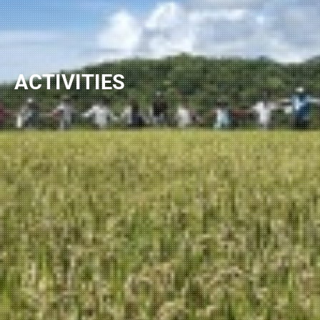
ACTIVITIES