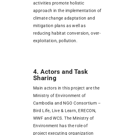
activities promote holistic
approach in the implementation of
climate change adaptation and
mitigation plans as well as
reducing habitat conversion, over-
exploitation, pollution.
4. Actors and Task
Sharing
Main actors in this project are the
Ministry of Environment of
Cambodia and NGO Consortium –
Bird Life, Live & Learn, ERECON,
WWF and WCS. The Ministry of
Environment has the role of
project executing organization