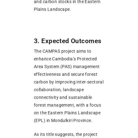
and carbon stocks in the Eastern
Plains Landscape.
3. Expected Outcomes
The CAMPAS project aims to
enhance Cambodia’s Protected
Area System (PAS) management
effectiveness and secure forest
carbon by improving inter-sectoral
collaboration, landscape
connectivity and sustainable
forest management, with a focus
on the Eastern Plains Landscape
(EPL) in Mondulkiri Province.
As its title suggests, the project