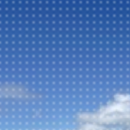
NEWSLETTER