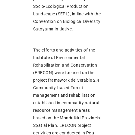
Socio-Ecological Production
Landscape (SEPL), in-line with the
Convention on Biological Diversity
Satoyama Initiative.
The efforts and activities of the
Institute of Environmental
Rehabilitation and Conservation
(ERECON) were focused on the
project framework deliverable 2.4:
Community-based Forest
management and rehabilitation
established in community natural
resource management areas
based on the Mondulkiri Provincial
Spatial Plan. ERECON project
activities are conducted in Pou