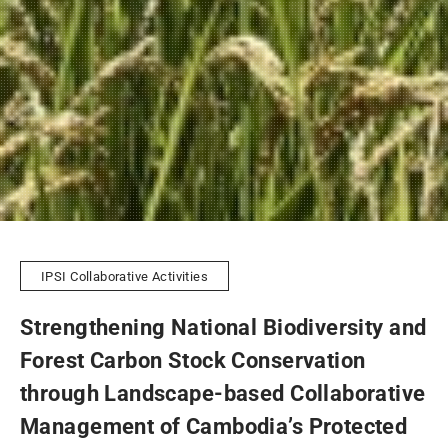
IPSI Collaborative Activities
Strengthening National Biodiversity and
Forest Carbon Stock Conservation
through Landscape-based Collaborative
Management of Cambodia’s Protected