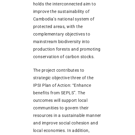
holds the interconnected aim to
improve the sustainability of
Cambodia’s national system of
protected areas, with the
complementary objectives to
mainstream biodiversity into
production forests and promoting
conservation of carbon stocks.
The project contributes to
strategic objective three of the
IPSI Plan of Action: “Enhance
benefits from SEPLS”. The
outcomes will support local
communities to govern their
resources in a sustainable manner
and improve social cohesion and
local economies. In addition,