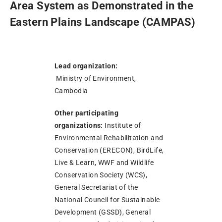
Area System as Demonstrated in the
Eastern Plains Landscape (CAMPAS)
Lead organization:
Ministry of Environment,
Cambodia
Other participating
organizations:
Institute of
Environmental Rehabilitation and
Conservation (ERECON), BirdLife,
Live & Learn, WWF and Wildlife
Conservation Society (WCS),
General Secretariat of the
National Council for Sustainable
Development (GSSD), General