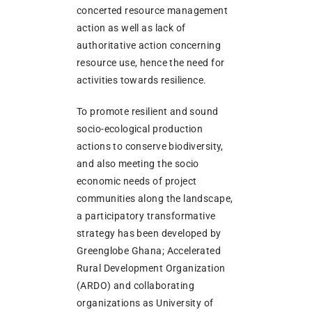
concerted resource management
action as well as lack of
authoritative action concerning
resource use, hence the need for
activities towards resilience.
To promote resilient and sound
socio-ecological production
actions to conserve biodiversity,
and also meeting the socio
economic needs of project
communities along the landscape,
a participatory transformative
strategy has been developed by
Greenglobe Ghana; Accelerated
Rural Development Organization
(ARDO) and collaborating
organizations as University of