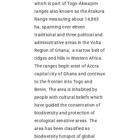
which is part of Togo-Akwapim
ranges also known as the Atakora
Range measuring about 14,863
ha, spanning over eleven
traditional and three political and
administrative areas in the Volta
Region of Ghana; a narrow belt of
ridges and hills in Western Africa.
The ranges begin west of Accra
capital city of Ghana and continue
to the frontier into Togo and
Benin. The area is inhabited by
people with cultural beliefs which
have guided the conservation of
biodiversity and protection of
ecological sensitive areas. The
area has been classified as
biodiversity hotspot of global