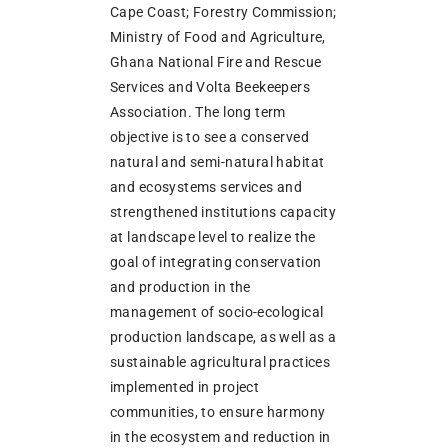
Cape Coast; Forestry Commission;
Ministry of Food and Agriculture,
Ghana National Fire and Rescue
Services and Volta Beekeepers
Association. The long term
objective is to see a conserved
natural and semi-natural habitat
and ecosystems services and
strengthened institutions capacity
at landscape level to realize the
goal of integrating conservation
and production in the
management of socio-ecological
production landscape, as well as a
sustainable agricultural practices
implemented in project
communities, to ensure harmony
in the ecosystem and reduction in