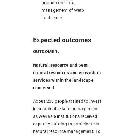
production in the
management of Weto
landscape.
Expected outcomes
OUTCOME 1:
Natural Resource and Semi-
natural resources and ecosystem
services within the landscape
conserved:
About 200 people trained to invest
in sustainable land management
as well as 6 institutions received
capacity building to participate in
natural resource management. To