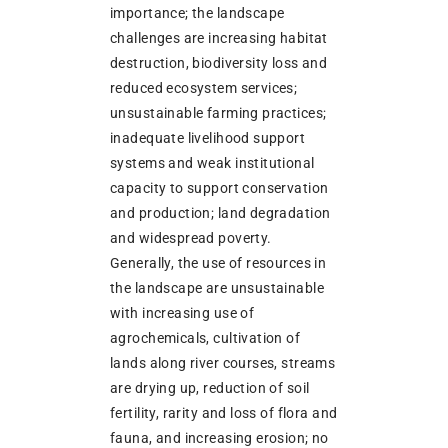
importance; the landscape
challenges are increasing habitat
destruction, biodiversity loss and
reduced ecosystem services;
unsustainable farming practices;
inadequate livelihood support
systems and weak institutional
capacity to support conservation
and production; land degradation
and widespread poverty.
Generally, the use of resources in
the landscape are unsustainable
with increasing use of
agrochemicals, cultivation of
lands along river courses, streams
are drying up, reduction of soil
fertility, rarity and loss of flora and
fauna, and increasing erosion; no