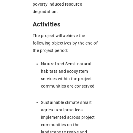
poverty induced resource
degradation.
Activities
The project will achieve the
following objectives by the end of
the project period:
Natural and Semi- natural
habitats and ecosystem
services within the project
communities are conserved
Sustainable climate smart
agricultural practices
implemented across project
communities on the
landscape to revive and