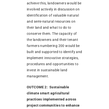
achieve this, landowners would be
involved actively in discussion on
identification of valuable natural
and semi-natural resources on
their land and what to do to
conserve them. The capacity of
the landowners and their tenant
farmers numbering 200 would be
built and supported to identify and
implement innovative strategies,
procedures and opportunities to
invest in sustainable land
management.
OUTCOME 2: Sustainable
climate smart agricultural
practices implemented across
project communities to enhance