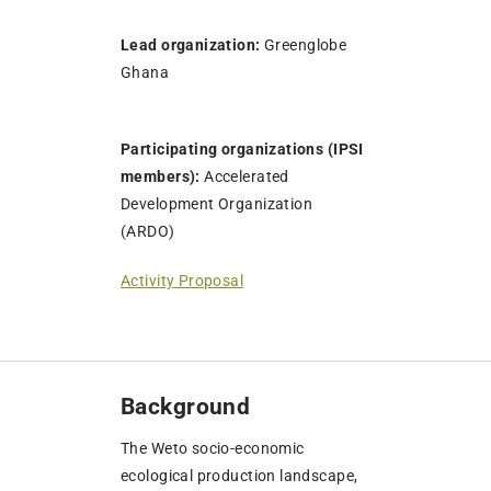
Lead organization:
Greenglobe
Ghana
Participating organizations (IPSI
members):
Accelerated
Development Organization
(ARDO)
Activity Proposal
Background
The Weto socio-economic
ecological production landscape,