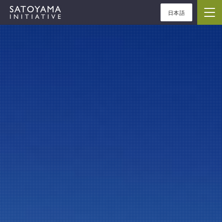
日本語
ABOUT
CONCEPT
ACTIVITIES
CASE STUDIES
EVENTS
NEWS
RESOURCES