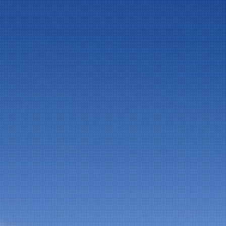
NEWSLETTER