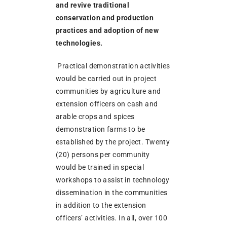
and revive traditional
conservation and production
practices and adoption of new
technologies.
Practical demonstration activities
would be carried out in project
communities by agriculture and
extension officers on cash and
arable crops and spices
demonstration farms to be
established by the project. Twenty
(20) persons per community
would be trained in special
workshops to assist in technology
dissemination in the communities
in addition to the extension
officers’ activities. In all, over 100