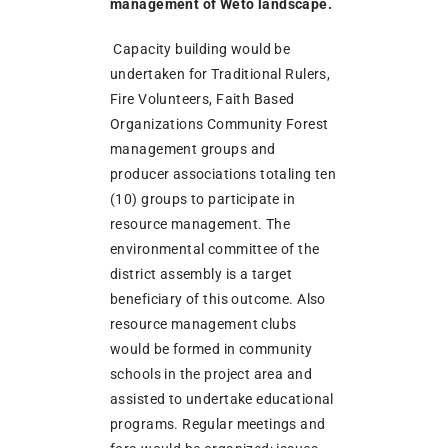
management of Weto landscape.
Capacity building would be
undertaken for Traditional Rulers,
Fire Volunteers, Faith Based
Organizations Community Forest
management groups and
producer associations totaling ten
(10) groups to participate in
resource management. The
environmental committee of the
district assembly is a target
beneficiary of this outcome. Also
resource management clubs
would be formed in community
schools in the project area and
assisted to undertake educational
programs. Regular meetings and