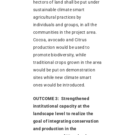
hectors of land shall be put under
sustainable climate smart
agricultural practices by
individuals and groups, in all the
communities in the project area.
Cocoa, avocado and Citrus
production would be used to
promote biodiversity, while
traditional crops grown in the area
would be put on demonstration
sites while new climate smart
ones would be introduced.
OUTCOME 3: Strengthened
institutional capacity at the
landscape level to realize the
goal of integrating conservation
and production in the