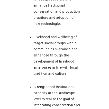
enhance traditional
conservation and production
practices and adoption of
new technologies.
Livelihood and wellbeing of
target social groups within
communities sustained and
enhanced through the
development of livelihood
enterprises in line with local
tradition and culture
Strengthened institutional
capacity at the landscape
level to realize the goal of
integrating conservation and