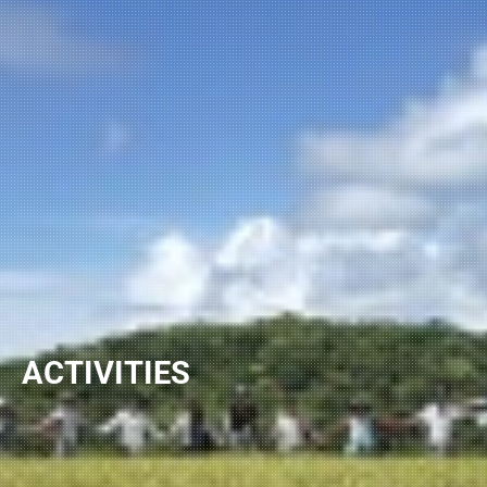
ACTIVITIES