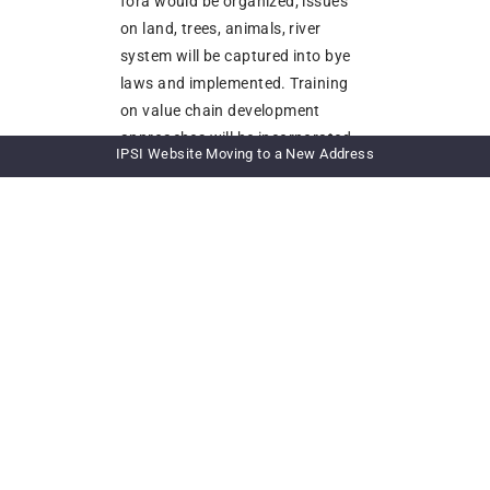
fora would be organized; issues
on land, trees, animals, river
system will be captured into bye
laws and implemented. Training
on value chain development
approaches will be incorporated
IPSI Website Moving to a New Address
along the landscape
OUTCOME 4: Livelihood and
wellbeing of target social groups
within the communities
enhanced and sustained through
the development of livelihood
enterprises in line with local
tradition and culture:
The following activities would be
considered to be intensified in the
project area based on prevailing