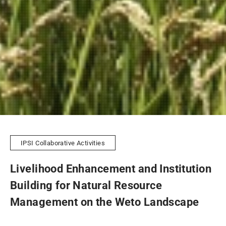
IPSI Collaborative Activities
Livelihood Enhancement and Institution
Building for Natural Resource
Management on the Weto Landscape