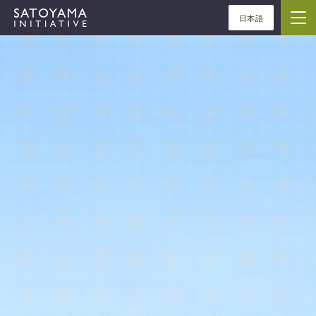
日本語
ABOUT
CONCEPT
ACTIVITIES
CASE STUDIES
EVENTS
NEWS
RESOURCES