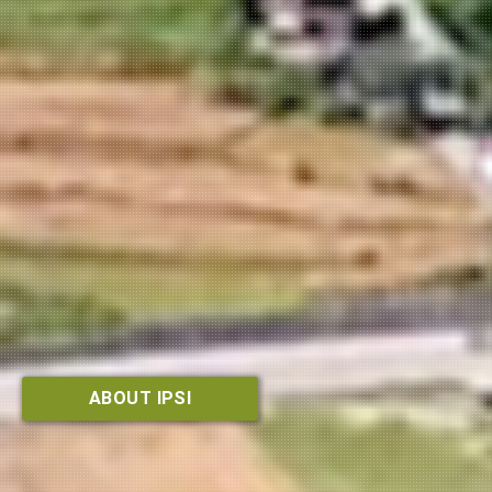
ABOUT IPSI