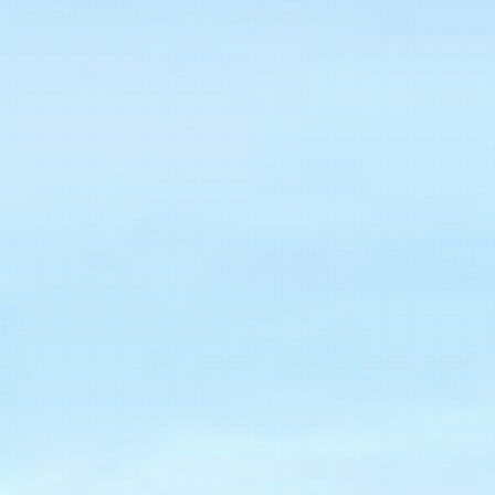
NEWSLETTER