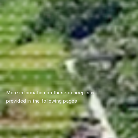
More information on these concepts is
provided in the following pages