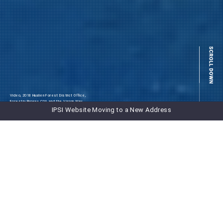
Video, 2018 Hualien Forest District Office,
Forestry Bureau, COA and the Vision Way
Communication Co LTD
IPSI Website Moving to a New Address
NEWS