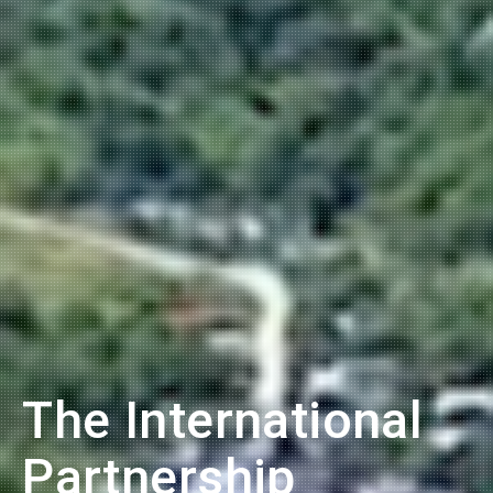
The International
Partnership