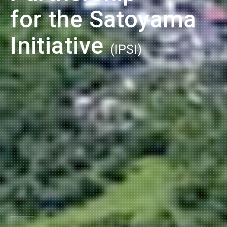
for the Satoyama
Initiative
(IPSI)