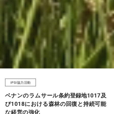
IPSI協力活動
ベナンのラムサール条約登録地1017及
び1018における森林の回復と持続可能
な経営の強化