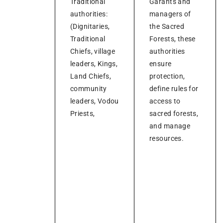
Traditional
Garants and
authorities:
managers of
(Dignitaries,
the Sacred
Traditional
Forests, these
Chiefs, village
authorities
leaders, Kings,
ensure
Land Chiefs,
protection,
community
define rules for
leaders, Vodou
access to
Priests,
sacred forests,
and manage
resources.