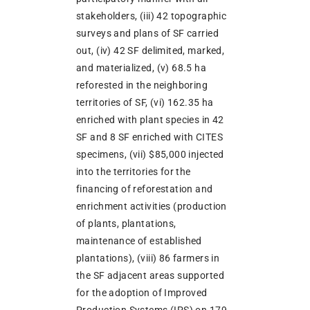
stakeholders, (iii) 42 topographic
surveys and plans of SF carried
out, (iv) 42 SF delimited, marked,
and materialized, (v) 68.5 ha
reforested in the neighboring
territories of SF, (vi) 162.35 ha
enriched with plant species in 42
SF and 8 SF enriched with CITES
specimens, (vii) $85,000 injected
into the territories for the
financing of reforestation and
enrichment activities (production
of plants, plantations,
maintenance of established
plantations), (viii) 86 farmers in
the SF adjacent areas supported
for the adoption of Improved
Production Systems (IPS) on 179