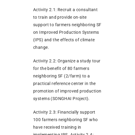
Activity 2.1: Recruit a consultant
to train and provide on-site
support to farmers neighboring SF
on Improved Production Systems
(IPS) and the effects of climate
change.
Activity 2.2: Organize a study tour
for the benefit of 80 farmers
neighboring SF (2/farm) to a
practical reference center in the
promotion of improved production
systems (SONGHAI Project).
Activity 2.3: Financially support
100 farmers neighboring SF who
have received training in
implementing IPS. Activity 2.4: