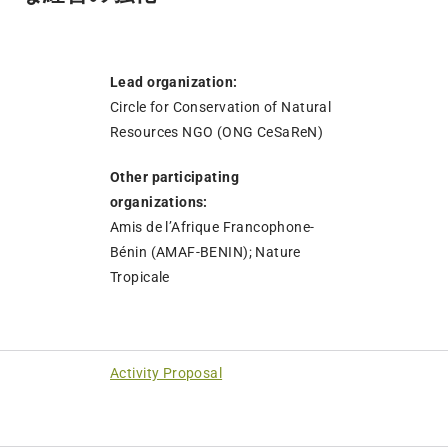
Lead organization:
Circle for Conservation of Natural
Resources NGO (ONG CeSaReN)
Other participating
organizations:
Amis de l’Afrique Francophone-
Bénin (AMAF-BENIN); Nature
Tropicale
Activity Proposal