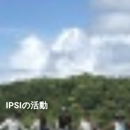
IPSIの活動