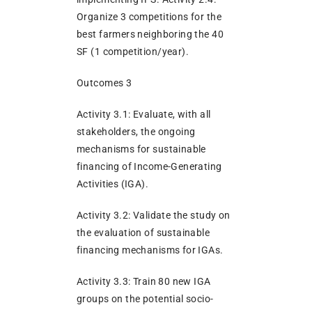
Organize 3 competitions for the
best farmers neighboring the 40
SF (1 competition/year).
Outcomes 3
Activity 3.1: Evaluate, with all
stakeholders, the ongoing
mechanisms for sustainable
financing of Income-Generating
Activities (IGA).
Activity 3.2: Validate the study on
the evaluation of sustainable
financing mechanisms for IGAs.
Activity 3.3: Train 80 new IGA
groups on the potential socio-