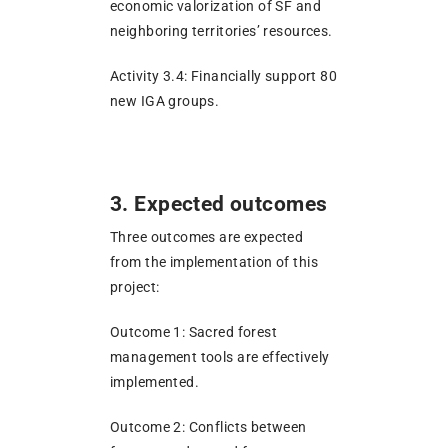
economic valorization of SF and
neighboring territories’ resources.
Activity 3.4: Financially support 80
new IGA groups.
3. Expected outcomes
Three outcomes are expected
from the implementation of this
project:
Outcome 1: Sacred forest
management tools are effectively
implemented.
Outcome 2: Conflicts between