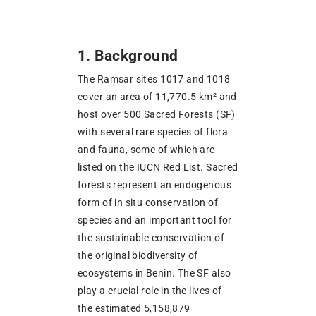
1. Background
The Ramsar sites 1017 and 1018
cover an area of 11,770.5 km² and
host over 500 Sacred Forests (SF)
with several rare species of flora
and fauna, some of which are
listed on the IUCN Red List. Sacred
forests represent an endogenous
form of in situ conservation of
species and an important tool for
the sustainable conservation of
the original biodiversity of
ecosystems in Benin. The SF also
play a crucial role in the lives of
the estimated 5,158,879