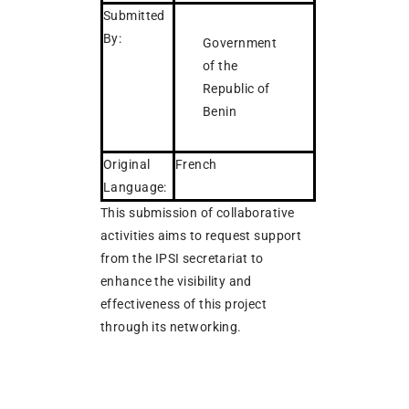
Submitted
By:
Government
of the
Republic of
Benin
Original
French
Language:
This submission of collaborative
activities aims to request support
from the IPSI secretariat to
enhance the visibility and
effectiveness of this project
through its networking.