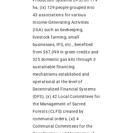
ha, (ix) 129 people grouped into
43 associations for various
Income-Generating Activities
(IGA) such as beekeeping,
livestock farming, small
businesses, IPS, etc., benefited
from $67,099 in green credits and
325 domestic gas kits through 3
sustainable financing
mechanisms established and
operational at the level of
Decentralized Financial Systems
(DFS), (x) 42 Local Committees for
the Management of Sacred
Forests (CLFS) created by
communal orders, (xi) 4
Communal Committees for the