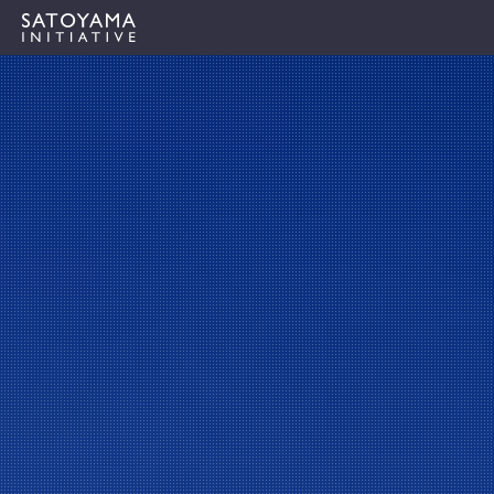
IPSIについて
コンセプト
IPSIの活動
ケーススタディ
イベント
ニュース
資料