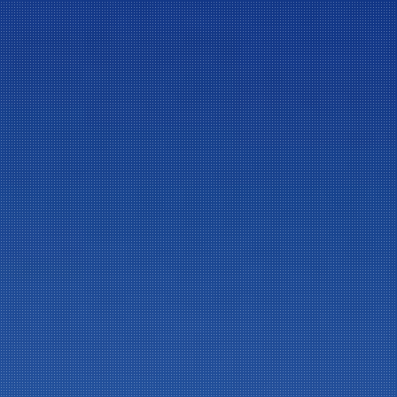
ニュースレター