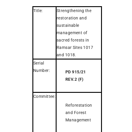
Title:
Strengthening the
restoration and
sustainable
management of
sacred forests in
Ramsar Sites 1017
and 1018.
Serial
Number:
PD 915/21
REV.2 (F)
Committee:
Reforestation
and Forest
Management