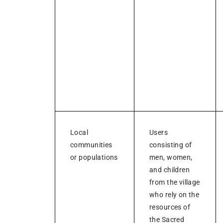
Local
Users
communities
consisting of
or populations
men, women,
and children
from the village
who rely on the
resources of
the Sacred