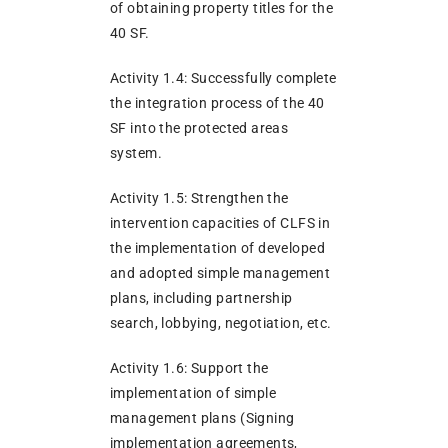
of obtaining property titles for the
40 SF.
Activity 1.4: Successfully complete
the integration process of the 40
SF into the protected areas
system.
Activity 1.5: Strengthen the
intervention capacities of CLFS in
the implementation of developed
and adopted simple management
plans, including partnership
search, lobbying, negotiation, etc.
Activity 1.6: Support the
implementation of simple
management plans (Signing
implementation agreements,