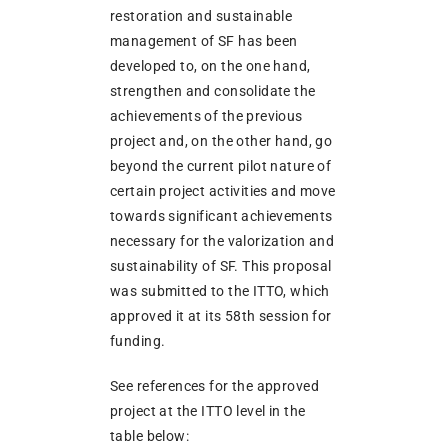
restoration and sustainable
management of SF has been
developed to, on the one hand,
strengthen and consolidate the
achievements of the previous
project and, on the other hand, go
beyond the current pilot nature of
certain project activities and move
towards significant achievements
necessary for the valorization and
sustainability of SF. This proposal
was submitted to the ITTO, which
approved it at its 58th session for
funding.
See references for the approved
project at the ITTO level in the
table below: