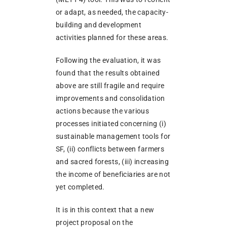
or adapt, as needed, the capacity-
building and development
activities planned for these areas.
Following the evaluation, it was
found that the results obtained
above are still fragile and require
improvements and consolidation
actions because the various
processes initiated concerning (i)
sustainable management tools for
SF, (ii) conflicts between farmers
and sacred forests, (iii) increasing
the income of beneficiaries are not
yet completed.
It is in this context that a new
project proposal on the