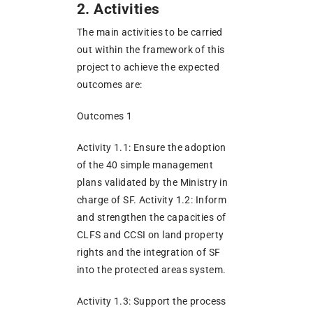
2. Activities
The main activities to be carried
out within the framework of this
project to achieve the expected
outcomes are:
Outcomes 1
Activity 1.1: Ensure the adoption
of the 40 simple management
plans validated by the Ministry in
charge of SF. Activity 1.2: Inform
and strengthen the capacities of
CLFS and CCSI on land property
rights and the integration of SF
into the protected areas system.
Activity 1.3: Support the process