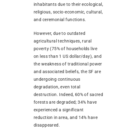
inhabitants due to their ecological,
religious, socio-economic, cultural,
and ceremonial functions.
However, due to outdated
agricultural techniques, rural
poverty (75% of households live
on less than 1 US dollar/day), and
the weakness of traditional power
and associated beliefs, the SF are
undergoing continuous
degradation, even total
destruction. Indeed, 60% of sacred
forests are degraded; 34% have
experienced a significant
reduction in area, and 14% have
disappeared.