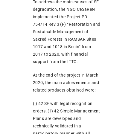
To address the main causes of SF
degradation, the NGO CeSaReN
implemented the Project PD
754/14 Rev.3 (F) “Restoration and
Sustainable Management of
Sacred Forests in RAMSAR Sites
1017 and 1018 in Benin” from
2017 to 2020, with financial
support from the ITTO.
At the end of the project in March
2020, the main achievements and
related products obtained were:
(i) 42 SF with legal recognition
orders, (ii) 42 Simple Management
Plans are developed and
technically validated in a
participatory manner with all