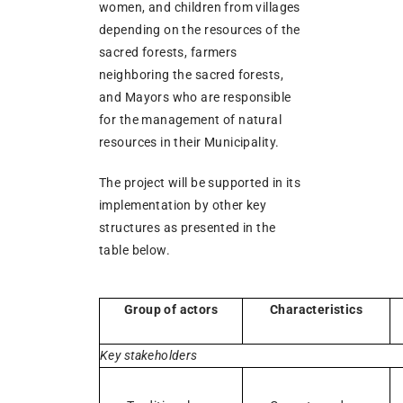
women, and children from villages
depending on the resources of the
sacred forests, farmers
neighboring the sacred forests,
and Mayors who are responsible
for the management of natural
resources in their Municipality.
The project will be supported in its
implementation by other key
structures as presented in the
table below.
Group of actors
Characteristics
Key stakeholders