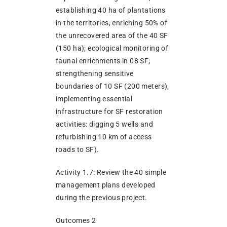
establishing 40 ha of plantations
in the territories, enriching 50% of
the unrecovered area of the 40 SF
(150 ha); ecological monitoring of
faunal enrichments in 08 SF;
strengthening sensitive
boundaries of 10 SF (200 meters),
implementing essential
infrastructure for SF restoration
activities: digging 5 wells and
refurbishing 10 km of access
roads to SF).
Activity 1.7: Review the 40 simple
management plans developed
during the previous project.
Outcomes 2