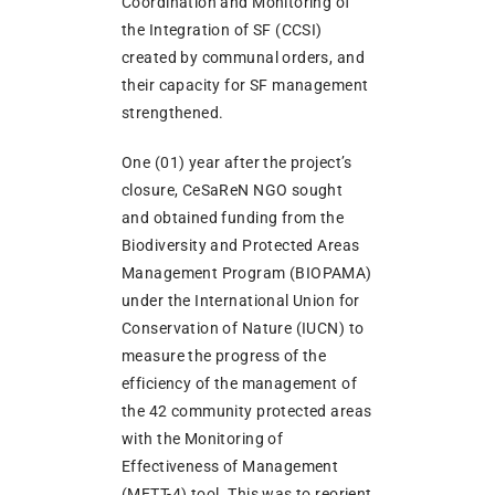
Coordination and Monitoring of
the Integration of SF (CCSI)
created by communal orders, and
their capacity for SF management
strengthened.
One (01) year after the project’s
closure, CeSaReN NGO sought
and obtained funding from the
Biodiversity and Protected Areas
Management Program (BIOPAMA)
under the International Union for
Conservation of Nature (IUCN) to
measure the progress of the
efficiency of the management of
the 42 community protected areas
with the Monitoring of
Effectiveness of Management
(METT-4) tool. This was to reorient