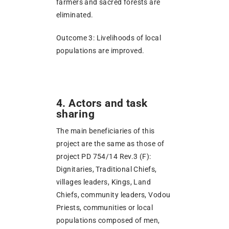
farmers and sacred forests are
eliminated.
Outcome 3: Livelihoods of local
populations are improved.
4. Actors and task
sharing
The main beneficiaries of this
project are the same as those of
project PD 754/14 Rev.3 (F):
Dignitaries, Traditional Chiefs,
villages leaders, Kings, Land
Chiefs, community leaders, Vodou
Priests, communities or local
populations composed of men,