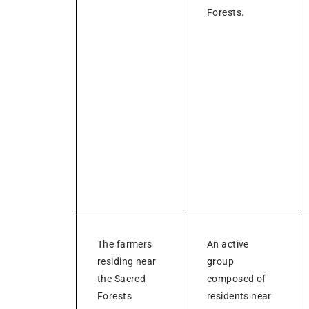
Forests.
The farmers
An active
residing near
group
the Sacred
composed of
Forests
residents near