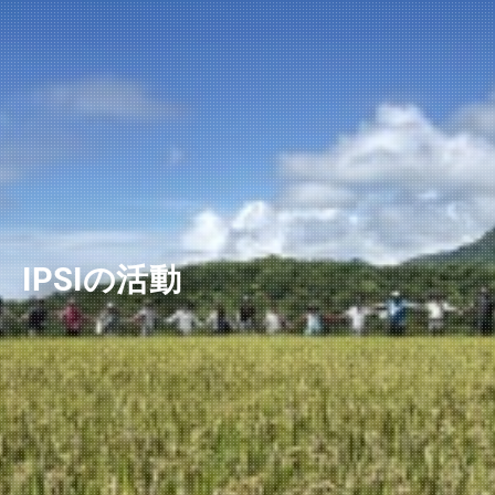
ニュースレター
IPSIの活動