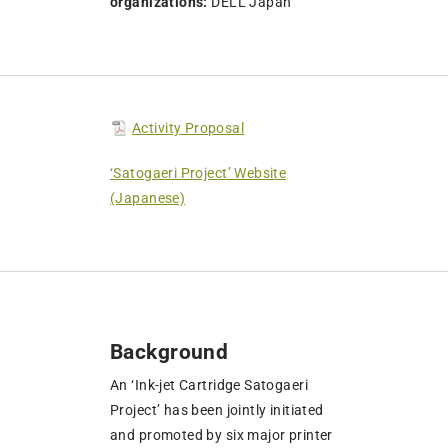
organizations:
DELL Japan
Activity Proposal
‘Satogaeri Project’ Website
(Japanese)
Background
An ‘Ink-jet Cartridge Satogaeri
Project’ has been jointly initiated
and promoted by six major printer