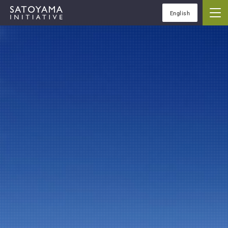
English
IPSIについて
コンセプト
IPSIの活動
ケーススタディ
イベント
ニュース
資料