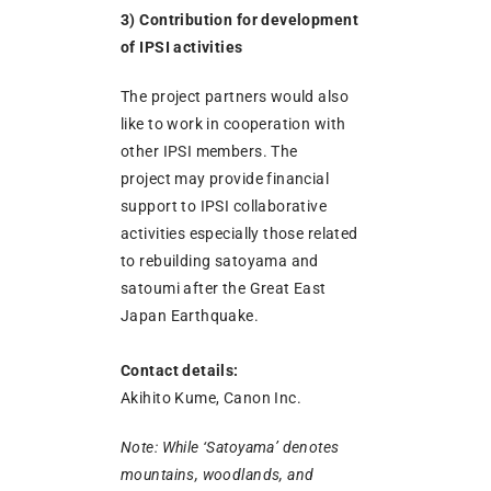
3) Contribution for development
of IPSI activities
The project partners would also
like to work in cooperation with
other IPSI members. The
project may provide financial
support to IPSI collaborative
activities especially those related
to rebuilding satoyama and
satoumi after the Great East
Japan Earthquake.
Contact details:
Akihito Kume, Canon Inc.
Note: While ‘Satoyama’ denotes
mountains, woodlands, and