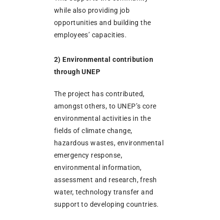
while also providing job
opportunities and building the
employees’ capacities.
2) Environmental contribution
through UNEP
The project has contributed,
amongst others, to UNEP’s core
environmental activities in the
fields of climate change,
hazardous wastes, environmental
emergency response,
environmental information,
assessment and research, fresh
water, technology transfer and
support to developing countries.