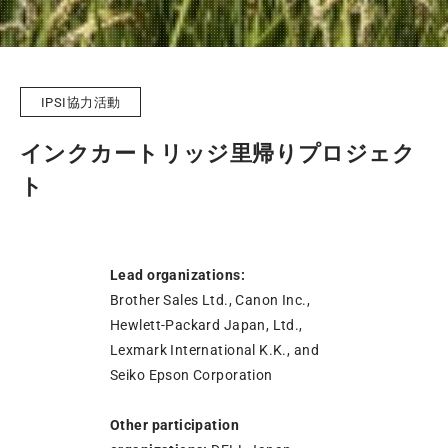
IPSI協力活動
インクカートリッジ里帰りプロジェク
ト
Lead organizations:
Brother Sales Ltd., Canon Inc.,
Hewlett-Packard Japan, Ltd.,
Lexmark International K.K., and
Seiko Epson Corporation
Other participation