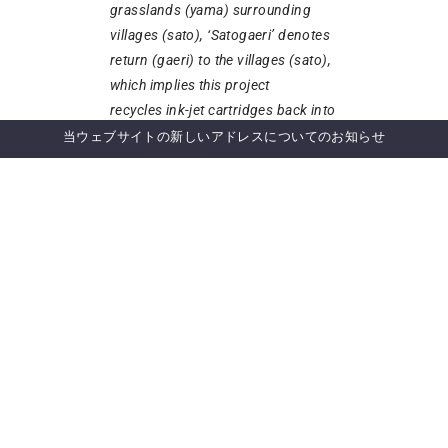
grasslands (yama) surrounding
villages (sato), ‘Satogaeri’ denotes
return (gaeri) to the villages (sato),
which implies this project
recycles ink-jet cartridges back into
the environment in a sustainable
当ウェブサイトの新しいアドレスについてのお知らせ
manner.Proposal for the
Collaborative Activity under Cluster
4, 5
ニュースレター登録