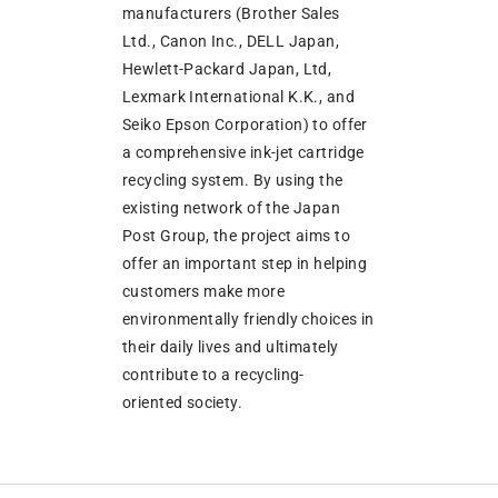
manufacturers (Brother Sales
Ltd., Canon Inc., DELL Japan,
Hewlett-Packard Japan, Ltd,
Lexmark International K.K., and
Seiko Epson Corporation) to offer
a comprehensive ink-jet cartridge
recycling system. By using the
existing network of the Japan
Post Group, the project aims to
offer an important step in helping
customers make more
environmentally friendly choices in
their daily lives and ultimately
contribute to a recycling-
oriented society.