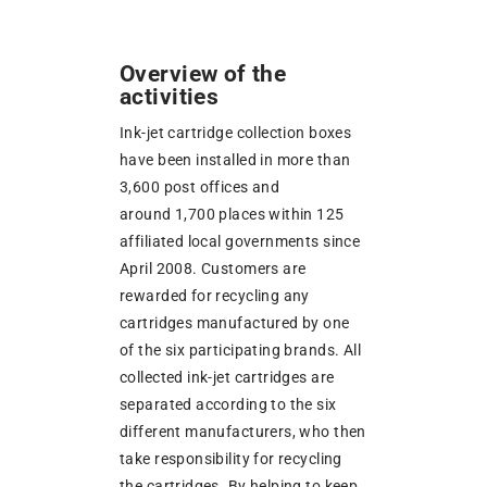
Overview of the
activities
Ink-jet cartridge collection boxes
have been installed in more than
3,600 post offices and
around 1,700 places within 125
affiliated local governments since
April 2008. Customers are
rewarded for recycling any
cartridges manufactured by one
of the six participating brands. All
collected ink-jet cartridges are
separated according to the six
different manufacturers, who then
take responsibility for recycling
the cartridges. By helping to keep