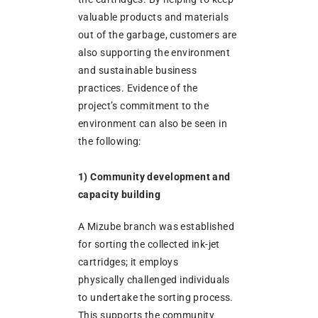
valuable products and materials
out of the garbage, customers are
also supporting the environment
and sustainable business
practices. Evidence of the
project’s commitment to the
environment can also be seen in
the following:
1) Community development and
capacity building
A Mizube branch was established
for sorting the collected ink-jet
cartridges; it employs
physically challenged individuals
to undertake the sorting process.
This supports the community